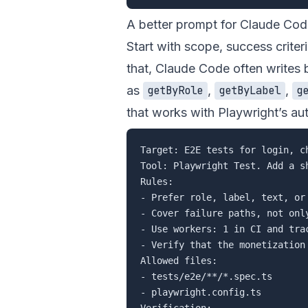
A better prompt for Claude Co
Start with scope, success criteri
that, Claude Code often writes 
as
,
,
getByRole
getByLabel
g
that works with Playwright’s aut
Target: E2E tests for login, ch
Tool: Playwright Test. Add a s
Rules:

- Prefer role, label, text, or
- Cover failure paths, not only
- Use workers: 1 in CI and trac
- Verify that the monetization 
Allowed files:

- tests/e2e/**/*.spec.ts

- playwright.config.ts

Verification:
