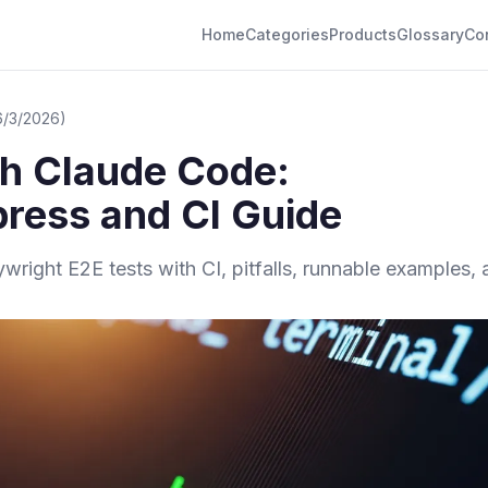
Home
Categories
Products
Glossary
Co
6/3/2026)
th Claude Code:
ress and CI Guide
right E2E tests with CI, pitfalls, runnable examples,