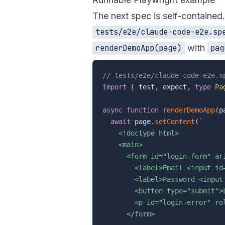
The next spec is self-contained.
tests/e2e/claude-code-e2e.sp
with
renderDemoApp(page)
pag
// tests/e2e/claude-code-e2e.s
import
{
 test
,
 expect
,
type
Pa
async
function
renderDemoApp
(
p
await
 page
.
setContent
(
`
    <!doctype html>

    <main>

      <form id="login-form" ari
        <label>Email <input id
        <label>Password <input
        <button type="submit">L
        <p id="login-error" rol
      </form>
