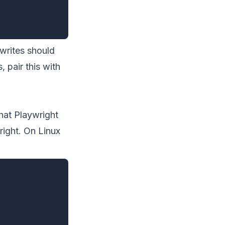
 writes should
 pair this with
hat Playwright
right. On Linux