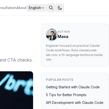
nsultation
About
English
AUTHOR
Masa
Engineer focused on practical Claude
Code workflows. Runs claudecode-
lab.com, a 10-language technical media
 and CTA checks.
site.
POPULAR POSTS
Getting Started with Claude Code
5 Tips for Better Prompts
API Development with Claude Code