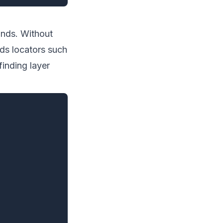
mands. Without
nds locators such
finding layer