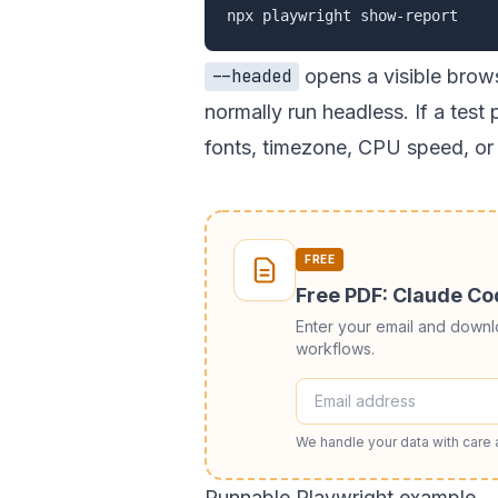
opens a visible brow
--headed
normally run headless. If a test 
fonts, timezone, CPU speed, or 
FREE
Free PDF: Claude C
Enter your email and down
workflows.
We handle your data with care
Runnable Playwright example