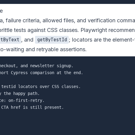
de
a, failure criteria, allowed files, and verification com
brittle tests against CSS classes. Playwright recomme
, and
; locators are the element-
etByText
getByTestId
o-waiting and retryable assertions.
eckout, and newsletter signup.

hort Cypress comparison at the end.

 testid locators over CSS classes.

 the happy path.

e: on-first-retry.

CTA href is still present.
