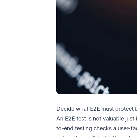
Decide what E2E must protect 
An E2E test is not valuable jus
to-end testing checks a user-fac