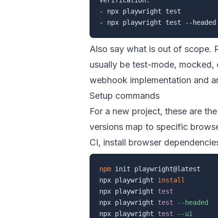
- npx playwright test

Also say what is out of scope. 
usually be test-mode, mocked, o
webhook implementation
and
a
Setup commands
For a new project, these are th
versions map to specific browser
CI, install browser dependencie
npm
 init playwright@latest

npx playwright 
install
npx playwright 
test
npx playwright 
test
--headed
npx playwright 
test
--ui