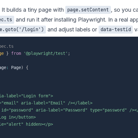
 It builds a tiny page with
, so you ca
page.setContent
and run it after installing Playwright. In a real ap
ec.ts
and adjust labels or
v
e.goto('/login')
data-testid
pec.ts
ge
}
from
'@playwright/test'
;
age
:
 Page
)
{
a-label="Login form">

="email" aria-label="Email" /></label>

 id="password" aria-label="Password" type="password" /></
og in</button>

e="alert" hidden></p>
