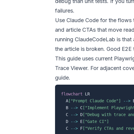
debug than unit tests. If you tu
failures.
Use Claude Code for the flows t
and article CTAs that move read
running ClaudeCodeLab is that a
the article is broken. Good E2E 
This guide uses current Playwr
Trace Viewer
. For adjacent cov
guide
.
flowchart
 LR

  A
["Prompt Claude Code"]
-->
 
  B 
-->
 C
["Implement Playwrigh
  C 
-->
 D
["Debug with trace an
  D 
-->
 E
["Gate CI"]
  C 
-->
 F
["Verify CTAs and rev