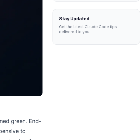
Stay Updated
Get the latest Claude Code tips
delivered to you.
rned green. End-
xpensive to