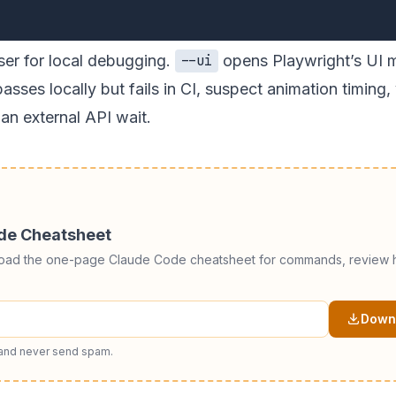
ser for local debugging.
opens Playwright’s UI 
--ui
passes locally but fails in CI, suspect animation timing,
an external API wait.
ode Cheatsheet
load the one-page Claude Code cheatsheet for commands, review h
Downl
 and never send spam.