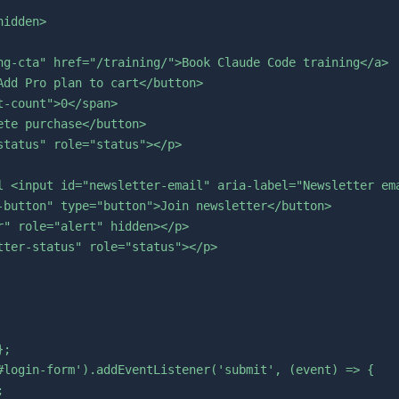
idden>

ng-cta" href="/training/">Book Claude Code training</a>

dd Pro plan to cart</button>

-count">0</span>

te purchase</button>

tatus" role="status"></p>

l <input id="newsletter-email" aria-label="Newsletter ema
-button" type="button">Join newsletter</button>

" role="alert" hidden></p>

ter-status" role="status"></p>

;

#login-form').addEventListener('submit', (event) => {


