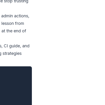
e stop trusting
 admin actions,
l lesson from
 at the end of
.
s
,
CI guide
, and
g strategies