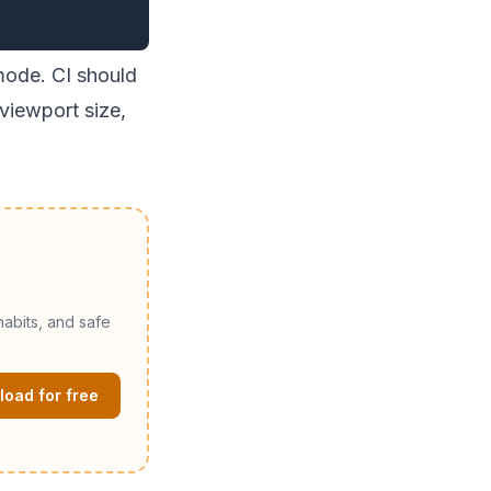
mode. CI should
 viewport size,
abits, and safe
oad for free