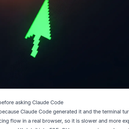
before asking Claude Code
t because Claude Code generated it and the terminal tu
ing flow in a real browser, so it is slower and more e