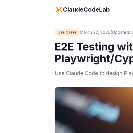
ClaudeCodeLab
March 22, 2026
(Updated: 
Use Cases
E2E Testing wi
Playwright/Cyp
Use Claude Code to design Playw