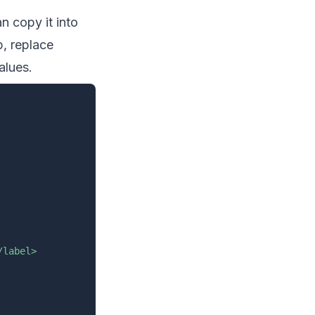
n copy it into
p, replace
alues.
label>
