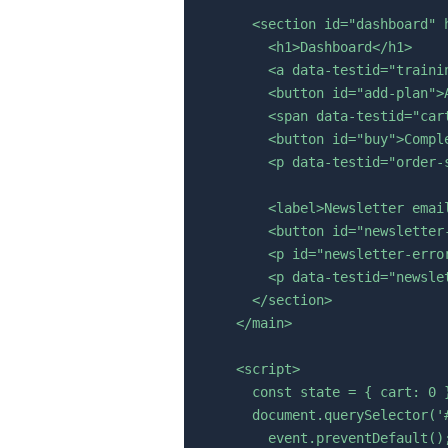
      <section id="dashboard" h
        <h1>Dashboard</h1>

        <a data-testid="traini
        <button id="add-plan">A
        <span data-testid="cart
        <button id="buy">Comple
        <p data-testid="order-s
        <label>Newsletter emai
        <button id="newsletter
        <p id="newsletter-error
        <p data-testid="newslet
      </section>

    </main>

    <script>

      const state = { cart: 0 }
      document.querySelector('
        event.preventDefault();