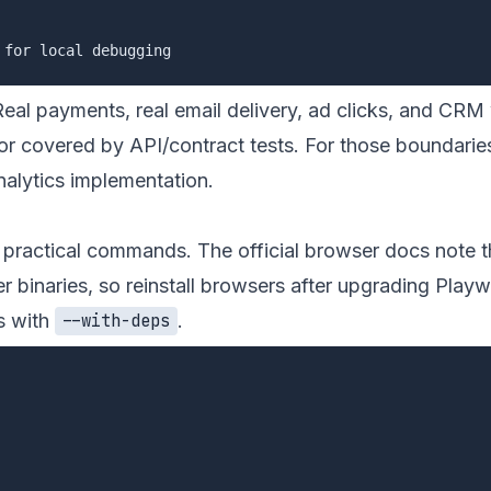
Real payments, real email delivery, ad clicks, and CRM
r covered by API/contract tests. For those boundaries,
nalytics implementation
.
e practical commands. The official browser docs note t
 binaries, so reinstall browsers after upgrading Playw
s with
.
--with-deps