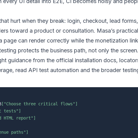
rn every UI detail into E2E, CI becomes noisy and peopl
hat hurt when they break: login, checkout, lead forms,
ers toward a product or consultation. Masa’s practica
 page can render correctly while the monetization link
testing protects the business path, not only the screen
ight guidance from the
official installation docs
,
locator
erage, read
API test automation
and the broader
testin
B
["Choose three critical flows"]
t tests"]
d HTML report"]
enue paths"]