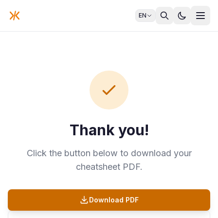
EN
Thank you!
Click the button below to download your
cheatsheet PDF.
Download PDF