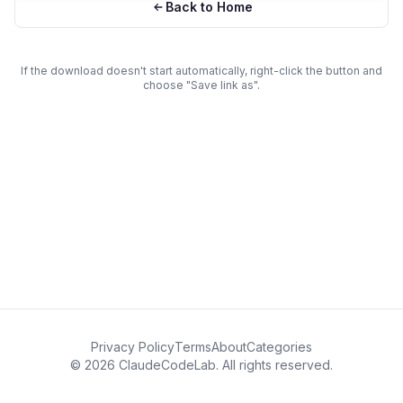
Back to Home
If the download doesn't start automatically, right-click the button and
choose "Save link as".
Privacy Policy
Terms
About
Categories
© 2026 ClaudeCodeLab. All rights reserved.