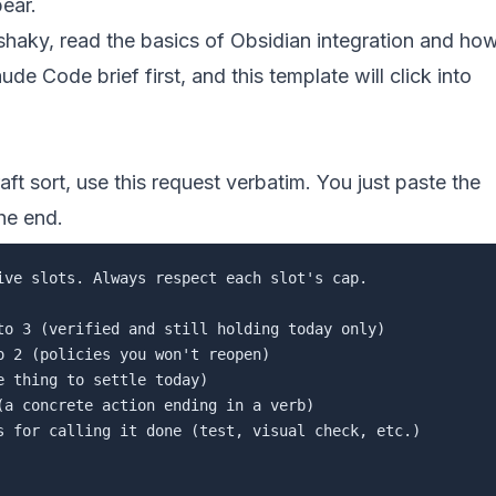
ear.
 shaky, read
the basics of Obsidian integration
and
ho
laude Code brief
first, and this template will click into
aft sort, use this request verbatim. You just paste the
he end.
ive slots. Always respect each slot's cap.

to 3 (verified and still holding today only)

 2 (policies you won't reopen)

 thing to settle today)

(a concrete action ending in a verb)

s for calling it done (test, visual check, etc.)
