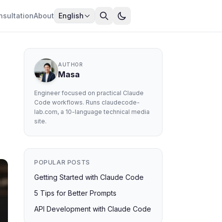
nsultation
About
English
AUTHOR
Masa
Engineer focused on practical Claude
Code workflows. Runs claudecode-
lab.com, a 10-language technical media
site.
POPULAR POSTS
Getting Started with Claude Code
5 Tips for Better Prompts
API Development with Claude Code