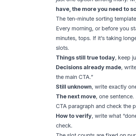
have, the more you need to s
The ten-minute sorting templat
Every morning, or before you star
minutes, tops. If it’s taking lon
slots.
Things still true today
, keep ju
Decisions already made
, writ
the main CTA.”
Still unknown
, write exactly on
The next move
, one sentence. 
CTA paragraph and check the p
How to verify
, write what “done
check.
The slot counts are fixed on p