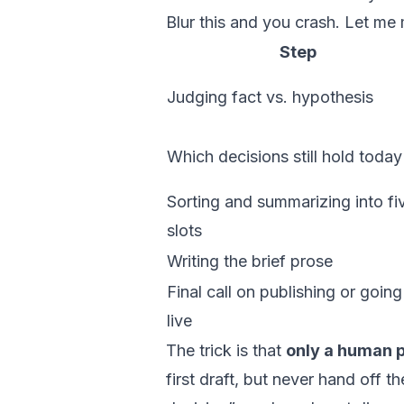
Blur this and you crash. Let me
Step
Judging fact vs. hypothesis
Which decisions still hold today
Sorting and summarizing into fi
slots
Writing the brief prose
Final call on publishing or going
live
The trick is that
only a human pr
first draft, but never hand off t