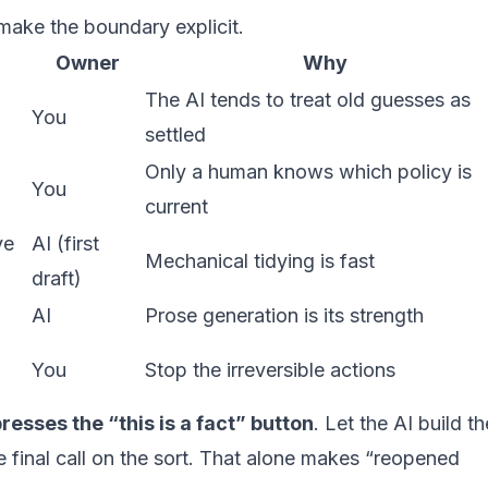
 make the boundary explicit.
Owner
Why
The AI tends to treat old guesses as
You
settled
Only a human knows which policy is
You
current
ve
AI (first
Mechanical tidying is fast
draft)
AI
Prose generation is its strength
You
Stop the irreversible actions
esses the “this is a fact” button
. Let the AI build th
he final call on the sort. That alone makes “reopened