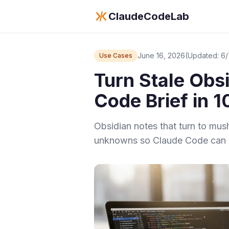
ClaudeCodeLab
June 16, 2026
(Updated: 6
Use Cases
Turn Stale Obs
Code Brief in 
Obsidian notes that turn to mus
unknowns so Claude Code can a