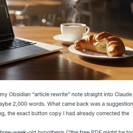
y Obsidian “article rewrite” note straight into Claude
maybe 2,000 words. What came back was a suggestio
ing, the exact button copy I had already corrected the
hree-week-old hypothesis (“the free PDF might be to