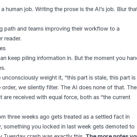
a human job. Writing the prose is the AI’s job. Blur tha
ng path and teams improving their workflow to a
r reader.
hes
 can keep piling information in. But the moment you han
es.
consciously weight it, “this part is stale, this part is
order, we silently filter. The AI does none of that. The
let are received with equal force, both as “the current
om three weeks ago gets treated as a settled fact in
y, something you locked in last week gets demoted to
 Tuesday crash was exactly this.
The more notes yo