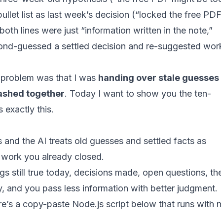
bullet list as last week’s decision (“locked the free PD
both lines were just “information written in the note,”
cond-guessed a settled decision and re-suggested work
e problem was that I was
handing over stale guesses
mashed together
. Today I want to show you the ten-
 exactly this.
 and the AI treats old guesses and settled facts as
 work you already closed.
ings still true today, decisions made, open questions, th
y, and you pass less information with better judgment.
re’s a copy-paste Node.js script below that runs with 