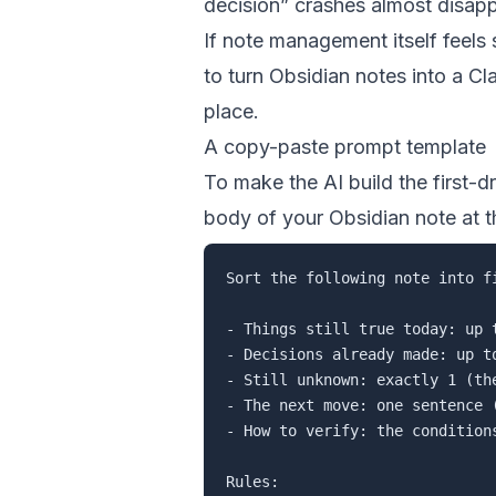
decision” crashes almost disapp
If note management itself feels
to turn Obsidian notes into a C
place.
A copy-paste prompt template
To make the AI build the first-dr
body of your Obsidian note at t
Sort the following note into f
- Things still true today: up 
- Decisions already made: up to
- Still unknown: exactly 1 (the
- The next move: one sentence 
- How to verify: the condition
Rules:
