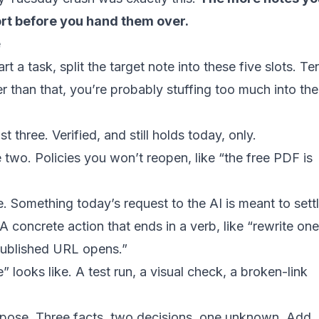
ort before you hand them over.
e
t a task, split the target note into these five slots. Te
ger than that, you’re probably stuffing too much into the
st three. Verified, and still holds today, only.
e two. Policies you won’t reopen, like “the free PDF is
e. Something today’s request to the AI is meant to settl
A concrete action that ends in a verb, like “rewrite one
ublished URL opens.”
” looks like. A test run, a visual check, a broken-link
urpose. Three facts, two decisions, one unknown. Add