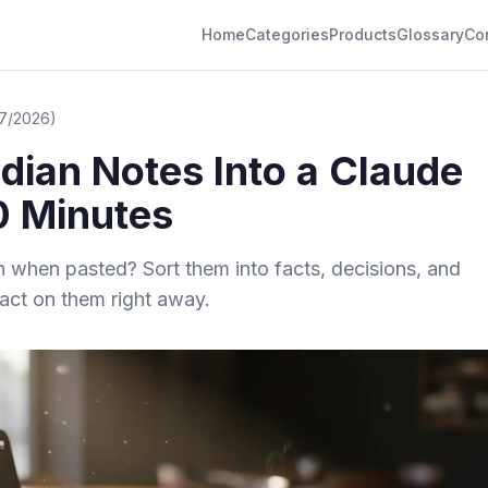
Home
Categories
Products
Glossary
Co
/7/2026)
idian Notes Into a Claude
10 Minutes
h when pasted? Sort them into facts, decisions, and
ct on them right away.