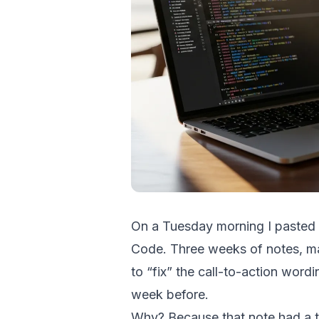
On a Tuesday morning I pasted m
Code. Three weeks of notes, 
to “fix” the call-to-action word
week before.
Why? Because that note had a t