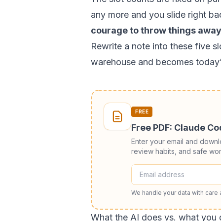
any more and you slide right ba
courage to throw things away
Rewrite a note into these five 
warehouse and becomes today’
FREE
Free PDF: Claude C
Enter your email and down
review habits, and safe wor
We handle your data with care
What the AI does vs. what you 