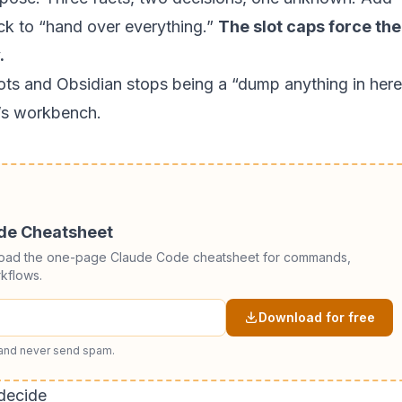
ck to “hand over everything.”
The slot caps force the
.
slots and Obsidian stops being a “dump anything in here
s workbench.
ode Cheatsheet
load the one-page Claude Code cheatsheet for commands,
kflows.
Download for free
 and never send spam.
decide