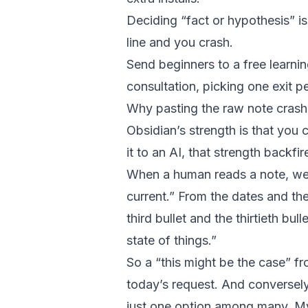
Deciding “fact or hypothesis” is 
line and you crash.
Send beginners to a free learni
consultation, picking one exit pe
Why pasting the raw note cras
Obsidian’s strength is that you
it to an AI, that strength backfir
When a human reads a note, we un
current.” From the dates and the 
third bullet and the thirtieth bul
state of things.”
So a “this might be the case” fr
today’s request. And conversel
just one option among many. My