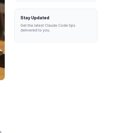
Stay Updated
Get the latest Claude Code tips
delivered to you.
n
o