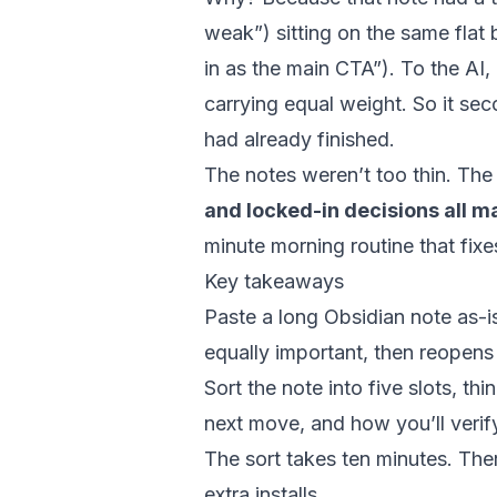
weak”) sitting on the same flat 
in as the main CTA”). To the AI, 
carrying equal weight. So it se
had already finished.
The notes weren’t too thin. Th
and locked-in decisions all 
minute morning routine that fixes
Key takeaways
Paste a long Obsidian note as-is
equally important, then reopens
Sort the note into five slots, th
next move, and how you’ll verif
The sort takes ten minutes. The
extra installs.