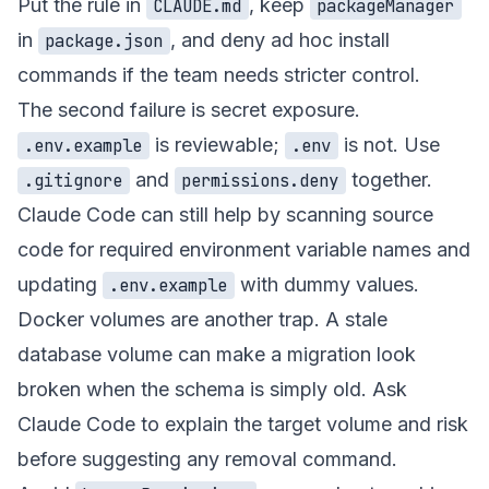
Put the rule in
, keep
CLAUDE.md
packageManager
in
, and deny ad hoc install
package.json
commands if the team needs stricter control.
The second failure is secret exposure.
is reviewable;
is not. Use
.env.example
.env
and
together.
.gitignore
permissions.deny
Claude Code can still help by scanning source
code for required environment variable names and
updating
with dummy values.
.env.example
Docker volumes are another trap. A stale
database volume can make a migration look
broken when the schema is simply old. Ask
Claude Code to explain the target volume and risk
before suggesting any removal command.