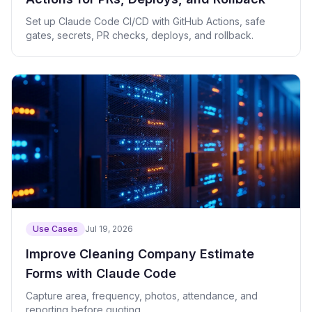
Set up Claude Code CI/CD with GitHub Actions, safe
gates, secrets, PR checks, deploys, and rollback.
Use Cases
Jul 19, 2026
Improve Cleaning Company Estimate
Forms with Claude Code
Capture area, frequency, photos, attendance, and
reporting before quoting.