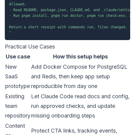
Allowed:

- Read README, package.json, CLAUDE.md, and .claude/settings
- Run pnpm install, pnpm run doctor, pnpm run check:env, and
Return a short receipt with commands run, files changed, fai
"
Practical Use Cases
Use case
How this setup helps
New
Add Docker Compose for PostgreSQL
SaaS
and Redis, then keep app setup
prototype
reproducible from day one
Existing
Let Claude Code read docs and config,
team
run approved checks, and update
repository
missing onboarding steps
Content
Protect CTA links, tracking events,