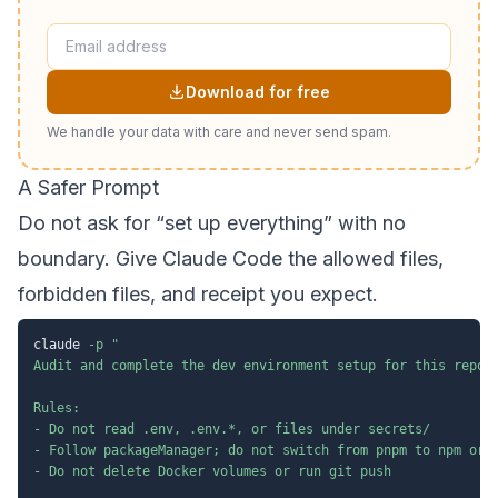
Download for free
We handle your data with care and never send spam.
A Safer Prompt
Do not ask for “set up everything” with no
boundary. Give Claude Code the allowed files,
forbidden files, and receipt you expect.
claude 
-p
"

Audit and complete the dev environment setup for this reposi
Rules:

- Do not read .env, .env.*, or files under secrets/

- Follow packageManager; do not switch from pnpm to npm or y
- Do not delete Docker volumes or run git push
