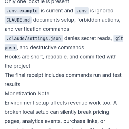
Only one lockfile is present
is current and
is ignored
.env.example
.env
documents setup, forbidden actions,
CLAUDE.md
and verification commands
denies secret reads,
.claude/settings.json
git
, and destructive commands
push
Hooks are short, readable, and committed with
the project
The final receipt includes commands run and test
results
Monetization Note
Environment setup affects revenue work too. A
broken local setup can silently break pricing
pages, analytics events, purchase links, or