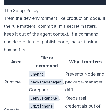
The Setup Policy
Treat the dev environment like production code. If
the rule matters, commit it. If a secret matters,
keep it out of the agent context. If a command
can delete data or publish code, make it ask a
human first.
File or
Area
Why it matters
command
,
Prevents Node and
.nvmrc
Runtime
,
package-manager
packageManager
Corepack
drift
,
Keeps real
.env.example
,
credentials out of
.gitignore
Secrets