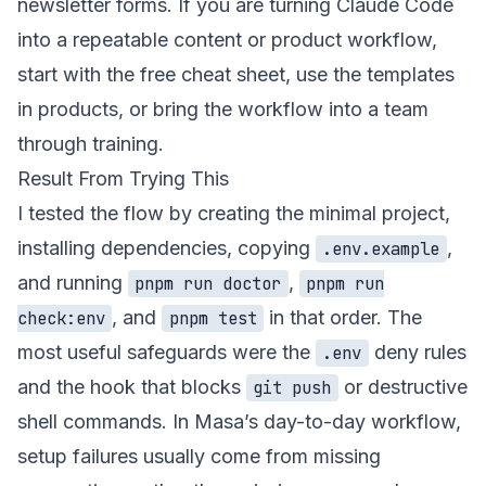
newsletter forms. If you are turning Claude Code
into a repeatable content or product workflow,
start with the
free cheat sheet
, use the templates
in
products
, or bring the workflow into a team
through
training
.
Result From Trying This
I tested the flow by creating the minimal project,
installing dependencies, copying
,
.env.example
and running
,
pnpm run doctor
pnpm run
, and
in that order. The
check:env
pnpm test
most useful safeguards were the
deny rules
.env
and the hook that blocks
or destructive
git push
shell commands. In Masa’s day-to-day workflow,
setup failures usually come from missing