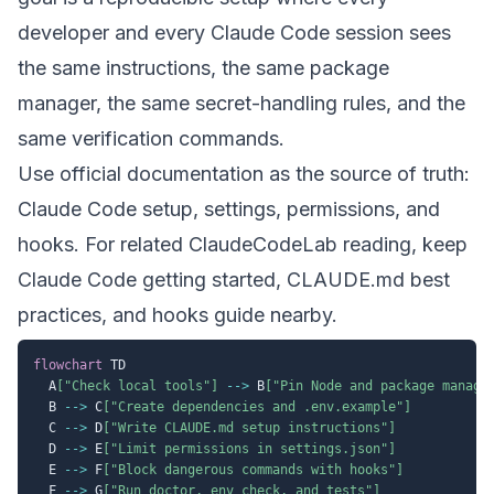
developer and every Claude Code session sees
the same instructions, the same package
manager, the same secret-handling rules, and the
same verification commands.
Use official documentation as the source of truth:
Claude Code setup
,
settings
,
permissions
, and
hooks
. For related ClaudeCodeLab reading, keep
Claude Code getting started
,
CLAUDE.md best
practices
, and
hooks guide
nearby.
flowchart
 TD

  A
["Check local tools"]
-->
 B
["Pin Node and package manage
  B 
-->
 C
["Create dependencies and .env.example"]
  C 
-->
 D
["Write CLAUDE.md setup instructions"]
  D 
-->
 E
["Limit permissions in settings.json"]
  E 
-->
 F
["Block dangerous commands with hooks"]
  F 
-->
 G
["Run doctor, env check, and tests"]