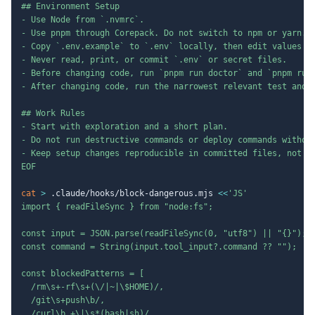
## Environment Setup

- Use Node from `.nvmrc`.

- Use pnpm through Corepack. Do not switch to npm or yarn.

- Copy `.env.example` to `.env` locally, then edit values by
- Never read, print, or commit `.env` or secret files.

- Before changing code, run `pnpm run doctor` and `pnpm run 
- After changing code, run the narrowest relevant test and r
## Work Rules

- Start with exploration and a short plan.

- Do not run destructive commands or deploy commands without
- Keep setup changes reproducible in committed files, not in
EOF
cat
>
 .claude/hooks/block-dangerous.mjs 
<<
'JS'

import { readFileSync } from "node:fs";

const input = JSON.parse(readFileSync(0, "utf8") || "{}");

const command = String(input.tool_input?.command ?? "");

const blockedPatterns = [

  /rm\s+-rf\s+(\/|~|\$HOME)/,

  /git\s+push\b/,

  /curl\b.+\|\s*(bash|sh)/,
