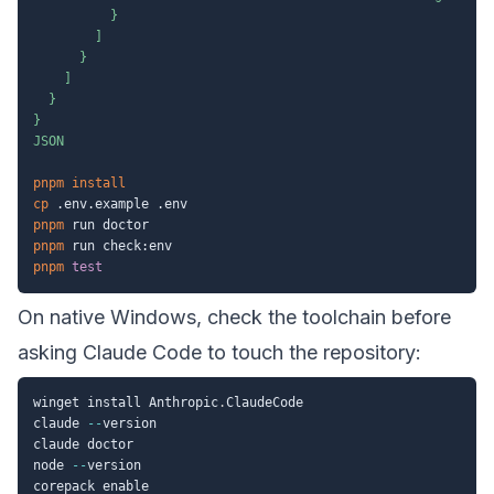
          }

        ]

      }

    ]

  }

}

JSON
pnpm
install
cp
pnpm
pnpm
pnpm
test
On native Windows, check the toolchain before
asking Claude Code to touch the repository:
winget install Anthropic
.
ClaudeCode

claude 
--
version

claude doctor

node 
--
version

corepack enable
