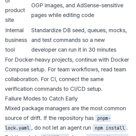
or
OGP images, and AdSense-sensitive
product
pages while editing code
site
Internal
Standardize DB seed, queues, mocks,
business
and test commands so a new
tool
developer can run it in 30 minutes
For Docker-heavy projects, continue with
Docker
Compose setup
. For team workflows, read
team
collaboration
. For CI, connect the same
verification commands to
CI/CD setup
.
Failure Modes to Catch Early
Mixed package managers are the most common
source of drift. If the repository has
pnpm-
, do not let an agent run
.
lock.yaml
npm install