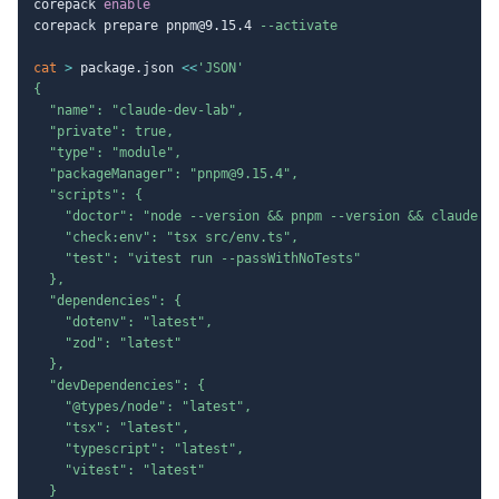
corepack 
enable
corepack prepare pnpm@9.15.4 
--activate
cat
>
 package.json 
<<
'JSON'

{

  "name": "claude-dev-lab",

  "private": true,

  "type": "module",

  "packageManager": "pnpm@9.15.4",

  "scripts": {

    "doctor": "node --version && pnpm --version && claude --
    "check:env": "tsx src/env.ts",

    "test": "vitest run --passWithNoTests"

  },

  "dependencies": {

    "dotenv": "latest",

    "zod": "latest"

  },

  "devDependencies": {

    "@types/node": "latest",

    "tsx": "latest",

    "typescript": "latest",

    "vitest": "latest"

  }
