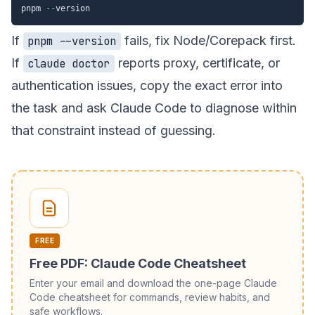
pnpm 
--
If
fails, fix Node/Corepack first.
pnpm --version
If
reports proxy, certificate, or
claude doctor
authentication issues, copy the exact error into
the task and ask Claude Code to diagnose within
that constraint instead of guessing.
FREE
Free PDF: Claude Code Cheatsheet
Enter your email and download the one-page Claude
Code cheatsheet for commands, review habits, and
safe workflows.