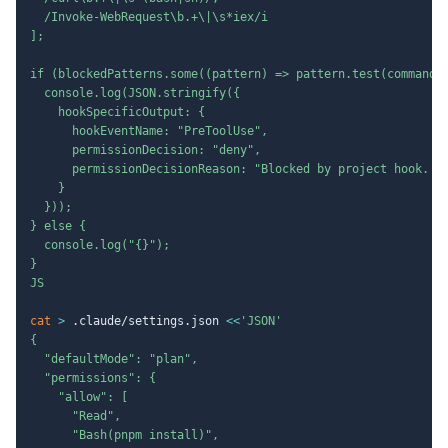
  /Invoke-WebRequest\b.+\|\s*iex/i

];

if (blockedPatterns.some((pattern) => pattern.test(command))
  console.log(JSON.stringify({

    hookSpecificOutput: {

      hookEventName: "PreToolUse",

      permissionDecision: "deny",

      permissionDecisionReason: "Blocked by project hook. As
    }

  }));

} else {

  console.log("{}");

}

JS
cat
>
 .claude/settings.json 
<<
'JSON'

{

  "defaultMode": "plan",

  "permissions": {

    "allow": [

      "Read",

      "Bash(pnpm install)",
