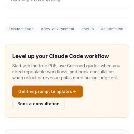
#claude-code
#dev-environment
#setup
#automation
Level up your Claude Code workflow
Start with the free PDF, use Gumroad guides when you
need repeatable workflows, and book consultation
when rollout or revenue paths need human judgment.
Get the prompt templates
Book a consultation