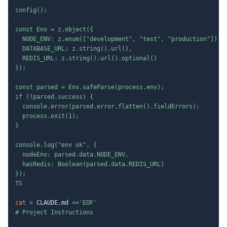
config();

const Env = z.object({

  NODE_ENV: z.enum(["development", "test", "production"]).de
  DATABASE_URL: z.string().url(),

  REDIS_URL: z.string().url().optional()

});

const parsed = Env.safeParse(process.env);

if (!parsed.success) {

  console.error(parsed.error.flatten().fieldErrors);

  process.exit(1);

}

console.log("env ok", {

  nodeEnv: parsed.data.NODE_ENV,

  hasRedis: Boolean(parsed.data.REDIS_URL)

});

TS
cat
>
 CLAUDE.md 
<<
'EOF'

# Project Instructions
