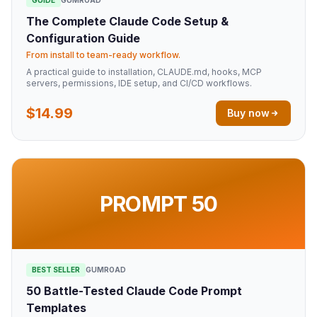
The Complete Claude Code Setup &
Configuration Guide
From install to team-ready workflow.
A practical guide to installation, CLAUDE.md, hooks, MCP
servers, permissions, IDE setup, and CI/CD workflows.
$14.99
Buy now
PROMPT 50
BEST SELLER
GUMROAD
50 Battle-Tested Claude Code Prompt
Templates