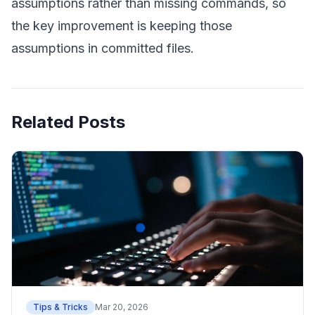
assumptions rather than missing commands, so
the key improvement is keeping those
assumptions in committed files.
Related Posts
Tips & Tricks
Mar 20, 2026