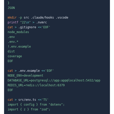
}

JSON
mkdir
-p
printf
"22
\n
"
>
cat
>
 .gitignore 
<<
'EOF'

node_modules

.env

.env.*

!.env.example

dist

coverage

EOF
cat
>
 .env.example 
<<
'EOF'

NODE_ENV=development

DATABASE_URL=postgresql://app:app@localhost:5432/app

REDIS_URL=redis://localhost:6379

EOF
cat
>
 src/env.ts 
<<
'TS'

import { config } from "dotenv";

import { z } from "zod";
