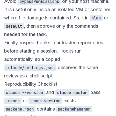
Avoid
on your host machine.
bypassPermissions
It is useful only inside an isolated VM or container
where file damage is contained. Start in
or
plan
, then approve only the commands
default
needed for the task.
Finally, inspect hooks in untrusted repositories
before starting a session. Hooks run
automatically, so a copied
deserves the same
.claude/settings.json
review as a shell script.
Reproducibility Checklist
and
pass
claude --version
claude doctor
or
exists
.nvmrc
.node-version
contains
package.json
packageManager