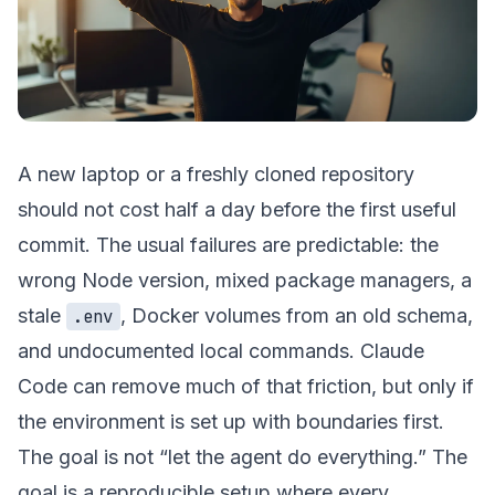
A new laptop or a freshly cloned repository
should not cost half a day before the first useful
commit. The usual failures are predictable: the
wrong Node version, mixed package managers, a
stale
, Docker volumes from an old schema,
.env
and undocumented local commands. Claude
Code can remove much of that friction, but only if
the environment is set up with boundaries first.
The goal is not “let the agent do everything.” The
goal is a reproducible setup where every