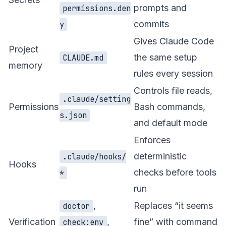
prompts and
permissions.den
commits
y
Gives Claude Code
Project
the same setup
CLAUDE.md
memory
rules every session
Controls file reads,
.claude/setting
Permissions
Bash commands,
s.json
and default mode
Enforces
deterministic
.claude/hooks/
Hooks
checks before tools
*
run
,
Replaces “it seems
doctor
Verification
,
fine” with command
check:env