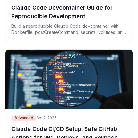
Claude Code Devcontainer Guide for
Reproducible Development
Build a reproducible Claude Code devcontainer with
Dockerfile, postCreateCommand, secrets, volumes, and
port forwarding.
Advanced
Apr 2, 2026
Claude Code CI/CD Setup: Safe GitHub
Actions for PRs, Deploys, and Rollback