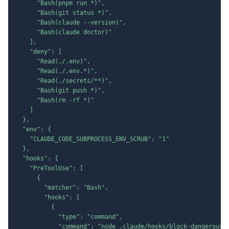
      "Bash(pnpm run *)",

      "Bash(git status *)",

      "Bash(claude --version)",

      "Bash(claude doctor)"

    ],

    "deny": [

      "Read(./.env)",

      "Read(./.env.*)",

      "Read(./secrets/**)",

      "Bash(git push *)",

      "Bash(rm -rf *)"

    ]

  },

  "env": {

    "CLAUDE_CODE_SUBPROCESS_ENV_SCRUB": "1"

  },

  "hooks": {

    "PreToolUse": [

      {

        "matcher": "Bash",

        "hooks": [

          {

            "type": "command",

            "command": "node .claude/hooks/block-dangerous.m