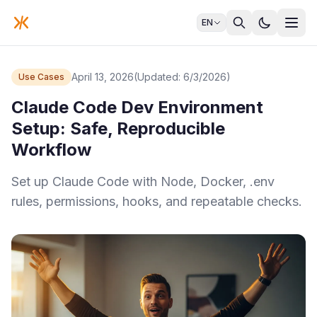
EN
April 13, 2026
(Updated: 6/3/2026)
Use Cases
Claude Code Dev Environment
Setup: Safe, Reproducible
Workflow
Set up Claude Code with Node, Docker, .env
rules, permissions, hooks, and repeatable checks.