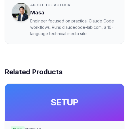
ABOUT THE AUTHOR
Masa
Engineer focused on practical Claude Code
workflows. Runs claudecode-lab.com, a 10-
language technical media site.
Related Products
SETUP
GUIDE
GUMROAD