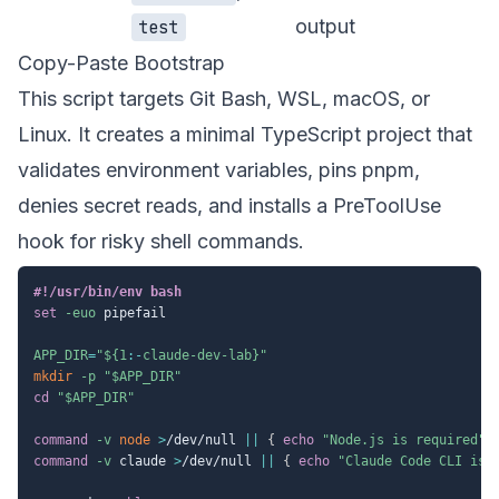
output
test
Copy-Paste Bootstrap
This script targets Git Bash, WSL, macOS, or
Linux. It creates a minimal TypeScript project that
validates environment variables, pins pnpm,
denies secret reads, and installs a PreToolUse
hook for risky shell commands.
#!/usr/bin/env bash
set
-euo
 pipefail

APP_DIR
=
"
${1
:-
claude-dev-lab}
"
mkdir
-p
"
$APP_DIR
"
cd
"
$APP_DIR
"
command
-v
node
>
/dev/null 
||
{
echo
"Node.js is required"
;
command
-v
 claude 
>
/dev/null 
||
{
echo
"Claude Code CLI is 