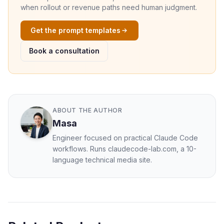
when rollout or revenue paths need human judgment.
Get the prompt templates
Book a consultation
ABOUT THE AUTHOR
Masa
Engineer focused on practical Claude Code
workflows. Runs claudecode-lab.com, a 10-
language technical media site.