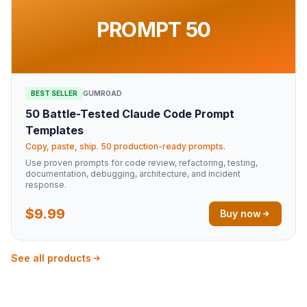
PROMPT 50
BEST SELLER
GUMROAD
50 Battle-Tested Claude Code Prompt
Templates
Copy, paste, ship. 50 production-ready prompts.
Use proven prompts for code review, refactoring, testing,
documentation, debugging, architecture, and incident
response.
$9.99
Buy now
See all products