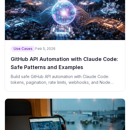
Use Cases
Feb 5, 2026
GitHub API Automation with Claude Code:
Safe Patterns and Examples
Build safe GitHub API automation with Claude Code:
tokens, pagination, rate limits, webhooks, and Node
examples.