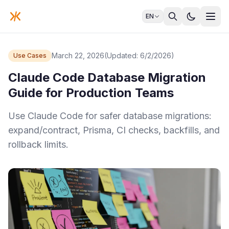
EN
March 22, 2026
(Updated: 6/2/2026)
Use Cases
Claude Code Database Migration
Guide for Production Teams
Use Claude Code for safer database migrations:
expand/contract, Prisma, CI checks, backfills, and
rollback limits.