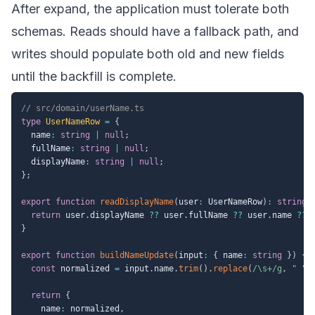
After expand, the application must tolerate both
schemas. Reads should have a fallback path, and
writes should populate both old and new fields
until the backfill is complete.
// src/domain/userName.ts
type
UserNameRow
=
{
  name
:
string
|
null
;
  fullName
:
string
|
null
;
  displayName
:
string
|
null
;
}
;
export
function
readDisplayName
(
user
:
 UserNameRow
)
:
string
return
 user
.
displayName 
??
 user
.
fullName 
??
 user
.
name 
??
}
export
function
buildNameUpdate
(
input
:
{
 name
:
string
}
)
{
const
 normalized 
=
 input
.
name
.
trim
(
)
.
replace
(
/
\s+
/
g
,
" "
)
return
{
    name
:
 normalized
,