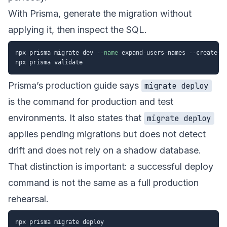
With Prisma, generate the migration without
applying it, then inspect the SQL.
npx prisma migrate dev 
--name
 expand-users-names --create-on
Prisma’s production guide says
migrate deploy
is the command for production and test
environments. It also states that
migrate deploy
applies pending migrations but does not detect
drift and does not rely on a shadow database.
That distinction is important: a successful deploy
command is not the same as a full production
rehearsal.