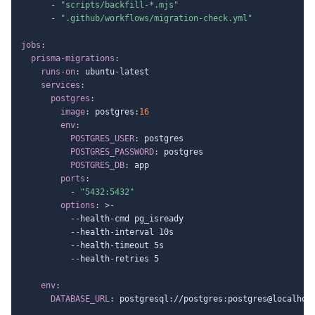
-
"scripts/backfill-*.mjs"
-
".github/workflows/migration-check.yml"
jobs
:
prisma-migrations
:
runs-on
:
 ubuntu
-
latest

services
:
postgres
:
image
:
 postgres
:
16
env
:
POSTGRES_USER
:
 postgres

POSTGRES_PASSWORD
:
 postgres

POSTGRES_DB
:
 app

ports
:
-
"5432:5432"
options
:
>
-
-
-
health
-
cmd pg_isready

-
-
health
-
interval 10s

-
-
health
-
timeout 5s

-
-
health
-
retries 5

env
:
DATABASE_URL
:
 postgresql
:
//postgres
:
postgres@localhos