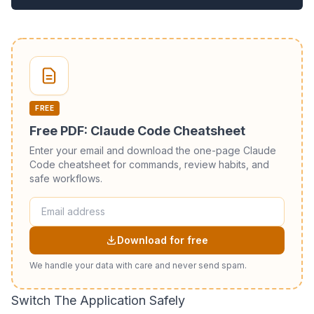
FREE
Free PDF: Claude Code Cheatsheet
Enter your email and download the one-page Claude
Code cheatsheet for commands, review habits, and
safe workflows.
Download for free
We handle your data with care and never send spam.
Switch The Application Safely