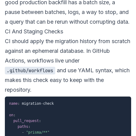
good production backfill has a batch size, a
pause between batches, logs, a way to stop, and
a query that can be rerun without corrupting data.
CI And Staging Checks
CI should apply the migration history from scratch
against an ephemeral database. In GitHub
Actions, workflows live under
and use YAML syntax, which
.github/workflows
makes this check easy to keep with the
repository.
name
:
 migration
-
check

on
:
pull_request
:
paths
:
-
"prisma/**"