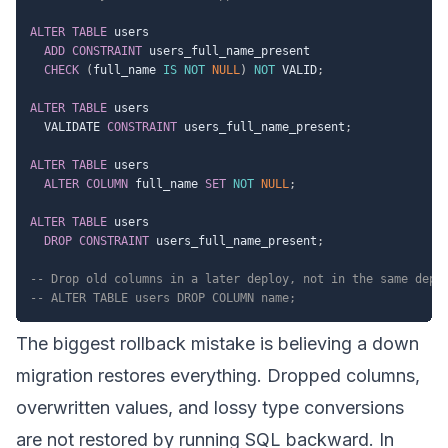
ALTER
TABLE
 users

ADD
CONSTRAINT
 users_full_name_present

CHECK
(
full_name 
IS
NOT
NULL
)
NOT
 VALID
;
ALTER
TABLE
 users

  VALIDATE 
CONSTRAINT
 users_full_name_present
;
ALTER
TABLE
 users

ALTER
COLUMN
 full_name 
SET
NOT
NULL
;
ALTER
TABLE
 users

DROP
CONSTRAINT
 users_full_name_present
;
-- Drop old columns in a later deploy, not in the same depl
-- ALTER TABLE users DROP COLUMN name;
The biggest rollback mistake is believing a down
migration restores everything. Dropped columns,
overwritten values, and lossy type conversions
are not restored by running SQL backward. In