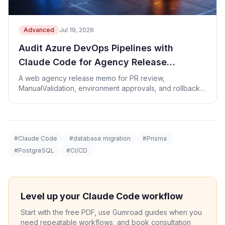
Advanced
Jul 19, 2026
Audit Azure DevOps Pipelines with
Claude Code for Agency Release
Approvals
A web agency release memo for PR review,
ManualValidation, environment approvals, and rollback
evidence.
#Claude Code
#database migration
#Prisma
#PostgreSQL
#CI/CD
Level up your Claude Code workflow
Start with the free PDF, use Gumroad guides when you
need repeatable workflows, and book consultation