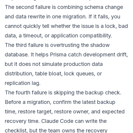
The second failure is combining schema change
and data rewrite in one migration. If it fails, you
cannot quickly tell whether the issue is a lock, bad
data, a timeout, or application compatibility.
The third failure is overtrusting the shadow
database. It helps Prisma catch development drift,
but it does not simulate production data
distribution, table bloat, lock queues, or
replication lag.
The fourth failure is skipping the backup check.
Before a migration, confirm the latest backup
time, restore target, restore owner, and expected
recovery time. Claude Code can write the
checklist, but the team owns the recovery