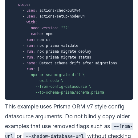
steps
:
-
uses
:
 actions/checkout@v4

-
uses
:
 actions/setup
-
node@v4

with
:
node-version
:
"22"
cache
:
 npm

-
run
:
 npm ci

-
run
:
 npx prisma validate

-
run
:
 npx prisma migrate deploy

-
run
:
 npx prisma migrate status

-
name
:
 Detect schema drift after migrations

run
:
|
          npx prisma migrate diff \

            --exit-code \

            --from-config-datasource \

            --to-schema=prisma/schema.prisma
This example uses Prisma ORM v7 style config
datasource arguments. Do not blindly copy older
examples that use removed flags such as
--from-
or
without checking
url
--shadow-database-url