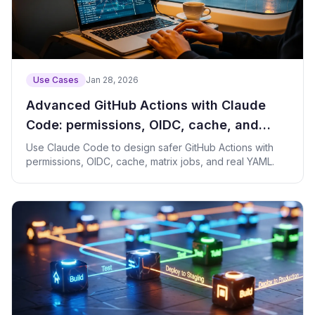
Use Cases
Jan 28, 2026
Advanced GitHub Actions with Claude
Code: permissions, OIDC, cache, and
matrix CI
Use Claude Code to design safer GitHub Actions with
permissions, OIDC, cache, matrix jobs, and real YAML.