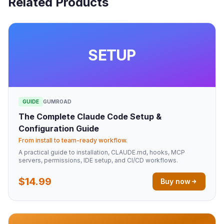
Related Products
SETUP
GUIDE
GUMROAD
The Complete Claude Code Setup &
Configuration Guide
From install to team-ready workflow.
A practical guide to installation, CLAUDE.md, hooks, MCP
servers, permissions, IDE setup, and CI/CD workflows.
$14.99
Buy now