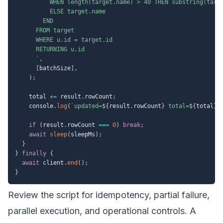
          WHEN length(target.name) > 40 THEN substring(targe
          ELSE target.name

        END

      FROM target

      WHERE u.id = target.id

      RETURNING u.id

`
,
[
batchSize
]
,
)
;
    total 
+=
 result
.
rowCount
;
    console
.
log
(
`
updated=
${
result
.
rowCount
}
 total=
${
total
}
`
if
(
result
.
rowCount 
===
0
)
break
;
await
sleep
(
sleepMs
)
;
}
}
finally
{
await
 client
.
end
(
)
;
}
Review the script for idempotency, partial failure,
parallel execution, and operational controls. A