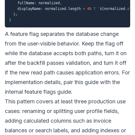
    fullName
:
 normalized
,
    displayName
:
 normalized
.
length 
>
40
?
`
${
normalized
.
sli
}
;
}
A feature flag separates the database change
from the user-visible behavior. Keep the flag off
while the database accepts both paths, turn it on
after the backfill passes validation, and turn it off
if the new read path causes application errors. For
implementation details, pair this guide with the
internal
feature flags guide
.
This pattern covers at least three production use
cases: renaming or splitting user profile fields,
adding calculated columns such as invoice
balances or search labels, and adding indexes or