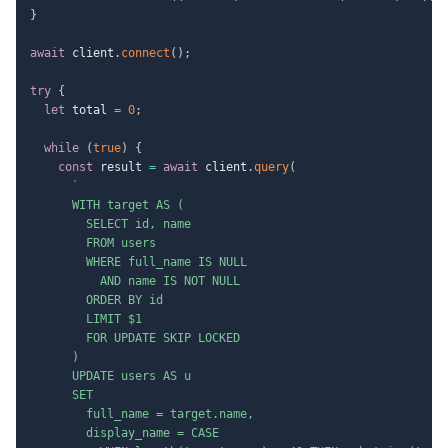
}
await
 client
.
connect
(
)
;
try
{
let
 total 
=
0
;
while
(
true
)
{
const
 result 
=
await
 client
.
query
(
`
      WITH target AS (

        SELECT id, name

        FROM users

        WHERE full_name IS NULL

          AND name IS NOT NULL

        ORDER BY id

        LIMIT $1

        FOR UPDATE SKIP LOCKED

      )

      UPDATE users AS u

      SET

        full_name = target.name,

        display_name = CASE
