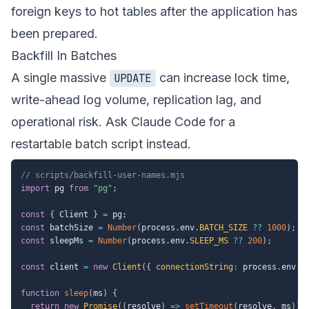
foreign keys to hot tables after the application has
been prepared.
Backfill In Batches
A single massive
can increase lock time,
UPDATE
write-ahead log volume, replication lag, and
operational risk. Ask Claude Code for a
restartable batch script instead.
// scripts/backfill-user-names.mjs
import
 pg 
from
"pg"
;
const
{
 Client 
}
=
 pg
;
const
 batchSize 
=
Number
(
process
.
env
.
BATCH_SIZE
??
1000
)
;
const
 sleepMs 
=
Number
(
process
.
env
.
SLEEP_MS
??
200
)
;
const
 client 
=
new
Client
(
{
connectionString
:
 process
.
env
.
D
function
sleep
(
ms
)
{
return
new
Promise
(
(
resolve
)
=>
setTimeout
(
resolve
,
 ms
)
)
;