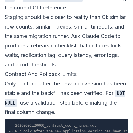
the current CLI reference.
Staging should be closer to reality than CI: similar
row counts, similar indexes, similar timeouts, and
the same migration runner. Ask Claude Code to
produce a rehearsal checklist that includes lock
waits, replication lag, query latency, error logs,
and abort thresholds.
Contract And Rollback Limits
Only contract after the new app version has been
stable and the backfill has been verified. For
NOT
, use a validation step before making the
NULL
final column change.
-- 20260602120000_contract_users_names.sql
-- Run only after the new application version has been stab