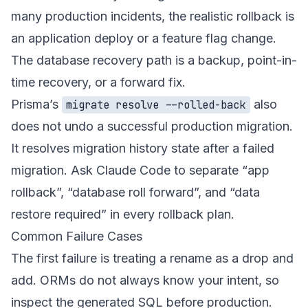
many production incidents, the realistic rollback is
an application deploy or a feature flag change.
The database recovery path is a backup, point-in-
time recovery, or a forward fix.
Prisma’s
also
migrate resolve --rolled-back
does not undo a successful production migration.
It resolves migration history state after a failed
migration. Ask Claude Code to separate “app
rollback”, “database roll forward”, and “data
restore required” in every rollback plan.
Common Failure Cases
The first failure is treating a rename as a drop and
add. ORMs do not always know your intent, so
inspect the generated SQL before production.