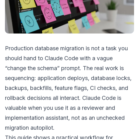
Production database migration is not a task you
should hand to Claude Code with a vague
“change the schema” prompt. The real work is
sequencing: application deploys, database locks,
backups, backfills, feature flags, CI checks, and
rollback decisions all interact. Claude Code is
valuable when you use it as a reviewer and
implementation assistant, not as an unchecked
migration autopilot.
This guide shows a practical workflow for