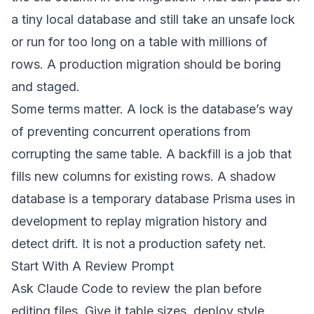
a tiny local database and still take an unsafe lock
or run for too long on a table with millions of
rows. A production migration should be boring
and staged.
Some terms matter. A lock is the database’s way
of preventing concurrent operations from
corrupting the same table. A backfill is a job that
fills new columns for existing rows. A shadow
database is a temporary database Prisma uses in
development to replay migration history and
detect drift. It is not a production safety net.
Start With A Review Prompt
Ask Claude Code to review the plan before
editing files. Give it table sizes, deploy style,