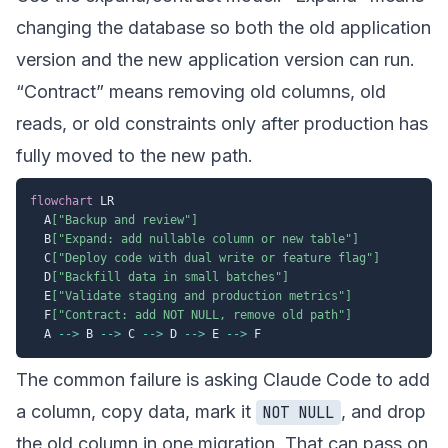
changing the database so both the old application
version and the new application version can run.
“Contract” means removing old columns, old
reads, or old constraints only after production has
fully moved to the new path.
flowchart
 LR

  A
["Backup and review"]
  B
["Expand: add nullable column or new table"]
  C
["Deploy code with dual write or feature flag"]
  D
["Backfill data in small batches"]
  E
["Validate staging and production metrics"]
  F
["Contract: add NOT NULL, remove old path"]
  A 
-->
 B 
-->
 C 
-->
 D 
-->
 E 
-->
The common failure is asking Claude Code to add
a column, copy data, mark it
, and drop
NOT NULL
the old column in one migration. That can pass on