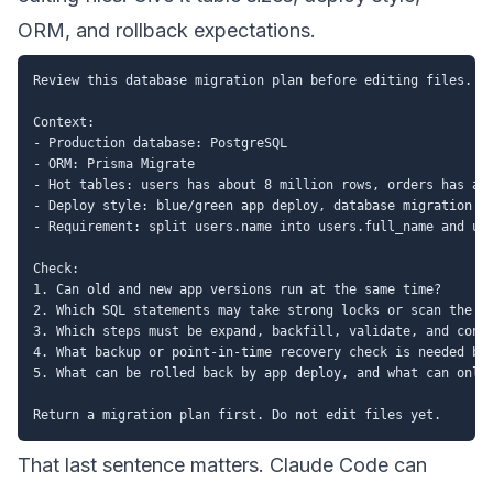
ORM, and rollback expectations.
Review this database migration plan before editing files.

Context:

- Production database: PostgreSQL

- ORM: Prisma Migrate

- Hot tables: users has about 8 million rows, orders has abo
- Deploy style: blue/green app deploy, database migration ru
- Requirement: split users.name into users.full_name and use
Check:

1. Can old and new app versions run at the same time?

2. Which SQL statements may take strong locks or scan the wh
3. Which steps must be expand, backfill, validate, and contr
4. What backup or point-in-time recovery check is needed bef
5. What can be rolled back by app deploy, and what can only 
That last sentence matters. Claude Code can