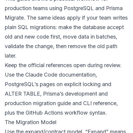
production teams using PostgreSQL and Prisma
Migrate. The same ideas apply if your team writes
plain SQL migrations: make the database accept
old and new code first, move data in batches,
validate the change, then remove the old path
later.
Keep the official references open during review.
Use the
Claude Code documentation
,
PostgreSQL’s pages on
explicit locking
and
ALTER TABLE
, Prisma’s
development and
production migration guide
and
CLI reference
,
plus the
GitHub Actions workflow syntax
.
The Migration Model
Use the expand/contract model. “Expand” means