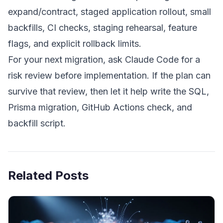
expand/contract, staged application rollout, small
backfills, CI checks, staging rehearsal, feature
flags, and explicit rollback limits.
For your next migration, ask Claude Code for a
risk review before implementation. If the plan can
survive that review, then let it help write the SQL,
Prisma migration, GitHub Actions check, and
backfill script.
Related Posts