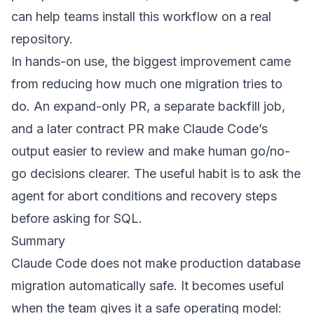
can help teams install this workflow on a real
repository.
In hands-on use, the biggest improvement came
from reducing how much one migration tries to
do. An expand-only PR, a separate backfill job,
and a later contract PR make Claude Code’s
output easier to review and make human go/no-
go decisions clearer. The useful habit is to ask the
agent for abort conditions and recovery steps
before asking for SQL.
Summary
Claude Code does not make production database
migration automatically safe. It becomes useful
when the team gives it a safe operating model: