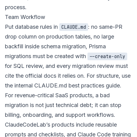
process.
Team Workflow
Put database rules in
: no same-PR
CLAUDE.md
drop column on production tables, no large
backfill inside schema migration, Prisma
migrations must be created with
--create-only
for SQL review, and every migration review must
cite the official docs it relies on. For structure, use
the internal
CLAUDE.md best practices guide
.
For revenue-critical SaaS products, a bad
migration is not just technical debt; it can stop
billing, onboarding, and support workflows.
ClaudeCodeLab’s
products
include reusable
prompts and checklists, and
Claude Code training