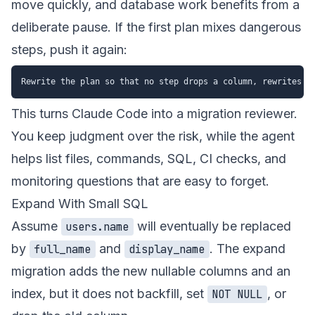
move quickly, and database work benefits from a
deliberate pause. If the first plan mixes dangerous
steps, push it again:
This turns Claude Code into a migration reviewer.
You keep judgment over the risk, while the agent
helps list files, commands, SQL, CI checks, and
monitoring questions that are easy to forget.
Expand With Small SQL
Assume
will eventually be replaced
users.name
by
and
. The expand
full_name
display_name
migration adds the new nullable columns and an
index, but it does not backfill, set
, or
NOT NULL