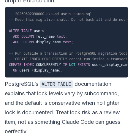
drop the old column.
-- 20260602090000_expand_users_names.sql
-- Keep this migration small. Do not backfill and do not dr
ALTER
TABLE
 users

ADD
COLUMN
 full_name 
text
,
ADD
COLUMN
 display_name 
text
;
-- Run outside a transaction in PostgreSQL migration tools 
-- CREATE INDEX CONCURRENTLY cannot run inside a transactio
CREATE
INDEX
 CONCURRENTLY 
IF
NOT
EXISTS
 users_display_name_i
ON
 users 
(
display_name
)
;
PostgreSQL’s
documentation
ALTER TABLE
explains that lock levels vary by subcommand,
and the default is conservative when no lighter
lock is documented. Treat lock risk as a review
item, not as something Claude Code can guess
perfectly.