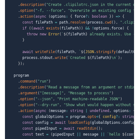
.
description
(
"Create .clipilotrc.json in the current di
.
option
(
"-f, --force"
,
"Overwrite an existing config fi
.
action
(
async
(
options
:
{
 force
?
:
boolean
}
)
=>
{
const
 filePath 
=
 path
.
resolve
(
process
.
cwd
(
)
,
".clipil
if
(
(
await
exists
(
filePath
)
)
&&
!
options
.
force
)
{
throw
new
Error
(
`
${
filePath
}
 already exists. Use --
}
await
writeFile
(
filePath
,
`
${
JSON
.
stringify
(
defaultCo
      process
.
stdout
.
write
(
`
Created 
${
filePath
}
\n
`
)
;
}
)
;
  program

.
command
(
"run"
)
.
description
(
"Read a message from an argument or stdin"
.
argument
(
"[message]"
,
"Message to process"
)
.
option
(
"--json"
,
"Print machine-readable JSON"
)
.
option
(
"--dry-run"
,
"Show what would happen without si
.
action
(
async
(
message
:
string
|
undefined
,
 options
:
{
 
const
 globalOptions 
=
 program
.
opts
<
{
 config
?
:
string
const
 config 
=
await
loadConfig
(
globalOptions
.
config
)
const
 pipedInput 
=
await
readStdin
(
)
;
const
 text 
=
(
pipedInput 
||
 message 
||
`
hello 
${
confi