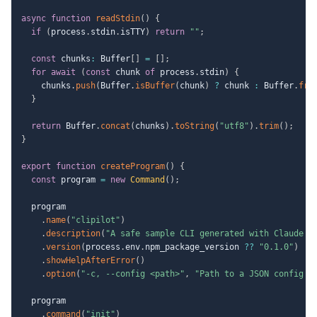
async
function
readStdin
(
)
{
if
(
process
.
stdin
.
isTTY
)
return
""
;
const
 chunks
:
 Buffer
[
]
=
[
]
;
for
await
(
const
 chunk 
of
 process
.
stdin
)
{
    chunks
.
push
(
Buffer
.
isBuffer
(
chunk
)
?
 chunk 
:
 Buffer
.
fro
}
return
 Buffer
.
concat
(
chunks
)
.
toString
(
"utf8"
)
.
trim
(
)
;
}
export
function
createProgram
(
)
{
const
 program 
=
new
Command
(
)
;
  program

.
name
(
"clipilot"
)
.
description
(
"A safe sample CLI generated with Claude C
.
version
(
process
.
env
.
npm_package_version 
??
"0.1.0"
)
.
showHelpAfterError
(
)
.
option
(
"-c, --config <path>"
,
"Path to a JSON config f
  program

.
command
(
"init"
)