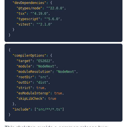
"devDependencies"
:
{
"@types/node"
:
"^22.0.0"
,
"tsx"
:
"^4.19.0"
,
"typescript"
:
"^5.6.0"
,
"vitest"
:
"^2.1.0"
}
}
{
"compilerOptions"
:
{
"target"
:
"ES2022"
,
"module"
:
"NodeNext"
,
"moduleResolution"
:
"NodeNext"
,
"rootDir"
:
"src"
,
"outDir"
:
"dist"
,
"strict"
:
true
,
"esModuleInterop"
:
true
,
"skipLibCheck"
:
true
}
,
"include"
:
[
"src/**/*.ts"
]
}