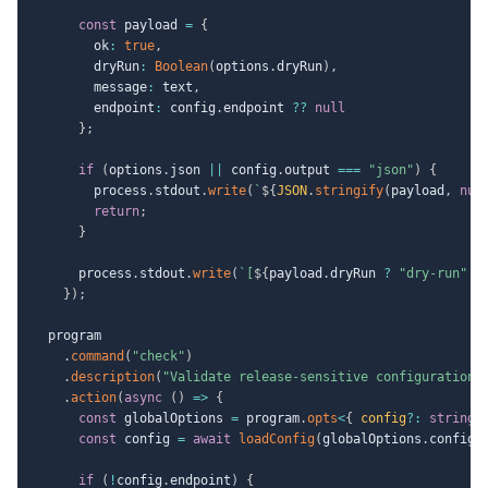
const
 payload 
=
{
        ok
:
true
,
        dryRun
:
Boolean
(
options
.
dryRun
)
,
        message
:
 text
,
        endpoint
:
 config
.
endpoint 
??
null
}
;
if
(
options
.
json 
||
 config
.
output 
===
"json"
)
{
        process
.
stdout
.
write
(
`
${
JSON
.
stringify
(
payload
,
nul
return
;
}
      process
.
stdout
.
write
(
`
[
${
payload
.
dryRun 
?
"dry-run"
:
}
)
;
  program

.
command
(
"check"
)
.
description
(
"Validate release-sensitive configuration"
.
action
(
async
(
)
=>
{
const
 globalOptions 
=
 program
.
opts
<
{
 config
?
:
string
const
 config 
=
await
loadConfig
(
globalOptions
.
config
)
if
(
!
config
.
endpoint
)
{