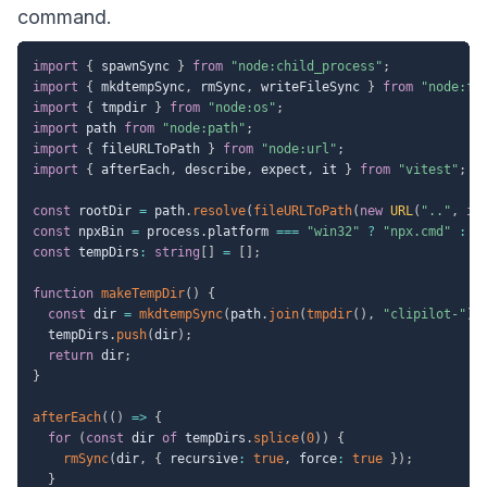
command.
import
{
 spawnSync 
}
from
"node:child_process"
;
import
{
 mkdtempSync
,
 rmSync
,
 writeFileSync 
}
from
"node:fs
import
{
 tmpdir 
}
from
"node:os"
;
import
 path 
from
"node:path"
;
import
{
 fileURLToPath 
}
from
"node:url"
;
import
{
 afterEach
,
 describe
,
 expect
,
 it 
}
from
"vitest"
;
const
 rootDir 
=
 path
.
resolve
(
fileURLToPath
(
new
URL
(
".."
,
im
const
 npxBin 
=
 process
.
platform 
===
"win32"
?
"npx.cmd"
:
"
const
 tempDirs
:
string
[
]
=
[
]
;
function
makeTempDir
(
)
{
const
 dir 
=
mkdtempSync
(
path
.
join
(
tmpdir
(
)
,
"clipilot-"
)
)
  tempDirs
.
push
(
dir
)
;
return
 dir
;
}
afterEach
(
(
)
=>
{
for
(
const
 dir 
of
 tempDirs
.
splice
(
0
)
)
{
rmSync
(
dir
,
{
 recursive
:
true
,
 force
:
true
}
)
;
}