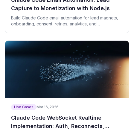
Capture to Monetization with Node.js
Build Claude Code email automation for lead magnets,
onboarding, consent, retries, analytics, and
monetization.
Use Cases
Mar 16, 2026
Claude Code WebSocket Realtime
Implementation: Auth, Reconnects,