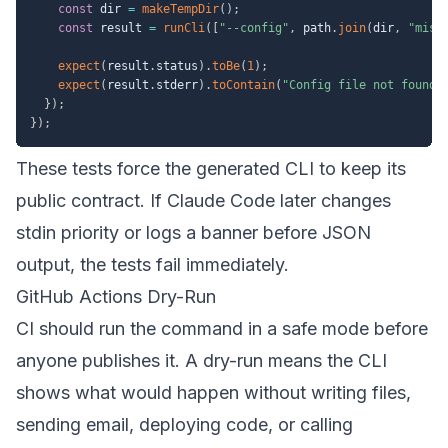
const
 dir 
=
makeTempDir
(
)
;
const
 result 
=
runCli
(
[
"--config"
,
 path
.
join
(
dir
,
"miss
expect
(
result
.
status
)
.
toBe
(
1
)
;
expect
(
result
.
stderr
)
.
toContain
(
"Config file not found"
}
)
;
}
)
;
These tests force the generated CLI to keep its
public contract. If Claude Code later changes
stdin priority or logs a banner before JSON
output, the tests fail immediately.
GitHub Actions Dry-Run
CI should run the command in a safe mode before
anyone publishes it. A dry-run means the CLI
shows what would happen without writing files,
sending email, deploying code, or calling