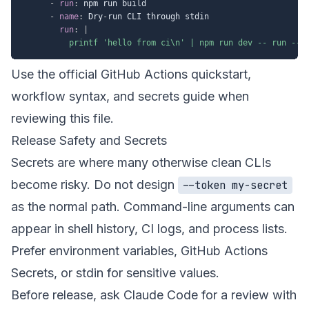
-
run
:
 npm run build

-
name
:
 Dry
-
run CLI through stdin

run
:
|
          printf 'hello from ci\n' | npm run dev -- run --j
Use the official GitHub Actions
quickstart
,
workflow syntax
, and
secrets guide
when
reviewing this file.
Release Safety and Secrets
Secrets are where many otherwise clean CLIs
become risky. Do not design
--token my-secret
as the normal path. Command-line arguments can
appear in shell history, CI logs, and process lists.
Prefer environment variables, GitHub Actions
Secrets, or stdin for sensitive values.
Before release, ask Claude Code for a review with