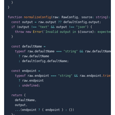
}
}
function
normalizeConfig
(
raw
:
 RawConfig
,
 source
:
string
)
:
 A
const
 output 
=
 raw
.
output 
??
 defaultConfig
.
output
;
if
(
output 
!==
"text"
&&
 output 
!==
"json"
)
{
throw
new
Error
(
`
Invalid output in 
${
source
}
: expected 
}
const
 defaultName 
=
typeof
 raw
.
defaultName 
===
"string"
&&
 raw
.
defaultName
.
?
 raw
.
defaultName

:
 defaultConfig
.
defaultName
;
const
 endpoint 
=
typeof
 raw
.
endpoint 
===
"string"
&&
 raw
.
endpoint
.
trim
(
)
?
 raw
.
endpoint

:
undefined
;
return
{
    defaultName
,
    output
,
...
(
endpoint 
?
{
 endpoint 
}
:
{
}
)
}
;