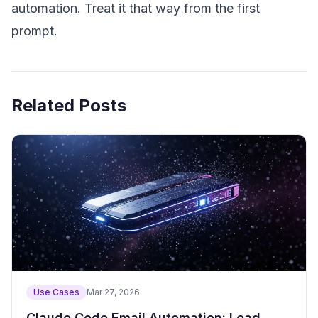
automation. Treat it that way from the first
prompt.
Related Posts
Use Cases
Mar 27, 2026
Claude Code Email Automation: Lead