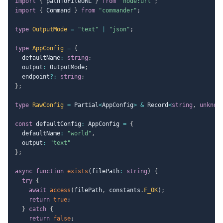
import
{
 pathToFileURL 
}
from
"node:url"
;
import
{
 Command 
}
from
"commander"
;
type
OutputMode
=
"text"
|
"json"
;
type
AppConfig
=
{
  defaultName
:
string
;
  output
:
 OutputMode
;
  endpoint
?
:
string
;
}
;
type
RawConfig
=
 Partial
<
AppConfig
>
&
 Record
<
string
,
unknow
const
 defaultConfig
:
 AppConfig 
=
{
  defaultName
:
"world"
,
  output
:
"text"
}
;
async
function
exists
(
filePath
:
string
)
{
try
{
await
access
(
filePath
,
 constants
.
F_OK
)
;
return
true
;
}
catch
{
return
false
;