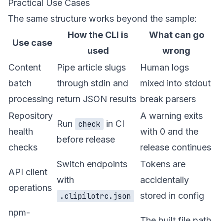
Practical Use Cases
The same structure works beyond the sample:
How the CLI is
What can go
Use case
used
wrong
Content
Pipe article slugs
Human logs
batch
through stdin and
mixed into stdout
processing
return JSON results
break parsers
Repository
A warning exits
Run
in CI
check
health
with 0 and the
before release
checks
release continues
Switch endpoints
Tokens are
API client
with
accidentally
operations
stored in config
.clipilotrc.json
npm-
The built file path