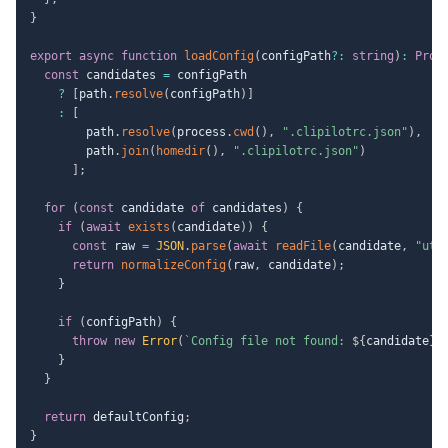
}
export
async
function
loadConfig
(
configPath
?
:
string
)
:
Prom
const
 candidates 
=
 configPath

?
[
path
.
resolve
(
configPath
)
]
:
[
        path
.
resolve
(
process
.
cwd
(
)
,
".clipilotrc.json"
)
,
        path
.
join
(
homedir
(
)
,
".clipilotrc.json"
)
]
;
for
(
const
 candidate 
of
 candidates
)
{
if
(
await
exists
(
candidate
)
)
{
const
 raw 
=
JSON
.
parse
(
await
readFile
(
candidate
,
"utf
return
normalizeConfig
(
raw
,
 candidate
)
;
}
if
(
configPath
)
{
throw
new
Error
(
`
Config file not found: 
${
candidate
}
`
}
}
return
 defaultConfig
;
}