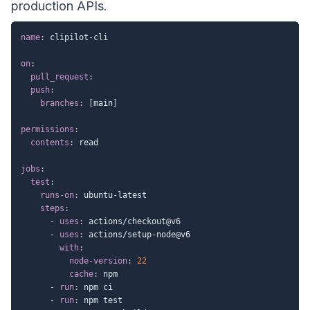
production APIs.
name
:
 clipilot
-
cli

on
:
pull_request
:
push
:
branches
:
[
main
]
permissions
:
contents
:
 read

jobs
:
test
:
runs-on
:
 ubuntu
-
latest

steps
:
-
uses
:
 actions/checkout@v6

-
uses
:
 actions/setup
-
node@v6

with
:
node-version
:
22
cache
:
 npm

-
run
:
 npm ci

-
run
:
 npm test
