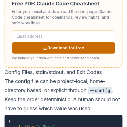
Free PDF: Claude Code Cheatsheet
Enter your email and download the one-page Claude
Code cheatsheet for commands, review habits, and
safe workflows.
Download for free
We handle your data with care and never send spam.
Config Files, stdin/stdout, and Exit Codes
The config file can be project-local, home-
directory based, or explicit through
.
--config
Keep the order deterministic. A human should not
have to guess which value was used.
{
"defaultName"
:
"Masa"
,