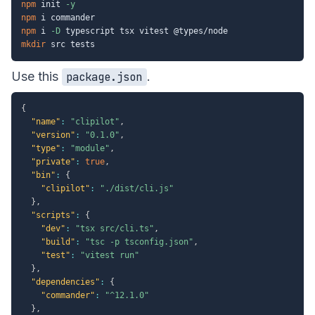
npm
 init 
-y
npm
npm
 i 
-D
mkdir
Use this
.
package.json
{
"name"
:
"clipilot"
,
"version"
:
"0.1.0"
,
"type"
:
"module"
,
"private"
:
true
,
"bin"
:
{
"clipilot"
:
"./dist/cli.js"
}
,
"scripts"
:
{
"dev"
:
"tsx src/cli.ts"
,
"build"
:
"tsc -p tsconfig.json"
,
"test"
:
"vitest run"
}
,
"dependencies"
:
{
"commander"
:
"^12.1.0"
}
,