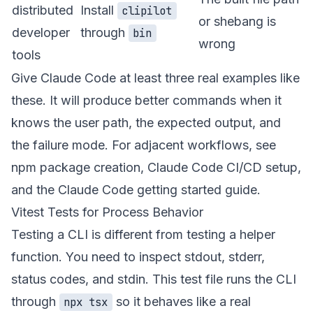
distributed
Install
clipilot
or shebang is
developer
through
bin
wrong
tools
Give Claude Code at least three real examples like
these. It will produce better commands when it
knows the user path, the expected output, and
the failure mode. For adjacent workflows, see
npm package creation
,
Claude Code CI/CD setup
,
and the
Claude Code getting started guide
.
Vitest Tests for Process Behavior
Testing a CLI is different from testing a helper
function. You need to inspect stdout, stderr,
status codes, and stdin. This test file runs the CLI
through
so it behaves like a real
npx tsx