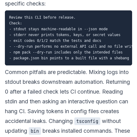
specific checks:
Review this CLI before release.

Check:

- stdout stays machine-readable in --json mode

- stderr never prints tokens, keys, or secret values

- exit codes 0/1/2 match the tests and docs

- --dry-run performs no external API call and no file write

- npm pack --dry-run includes only the intended files

Common pitfalls are predictable. Mixing logs into
stdout breaks downstream automation. Returning
0 after a failed check lets CI continue. Reading
stdin and then asking an interactive question can
hang CI. Saving tokens in config files creates
accidental leaks. Changing
without
tsconfig
updating
breaks installed commands. These
bin