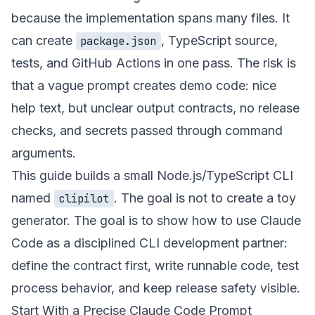
because the implementation spans many files. It
can create
, TypeScript source,
package.json
tests, and GitHub Actions in one pass. The risk is
that a vague prompt creates demo code: nice
help text, but unclear output contracts, no release
checks, and secrets passed through command
arguments.
This guide builds a small Node.js/TypeScript CLI
named
. The goal is not to create a toy
clipilot
generator. The goal is to show how to use Claude
Code as a disciplined CLI development partner:
define the contract first, write runnable code, test
process behavior, and keep release safety visible.
Start With a Precise Claude Code Prompt