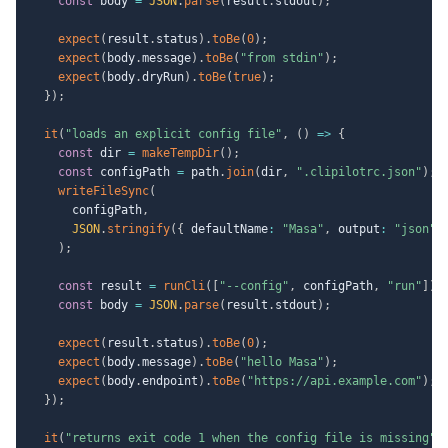
const
 body 
=
JSON
.
parse
(
result
.
stdout
)
;
expect
(
result
.
status
)
.
toBe
(
0
)
;
expect
(
body
.
message
)
.
toBe
(
"from stdin"
)
;
expect
(
body
.
dryRun
)
.
toBe
(
true
)
;
}
)
;
it
(
"loads an explicit config file"
,
(
)
=>
{
const
 dir 
=
makeTempDir
(
)
;
const
 configPath 
=
 path
.
join
(
dir
,
".clipilotrc.json"
)
;
writeFileSync
(
      configPath
,
JSON
.
stringify
(
{
 defaultName
:
"Masa"
,
 output
:
"json"
,
)
;
const
 result 
=
runCli
(
[
"--config"
,
 configPath
,
"run"
]
)
;
const
 body 
=
JSON
.
parse
(
result
.
stdout
)
;
expect
(
result
.
status
)
.
toBe
(
0
)
;
expect
(
body
.
message
)
.
toBe
(
"hello Masa"
)
;
expect
(
body
.
endpoint
)
.
toBe
(
"https://api.example.com"
)
;
}
)
;
it
(
"returns exit code 1 when the config file is missing"
,