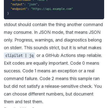
"output"
:
"json"
,
"endpoint"
:
"https://api.example.com"
}
stdout should contain the thing another command
may consume. In JSON mode, that means JSON
only. Progress, warnings, and diagnostics belong
on stderr. This sounds strict, but it is what makes
or a GitHub Actions step reliable.
clipilot | jq
Exit codes are equally important. Code 0 means
success. Code 1 means an exception or a real
command failure. Code 2 means this sample ran
but did not satisfy a release-sensitive check. You
can choose different numbers, but document
them and test them.