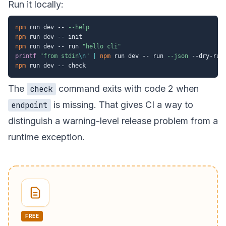
Run it locally:
npm
 run dev -- 
--help
npm
npm
 run dev -- run 
"hello cli"
printf
"from stdin
\n
"
|
npm
 run dev -- run 
--json
npm
The
command exits with code 2 when
check
is missing. That gives CI a way to
endpoint
distinguish a warning-level release problem from a
runtime exception.
FREE