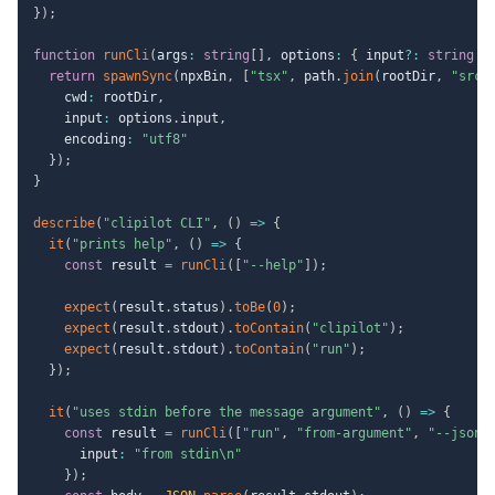
}
)
;
function
runCli
(
args
:
string
[
]
,
 options
:
{
 input
?
:
string
}
return
spawnSync
(
npxBin
,
[
"tsx"
,
 path
.
join
(
rootDir
,
"src/
    cwd
:
 rootDir
,
    input
:
 options
.
input
,
    encoding
:
"utf8"
}
)
;
}
describe
(
"clipilot CLI"
,
(
)
=>
{
it
(
"prints help"
,
(
)
=>
{
const
 result 
=
runCli
(
[
"--help"
]
)
;
expect
(
result
.
status
)
.
toBe
(
0
)
;
expect
(
result
.
stdout
)
.
toContain
(
"clipilot"
)
;
expect
(
result
.
stdout
)
.
toContain
(
"run"
)
;
}
)
;
it
(
"uses stdin before the message argument"
,
(
)
=>
{
const
 result 
=
runCli
(
[
"run"
,
"from-argument"
,
"--json"
      input
:
"from stdin\n"
}
)
;