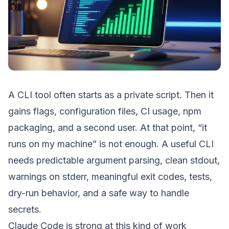
A CLI tool often starts as a private script. Then it
gains flags, configuration files, CI usage, npm
packaging, and a second user. At that point, “it
runs on my machine” is not enough. A useful CLI
needs predictable argument parsing, clean stdout,
warnings on stderr, meaningful exit codes, tests,
dry-run behavior, and a safe way to handle
secrets.
Claude Code is strong at this kind of work