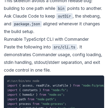
This skeleton avoids a common release bug:
building to one path while
points to another.
bin
Ask Claude Code to keep
, the shebang,
outDir
and
aligned whenever it changes
package.json
the build setup.
Runnable TypeScript CLI with Commander
Paste the following into
. It
src/cli.ts
demonstrates Commander usage, config loading,
stdin handling, stdout/stderr separation, and exit
code control in one file.
#!/usr/bin/env node
import
{
 access
,
 readFile
,
 writeFile 
}
from
"node:fs/promis
import
{
 constants 
}
from
"node:fs"
;
import
{
 homedir 
}
from
"node:os"
;
import
 path 
from
"node:path"
;
import
 process 
from
"node:process"
;