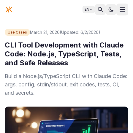
EN
March 21, 2026
(Updated: 6/2/2026)
Use Cases
CLI Tool Development with Claude
Code: Node.js, TypeScript, Tests,
and Safe Releases
Build a Node.js/TypeScript CLI with Claude Code:
args, config, stdin/stdout, exit codes, tests, CI,
and secrets.