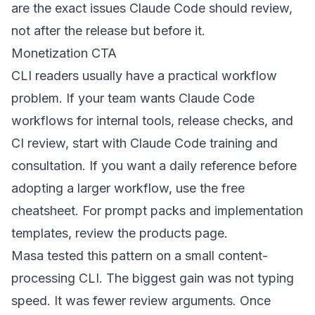
are the exact issues Claude Code should review,
not after the release but before it.
Monetization CTA
CLI readers usually have a practical workflow
problem. If your team wants Claude Code
workflows for internal tools, release checks, and
CI review, start with
Claude Code training and
consultation
. If you want a daily reference before
adopting a larger workflow, use the
free
cheatsheet
. For prompt packs and implementation
templates, review the
products page
.
Masa tested this pattern on a small content-
processing CLI. The biggest gain was not typing
speed. It was fewer review arguments. Once