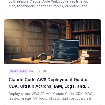
Heartbeats, and Rooms
Build reliable Claude Code WebSocket realtime with
auth, reconnects, heartbeat, rooms, validation, and
review.
Use Cases
Mar 10, 2026
Claude Code AWS Deployment Guide:
CDK, GitHub Actions, IAM, Logs, and
Rollback
Deploy a small AWS API with Claude Code, CDK, OIDC,
least-privilege IAM, logs, rollback, and cost guardrails.