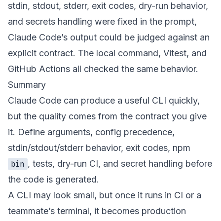
stdin, stdout, stderr, exit codes, dry-run behavior,
and secrets handling were fixed in the prompt,
Claude Code’s output could be judged against an
explicit contract. The local command, Vitest, and
GitHub Actions all checked the same behavior.
Summary
Claude Code can produce a useful CLI quickly,
but the quality comes from the contract you give
it. Define arguments, config precedence,
stdin/stdout/stderr behavior, exit codes, npm
, tests, dry-run CI, and secret handling before
bin
the code is generated.
A CLI may look small, but once it runs in CI or a
teammate’s terminal, it becomes production