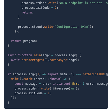
        process
.
stderr
.
write
(
"WARN endpoint is not set; rel
        process
.
exitCode 
=
2
;
return
;
}
      process
.
stdout
.
write
(
"Configuration OK\n"
)
;
}
)
;
return
 program
;
}
async
function
main
(
argv 
=
 process
.
argv
)
{
await
createProgram
(
)
.
parseAsync
(
argv
)
;
}
if
(
process
.
argv
[
1
]
&&
import
.
meta
.
url 
===
pathToFileURL
(
pr
main
(
)
.
catch
(
(
error
:
unknown
)
=>
{
const
 message 
=
 error 
instanceof
Error
?
 error
.
message 
    process
.
stderr
.
write
(
`
${
message
}
\n
`
)
;
    process
.
exitCode 
=
1
;
}
)
;
}