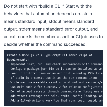
Do not start with “build a CLI.” Start with the
behaviors that automation depends on. stdin
means standard input, stdout means standard
output, stderr means standard error output, and
an exit code is the number a shell or CI job uses to
decide whether the command succeeded.
Create a Node.js 22 + TypeScript CLI named clipilot.

Requirements:

- Implement init, run, and check subcommands with commander

- Configure package.json bin so it can be installed as an np
- Load .clipilotrc.json or an explicit --config JSON file

- If stdin is present, use it as the run command input

- Write machine-readable results to stdout and warnings/erro
- Use exit code 0 for success, 2 for release configuration w
- Do not accept secrets through command-line flags; use envi
- Add Vitest coverage for help, stdin, config loading, and f