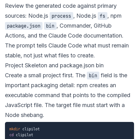
Review the generated code against primary
sources: Node.js
, Node.js
, npm
process
fs
,
Commander
,
GitHub
package.json
bin
Actions
, and the
Claude Code documentation
.
The prompt tells Claude Code what must remain
stable, not just what files to create.
Project Skeleton and package.json bin
Create a small project first. The
field is the
bin
important packaging detail: npm creates an
executable command that points to the compiled
JavaScript file. The target file must start with a
Node shebang.
mkdir
cd