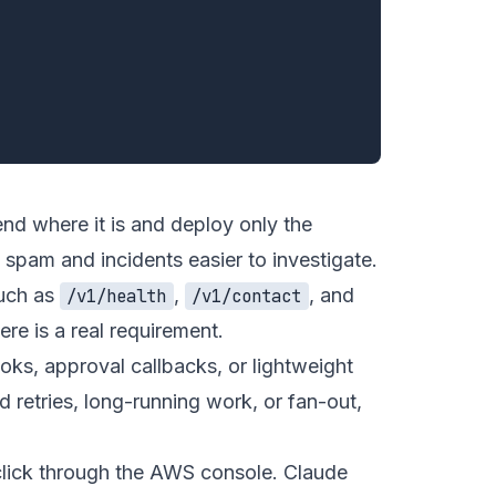
end where it is and deploy only the
pam and incidents easier to investigate.
such as
,
, and
/v1/health
/v1/contact
re is a real requirement.
oks, approval callbacks, or lightweight
 retries, long-running work, or fan-out,
click through the AWS console. Claude