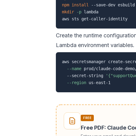
npm
install
mkdir
-p
 lambda

Create the runtime configurati
Lambda environment variables.
aws secretsmanager create-secr
--name
 prod/claude-code-demo
  --secret-string 
'{"supportQu
--region
FREE
Free PDF: Claude C