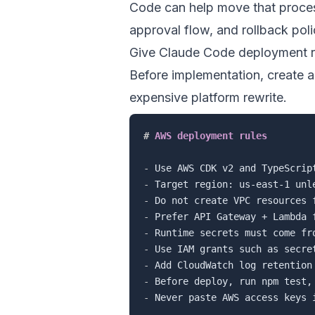
Code can help move that proces
approval flow, and rollback polic
Give Claude Code deployment r
Before implementation, create 
expensive platform rewrite.
#
 AWS deployment rules
-
-
-
-
-
-
-
-
-