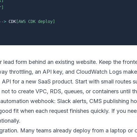
I]
r]
-->
 CDK
[AWS CDK deploy]
or lead form behind an existing website. Keep the front
ay throttling, an API key, and CloudWatch Logs make s
API for a new SaaS product. Start with small routes 
 not to create VPC, RDS, queues, or containers until the
al automation webhook: Slack alerts, CMS publishing ho
od fit when each request finishes quickly. If you need
tionally.
igration. Many teams already deploy from a laptop or 