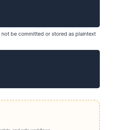
not be committed or stored as plaintext