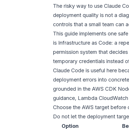
The risky way to use Claude Co
deployment quality is not a diag
controls that a small team can a
This guide implements one safe
is Infrastructure as Code: a re
permission system that decides
temporary credentials instead o
Claude Code is useful here becau
deployment errors into concrete
grounded in the
AWS CDK Nodej
guidance
,
Lambda CloudWatch
Choose the AWS target before 
Do not let the deployment targ
Option
Be