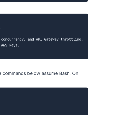


concurrency, and API Gateway throttling.

AWS keys.

The commands below assume Bash. On