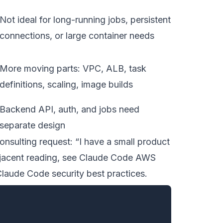
Not ideal for long-running jobs, persistent
connections, or large container needs
More moving parts: VPC, ALB, task
definitions, scaling, image builds
Backend API, auth, and jobs need
separate design
nsulting request: “I have a small product
jacent reading, see
Claude Code AWS
laude Code security best practices
.