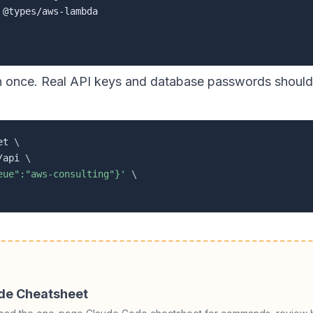
on once. Real API keys and database passwords should 
et 
\
/api 
\
eue":"aws-consulting"}'
\
ode Cheatsheet