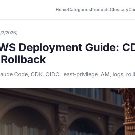
Home
Categories
Products
Glossary
Co
6/2/2026)
WS Deployment Guide: CD
 Rollback
ude Code, CDK, OIDC, least-privilege IAM, logs, rollb