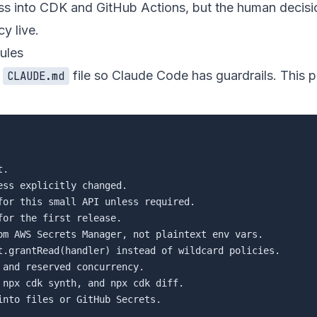
s into CDK and GitHub Actions, but the human decisi
y live.
ules
a
file so Claude Code has guardrails. This p
CLAUDE.md