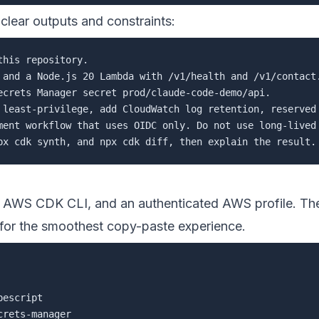
lear outputs and constraints:
his repository.

 and a Node.js 20 Lambda with /v1/health and /v1/contact.
ecrets Manager secret prod/claude-code-demo/api.

 least-privilege, add CloudWatch log retention, reserved 
ment workflow that uses OIDC only. Do not use long-lived 
, AWS CDK CLI, and an authenticated AWS profile. 
for the smoothest copy-paste experience.