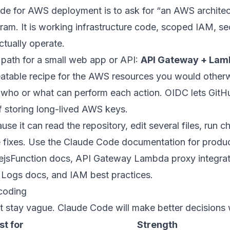
de for AWS deployment is to ask for “an AWS archite
ram. It is working infrastructure code, scoped IAM, sec
ctually operate.
 path for a small web app or API:
API Gateway + Lam
peatable recipe for the AWS resources you would otherw
 who or what can perform each action. OIDC lets Git
f storing long-lived AWS keys.
se it can read the repository, edit several files, run c
 fixes. Use the
Claude Code documentation
for produ
sFunction docs
,
API Gateway Lambda proxy integrat
 Logs docs
, and
IAM best practices
.
coding
et stay vague. Claude Code will make better decision
st for
Strength