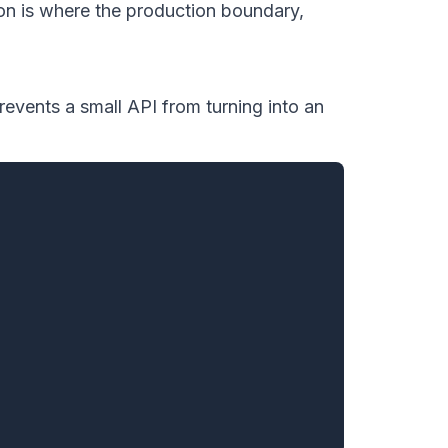
on is where the production boundary,
revents a small API from turning into an