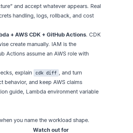
cture” and accept whatever appears. Real
rets handling, logs, rollback, and cost
bda + AWS CDK + GitHub Actions
. CDK
ise create manually. IAM is the
Hub Actions assume an AWS role with
hecks, explain
, and turn
cdk diff
ct behavior, and keep AWS claims
ion guide
,
Lambda environment variable
s when you name the workload shape.
Watch out for