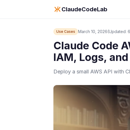
ClaudeCodeLab
March 10, 2026
(Updated: 
Use Cases
Claude Code A
IAM, Logs, and
Deploy a small AWS API with Cla