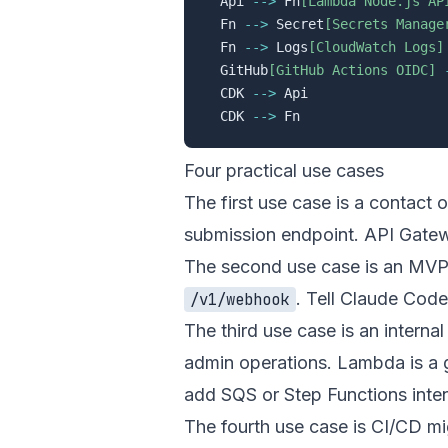
  Api 
-->
 Fn
[Lambda Node.js AP
  Fn 
-->
 Secret
[Secrets Manage
  Fn 
-->
 Logs
[CloudWatch Logs]
  GitHub
[GitHub Actions OIDC]
  CDK 
-->
 Api

  CDK 
-->
Four practical use cases
The first use case is a contact 
submission endpoint. API Gatew
The second use case is an MVP 
. Tell Claude Code
/v1/webhook
The third use case is an intern
admin operations. Lambda is a go
add SQS or Step Functions inten
The fourth use case is CI/CD m