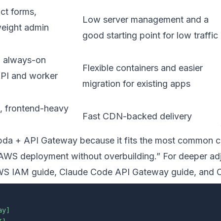
ct forms,
Low server management and a
eight admin
good starting point for low traffic
, always-on
Flexible containers and easier
API and worker
migration for existing apps
s, frontend-heavy
Fast CDN-backed delivery
bda + API Gateway because it fits the most common co
e AWS deployment without overbuilding.” For deeper ad
WS IAM guide
,
Claude Code API Gateway guide
, and
C
ay]