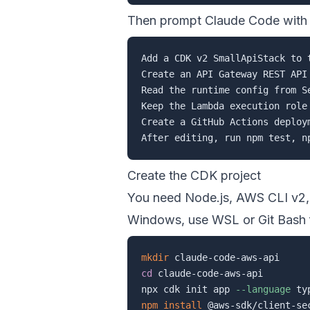
Then prompt Claude Code with c
Add a CDK v2 SmallApiStack to t
Create an API Gateway REST API
Read the runtime config from S
Keep the Lambda execution role
Create a GitHub Actions deploy
Create the CDK project
You need Node.js, AWS CLI v2
Windows, use WSL or Git Bash 
mkdir
cd
 claude-code-aws-api

npx cdk init app 
--language
npm
install