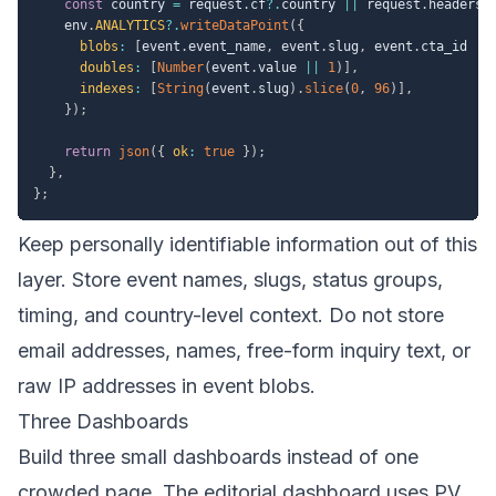
const
 country 
=
 request
.
cf
?.
country 
||
 request
.
headers
.
    env
.
ANALYTICS
?.
writeDataPoint
(
{
blobs
:
[
event
.
event_name
,
 event
.
slug
,
 event
.
cta_id 
||
doubles
:
[
Number
(
event
.
value 
||
1
)
]
,
indexes
:
[
String
(
event
.
slug
)
.
slice
(
0
,
96
)
]
,
}
)
;
return
json
(
{
ok
:
true
}
)
;
}
,
}
;
Keep personally identifiable information out of this
layer. Store event names, slugs, status groups,
timing, and country-level context. Do not store
email addresses, names, free-form inquiry text, or
raw IP addresses in event blobs.
Three Dashboards
Build three small dashboards instead of one
crowded page. The editorial dashboard uses PV,