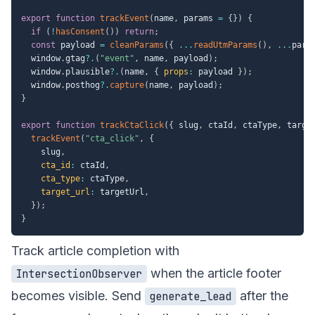
export
function
trackEvent
(
name
,
 params 
=
{
}
)
{
if
(
!
hasConsent
(
)
)
return
;
const
 payload 
=
cleanParams
(
{
...
readUtmParams
(
)
,
...
para
  window
.
gtag
?.
(
"event"
,
 name
,
 payload
)
;
  window
.
plausible
?.
(
name
,
{
props
:
 payload 
}
)
;
  window
.
posthog
?.
capture
(
name
,
 payload
)
;
}
export
function
trackCtaClick
(
{
 slug
,
 ctaId
,
 ctaType
,
 targe
trackEvent
(
"cta_click"
,
{
    slug
,
cta_id
:
 ctaId
,
cta_type
:
 ctaType
,
target_url
:
 targetUrl
,
}
)
;
}
Track article completion with
when the article footer
IntersectionObserver
becomes visible. Send
after the
generate_lead