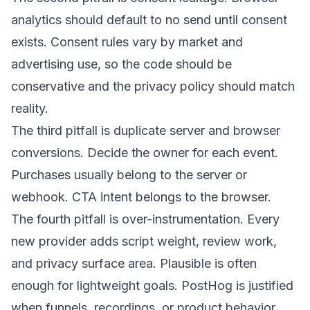
analytics should default to no send until consent
exists. Consent rules vary by market and
advertising use, so the code should be
conservative and the privacy policy should match
reality.
The third pitfall is duplicate server and browser
conversions. Decide the owner for each event.
Purchases usually belong to the server or
webhook. CTA intent belongs to the browser.
The fourth pitfall is over-instrumentation. Every
new provider adds script weight, review work,
and privacy surface area. Plausible is often
enough for lightweight goals. PostHog is justified
when funnels, recordings, or product behavior