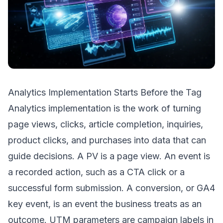
Analytics Implementation Starts Before the Tag
Analytics implementation is the work of turning
page views, clicks, article completion, inquiries,
product clicks, and purchases into data that can
guide decisions. A PV is a page view. An event is
a recorded action, such as a CTA click or a
successful form submission. A conversion, or GA4
key event, is an event the business treats as an
outcome. UTM parameters are campaign labels in