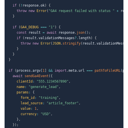
if
(
!
response
.
ok
)
{
throw
new
Error
(
"GA4 request failed with status "
+
 res
}
if
(
GA4_DEBUG
===
"1"
)
{
const
 result 
=
await
 response
.
json
(
)
;
if
(
result
.
validationMessages
?.
length
)
{
throw
new
Error
(
JSON
.
stringify
(
result
.
validationMessa
}
}
}
if
(
process
.
argv
[
1
]
&&
import
.
meta
.
url 
===
pathToFileURL
(
pr
await
sendGa4Event
(
{
clientId
:
"555.1234567890"
,
name
:
"generate_lead"
,
params
:
{
form_id
:
"training"
,
lead_source
:
"article_footer"
,
value
:
1
,
currency
:
"USD"
,
}
,
}
)
;