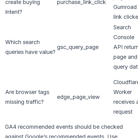
create buying
purchase_link_click
Gumroad
intent?
link click
Search
Console
Which search
gsc_query_page
API retur
queries have value?
page and
query da
Cloudflar
Are browser tags
Worker
edge_page_view
missing traffic?
receives 
request
GA4 recommended events should be checked
against Google’s
recommended events
. Use