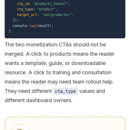
cta_id
:
"products_footer"
,
cta_type
:
"product"
,
target_url
:
"/en/products/"
,
}
)
;
  console
.
log
(
result
)
;
}
The two monetization CTAs should not be
merged. A click to
products
means the reader
wants a template, guide, or downloadable
resource. A click to
training and consultation
means the reader may need team rollout help.
They need different
values and
cta_type
different dashboard owners.