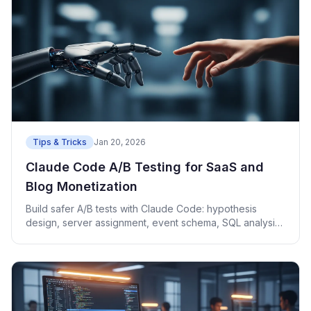
Tips & Tricks
Jan 20, 2026
Claude Code A/B Testing for SaaS and
Blog Monetization
Build safer A/B tests with Claude Code: hypothesis
design, server assignment, event schema, SQL analysis,
and rollback.