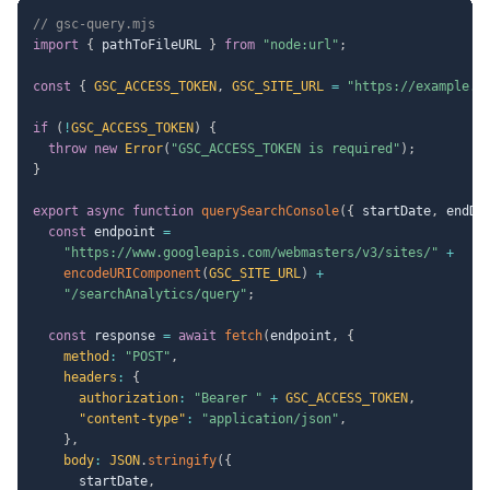
// gsc-query.mjs
import
{
 pathToFileURL 
}
from
"node:url"
;
const
{
GSC_ACCESS_TOKEN
,
GSC_SITE_URL
=
"https://example.c
if
(
!
GSC_ACCESS_TOKEN
)
{
throw
new
Error
(
"GSC_ACCESS_TOKEN is required"
)
;
}
export
async
function
querySearchConsole
(
{
 startDate
,
 endDa
const
 endpoint 
=
"https://www.googleapis.com/webmasters/v3/sites/"
+
encodeURIComponent
(
GSC_SITE_URL
)
+
"/searchAnalytics/query"
;
const
 response 
=
await
fetch
(
endpoint
,
{
method
:
"POST"
,
headers
:
{
authorization
:
"Bearer "
+
GSC_ACCESS_TOKEN
,
"content-type"
:
"application/json"
,
}
,
body
:
JSON
.
stringify
(
{
      startDate
,