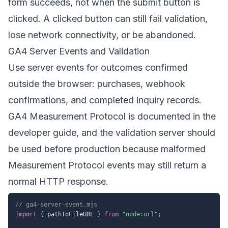
form succeeds, not when the submit button is
clicked. A clicked button can still fail validation,
lose network connectivity, or be abandoned.
GA4 Server Events and Validation
Use server events for outcomes confirmed
outside the browser: purchases, webhook
confirmations, and completed inquiry records.
GA4 Measurement Protocol is documented in the
developer guide
, and the
validation server
should
be used before production because malformed
Measurement Protocol events may still return a
normal HTTP response.
// ga4-server-event.mjs
import
{
 pathToFileURL 
}
from
"node:url"
;