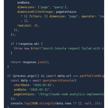
      endDate
,
dimensions
:
[
"page"
,
"query"
]
,
dimensionFilterGroups
:
 pageContains

?
[
{
filters
:
[
{
dimension
:
"page"
,
operator
:
"cont
:
[
]
,
rowLimit
:
25
,
}
)
,
}
)
;
if
(
!
response
.
ok
)
{
throw
new
Error
(
"Search Console request failed with sta
}
return
 response
.
json
(
)
;
}
if
(
process
.
argv
[
1
]
&&
import
.
meta
.
url 
===
pathToFileURL
(
pr
const
 data 
=
await
querySearchConsole
(
{
startDate
:
"2026-05-01"
,
endDate
:
"2026-05-31"
,
pageContains
:
"/blog/claude-code-analytics-implementati
}
)
;
  console
.
log
(
JSON
.
stringify
(
data
.
rows 
??
[
]
,
null
,
2
)
)
;
}