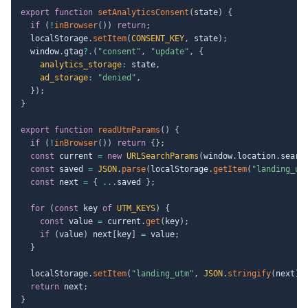
export
function
setAnalyticsConsent
(
state
)
{
if
(
!
inBrowser
(
)
)
return
;
  localStorage
.
setItem
(
CONSENT_KEY
,
 state
)
;
  window
.
gtag
?.
(
"consent"
,
"update"
,
{
analytics_storage
:
 state
,
ad_storage
:
"denied"
,
}
)
;
}
export
function
readUtmParams
(
)
{
if
(
!
inBrowser
(
)
)
return
{
}
;
const
 current 
=
new
URLSearchParams
(
window
.
location
.
searc
const
 saved 
=
JSON
.
parse
(
localStorage
.
getItem
(
"landing_ut
const
 next 
=
{
...
saved 
}
;
for
(
const
 key 
of
UTM_KEYS
)
{
const
 value 
=
 current
.
get
(
key
)
;
if
(
value
)
 next
[
key
]
=
 value
;
}
  localStorage
.
setItem
(
"landing_utm"
,
JSON
.
stringify
(
next
)
)
return
 next
;
}