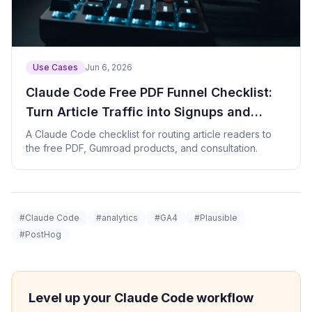
Use Cases
Jun 6, 2026
Claude Code Free PDF Funnel Checklist:
Turn Article Traffic into Signups and
Product Clicks
A Claude Code checklist for routing article readers to
the free PDF, Gumroad products, and consultation.
#Claude Code
#analytics
#GA4
#Plausible
#PostHog
Level up your Claude Code workflow