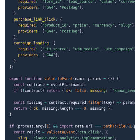
required
:
[
"form_id"
,
"lead_source"
,
"value"
,
"currency
providers
:
[
"GA4"
,
"PostHog"
]
,
}
,
purchase_link_click
:
{
required
:
[
"product_id"
,
"price"
,
"currency"
,
"slug"
]
,
providers
:
[
"GA4"
,
"PostHog"
]
,
}
,
campaign_landing
:
{
required
:
[
"utm_source"
,
"utm_medium"
,
"utm_campaign"
]
,
providers
:
[
"GA4"
]
,
}
,
}
;
export
function
validateEvent
(
name
,
 params 
=
{
}
)
{
const
 contract 
=
 eventPlan
[
name
]
;
if
(
!
contract
)
return
{
ok
:
false
,
missing
:
[
"known_event
const
 missing 
=
 contract
.
required
.
filter
(
(
key
)
=>
 params
[
return
{
ok
:
 missing
.
length 
===
0
,
 missing 
}
;
}
if
(
process
.
argv
[
1
]
&&
import
.
meta
.
url 
===
pathToFileURL
(
pr
const
 result 
=
validateEvent
(
"cta_click"
,
{
slug
:
"claude-code-analytics-implementation"
,