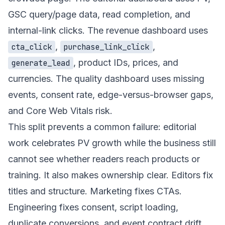
GSC query/page data, read completion, and
internal-link clicks. The revenue dashboard uses
,
,
cta_click
purchase_link_click
, product IDs, prices, and
generate_lead
currencies. The quality dashboard uses missing
events, consent rate, edge-versus-browser gaps,
and Core Web Vitals risk.
This split prevents a common failure: editorial
work celebrates PV growth while the business still
cannot see whether readers reach products or
training. It also makes ownership clear. Editors fix
titles and structure. Marketing fixes CTAs.
Engineering fixes consent, script loading,
duplicate conversions, and event contract drift.