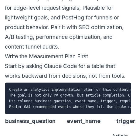
for edge-level request signals, Plausible for
lightweight goals, and PostHog for funnels or
product behavior. Pair it with
SEO optimization
,
A/B testing
,
performance optimization
, and
content funnel audits
.
Write the Measurement Plan First
Start by asking Claude Code for a table that
works backward from decisions, not from tools.
Create an analytics implementation plan for this content sit
The goal is not only PV growth, but article completion, CTA 
Use columns business_question, event_name, trigger, required
business_question
event_name
trigger