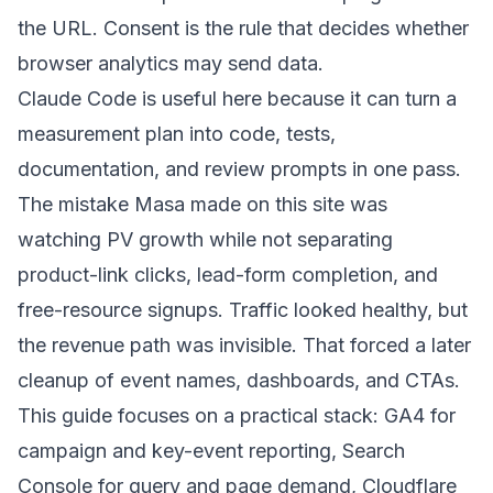
the URL. Consent is the rule that decides whether
browser analytics may send data.
Claude Code is useful here because it can turn a
measurement plan into code, tests,
documentation, and review prompts in one pass.
The mistake Masa made on this site was
watching PV growth while not separating
product-link clicks, lead-form completion, and
free-resource signups. Traffic looked healthy, but
the revenue path was invisible. That forced a later
cleanup of event names, dashboards, and CTAs.
This guide focuses on a practical stack: GA4 for
campaign and key-event reporting, Search
Console for query and page demand, Cloudflare