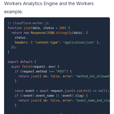
Workers Analytics Engine
and the
Workers
example
.
// cloudflare-worker.js
function
json
(
data
,
 status 
=
200
)
{
return
new
Response
(
JSON
.
stringify
(
data
)
,
{
    status
,
headers
:
{
"content-type"
:
"application/json"
}
,
}
)
;
}
export
default
{
async
fetch
(
request
,
 env
)
{
if
(
request
.
method 
!==
"POST"
)
{
return
json
(
{
ok
:
false
,
error
:
"method_not_allowed"
}
const
 event 
=
await
 request
.
json
(
)
.
catch
(
(
)
=>
null
)
;
if
(
!
event
?.
event_name 
||
!
event
?.
slug
)
{
return
json
(
{
ok
:
false
,
error
:
"event_name_and_slug_
}