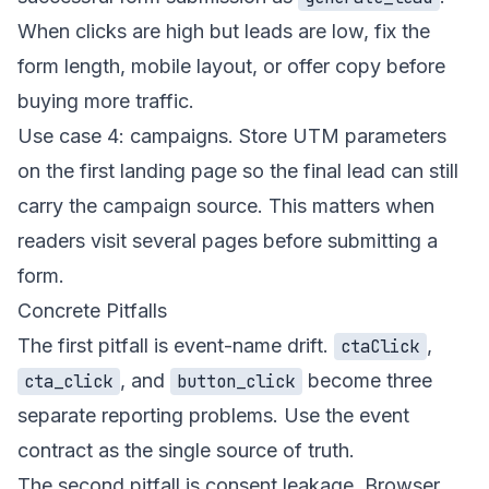
When clicks are high but leads are low, fix the
form length, mobile layout, or offer copy before
buying more traffic.
Use case 4: campaigns. Store UTM parameters
on the first landing page so the final lead can still
carry the campaign source. This matters when
readers visit several pages before submitting a
form.
Concrete Pitfalls
The first pitfall is event-name drift.
,
ctaClick
, and
become three
cta_click
button_click
separate reporting problems. Use the event
contract as the single source of truth.
The second pitfall is consent leakage. Browser