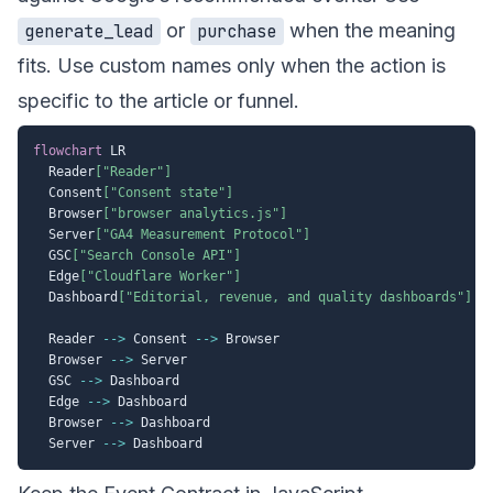
or
when the meaning
generate_lead
purchase
fits. Use custom names only when the action is
specific to the article or funnel.
flowchart
 LR

  Reader
["Reader"]
  Consent
["Consent state"]
  Browser
["browser analytics.js"]
  Server
["GA4 Measurement Protocol"]
  GSC
["Search Console API"]
  Edge
["Cloudflare Worker"]
  Dashboard
["Editorial, revenue, and quality dashboards"]
  Reader 
-->
 Consent 
-->
 Browser

  Browser 
-->
 Server

  GSC 
-->
 Dashboard

  Edge 
-->
 Dashboard

  Browser 
-->
 Dashboard

  Server 
-->