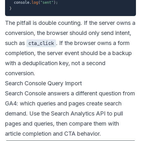
  console
.
log
(
"sent"
)
;
}
The pitfall is double counting. If the server owns a
conversion, the browser should only send intent,
such as
. If the browser owns a form
cta_click
completion, the server event should be a backup
with a deduplication key, not a second
conversion.
Search Console Query Import
Search Console answers a different question from
GA4: which queries and pages create search
demand. Use the
Search Analytics API
to pull
pages and queries, then compare them with
article completion and CTA behavior.