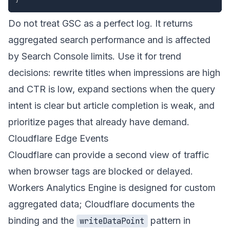
Do not treat GSC as a perfect log. It returns
aggregated search performance and is affected
by Search Console limits. Use it for trend
decisions: rewrite titles when impressions are high
and CTR is low, expand sections when the query
intent is clear but article completion is weak, and
prioritize pages that already have demand.
Cloudflare Edge Events
Cloudflare can provide a second view of traffic
when browser tags are blocked or delayed.
Workers Analytics Engine is designed for custom
aggregated data; Cloudflare documents the
binding and the
pattern in
writeDataPoint