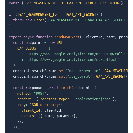
const
{
GA4_MEASUREMENT_ID
,
GA4_API_SECRET
,
GA4_DEBUG
}
=
 p
if
(
!
GA4_MEASUREMENT_ID
||
!
GA4_API_SECRET
)
{
throw
new
Error
(
"GA4_MEASUREMENT_ID and GA4_API_SECRET ar
}
export
async
function
sendGa4Event
(
{
 clientId
,
 name
,
 params
const
 endpoint 
=
new
URL
(
GA4_DEBUG
===
"1"
?
"https://www.google-analytics.com/debug/mp/collect"
:
"https://www.google-analytics.com/mp/collect"
)
;
  endpoint
.
searchParams
.
set
(
"measurement_id"
,
GA4_MEASUREME
  endpoint
.
searchParams
.
set
(
"api_secret"
,
GA4_API_SECRET
)
;
const
 response 
=
await
fetch
(
endpoint
,
{
method
:
"POST"
,
headers
:
{
"content-type"
:
"application/json"
}
,
body
:
JSON
.
stringify
(
{
client_id
:
 clientId
,
events
:
[
{
 name
,
 params 
}
]
,
}
)
,
}
)
;