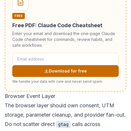
FREE
Free PDF: Claude Code Cheatsheet
Enter your email and download the one-page Claude
Code cheatsheet for commands, review habits, and
safe workflows.
Download for free
We handle your data with care and never send spam.
Browser Event Layer
The browser layer should own consent, UTM
storage, parameter cleanup, and provider fan-out.
Do not scatter direct
calls across
gtag