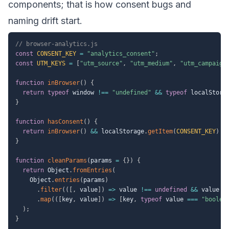
components; that is how consent bugs and
naming drift start.
// browser-analytics.js
const
CONSENT_KEY
=
"analytics_consent"
;
const
UTM_KEYS
=
[
"utm_source"
,
"utm_medium"
,
"utm_campaign
function
inBrowser
(
)
{
return
typeof
 window 
!==
"undefined"
&&
typeof
 localStora
}
function
hasConsent
(
)
{
return
inBrowser
(
)
&&
 localStorage
.
getItem
(
CONSENT_KEY
)
=
}
function
cleanParams
(
params 
=
{
}
)
{
return
 Object
.
fromEntries
(
    Object
.
entries
(
params
)
.
filter
(
(
[
,
 value
]
)
=>
 value 
!==
undefined
&&
 value 
!
.
map
(
(
[
key
,
 value
]
)
=>
[
key
,
typeof
 value 
===
"boolea
)
;
}