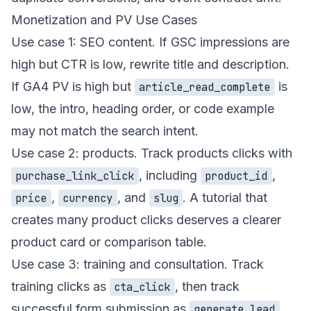
Monetization and PV Use Cases
Use case 1: SEO content. If GSC impressions are
high but CTR is low, rewrite title and description.
If GA4 PV is high but
is
article_read_complete
low, the intro, heading order, or code example
may not match the search intent.
Use case 2: products. Track
products
clicks with
, including
,
purchase_link_click
product_id
,
, and
. A tutorial that
price
currency
slug
creates many product clicks deserves a clearer
product card or comparison table.
Use case 3: training and consultation. Track
training
clicks as
, then track
cta_click
successful form submission as
.
generate_lead