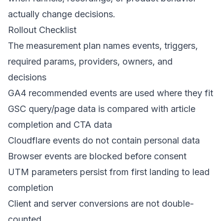
actually change decisions.
Rollout Checklist
The measurement plan names events, triggers,
required params, providers, owners, and
decisions
GA4 recommended events are used where they fit
GSC query/page data is compared with article
completion and CTA data
Cloudflare events do not contain personal data
Browser events are blocked before consent
UTM parameters persist from first landing to lead
completion
Client and server conversions are not double-
counted