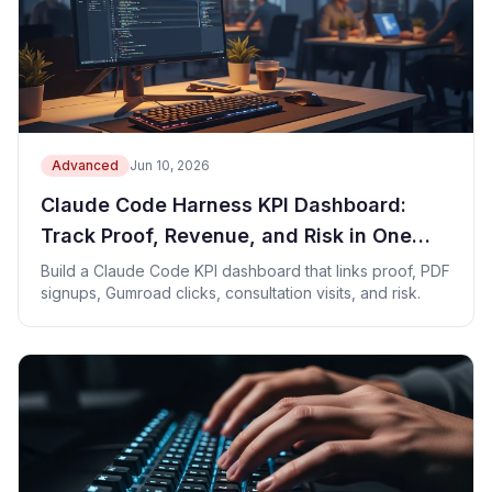
Advanced
Jun 10, 2026
Claude Code Harness KPI Dashboard:
Track Proof, Revenue, and Risk in One
Sheet
Build a Claude Code KPI dashboard that links proof, PDF
signups, Gumroad clicks, consultation visits, and risk.