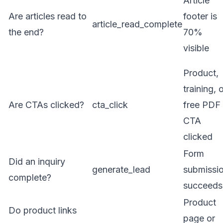
Article
Are articles read to
footer is
article_read_complete
the end?
70%
visible
Product,
training, 
Are CTAs clicked?
cta_click
free PDF
CTA
clicked
Form
Did an inquiry
generate_lead
submissi
complete?
succeeds
Product
Do product links
page or