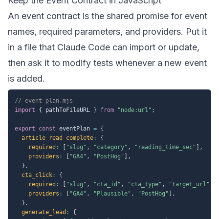
Keep the Event Contract in JavaScript
An event contract is the shared promise for event
names, required parameters, and providers. Put it
in a file that Claude Code can import or update,
then ask it to modify tests whenever a new event
is added.
// event-plan.mjs
import
{
 pathToFileURL 
}
from
"node:url"
;
export
const
 eventPlan 
=
{
article_read_complete
:
{
required
:
[
"slug"
,
"category"
,
"reading_time_sec"
]
,
providers
:
[
"GA4"
,
"PostHog"
]
,
}
,
cta_click
:
{
required
:
[
"slug"
,
"cta_id"
,
"cta_type"
,
"target_url"
]
,
providers
:
[
"GA4"
,
"Plausible"
,
"PostHog"
]
,
}
,
generate_lead
:
{