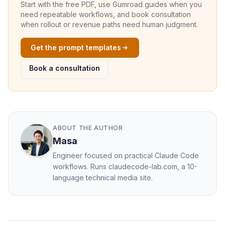
Start with the free PDF, use Gumroad guides when you
need repeatable workflows, and book consultation
when rollout or revenue paths need human judgment.
Get the prompt templates
Book a consultation
ABOUT THE AUTHOR
Masa
Engineer focused on practical Claude Code
workflows. Runs claudecode-lab.com, a 10-
language technical media site.