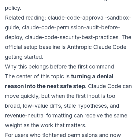
policy.
Related reading:
claude-code-approval-sandbox-
guide
,
claude-code-permission-audit-before-
deploy
,
claude-code-security-best-practices
. The
official setup baseline is
Anthropic Claude Code
getting started
.
Why this belongs before the first command
The center of this topic is
turning a denial
reason into the next safe step
. Claude Code can
move quickly, but when the first input is too
broad, low-value diffs, stale hypotheses, and
revenue-neutral formatting can receive the same
weight as the work that matters.
For users who tightened permissions and now