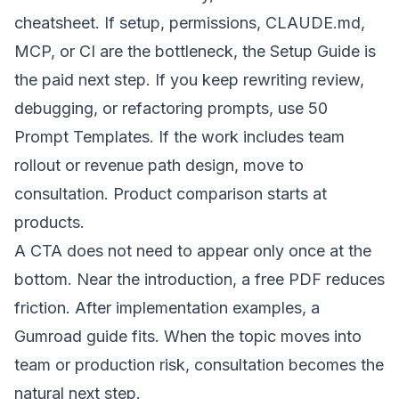
cheatsheet
. If setup, permissions, CLAUDE.md,
MCP, or CI are the bottleneck, the
Setup Guide
is
the paid next step. If you keep rewriting review,
debugging, or refactoring prompts, use
50
Prompt Templates
. If the work includes team
rollout or revenue path design, move to
consultation
. Product comparison starts at
products
.
A CTA does not need to appear only once at the
bottom. Near the introduction, a free PDF reduces
friction. After implementation examples, a
Gumroad guide fits. When the topic moves into
team or production risk, consultation becomes the
natural next step.