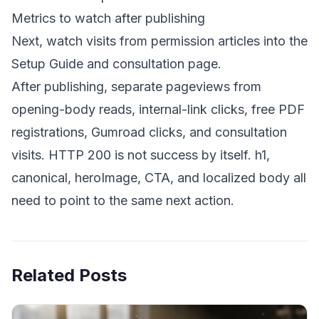
Metrics to watch after publishing
Next, watch visits from permission articles into the
Setup Guide and consultation page.
After publishing, separate pageviews from
opening-body reads, internal-link clicks, free PDF
registrations, Gumroad clicks, and consultation
visits. HTTP 200 is not success by itself. h1,
canonical, heroImage, CTA, and localized body all
need to point to the same next action.
Related Posts