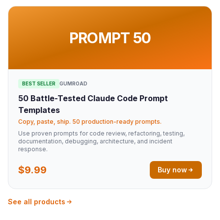
PROMPT 50
BEST SELLER
GUMROAD
50 Battle-Tested Claude Code Prompt
Templates
Copy, paste, ship. 50 production-ready prompts.
Use proven prompts for code review, refactoring, testing,
documentation, debugging, architecture, and incident
response.
$9.99
Buy now
See all products