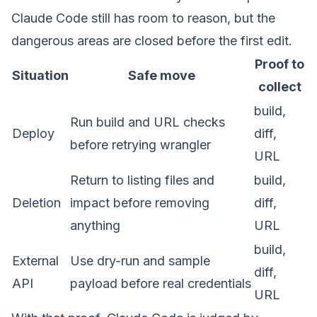
Claude Code still has room to reason, but the
dangerous areas are closed before the first edit.
Proof to
Situation
Safe move
collect
build,
Run build and URL checks
Deploy
diff,
before retrying wrangler
URL
Return to listing files and
build,
Deletion
impact before removing
diff,
anything
URL
build,
External
Use dry-run and sample
diff,
API
payload before real credentials
URL