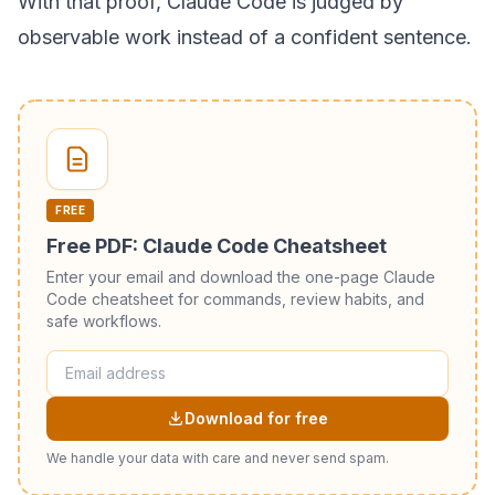
With that proof, Claude Code is judged by
observable work instead of a confident sentence.
FREE
Free PDF: Claude Code Cheatsheet
Enter your email and download the one-page Claude
Code cheatsheet for commands, review habits, and
safe workflows.
Download for free
We handle your data with care and never send spam.