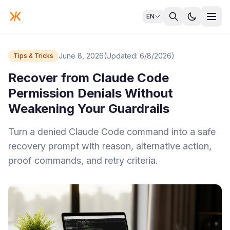
EN
June 8, 2026
(Updated: 6/8/2026)
Tips & Tricks
Recover from Claude Code
Permission Denials Without
Weakening Your Guardrails
Turn a denied Claude Code command into a safe
recovery prompt with reason, alternative action,
proof commands, and retry criteria.