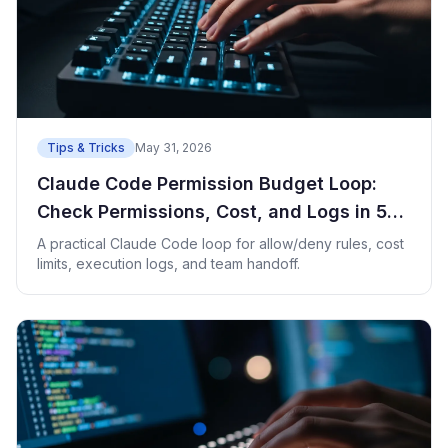
Tips & Tricks
May 31, 2026
Claude Code Permission Budget Loop:
Check Permissions, Cost, and Logs in 5
Minutes
A practical Claude Code loop for allow/deny rules, cost
limits, execution logs, and team handoff.