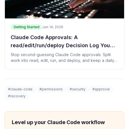
Getting Started
Jun 14, 2026
Claude Code Approvals: A
read/edit/run/deploy Decision Log You
Can Trust
Stop second-guessing Claude Code approvals. Split
work into read, edit, run, and deploy, and keep a daily
log of what you allowed and why.
#claude-code
#permissions
#security
#approval
#recovery
Level up your Claude Code workflow