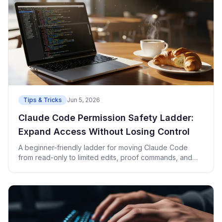
Tips & Tricks
Jun 5, 2026
Claude Code Permission Safety Ladder:
Expand Access Without Losing Control
A beginner-friendly ladder for moving Claude Code
from read-only to limited edits, proof commands, and
deploy checks.