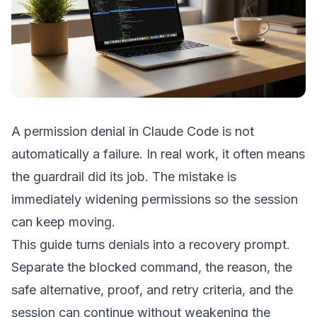
A permission denial in Claude Code is not
automatically a failure. In real work, it often means
the guardrail did its job. The mistake is
immediately widening permissions so the session
can keep moving.
This guide turns denials into a recovery prompt.
Separate the blocked command, the reason, the
safe alternative, proof, and retry criteria, and the
session can continue without weakening the