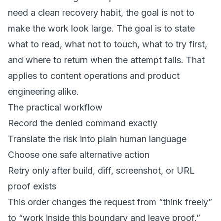
need a clean recovery habit, the goal is not to
make the work look large. The goal is to state
what to read, what not to touch, what to try first,
and where to return when the attempt fails. That
applies to content operations and product
engineering alike.
The practical workflow
Record the denied command exactly
Translate the risk into plain human language
Choose one safe alternative action
Retry only after build, diff, screenshot, or URL
proof exists
This order changes the request from “think freely”
to “work inside this boundary and leave proof.”