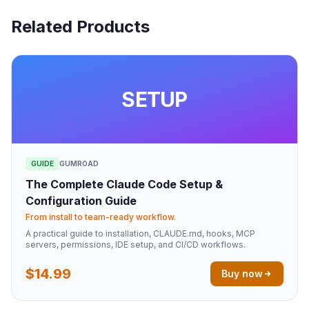
Related Products
SETUP
GUIDE
GUMROAD
The Complete Claude Code Setup &
Configuration Guide
From install to team-ready workflow.
A practical guide to installation, CLAUDE.md, hooks, MCP
servers, permissions, IDE setup, and CI/CD workflows.
$14.99
Buy now