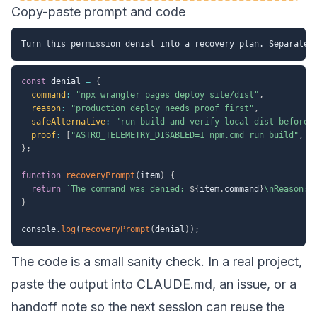
Copy-paste prompt and code
const
 denial 
=
{
command
:
"npx wrangler pages deploy site/dist"
,
reason
:
"production deploy needs proof first"
,
safeAlternative
:
"run build and verify local dist before 
proof
:
[
"ASTRO_TELEMETRY_DISABLED=1 npm.cmd run build"
,
"
}
;
function
recoveryPrompt
(
item
)
{
return
`
The command was denied: 
${
item
.
command
}
\nReason: 
}
console
.
log
(
recoveryPrompt
(
denial
)
)
;
The code is a small sanity check. In a real project,
paste the output into CLAUDE.md, an issue, or a
handoff note so the next session can reuse the