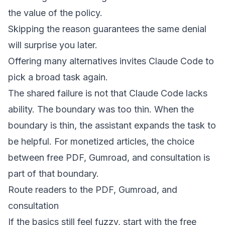
the value of the policy.
Skipping the reason guarantees the same denial
will surprise you later.
Offering many alternatives invites Claude Code to
pick a broad task again.
The shared failure is not that Claude Code lacks
ability. The boundary was too thin. When the
boundary is thin, the assistant expands the task to
be helpful. For monetized articles, the choice
between free PDF, Gumroad, and consultation is
part of that boundary.
Route readers to the PDF, Gumroad, and
consultation
If the basics still feel fuzzy, start with the
free