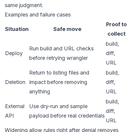
same judgment.
Examples and failure cases
Proof to
Situation
Safe move
collect
build,
Run build and URL checks
Deploy
diff,
before retrying wrangler
URL
Return to listing files and
build,
Deletion
impact before removing
diff,
anything
URL
build,
External
Use dry-run and sample
diff,
API
payload before real credentials
URL
Widening allow rules right after denial removes