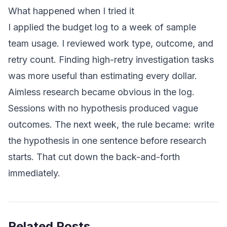
What happened when I tried it
I applied the budget log to a week of sample
team usage. I reviewed work type, outcome, and
retry count. Finding high-retry investigation tasks
was more useful than estimating every dollar.
Aimless research became obvious in the log.
Sessions with no hypothesis produced vague
outcomes. The next week, the rule became: write
the hypothesis in one sentence before research
starts. That cut down the back-and-forth
immediately.
Related Posts