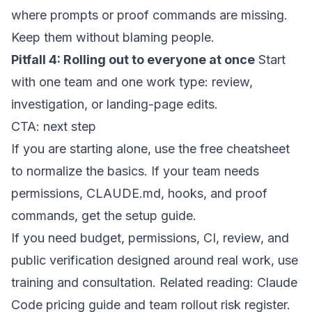
where prompts or proof commands are missing.
Keep them without blaming people.
Pitfall 4: Rolling out to everyone at once
Start
with one team and one work type: review,
investigation, or landing-page edits.
CTA: next step
If you are starting alone, use the
free cheatsheet
to normalize the basics. If your team needs
permissions, CLAUDE.md, hooks, and proof
commands, get the
setup guide
.
If you need budget, permissions, CI, review, and
public verification designed around real work, use
training and consultation
. Related reading:
Claude
Code pricing guide
and
team rollout risk register
.