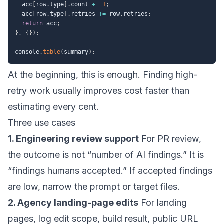
  acc
[
row
.
type
]
.
count 
+=
1
;
  acc
[
row
.
type
]
.
retries 
+=
 row
.
retries
;
return
 acc
;
}
,
{
}
)
;
console
.
table
(
summary
)
;
At the beginning, this is enough. Finding high-
retry work usually improves cost faster than
estimating every cent.
Three use cases
1. Engineering review support
For PR review,
the outcome is not “number of AI findings.” It is
“findings humans accepted.” If accepted findings
are low, narrow the prompt or target files.
2. Agency landing-page edits
For landing
pages, log edit scope, build result, public URL