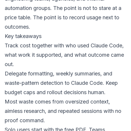
automation groups. The point is not to stare at a
price table. The point is to record usage next to
outcomes.
Key takeaways
Track cost together with who used Claude Code,
what work it supported, and what outcome came
out.
Delegate formatting, weekly summaries, and
waste-pattern detection to Claude Code. Keep
budget caps and rollout decisions human.
Most waste comes from oversized context,
aimless research, and repeated sessions with no
proof command.
Solo users start with the free PDF. Teams