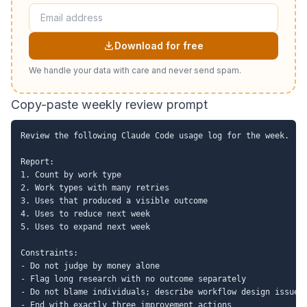
Download for free
We handle your data with care and never send spam.
Copy-paste weekly review prompt
Review the following Claude Code usage log for the week.

Report:

1. Count by work type

2. Work types with many retries

3. Uses that produced a visible outcome

4. Uses to reduce next week

5. Uses to expand next week

Constraints:

- Do not judge by money alone

- Flag long research with no outcome separately

- Do not blame individuals; describe workflow design issues

- End with exactly three improvement actions
