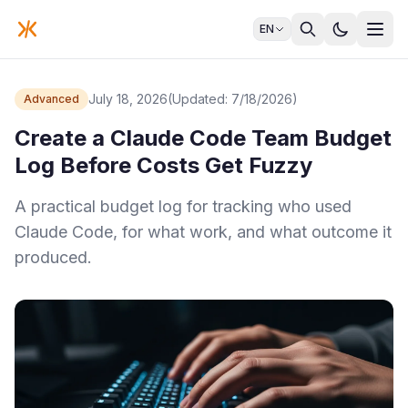
EN
July 18, 2026
(Updated: 7/18/2026)
Advanced
Create a Claude Code Team Budget
Log Before Costs Get Fuzzy
A practical budget log for tracking who used
Claude Code, for what work, and what outcome it
produced.