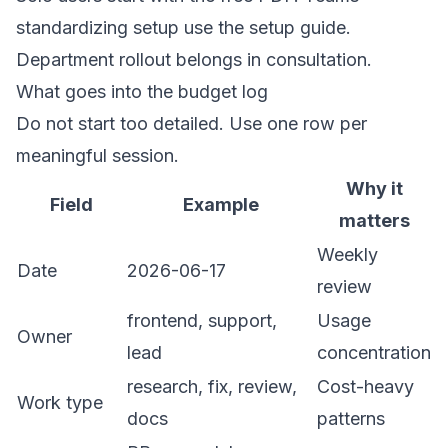
standardizing setup use the setup guide.
Department rollout belongs in consultation.
What goes into the budget log
Do not start too detailed. Use one row per
meaningful session.
Why it
Field
Example
matters
Weekly
Date
2026-06-17
review
frontend, support,
Usage
Owner
lead
concentration
research, fix, review,
Cost-heavy
Work type
docs
patterns