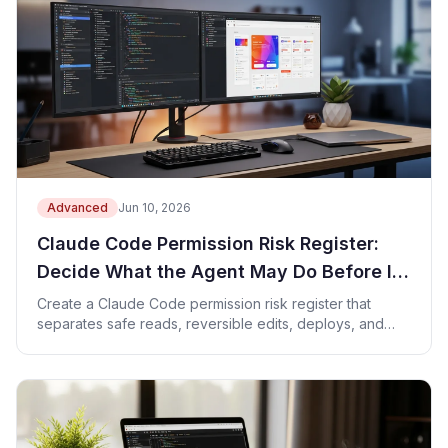
Advanced
Jun 10, 2026
Claude Code Permission Risk Register:
Decide What the Agent May Do Before It
Acts
Create a Claude Code permission risk register that
separates safe reads, reversible edits, deploys, and
owner approvals.