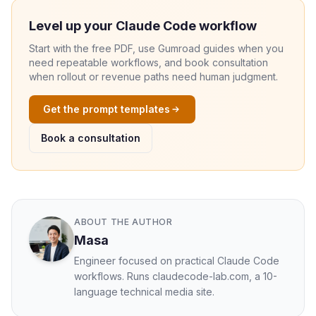
Level up your Claude Code workflow
Start with the free PDF, use Gumroad guides when you
need repeatable workflows, and book consultation
when rollout or revenue paths need human judgment.
Get the prompt templates
Book a consultation
ABOUT THE AUTHOR
Masa
Engineer focused on practical Claude Code
workflows. Runs claudecode-lab.com, a 10-
language technical media site.