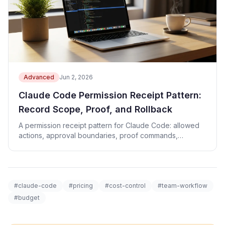
Advanced
Jun 2, 2026
Claude Code Permission Receipt Pattern:
Record Scope, Proof, and Rollback
A permission receipt pattern for Claude Code: allowed
actions, approval boundaries, proof commands,
rollback, and revenue CTA checks.
#claude-code
#pricing
#cost-control
#team-workflow
#budget