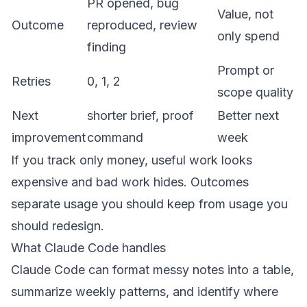
PR opened, bug
Value, not
Outcome
reproduced, review
only spend
finding
Prompt or
Retries
0, 1, 2
scope quality
Next
shorter brief, proof
Better next
improvement
command
week
If you track only money, useful work looks
expensive and bad work hides. Outcomes
separate usage you should keep from usage you
should redesign.
What Claude Code handles
Claude Code can format messy notes into a table,
summarize weekly patterns, and identify where