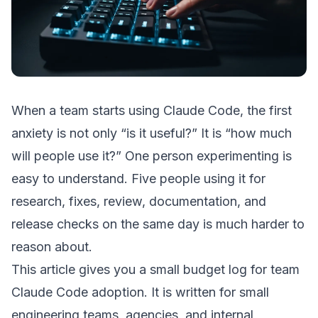
When a team starts using Claude Code, the first
anxiety is not only “is it useful?” It is “how much
will people use it?” One person experimenting is
easy to understand. Five people using it for
research, fixes, review, documentation, and
release checks on the same day is much harder to
reason about.
This article gives you a small budget log for team
Claude Code adoption. It is written for small
engineering teams, agencies, and internal