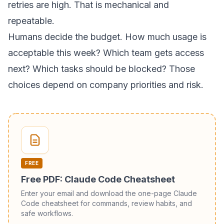
retries are high. That is mechanical and
repeatable.
Humans decide the budget. How much usage is
acceptable this week? Which team gets access
next? Which tasks should be blocked? Those
choices depend on company priorities and risk.
FREE
Free PDF: Claude Code Cheatsheet
Enter your email and download the one-page Claude
Code cheatsheet for commands, review habits, and
safe workflows.