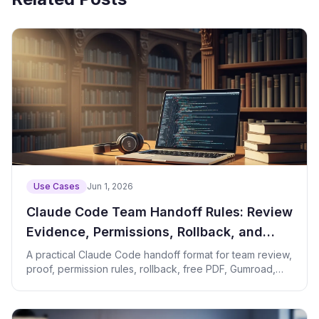
Use Cases
Jun 1, 2026
Claude Code Team Handoff Rules: Review
Evidence, Permissions, Rollback, and
Revenue Paths
A practical Claude Code handoff format for team review,
proof, permission rules, rollback, free PDF, Gumroad,
and consultation paths.