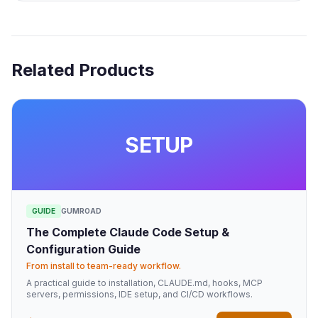
Related Products
SETUP
GUIDE
GUMROAD
The Complete Claude Code Setup &
Configuration Guide
From install to team-ready workflow.
A practical guide to installation, CLAUDE.md, hooks, MCP
servers, permissions, IDE setup, and CI/CD workflows.