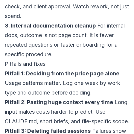
check, and client approval. Watch rework, not just
spend.
3. Internal documentation cleanup
For internal
docs, outcome is not page count. It is fewer
repeated questions or faster onboarding for a
specific procedure.
Pitfalls and fixes
Pitfall 1: Deciding from the price page alone
Usage patterns matter. Log one week by work
type and outcome before deciding.
Pitfall 2: Pasting huge context every time
Long
input makes costs harder to predict. Use
CLAUDE.md, short briefs, and file-specific scope.
Pitfall 3: Deleting failed sessions
Failures show