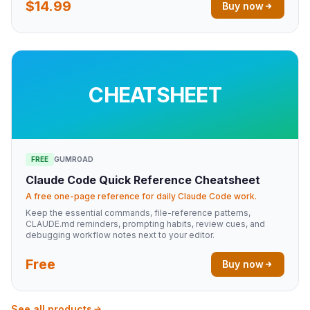
$14.99
Buy now
CHEATSHEET
FREE
GUMROAD
Claude Code Quick Reference Cheatsheet
A free one-page reference for daily Claude Code work.
Keep the essential commands, file-reference patterns,
CLAUDE.md reminders, prompting habits, review cues, and
debugging workflow notes next to your editor.
Free
Buy now
See all products