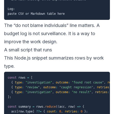
Log:

The “do not blame individuals” line matters. A
budget log is not surveillance. It is a way to
improve the work design.
A small script that runs
This Node.js snippet summarizes rows by work
type.
const
 rows 
=
[
{
type
:
"investigation"
,
outcome
:
"found root cause"
,
ret
{
type
:
"review"
,
outcome
:
"caught regression"
,
retries
:
{
type
:
"investigation"
,
outcome
:
"no result"
,
retries
:
3
]
;
const
 summary 
=
 rows
.
reduce
(
(
acc
,
 row
)
=>
{
  acc
[
row
.
type
]
??=
{
count
:
0
,
retries
:
0
}
;