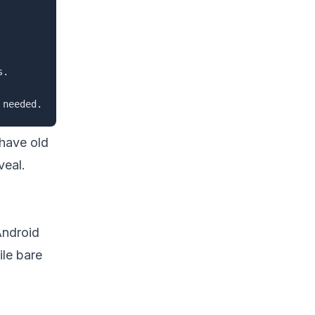
.

 have old
veal.
Android
ile bare