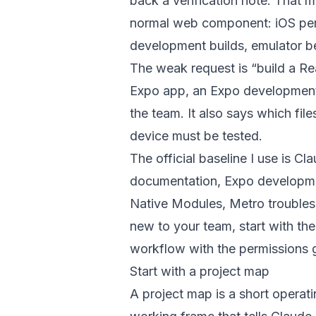
back a verification note. That
normal web component: iOS per
development builds, emulator be
The weak request is “build a Re
Expo app, an Expo development 
the team. It also says which fi
device must be tested.
The official baseline I use is
Cla
documentation
,
Expo developme
Native Modules
,
Metro trouble
new to your team, start with th
workflow with the
permissions 
Start with a project map
A project map is a short operati