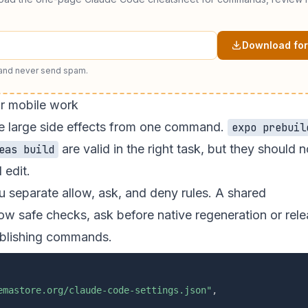
Download for
 and never send spam.
r mobile work
te large side effects from one command.
expo prebuil
are valid in the right task, but they should n
eas build
 edit.
 separate allow, ask, and deny rules. A shared
ow safe checks, ask before native regeneration or rel
ublishing commands.
emastore.org/claude-code-settings.json"
,