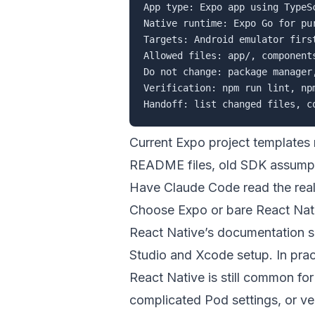
App type: Expo app using TypeSc
Native runtime: Expo Go for pu
Targets: Android emulator firs
Allowed files: app/, component
Do not change: package manager
Verification: npm run lint, np
Current Expo project templates 
README files, old SDK assumptio
Have Claude Code read the real 
Choose Expo or bare React Nati
React Native’s documentation 
Studio and Xcode setup. In pract
React Native is still common fo
complicated Pod settings, or v