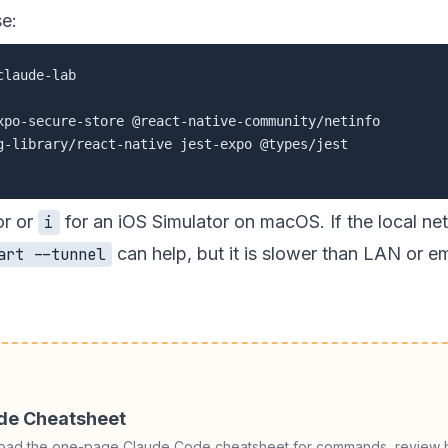
se:
g-library/react-native jest-expo @types/jest

or or
for an iOS Simulator on macOS. If the local ne
i
can help, but it is slower than LAN or e
art --tunnel
ode Cheatsheet
load the one-page Claude Code cheatsheet for commands, review h