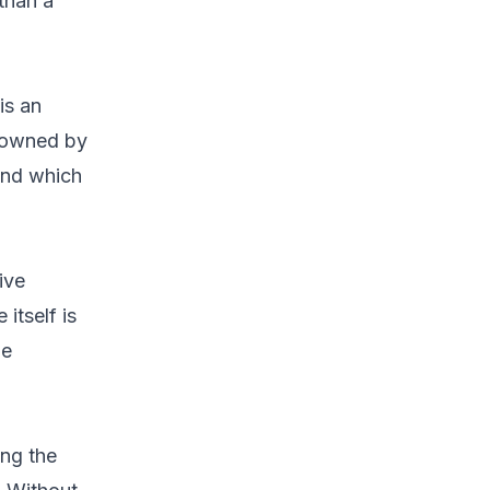
than a
is an
s owned by
 and which
ive
 itself is
he
ing the