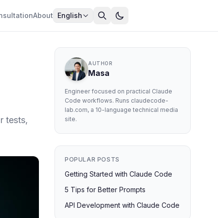
nsultation
About
English
AUTHOR
Masa
Engineer focused on practical Claude
Code workflows. Runs claudecode-
lab.com, a 10-language technical media
 tests,
site.
POPULAR POSTS
Getting Started with Claude Code
5 Tips for Better Prompts
API Development with Claude Code