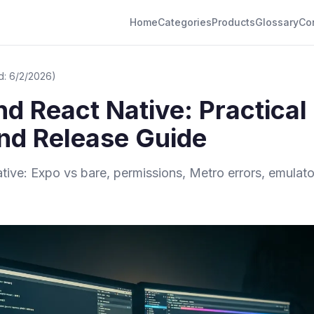
Home
Categories
Products
Glossary
Co
d: 6/2/2026)
d React Native: Practical
and Release Guide
ve: Expo vs bare, permissions, Metro errors, emulator