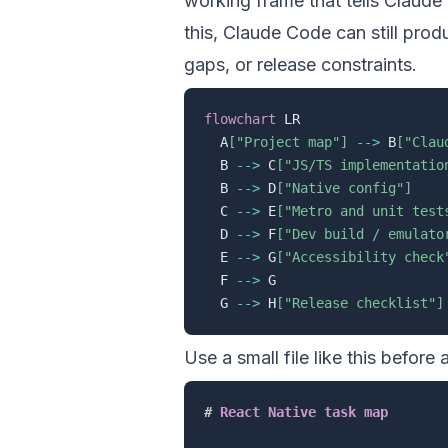
working frame that tells Claud
this, Claude Code can still prod
gaps, or release constraints.
flowchart
 LR

  A
["Project map"]
-->
 B
["Clau
  B 
-->
 C
["JS/TS implementatio
  B 
-->
 D
["Native config"]
  C 
-->
 E
["Metro and unit test
  D 
-->
 F
["Dev build / emulato
  E 
-->
 G
["Accessibility check
  F 
-->
 G

  G 
-->
 H
["Release checklist"]
Use a small file like this before
#
 React Native task map