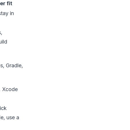
r fit
tay in
,
ild
s, Gradle,
, Xcode
ick
de, use a