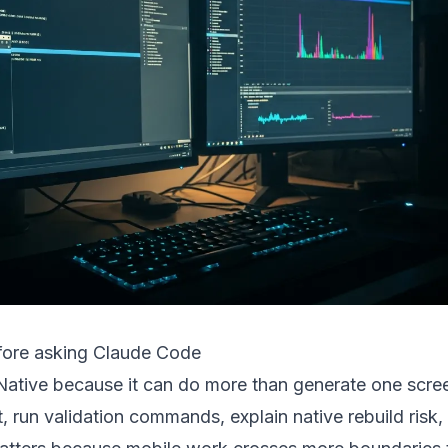
fore asking Claude Code
Native because it can do more than generate one scree
t, run validation commands, explain native rebuild risk