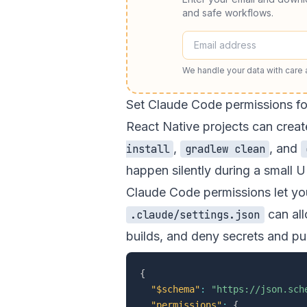
and safe workflows.
We handle your data with care
Set Claude Code permissions fo
React Native projects can crea
,
, and
install
gradlew clean
happen silently during a small UI
Claude Code permissions let you
can all
.claude/settings.json
builds, and deny secrets and p
{
"$schema"
:
"https://json.sch
"permissions"
:
{