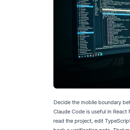
Decide the mobile boundary be
Claude Code is useful in React 
read the project, edit TypeScrip