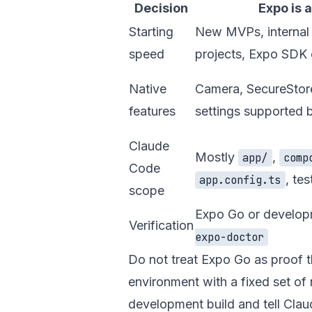
Decision
Expo is a
Starting
New MVPs, internal t
speed
projects, Expo SDK
Native
Camera, SecureStore
features
settings supported 
Claude
Mostly
,
app/
comp
Code
, tes
app.config.ts
scope
Expo Go or develop
Verification
expo-doctor
Do not treat Expo Go as proof t
environment with a fixed set of 
development build and tell Clau