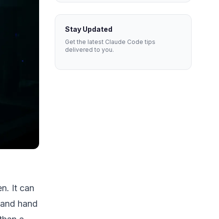
Stay Updated
Get the latest Claude Code tips
delivered to you.
n. It can
, and hand