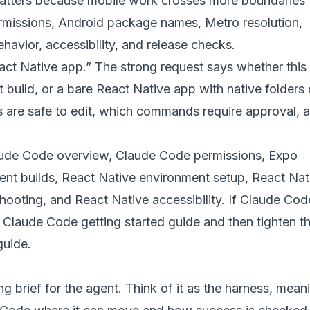
 matters because mobile work crosses more boundaries 
missions, Android package names, Metro resolution,
havior, accessibility, and release checks.
act Native app.” The strong request says whether this 
build, or a bare React Native app with native folder
les are safe to edit, which commands require approval,
ude Code overview
,
Claude Code permissions
,
Expo
nt builds
,
React Native environment setup
,
React Nat
shooting
, and
React Native accessibility
. If Claude Code
e
Claude Code getting started guide
and then tighten t
guide
.
ng brief for the agent. Think of it as the harness, mean