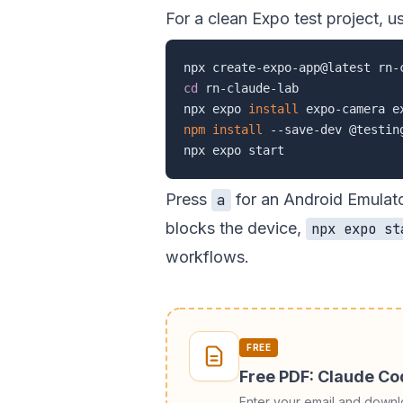
For a clean Expo test project, u
cd
 rn-claude-lab

npx expo 
install
npm
install
 --save-dev @testin
Press
for an Android Emulat
a
blocks the device,
npx expo st
workflows.
FREE
Free PDF: Claude C
Enter your email and down