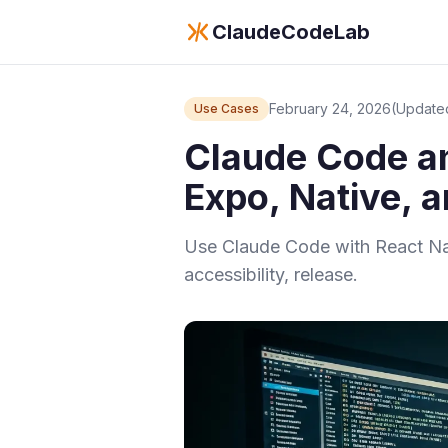
ClaudeCodeLab
February 24, 2026
(Update
Use Cases
Claude Code an
Expo, Native, 
Use Claude Code with React Nati
accessibility, release.