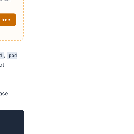
 free
,
d
pod
ot
ease