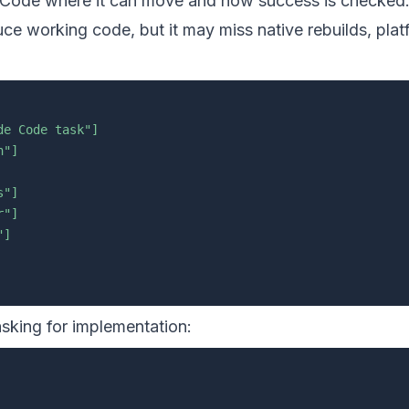
e Code where it can move and how success is checked
uce working code, but it may miss native rebuilds, pla
de Code task"]
n"]
s"]
r"]
"]
 asking for implementation: