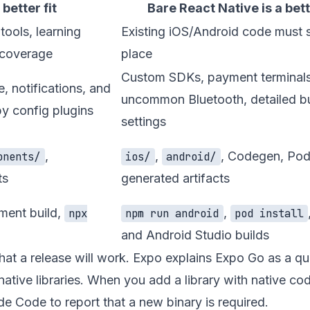
 better fit
Bare React Native is a bette
ools, learning
Existing iOS/Android code must s
 coverage
place
Custom SDKs, payment terminals
, notifications, and
uncommon Bluetooth, detailed bu
by config plugins
settings
,
,
, Codegen, Pod
onents/
ios/
android/
ts
generated artifacts
ment build,
,
npx
npm run android
pod install
and Android Studio builds
hat a release will work. Expo explains Expo Go as a qu
native libraries. When you add a library with native co
de Code to report that a new binary is required.