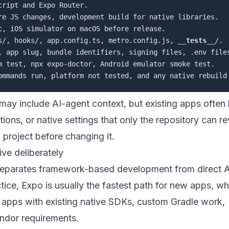
ript and Expo Router.

re JS changes, development build for native libraries.

t, iOS simulator on macOS before release.

s/, hooks/, app.config.ts, metro.config.js, 
__
tests
__
/.

, app slug, bundle identifiers, signing files, .env files
m test, npx expo-doctor, Android emulator smoke test.

may include AI-agent context, but existing apps often
ns, or native settings that only the repository can re
project before changing it.
ve deliberately
separates framework-based development from direct 
ice, Expo is usually the fastest path for new apps, wh
r apps with existing native SDKs, custom Gradle work,
endor requirements.