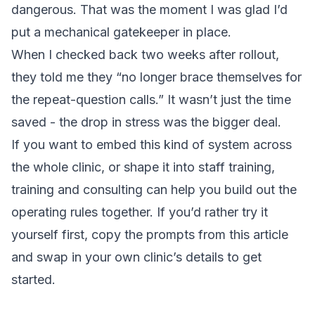
dangerous. That was the moment I was glad I’d
put a mechanical gatekeeper in place.
When I checked back two weeks after rollout,
they told me they “no longer brace themselves for
the repeat-question calls.” It wasn’t just the time
saved - the drop in stress was the bigger deal.
If you want to embed this kind of system across
the whole clinic, or shape it into staff training,
training and consulting
can help you build out the
operating rules together. If you’d rather try it
yourself first, copy the prompts from this article
and swap in your own clinic’s details to get
started.