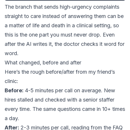
The branch that sends high-urgency complaints
straight to care instead of answering them can be
a matter of life and death in a clinical setting, so
this is the one part you must never drop. Even
after the AI writes it, the doctor checks it word for
word.
What changed, before and after
Here’s the rough before/after from my friend’s
clinic:
Before:
4-5 minutes per call on average. New
hires stalled and checked with a senior staffer
every time. The same questions came in 10+ times
a day.
After:
2-3 minutes per call, reading from the FAQ