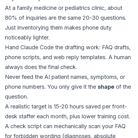
At a family medicine or pediatrics clinic, about
80% of inquiries are the same 20-30 questions.
Just inventorying them makes phone duty
noticeably lighter.
Hand Claude Code the drafting work: FAQ drafts,
phone scripts, and web reply templates. A human
always does the final check.
Never feed the AI patient names, symptoms, or
phone numbers. You only give it the
shape
of the
question.
A realistic target is 15-20 hours saved per front-
desk staffer each month, plus lower training cost.
A check script can mechanically scan your FAQ
for forbidden wording (diagnoses, absolute