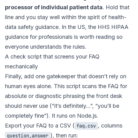
processor of individual patient data
. Hold that
line and you stay well within the spirit of health-
data safety guidance. In the US, the
HHS HIPAA
guidance for professionals
is worth reading so
everyone understands the rules.
A check script that screens your FAQ
mechanically
Finally, add one gatekeeper that doesn’t rely on
human eyes alone. This script scans the FAQ for
absolute or diagnostic phrasing the front desk
should never use (“it’s definitely…”, “you’ll be
completely fine”). It runs on Node.js.
Export your FAQ to a CSV (
, columns
faq.csv
), then run:
question,answer