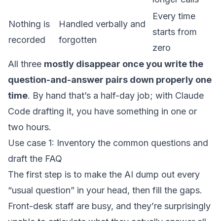
Every time
Nothing is
Handled verbally and
starts from
recorded
forgotten
zero
All three
mostly disappear once you write the
question-and-answer pairs down properly one
time
. By hand that’s a half-day job; with Claude
Code drafting it, you have something in one or
two hours.
Use case 1: Inventory the common questions and
draft the FAQ
The first step is to make the AI dump out every
“usual question” in your head, then fill the gaps.
Front-desk staff are busy, and they’re surprisingly