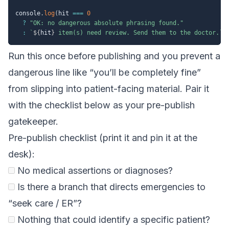
console
.
log
(
hit 
===
0
?
"OK: no dangerous absolute phrasing found."
:
`
${
hit
}
 item(s) need review. Send them to the doctor.
`
)
Run this once before publishing and you prevent a
dangerous line like “you’ll be completely fine”
from slipping into patient-facing material. Pair it
with the checklist below as your pre-publish
gatekeeper.
Pre-publish checklist (print it and pin it at the
desk):
No medical assertions or diagnoses?
Is there a branch that directs emergencies to
“seek care / ER”?
Nothing that could identify a specific patient?