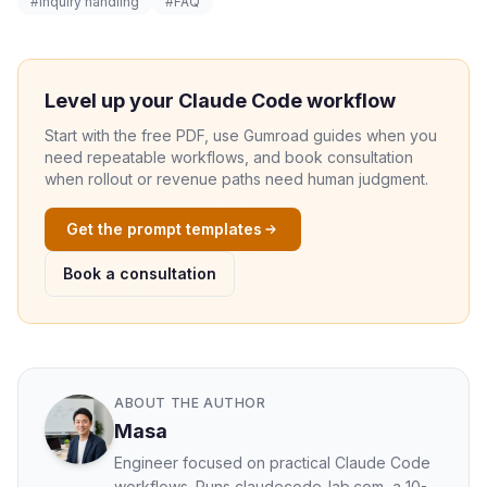
#inquiry handling
#FAQ
Level up your Claude Code workflow
Start with the free PDF, use Gumroad guides when you
need repeatable workflows, and book consultation
when rollout or revenue paths need human judgment.
Get the prompt templates
Book a consultation
ABOUT THE AUTHOR
Masa
Engineer focused on practical Claude Code
workflows. Runs claudecode-lab.com, a 10-