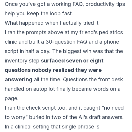
Once you’ve got a working FAQ,
productivity tips
help you keep the loop fast.
What happened when I actually tried it
I ran the prompts above at my friend’s pediatrics
clinic and built a 30-question FAQ and a phone
script in half a day. The biggest win was that the
inventory step
surfaced seven or eight
questions nobody realized they were
answering
all the time. Questions the front desk
handled on autopilot finally became words on a
page.
I ran the check script too, and it caught “no need
to worry” buried in two of the AI’s draft answers.
In a clinical setting that single phrase is