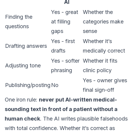
AI
Yes - great
Whether the
Finding the
at filling
categories make
questions
gaps
sense
Yes - first
Whether it’s
Drafting answers
drafts
medically correct
Yes - softer
Whether it fits
Adjusting tone
phrasing
clinic policy
Yes - owner gives
Publishing/posting
No
final sign-off
One iron rule:
never put AI-written medical-
sounding text in front of a patient without a
human check
. The AI writes plausible falsehoods
with total confidence. Whether it’s correct as