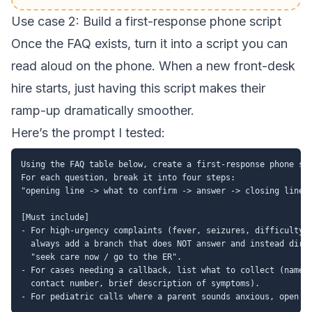
Use case 2: Build a first-response phone script
Once the FAQ exists, turn it into a script you can
read aloud on the phone. When a new front-desk
hire starts, just having this script makes their
ramp-up dramatically smoother.
Here’s the prompt I tested:
Using the FAQ table below, create a first-response phone scr
For each question, break it into four steps:

"opening line -> what to confirm -> answer -> closing line".
[Must include]

- For high-urgency complaints (fever, seizures, difficulty b
  always add a branch that does NOT answer and instead direc
  "seek care now / go to the ER".

- For cases needing a callback, list what to collect (name, 
  contact number, brief description of symptoms).
