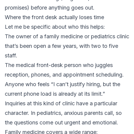
promises) before anything goes out.
Where the front desk actually loses time
Let me be specific about who this helps:
The owner of a family medicine or pediatrics clinic
that’s been open a few years, with two to five
staff.
The medical front-desk person who juggles
reception, phones, and appointment scheduling.
Anyone who feels “I can’t justify hiring, but the
current phone load is already at its limit.”
Inquiries at this kind of clinic have a particular
character. In pediatrics, anxious parents call, so
the questions come out urgent and emotional.
Family medicine covers a wide range: