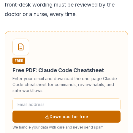
front-desk wording must be reviewed by the
doctor or a nurse, every time.
FREE
Free PDF: Claude Code Cheatsheet
Enter your email and download the one-page Claude
Code cheatsheet for commands, review habits, and
safe workflows.
Download for free
We handle your data with care and never send spam.