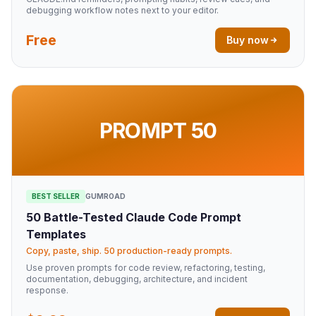
debugging workflow notes next to your editor.
Free
Buy now
PROMPT 50
BEST SELLER
GUMROAD
50 Battle-Tested Claude Code Prompt
Templates
Copy, paste, ship. 50 production-ready prompts.
Use proven prompts for code review, refactoring, testing,
documentation, debugging, architecture, and incident
response.