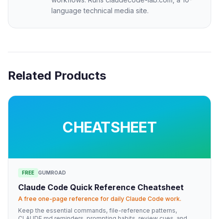
language technical media site.
Related Products
CHEATSHEET
FREE
GUMROAD
Claude Code Quick Reference Cheatsheet
A free one-page reference for daily Claude Code work.
Keep the essential commands, file-reference patterns,
CLAUDE.md reminders, prompting habits, review cues, and