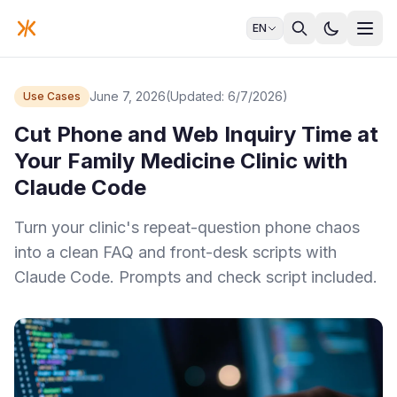
EN
June 7, 2026
(Updated: 6/7/2026)
Use Cases
Cut Phone and Web Inquiry Time at
Your Family Medicine Clinic with
Claude Code
Turn your clinic's repeat-question phone chaos
into a clean FAQ and front-desk scripts with
Claude Code. Prompts and check script included.