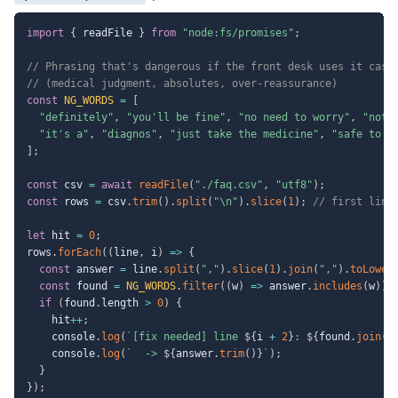
import
{
 readFile 
}
from
"node:fs/promises"
;
// Phrasing that's dangerous if the front desk uses it casu
// (medical judgment, absolutes, over-reassurance)
const
NG_WORDS
=
[
"definitely"
,
"you'll be fine"
,
"no need to worry"
,
"noth
"it's a"
,
"diagnos"
,
"just take the medicine"
,
"safe to i
]
;
const
 csv 
=
await
readFile
(
"./faq.csv"
,
"utf8"
)
;
const
 rows 
=
 csv
.
trim
(
)
.
split
(
"\n"
)
.
slice
(
1
)
;
// first line
let
 hit 
=
0
;
rows
.
forEach
(
(
line
,
 i
)
=>
{
const
 answer 
=
 line
.
split
(
","
)
.
slice
(
1
)
.
join
(
","
)
.
toLower
const
 found 
=
NG_WORDS
.
filter
(
(
w
)
=>
 answer
.
includes
(
w
)
)
;
if
(
found
.
length 
>
0
)
{
    hit
++
;
    console
.
log
(
`
[fix needed] line 
${
i 
+
2
}
: 
${
found
.
join
(
"
    console
.
log
(
`
  -> 
${
answer
.
trim
(
)
}
`
)
;
}
}
)
;