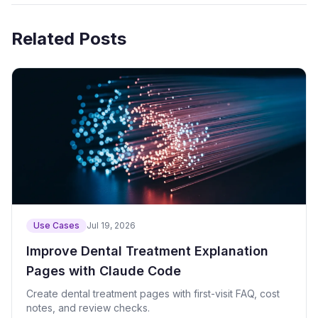
Related Posts
Use Cases
Jul 19, 2026
Improve Dental Treatment Explanation
Pages with Claude Code
Create dental treatment pages with first-visit FAQ, cost
notes, and review checks.