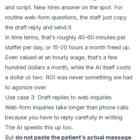
and script. New hires answer on the spot. For
routine web-form questions, the staff just copy
the draft reply and send it.
In time terms, that’s roughly 40-60 minutes per
staffer per day, or 15-20 hours a month freed up.
Even valued at an hourly wage, that’s a few
hundred dollars a month, while the AI itself costs
a dollar or two. ROI was never something we had
to agonize over.
Use case 3: Draft replies to web inquiries
Web-form inquiries take longer than phone calls
because you have to reply carefully in writing.
The AI speeds this up too.
But
do not paste the patient’s actual message