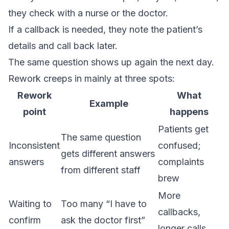
they check with a nurse or the doctor.
If a callback is needed, they note the patient’s
details and call back later.
The same question shows up again the next day.
Rework creeps in mainly at three spots:
Rework
What
Example
point
happens
Patients get
The same question
Inconsistent
confused;
gets different answers
answers
complaints
from different staff
brew
More
Waiting to
Too many “I have to
callbacks,
confirm
ask the doctor first”
longer calls