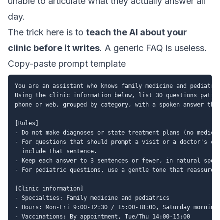
unable to articulate what they actually answer all
day.
The trick here is to
teach the AI about your
clinic before it writes
. A generic FAQ is useless.
Copy-paste prompt template
You are an assistant who knows family medicine and pediatric
Using the clinic information below, list 30 questions patien
phone or web, grouped by category, with a spoken answer the 
[Rules]

- Do not make diagnoses or state treatment plans (no medical
- For questions that should prompt a visit or a doctor's con
  include that sentence.

- Keep each answer to 3 sentences or fewer, in natural spoke
- For pediatric questions, use a gentle tone that reassures 
[Clinic information]

- Specialties: Family medicine and pediatrics

- Hours: Mon-Fri 9:00-12:30 / 15:00-18:00, Saturday morning 
- Vaccinations: By appointment, Tue/Thu 14:00-15:00
