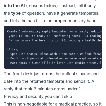
into the AI
(reasons below). Instead, tell it only
the
type
of question, have it generate templates,
and let a human fill in the proper nouns by hand.
Create 5 web-inquiry reply templates for a family medicine a
Types: (1) how to book, (2) confirming hours, (3) booking a 
(4) how to use the fever clinic, (5) booking a health checku
[Rules]

- Open with thanks; close with "Take care / We look forward 
- Don't touch personal information or make symptom-related a
The front desk just drops the patient’s name and
date into the returned template and sends it. A
reply that took 3 minutes drops under 1.
Privacy and security you can’t skip
This is non-negotiable for a medical practice, so it