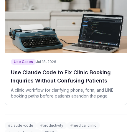
Use Cases
Jul 18, 2026
Use Claude Code to Fix Clinic Booking
Inquiries Without Confusing Patients
A clinic workflow for clarifying phone, form, and LINE
booking paths before patients abandon the page.
#claude-code
#productivity
#medical clinic