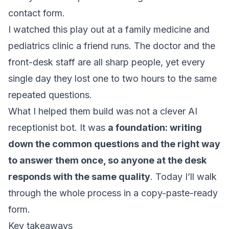
contact form.
I watched this play out at a family medicine and
pediatrics clinic a friend runs. The doctor and the
front-desk staff are all sharp people, yet every
single day they lost one to two hours to the same
repeated questions.
What I helped them build was not a clever AI
receptionist bot. It was
a foundation: writing
down the common questions and the right way
to answer them once, so anyone at the desk
responds with the same quality
. Today I’ll walk
through the whole process in a copy-paste-ready
form.
Key takeaways