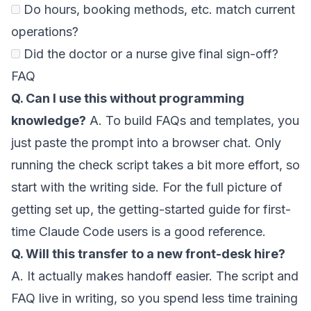
Do hours, booking methods, etc. match current
operations?
Did the doctor or a nurse give final sign-off?
FAQ
Q. Can I use this without programming
knowledge?
A. To build FAQs and templates, you
just paste the prompt into a browser chat. Only
running the check script takes a bit more effort, so
start with the writing side. For the full picture of
getting set up, the
getting-started guide for first-
time Claude Code users
is a good reference.
Q. Will this transfer to a new front-desk hire?
A. It actually makes handoff easier. The script and
FAQ live in writing, so you spend less time training