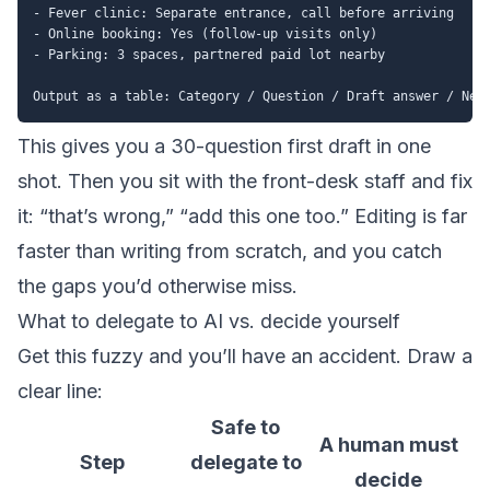
- Fever clinic: Separate entrance, call before arriving

- Online booking: Yes (follow-up visits only)

- Parking: 3 spaces, partnered paid lot nearby

This gives you a 30-question first draft in one
shot. Then you sit with the front-desk staff and fix
it: “that’s wrong,” “add this one too.” Editing is far
faster than writing from scratch, and you catch
the gaps you’d otherwise miss.
What to delegate to AI vs. decide yourself
Get this fuzzy and you’ll have an accident. Draw a
clear line:
Safe to
A human must
Step
delegate to
decide