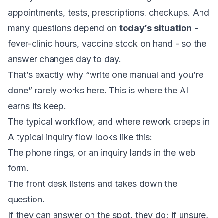
appointments, tests, prescriptions, checkups. And
many questions depend on
today’s situation
-
fever-clinic hours, vaccine stock on hand - so the
answer changes day to day.
That’s exactly why “write one manual and you’re
done” rarely works here. This is where the AI
earns its keep.
The typical workflow, and where rework creeps in
A typical inquiry flow looks like this:
The phone rings, or an inquiry lands in the web
form.
The front desk listens and takes down the
question.
If they can answer on the spot, they do; if unsure,