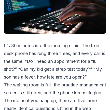
It’s 30 minutes into the morning clinic. The front-
desk phone has rung three times, and every call is
the same: “Do I need an appointment for a flu
shot?” “Can my kid get a strep test today?” “My
son has a fever, how late are you open?”
The waiting room is full, the practice-management
screen is still open, and the phone keeps ringing.
The moment you hang up, there are five more
nearly identical questions sitting in the web