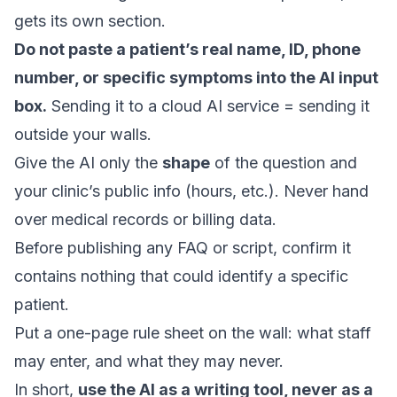
gets its own section.
Do not paste a patient’s real name, ID, phone
number, or specific symptoms into the AI input
box.
Sending it to a cloud AI service = sending it
outside your walls.
Give the AI only the
shape
of the question and
your clinic’s public info (hours, etc.). Never hand
over medical records or billing data.
Before publishing any FAQ or script, confirm it
contains nothing that could identify a specific
patient.
Put a one-page rule sheet on the wall: what staff
may enter, and what they may never.
In short,
use the AI as a writing tool, never as a