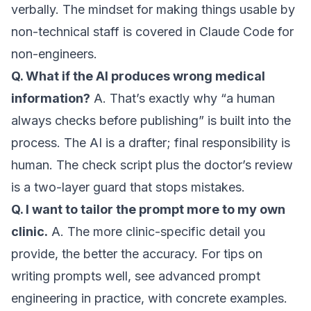
verbally. The mindset for making things usable by
non-technical staff is covered in
Claude Code for
non-engineers
.
Q. What if the AI produces wrong medical
information?
A. That’s exactly why “a human
always checks before publishing” is built into the
process. The AI is a drafter; final responsibility is
human. The check script plus the doctor’s review
is a two-layer guard that stops mistakes.
Q. I want to tailor the prompt more to my own
clinic.
A. The more clinic-specific detail you
provide, the better the accuracy. For tips on
writing prompts well, see
advanced prompt
engineering in practice
, with concrete examples.