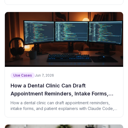
Use Cases
Jun 7, 2026
How a Dental Clinic Can Draft
Appointment Reminders, Intake Forms,
and Patient Explainers with AI
How a dental clinic can draft appointment reminders,
intake forms, and patient explainers with Claude Code,
with prompts and a check script.