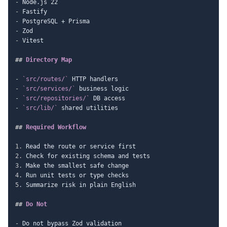
-
-
-
-
-
 Vitest

##
 Directory Map
-
`src/routes/`
-
`src/services/`
-
`src/repositories/`
-
`src/lib/`
 shared utilities

##
 Required Workflow
1.
2.
3.
4.
5.
 Summarize risk in plain English

##
 Do Not
-