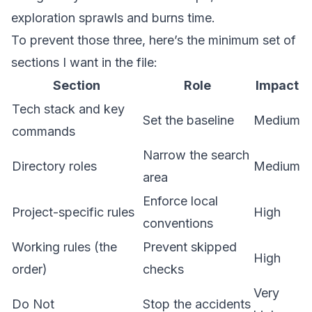
exploration sprawls and burns time.
To prevent those three, here’s the minimum set of
sections I want in the file:
Section
Role
Impact
Tech stack and key
Set the baseline
Medium
commands
Narrow the search
Directory roles
Medium
area
Enforce local
Project-specific rules
High
conventions
Working rules (the
Prevent skipped
High
order)
checks
Very
Do Not
Stop the accidents