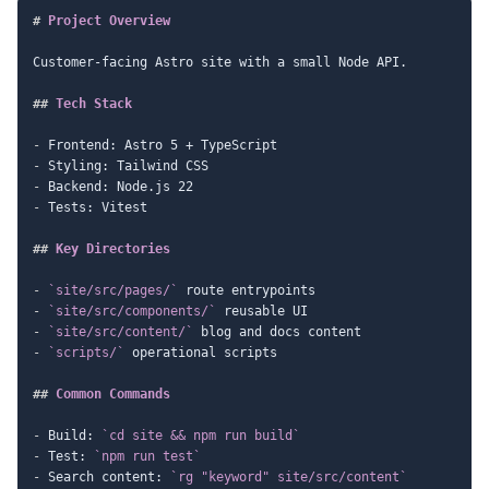
#
 Project Overview
Customer-facing Astro site with a small Node API.

##
 Tech Stack
-
-
-
-
 Tests: Vitest

##
 Key Directories
-
`site/src/pages/`
-
`site/src/components/`
-
`site/src/content/`
-
`scripts/`
 operational scripts

##
 Common Commands
-
 Build: 
`cd site && npm run build`
-
 Test: 
`npm run test`
-
 Search content: 
`rg "keyword" site/src/content`