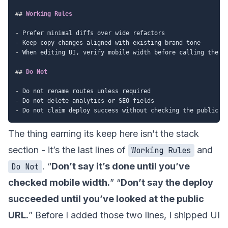
##
 Working Rules
-
-
-
 When editing UI, verify mobile width before calling the ta
##
 Do Not
-
-
-
The thing earning its keep here isn’t the stack
section - it’s the last lines of
and
Working Rules
. “
Don’t say it’s done until you’ve
Do Not
checked mobile width.
” “
Don’t say the deploy
succeeded until you’ve looked at the public
URL.
” Before I added those two lines, I shipped UI