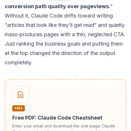
conversion path quality over pageviews.
”
Without it, Claude Code drifts toward writing
“articles that look like they’ll get read” and quietly
mass-produces pages with a thin, neglected CTA.
Just ranking the business goals and putting them
at the top changed the direction of the output
completely.
FREE
Free PDF: Claude Code Cheatsheet
Enter your email and download the one-page Claude