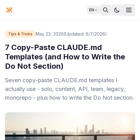
EN
May 23, 2026
(Updated: 6/7/2026)
Tips & Tricks
7 Copy-Paste CLAUDE.md
Templates (and How to Write the
Do Not Section)
Seven copy-paste CLAUDE.md templates I
actually use - solo, content, API, team, legacy,
monorepo - plus how to write the Do Not section.