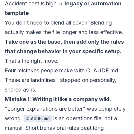
Accident cost is high ->
legacy or automation
template
You don’t need to blend all seven. Blending
actually makes the file longer and less effective.
Take one as the base, then add only the rules
that change behavior in your specific setup.
That’s the right move.
Four mistakes people make with CLAUDE.md
These are landmines I stepped on personally,
shared as-is.
Mistake 1: Writing it like a company wiki.
“Longer explanations are better” was completely
wrong.
is an operations file, not a
CLAUDE.md
manual. Short behavioral rules beat long