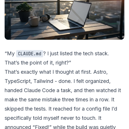
“My
? I just listed the tech stack.
CLAUDE.md
That’s the point of it, right?”
That’s exactly what I thought at first. Astro,
TypeScript, Tailwind - done. I felt organized,
handed Claude Code a task, and then watched it
make the same mistake three times in a row. It
skipped the tests. It reached for a config file I’d
specifically told myself never to touch. It
announced “Fixed!” while the build was quietly