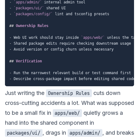
-
`apps/admin/`
-
`packages/ui/`
-
`packages/config/`
 lint and tsconfig presets

##
 Ownership Rules
-
 Web UI work should stay inside 
`apps/web/`
-
-
 Avoid version or config churn unless necessary

##
 Verification
-
-
Just writing the
cuts down
Ownership Rules
cross-cutting accidents a lot. What was supposed
to be a small fix in
quietly grows a
apps/web/
hand into the shared component in
, drags in
, and breaks
packages/ui/
apps/admin/