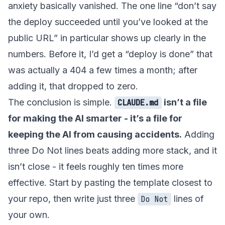
anxiety basically vanished. The one line “don’t say
the deploy succeeded until you’ve looked at the
public URL” in particular shows up clearly in the
numbers. Before it, I’d get a “deploy is done” that
was actually a 404 a few times a month; after
adding it, that dropped to zero.
The conclusion is simple.
isn’t a file
CLAUDE.md
for making the AI smarter - it’s a file for
keeping the AI from causing accidents.
Adding
three Do Not lines beats adding more stack, and it
isn’t close - it feels roughly ten times more
effective. Start by pasting the template closest to
your repo, then write just three
lines of
Do Not
your own.