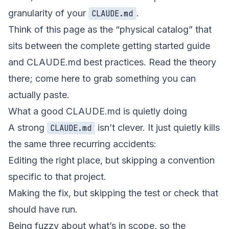
granularity of your
.
CLAUDE.md
Think of this page as the “physical catalog” that
sits between
the complete getting started guide
and
CLAUDE.md best practices
. Read the theory
there; come here to grab something you can
actually paste.
What a good CLAUDE.md is quietly doing
A strong
isn’t clever. It just quietly kills
CLAUDE.md
the same three recurring accidents:
Editing the right place, but skipping a convention
specific to that project.
Making the fix, but skipping the test or check that
should have run.
Being fuzzy about what’s in scope, so the