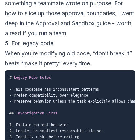
something a teammate wrote on purpose. For
how to slice up those approval boundaries, I went
deep in the
Approval and Sandbox guide
- worth
a read if you run a team.
5. For legacy code
When you’re modifying old code, “don’t break it”
beats “make it pretty” every time.
#
 Legacy Repo Notes
-
-
-
 Preserve behavior unless the task explicitly allows change
##
 Investigation First
1.
2.
3.
 Identify risks before editing
