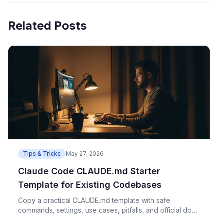
Related Posts
Tips & Tricks
May 27, 2026
Claude Code CLAUDE.md Starter
Template for Existing Codebases
Copy a practical CLAUDE.md template with safe
commands, settings, use cases, pitfalls, and official docs