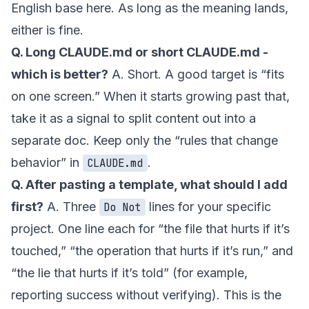
English base here. As long as the meaning lands,
either is fine.
Q. Long CLAUDE.md or short CLAUDE.md -
which is better?
A. Short. A good target is “fits
on one screen.” When it starts growing past that,
take it as a signal to split content out into a
separate doc. Keep only the “rules that change
behavior” in
.
CLAUDE.md
Q. After pasting a template, what should I add
first?
A. Three
lines for your specific
Do Not
project. One line each for “the file that hurts if it’s
touched,” “the operation that hurts if it’s run,” and
“the lie that hurts if it’s told” (for example,
reporting success without verifying). This is the