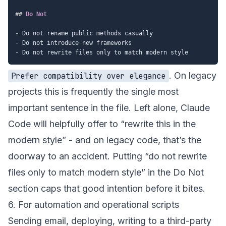
##
 Do Not
-
-
-
. On legacy
Prefer compatibility over elegance
projects this is frequently the single most
important sentence in the file. Left alone, Claude
Code will helpfully offer to “rewrite this in the
modern style” - and on legacy code, that’s the
doorway to an accident. Putting “do not rewrite
files only to match modern style” in the Do Not
section caps that good intention before it bites.
6. For automation and operational scripts
Sending email, deploying, writing to a third-party