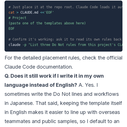
# Just place it at the repo root. Claude Code loads it auto
cat
>
 CLAUDE.md 
<<
'EOF'

# Project

(paste one of the templates above here)

EOF
# Confirm it's working: ask it to read its own rules back t
claude 
-p
"List three Do Not rules from this project's CLAU
For the detailed placement rules, check the official
Claude Code documentation
.
Q. Does it still work if I write it in my own
language instead of English?
A. Yes. I
sometimes write the Do Not lines and workflows
in Japanese. That said, keeping the template itself
in English makes it easier to line up with overseas
teammates and public samples, so I default to an