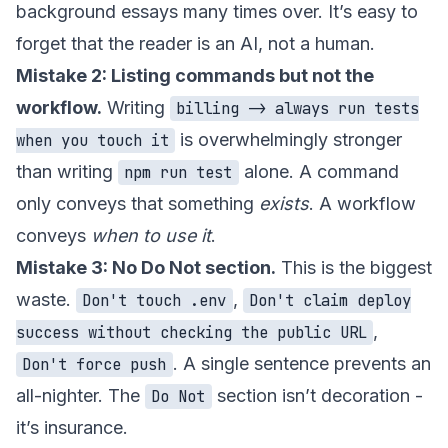
background essays many times over. It’s easy to
forget that the reader is an AI, not a human.
Mistake 2: Listing commands but not the
workflow.
Writing
billing -> always run tests
is overwhelmingly stronger
when you touch it
than writing
alone. A command
npm run test
only conveys that something
exists
. A workflow
conveys
when to use it
.
Mistake 3: No Do Not section.
This is the biggest
waste.
,
Don't touch .env
Don't claim deploy
,
success without checking the public URL
. A single sentence prevents an
Don't force push
all-nighter. The
section isn’t decoration -
Do Not
it’s insurance.