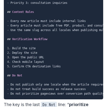
-
 Priority 3: consultation inquiries

##
 Content Rules
-
-
-
 Use the same slug across all locales when publishing multi
##
 Verification Workflow
1.
2.
3.
4.
5.
 Confirm CTA destination links

##
 Do Not
-
-
-
The key is the last
line: “
prioritize
Do Not