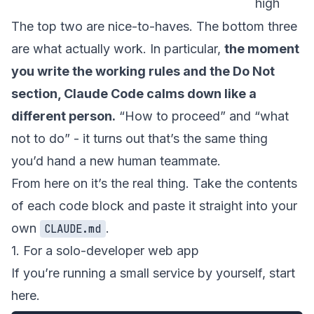
high
The top two are nice-to-haves. The bottom three
are what actually work. In particular,
the moment
you write the working rules and the Do Not
section, Claude Code calms down like a
different person.
“How to proceed” and “what
not to do” - it turns out that’s the same thing
you’d hand a new human teammate.
From here on it’s the real thing. Take the contents
of each code block and paste it straight into your
own
.
CLAUDE.md
1. For a solo-developer web app
If you’re running a small service by yourself, start
here.