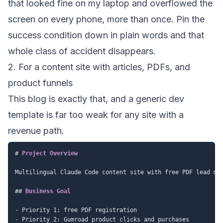
that looked fine on my laptop and overflowed the
screen on every phone, more than once. Pin the
success condition down in plain words and that
whole class of accident disappears.
2. For a content site with articles, PDFs, and
product funnels
This blog is exactly that, and a generic dev
template is far too weak for any site with a
revenue path.
#
 Project Overview
Multilingual Claude Code content site with free PDF lead mag
##
 Business Goal
-
-