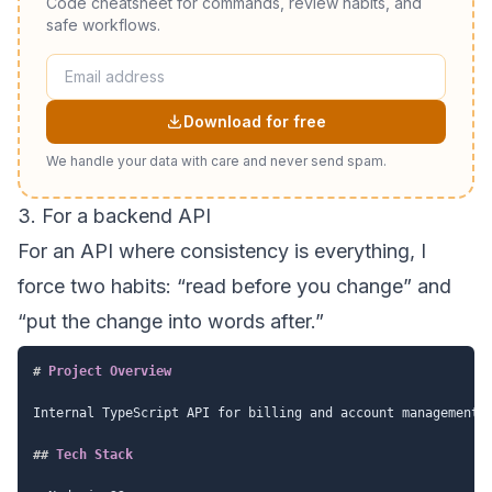
Code cheatsheet for commands, review habits, and
safe workflows.
Download for free
We handle your data with care and never send spam.
3. For a backend API
For an API where consistency is everything, I
force two habits: “read before you change” and
“put the change into words after.”
#
 Project Overview
Internal TypeScript API for billing and account management.

##
 Tech Stack