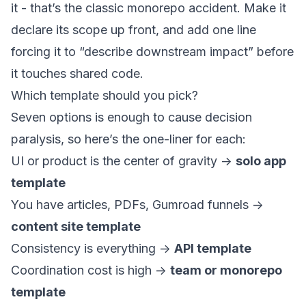
it - that’s the classic monorepo accident. Make it
declare its scope up front, and add one line
forcing it to “describe downstream impact” before
it touches shared code.
Which template should you pick?
Seven options is enough to cause decision
paralysis, so here’s the one-liner for each:
UI or product is the center of gravity ->
solo app
template
You have articles, PDFs, Gumroad funnels ->
content site template
Consistency is everything ->
API template
Coordination cost is high ->
team or monorepo
template