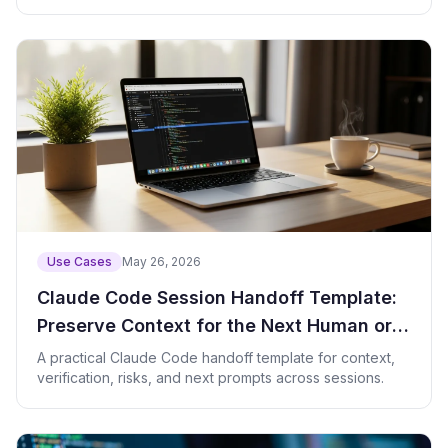
links.
Use Cases
May 26, 2026
Claude Code Session Handoff Template:
Preserve Context for the Next Human or
Agent
A practical Claude Code handoff template for context,
verification, risks, and next prompts across sessions.