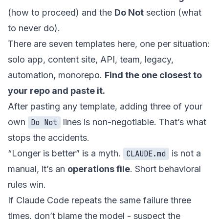
(how to proceed) and the
Do Not
section (what
to never do).
There are seven templates here, one per situation:
solo app, content site, API, team, legacy,
automation, monorepo.
Find the one closest to
your repo and paste it.
After pasting any template, adding three of your
own
lines is non-negotiable. That’s what
Do Not
stops the accidents.
“Longer is better” is a myth.
is not a
CLAUDE.md
manual, it’s an
operations file
. Short behavioral
rules win.
If Claude Code repeats the same failure three
times, don’t blame the model - suspect the