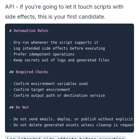
API - if you’re going to let it touch scripts with
side effects, this is your first candidate.
#
 Automation Rules
-
-
-
-
 Keep secrets out of logs and generated files

##
 Required Checks
-
-
-
 Confirm output path or destination service

##
 Do Not
-
-