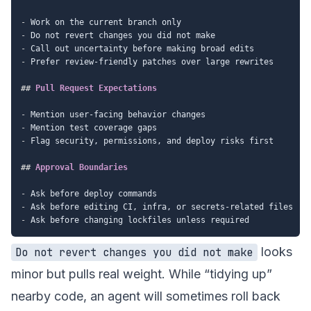
-
-
-
-
 Prefer review-friendly patches over large rewrites

##
 Pull Request Expectations
-
-
-
 Flag security, permissions, and deploy risks first

##
 Approval Boundaries
-
-
-
looks
Do not revert changes you did not make
minor but pulls real weight. While “tidying up”
nearby code, an agent will sometimes roll back