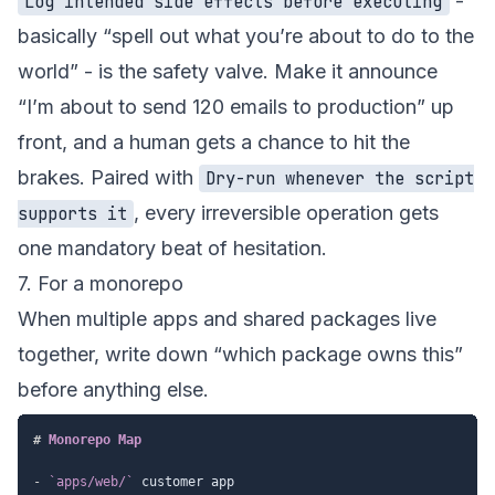
-
Log intended side effects before executing
basically “spell out what you’re about to do to the
world” - is the safety valve. Make it announce
“I’m about to send 120 emails to production” up
front, and a human gets a chance to hit the
brakes. Paired with
Dry-run whenever the script
, every irreversible operation gets
supports it
one mandatory beat of hesitation.
7. For a monorepo
When multiple apps and shared packages live
together, write down “which package owns this”
before anything else.
#
 Monorepo Map
-
`apps/web/`