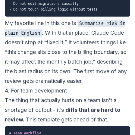
-
-
My favorite line in this one is
Summarize risk in
. With that in place, Claude Code
plain English
doesn’t stop at “fixed it.” It volunteers things like
“this change sits close to the billing boundary, so
it may affect the monthly batch job,” describing
the blast radius on its own. The first move of any
review gets dramatically easier.
4. For team development
The thing that actually hurts on a team isn’t a
shortage of output - it’s
diffs that are hard to
review.
This template gets ahead of that.
#
 Team Workflow