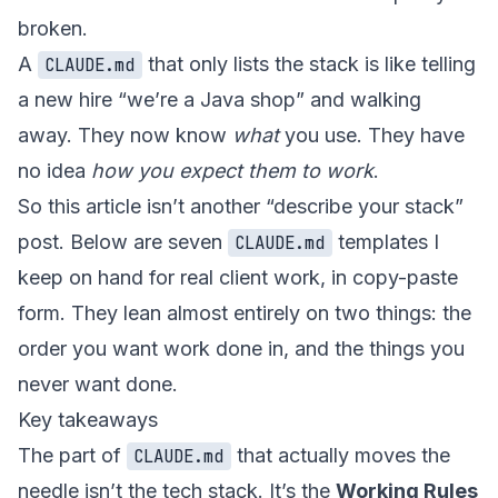
broken.
A
that only lists the stack is like telling
CLAUDE.md
a new hire “we’re a Java shop” and walking
away. They now know
what
you use. They have
no idea
how you expect them to work
.
So this article isn’t another “describe your stack”
post. Below are seven
templates I
CLAUDE.md
keep on hand for real client work, in copy-paste
form. They lean almost entirely on two things: the
order you want work done in, and the things you
never want done.
Key takeaways
The part of
that actually moves the
CLAUDE.md
needle isn’t the tech stack. It’s the
Working Rules