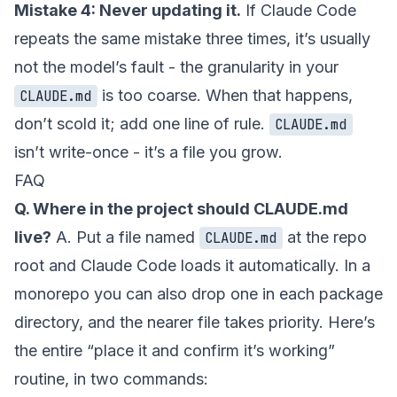
Mistake 4: Never updating it.
If Claude Code
repeats the same mistake three times, it’s usually
not the model’s fault - the granularity in your
is too coarse. When that happens,
CLAUDE.md
don’t scold it; add one line of rule.
CLAUDE.md
isn’t write-once - it’s a file you grow.
FAQ
Q. Where in the project should CLAUDE.md
live?
A. Put a file named
at the repo
CLAUDE.md
root and Claude Code loads it automatically. In a
monorepo you can also drop one in each package
directory, and the nearer file takes priority. Here’s
the entire “place it and confirm it’s working”
routine, in two commands: