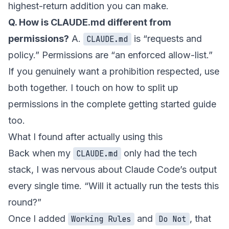
highest-return addition you can make.
Q. How is CLAUDE.md different from
permissions?
A.
is “requests and
CLAUDE.md
policy.” Permissions are “an enforced allow-list.”
If you genuinely want a prohibition respected, use
both together. I touch on how to split up
permissions in
the complete getting started guide
too.
What I found after actually using this
Back when my
only had the tech
CLAUDE.md
stack, I was nervous about Claude Code’s output
every single time. “Will it actually run the tests this
round?”
Once I added
and
, that
Working Rules
Do Not