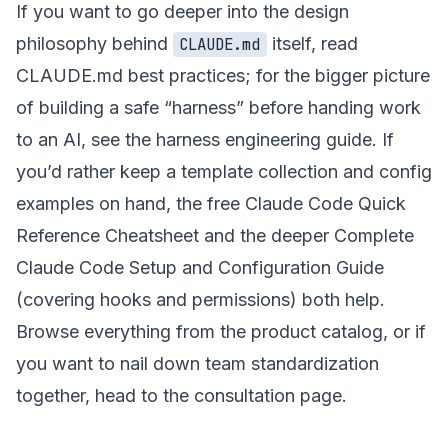
If you want to go deeper into the design
philosophy behind
itself, read
CLAUDE.md
CLAUDE.md best practices
; for the bigger picture
of building a safe “harness” before handing work
to an AI, see
the harness engineering guide
. If
you’d rather keep a template collection and config
examples on hand, the free
Claude Code Quick
Reference Cheatsheet
and the deeper
Complete
Claude Code Setup and Configuration Guide
(covering hooks and permissions) both help.
Browse everything from the
product catalog
, or if
you want to nail down team standardization
together, head to the
consultation page
.