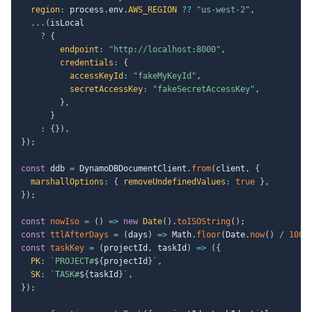
region
:
 process
.
env
.
AWS_REGION
??
"us-west-2"
,
...
(
isLocal

?
{
endpoint
:
"http://localhost:8000"
,
credentials
:
{
accessKeyId
:
"fakeMyKeyId"
,
secretAccessKey
:
"fakeSecretAccessKey"
,
}
,
}
:
{
}
)
,
}
)
;
const
 ddb 
=
 DynamoDBDocumentClient
.
from
(
client
,
{
marshallOptions
:
{
removeUndefinedValues
:
true
}
,
}
)
;
const
nowIso
=
(
)
=>
new
Date
(
)
.
toISOString
(
)
;
const
ttlAfterDays
=
(
days
)
=>
 Math
.
floor
(
Date
.
now
(
)
/
1000
const
taskKey
=
(
projectId
,
 taskId
)
=>
(
{
PK
:
`
PROJECT#
${
projectId
}
`
,
SK
:
`
TASK#
${
taskId
}
`
,
}
)
;