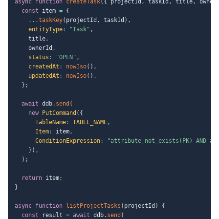
async
function
createTask
(
{
 projectId
,
 taskId
,
 title
,
 owner
const
 item 
=
{
...
taskKey
(
projectId
,
 taskId
)
,
entityType
:
"Task"
,
    title
,
    ownerId
,
status
:
"OPEN"
,
createdAt
:
nowIso
(
)
,
updatedAt
:
nowIso
(
)
,
}
;
await
 ddb
.
send
(
new
PutCommand
(
{
TableName
:
TABLE_NAME
,
Item
:
 item
,
ConditionExpression
:
"attribute_not_exists(PK) AND at
}
)
,
)
;
return
 item
;
}
async
function
listProjectTasks
(
projectId
)
{
const
 result 
=
await
 ddb
.
send
(