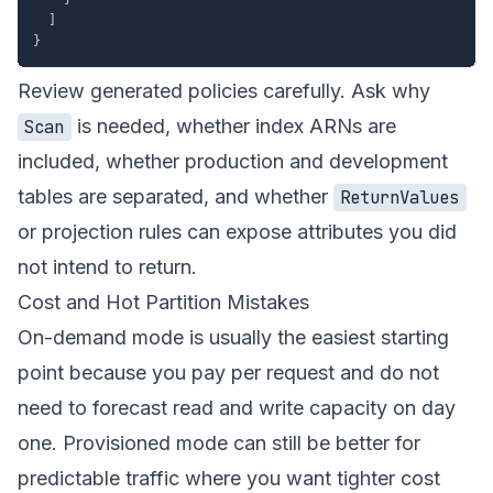
]
}
Review generated policies carefully. Ask why
is needed, whether index ARNs are
Scan
included, whether production and development
tables are separated, and whether
ReturnValues
or projection rules can expose attributes you did
not intend to return.
Cost and Hot Partition Mistakes
On-demand mode is usually the easiest starting
point because you pay per request and do not
need to forecast read and write capacity on day
one. Provisioned mode can still be better for
predictable traffic where you want tighter cost