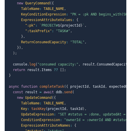
new
QueryCommand
(
{
TableName
:
TABLE_NAME
,
KeyConditionExpression
:
"PK = :pk AND begins_with(SK,
ExpressionAttributeValues
:
{
":pk"
:
`
PROJECT#
${
projectId
}
`
,
":taskPrefix"
:
"TASK#"
,
}
,
ReturnConsumedCapacity
:
"TOTAL"
,
}
)
,
)
;
  console
.
log
(
"consumed capacity:"
,
 result
.
ConsumedCapacity
return
 result
.
Items 
??
[
]
;
}
async
function
completeTask
(
{
 projectId
,
 taskId
,
 expectedOw
const
 result 
=
await
 ddb
.
send
(
new
UpdateCommand
(
{
TableName
:
TABLE_NAME
,
Key
:
taskKey
(
projectId
,
 taskId
)
,
UpdateExpression
:
"SET #status = :done, updatedAt = :
ConditionExpression
:
"ownerId = :ownerId AND #status 
ExpressionAttributeNames
:
{
"#status"
:
"status"
,