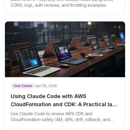
CORS, logs, auth reviews, and throttling examples.
Use Cases
Apr 29, 2026
Using Claude Code with AWS
CloudFormation and CDK: A Practical IaC
Review Guide
Use Claude Code to review AWS CDK and
CloudFormation safely: IAM, diffs, drift, rollback, and
guardrails.