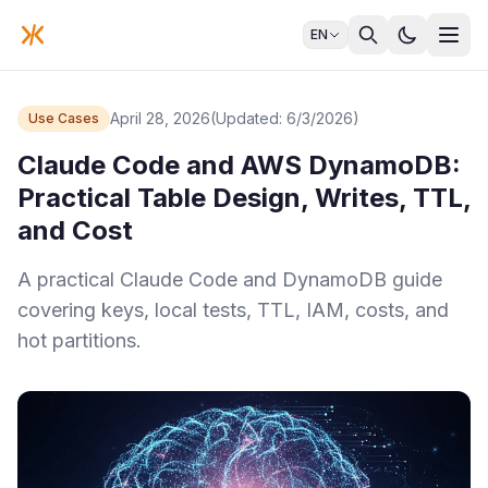
EN
April 28, 2026
(Updated: 6/3/2026)
Use Cases
Claude Code and AWS DynamoDB:
Practical Table Design, Writes, TTL,
and Cost
A practical Claude Code and DynamoDB guide
covering keys, local tests, TTL, IAM, costs, and
hot partitions.