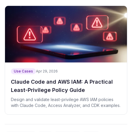
Use Cases
Apr 29, 2026
Claude Code and AWS IAM: A Practical
Least-Privilege Policy Guide
Design and validate least-privilege AWS IAM policies
with Claude Code, Access Analyzer, and CDK examples.