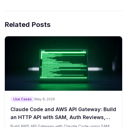
Related Posts
Use Cases
May 8, 2026
Claude Code and AWS API Gateway: Build
an HTTP API with SAM, Auth Reviews,
CORS, Logs, and Throttling
Build AWS API Gateway with Claude Code using SAM,