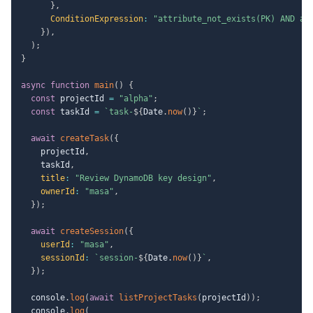
}
,
ConditionExpression
:
"attribute_not_exists(PK) AND at
}
)
,
)
;
}
async
function
main
(
)
{
const
 projectId 
=
"alpha"
;
const
 taskId 
=
`
task-
${
Date
.
now
(
)
}
`
;
await
createTask
(
{
    projectId
,
    taskId
,
title
:
"Review DynamoDB key design"
,
ownerId
:
"masa"
,
}
)
;
await
createSession
(
{
userId
:
"masa"
,
sessionId
:
`
session-
${
Date
.
now
(
)
}
`
,
}
)
;
  console
.
log
(
await
listProjectTasks
(
projectId
)
)
;
  console
.
log
(