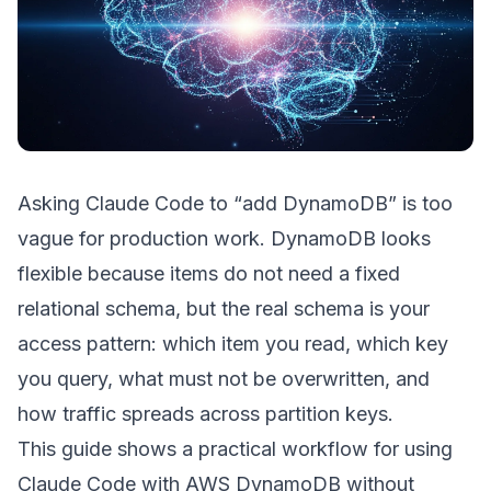
Asking Claude Code to “add DynamoDB” is too
vague for production work. DynamoDB looks
flexible because items do not need a fixed
relational schema, but the real schema is your
access pattern: which item you read, which key
you query, what must not be overwritten, and
how traffic spreads across partition keys.
This guide shows a practical workflow for using
Claude Code with AWS DynamoDB without