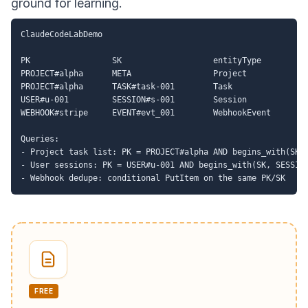
ground for learning.
ClaudeCodeLabDemo

PK                 SK                   entityType

PROJECT#alpha      META                 Project

PROJECT#alpha      TASK#task-001        Task

USER#u-001         SESSION#s-001        Session

WEBHOOK#stripe     EVENT#evt_001        WebhookEvent

Queries:

- Project task list: PK = PROJECT#alpha AND begins_with(SK, 
- User sessions: PK = USER#u-001 AND begins_with(SK, SESSION
FREE