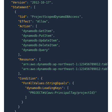
"Version"
:
"2012-10-17"
,
"Statement"
:
[
{
"Sid"
:
"ProjectScopedDynamoDBAccess"
,
"Effect"
:
"Allow"
,
"Action"
:
[
"dynamodb:GetItem"
,
"dynamodb:PutItem"
,
"dynamodb:UpdateItem"
,
"dynamodb:DeleteItem"
,
"dynamodb:Query"
]
,
"Resource"
:
[
"arn:aws:dynamodb:ap-northeast-1:123456789012:table
"arn:aws:dynamodb:ap-northeast-1:123456789012:table
]
,
"Condition"
:
{
"ForAllValues:StringEquals"
:
{
"dynamodb:LeadingKeys"
:
[
"PROJECT#${aws:PrincipalTag/projectId}"
]
}
}
}