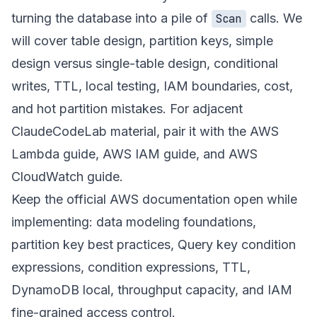
turning the database into a pile of
calls. We
Scan
will cover table design, partition keys, simple
design versus single-table design, conditional
writes, TTL, local testing, IAM boundaries, cost,
and hot partition mistakes. For adjacent
ClaudeCodeLab material, pair it with the
AWS
Lambda guide
,
AWS IAM guide
, and
AWS
CloudWatch guide
.
Keep the official AWS documentation open while
implementing:
data modeling foundations
,
partition key best practices
,
Query key condition
expressions
,
condition expressions
,
TTL
,
DynamoDB local
,
throughput capacity
, and
IAM
fine-grained access control
.