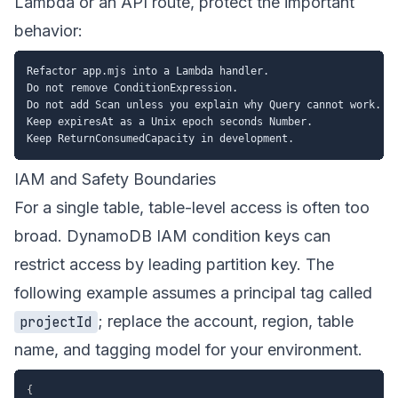
Lambda or an API route, protect the important
behavior:
Refactor app.mjs into a Lambda handler.

Do not remove ConditionExpression.

Do not add Scan unless you explain why Query cannot work.

Keep expiresAt as a Unix epoch seconds Number.

IAM and Safety Boundaries
For a single table, table-level access is often too
broad. DynamoDB IAM condition keys can
restrict access by leading partition key. The
following example assumes a principal tag called
; replace the account, region, table
projectId
name, and tagging model for your environment.
{