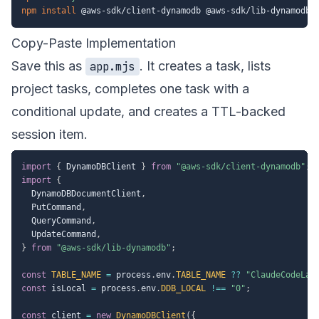
npm
install
Copy-Paste Implementation
Save this as
. It creates a task, lists
app.mjs
project tasks, completes one task with a
conditional update, and creates a TTL-backed
session item.
import
{
 DynamoDBClient 
}
from
"@aws-sdk/client-dynamodb"
;
import
{
  DynamoDBDocumentClient
,
  PutCommand
,
  QueryCommand
,
  UpdateCommand
,
}
from
"@aws-sdk/lib-dynamodb"
;
const
TABLE_NAME
=
 process
.
env
.
TABLE_NAME
??
"ClaudeCodeLab
const
 isLocal 
=
 process
.
env
.
DDB_LOCAL
!==
"0"
;
const
 client 
=
new
DynamoDBClient
(
{