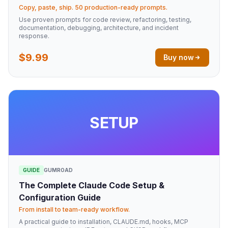
Copy, paste, ship. 50 production-ready prompts.
Use proven prompts for code review, refactoring, testing,
documentation, debugging, architecture, and incident
response.
$9.99
Buy now
SETUP
GUIDE
GUMROAD
The Complete Claude Code Setup &
Configuration Guide
From install to team-ready workflow.
A practical guide to installation, CLAUDE.md, hooks, MCP