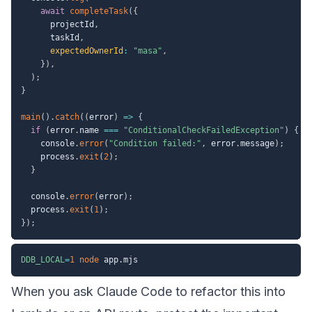
await
completeTask
(
{
      projectId
,
      taskId
,
expectedOwnerId
:
"masa"
,
}
)
,
)
;
}
main
(
)
.
catch
(
(
error
)
=>
{
if
(
error
.
name 
===
"ConditionalCheckFailedException"
)
{
    console
.
error
(
"Condition failed:"
,
 error
.
message
)
;
    process
.
exit
(
2
)
;
}
  console
.
error
(
error
)
;
  process
.
exit
(
1
)
;
}
)
;
DDB_LOCAL
=
1
node
When you ask Claude Code to refactor this into