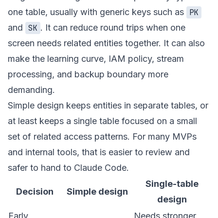
one table, usually with generic keys such as
PK
and
. It can reduce round trips when one
SK
screen needs related entities together. It can also
make the learning curve, IAM policy, stream
processing, and backup boundary more
demanding.
Simple design keeps entities in separate tables, or
at least keeps a single table focused on a small
set of related access patterns. For many MVPs
and internal tools, that is easier to review and
safer to hand to Claude Code.
Single-table
Decision
Simple design
design
Early
Needs stronger