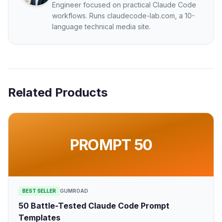
Engineer focused on practical Claude Code
workflows. Runs claudecode-lab.com, a 10-
language technical media site.
Related Products
PROMPT 50
BEST SELLER
GUMROAD
50 Battle-Tested Claude Code Prompt
Templates