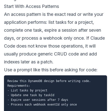
Start With Access Patterns
An access pattern is the exact read or write your
application performs: list tasks for a project,
complete one task, expire a session after seven
days, or process a webhook only once. If Claude
Code does not know those operations, it will
usually produce generic CRUD code and add
indexes later as a patch.
Use a prompt like this before asking for code:
Review this DynamoDB design before writing code.

Requirements:

- List tasks by project

- Update one task by taskId

- Expire user sessions after 7 days

- Process each webhook eventId only once
