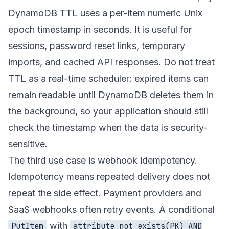
DynamoDB TTL uses a per-item numeric Unix
epoch timestamp in seconds. It is useful for
sessions, password reset links, temporary
imports, and cached API responses. Do not treat
TTL as a real-time scheduler: expired items can
remain readable until DynamoDB deletes them in
the background, so your application should still
check the timestamp when the data is security-
sensitive.
The third use case is webhook idempotency.
Idempotency means repeated delivery does not
repeat the side effect. Payment providers and
SaaS webhooks often retry events. A conditional
with
PutItem
attribute_not_exists(PK) AND