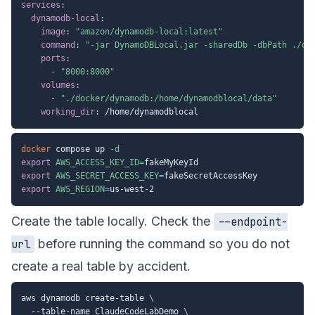
services
:
dynamodb-local
:
image
:
"amazon/dynamodb-local:latest"
command
:
"-jar DynamoDBLocal.jar -sharedDb -dbPath ./da
ports
:
-
"8000:8000"
volumes
:
-
"./docker/dynamodb:/home/dynamodblocal/data"
working_dir
:
docker
 compose up 
-d
export
AWS_ACCESS_KEY_ID
=
export
AWS_SECRET_ACCESS_KEY
=
export
AWS_REGION
=
Create the table locally. Check the
--endpoint-
before running the command so you do not
url
create a real table by accident.
aws dynamodb create-table 
\
  --table-name ClaudeCodeLabDemo 
\