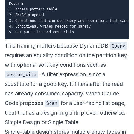
Return:

1. Access pattern table

2. PK/SK proposal

3. Operations that can use Query and operations that cannot

4. Conditional writes needed for safety

This framing matters because DynamoDB
Query
requires an equality condition on the partition key,
with optional sort key conditions such as
. A filter expression is not a
begins_with
substitute for a good key. It filters after the read
has already consumed capacity. When Claude
Code proposes
for a user-facing list page,
Scan
treat that as a design bug until proven otherwise.
Simple Design or Single Table
Single-table design stores multiple entity types in