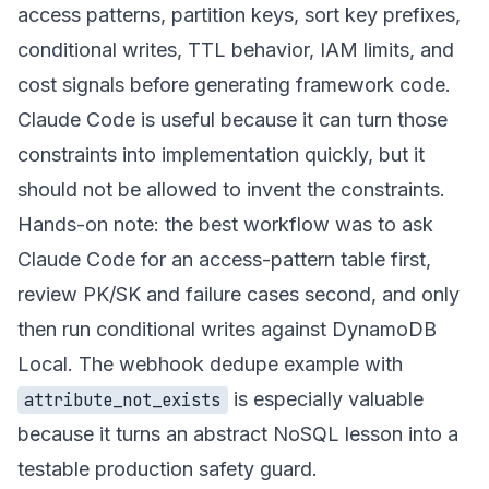
access patterns, partition keys, sort key prefixes,
conditional writes, TTL behavior, IAM limits, and
cost signals before generating framework code.
Claude Code is useful because it can turn those
constraints into implementation quickly, but it
should not be allowed to invent the constraints.
Hands-on note: the best workflow was to ask
Claude Code for an access-pattern table first,
review PK/SK and failure cases second, and only
then run conditional writes against DynamoDB
Local. The webhook dedupe example with
is especially valuable
attribute_not_exists
because it turns an abstract NoSQL lesson into a
testable production safety guard.