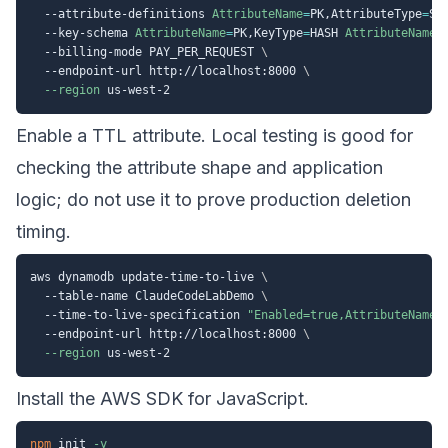
  --attribute-definitions 
AttributeName
=
PK,AttributeType
=
S 
  --key-schema 
AttributeName
=
PK,KeyType
=
HASH 
AttributeName
=
  --billing-mode PAY_PER_REQUEST 
\
  --endpoint-url http://localhost:8000 
\
--region
Enable a TTL attribute. Local testing is good for
checking the attribute shape and application
logic; do not use it to prove production deletion
timing.
aws dynamodb update-time-to-live 
\
  --table-name ClaudeCodeLabDemo 
\
  --time-to-live-specification 
"Enabled=true,AttributeName=
  --endpoint-url http://localhost:8000 
\
--region
Install the AWS SDK for JavaScript.
npm
 init 
-y