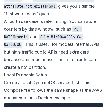
gives you a simple
attribute_not_exists(SK)
“first writer wins” guard.
A fourth use case is rate limiting. You can store
counters by time window, such as
PK =
and
RATE#userId
SK = WINDOW#2026-06-
. This is useful for modest internal APIs,
03T10:00
but high-traffic public APIs need extra care
because one popular user, tenant, or route can
create a hot partition.
Local Runnable Setup
Create a local DynamoDB service first. This
Compose file follows the same shape as the AWS
documentation’s Docker example.