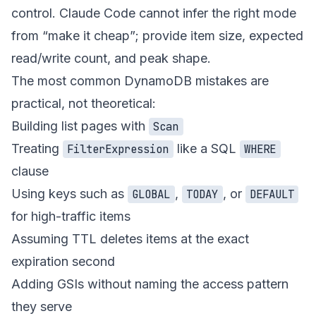
control. Claude Code cannot infer the right mode
from “make it cheap”; provide item size, expected
read/write count, and peak shape.
The most common DynamoDB mistakes are
practical, not theoretical:
Building list pages with
Scan
Treating
like a SQL
FilterExpression
WHERE
clause
Using keys such as
,
, or
GLOBAL
TODAY
DEFAULT
for high-traffic items
Assuming TTL deletes items at the exact
expiration second
Adding GSIs without naming the access pattern
they serve