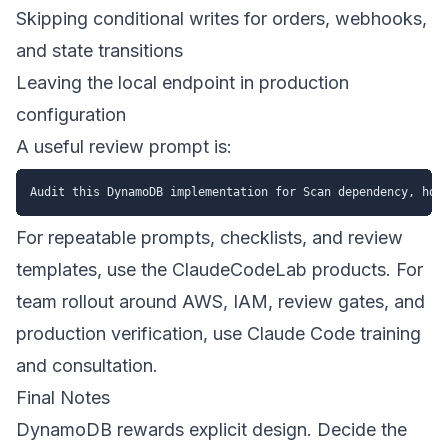
Skipping conditional writes for orders, webhooks,
and state transitions
Leaving the local endpoint in production
configuration
A useful review prompt is:
For repeatable prompts, checklists, and review
templates, use the
ClaudeCodeLab products
. For
team rollout around AWS, IAM, review gates, and
production verification, use
Claude Code training
and consultation
.
Final Notes
DynamoDB rewards explicit design. Decide the