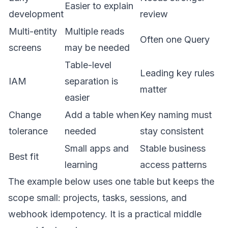
Easier to explain
development
review
Multi-entity
Multiple reads
Often one Query
screens
may be needed
Table-level
Leading key rules
IAM
separation is
matter
easier
Change
Add a table when
Key naming must
tolerance
needed
stay consistent
Small apps and
Stable business
Best fit
learning
access patterns
The example below uses one table but keeps the
scope small: projects, tasks, sessions, and
webhook idempotency. It is a practical middle