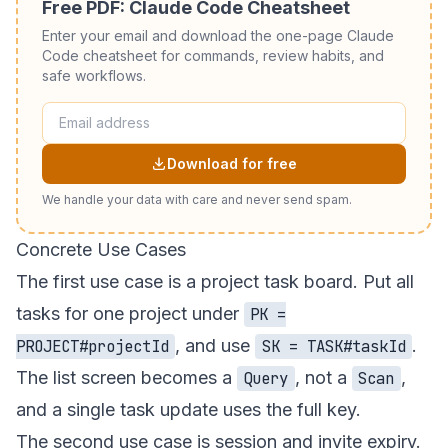
Free PDF: Claude Code Cheatsheet
Enter your email and download the one-page Claude
Code cheatsheet for commands, review habits, and
safe workflows.
Download for free
We handle your data with care and never send spam.
Concrete Use Cases
The first use case is a project task board. Put all
tasks for one project under
PK =
, and use
.
PROJECT#projectId
SK = TASK#taskId
The list screen becomes a
, not a
,
Query
Scan
and a single task update uses the full key.
The second use case is session and invite expiry.