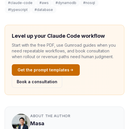
#claude-code
#aws
#dynamodb
#nosql
#typescript
#database
Level up your Claude Code workflow
Start with the free PDF, use Gumroad guides when you
need repeatable workflows, and book consultation
when rollout or revenue paths need human judgment.
Get the prompt templates
Book a consultation
ABOUT THE AUTHOR
Masa