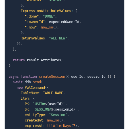
}
,
ExpressionAttributeValues
:
{
":done"
:
"DONE"
,
":ownerId"
:
 expectedOwnerId
,
":now"
:
nowIso
(
)
,
}
,
ReturnValues
:
"ALL_NEW"
,
}
)
,
)
;
return
 result
.
Attributes
;
}
async
function
createSession
(
{
 userId
,
 sessionId 
}
)
{
await
 ddb
.
send
(
new
PutCommand
(
{
TableName
:
TABLE_NAME
,
Item
:
{
PK
:
`
USER#
${
userId
}
`
,
SK
:
`
SESSION#
${
sessionId
}
`
,
entityType
:
"Session"
,
createdAt
:
nowIso
(
)
,
expiresAt
:
ttlAfterDays
(
7
)
,