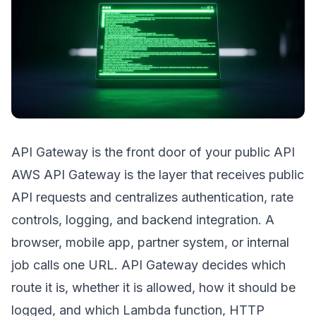
API Gateway is the front door of your public API
AWS API Gateway is the layer that receives public
API requests and centralizes authentication, rate
controls, logging, and backend integration. A
browser, mobile app, partner system, or internal
job calls one URL. API Gateway decides which
route it is, whether it is allowed, how it should be
logged, and which Lambda function, HTTP