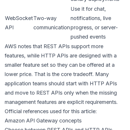
Use it for chat,
WebSocket
Two-way
notifications, live
API
communication
progress, or server-
pushed events
AWS notes that REST APIs support more
features, while HTTP APIs are designed with a
smaller feature set so they can be offered at a
lower price. That is the core tradeoff. Many
application teams should start with HTTP APIs
and move to REST APIs only when the missing
management features are explicit requirements.
Official references used for this article:
Amazon API Gateway concepts
Choose between REST APIs and HTTP APIs