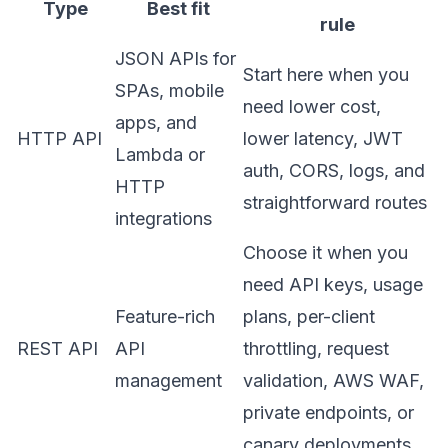
Type
Best fit
rule
JSON APIs for
Start here when you
SPAs, mobile
need lower cost,
apps, and
HTTP API
lower latency, JWT
Lambda or
auth, CORS, logs, and
HTTP
straightforward routes
integrations
Choose it when you
need API keys, usage
Feature-rich
plans, per-client
REST API
API
throttling, request
management
validation, AWS WAF,
private endpoints, or
canary deployments