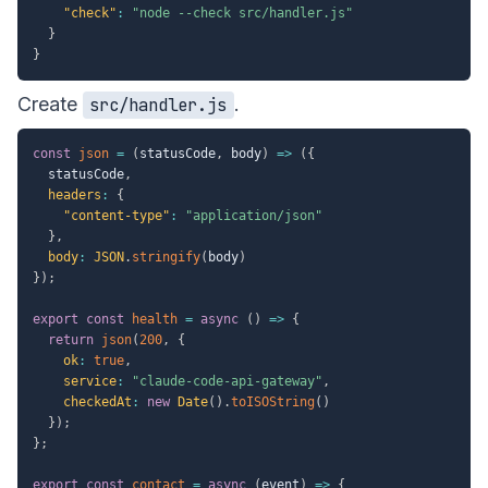
"check"
:
"node --check src/handler.js"
}
}
Create
.
src/handler.js
const
json
=
(
statusCode
,
 body
)
=>
(
{
  statusCode
,
headers
:
{
"content-type"
:
"application/json"
}
,
body
:
JSON
.
stringify
(
body
)
}
)
;
export
const
health
=
async
(
)
=>
{
return
json
(
200
,
{
ok
:
true
,
service
:
"claude-code-api-gateway"
,
checkedAt
:
new
Date
(
)
.
toISOString
(
)
}
)
;
}
;
export
const
contact
=
async
(
event
)
=>
{