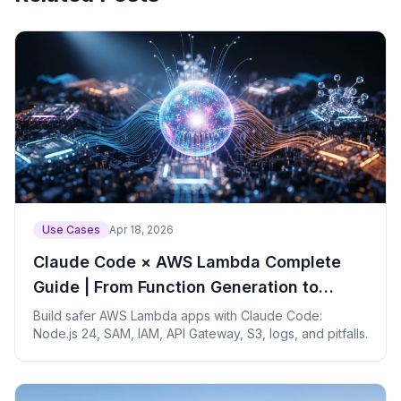
Use Cases
Apr 18, 2026
Claude Code × AWS Lambda Complete
Guide | From Function Generation to
Deployment Automation
Build safer AWS Lambda apps with Claude Code:
Node.js 24, SAM, IAM, API Gateway, S3, logs, and pitfalls.