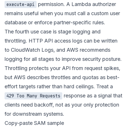
permission. A Lambda authorizer
execute-api
remains useful when you must call a custom user
database or enforce partner-specific rules.
The fourth use case is stage logging and
throttling. HTTP API access logs can be written
to CloudWatch Logs, and AWS recommends
logging for all stages to improve security posture.
Throttling protects your API from request spikes,
but AWS describes throttles and quotas as best-
effort targets rather than hard ceilings. Treat a
response as a signal that
429 Too Many Requests
clients need backoff, not as your only protection
for downstream systems.
Copy-paste SAM sample