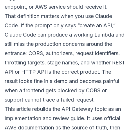
endpoint, or AWS service should receive it.
That definition matters when you use Claude
Code. If the prompt only says “create an API,”
Claude Code can produce a working Lambda and
still miss the production concerns around the
entrance: CORS, authorizers, request identifiers,
throttling targets, stage names, and whether REST
API or HTTP API is the correct product. The
result looks fine in a demo and becomes painful
when a frontend gets blocked by CORS or
support cannot trace a failed request.
This article rebuilds the API Gateway topic as an
implementation and review guide. It uses official
AWS documentation as the source of truth, then