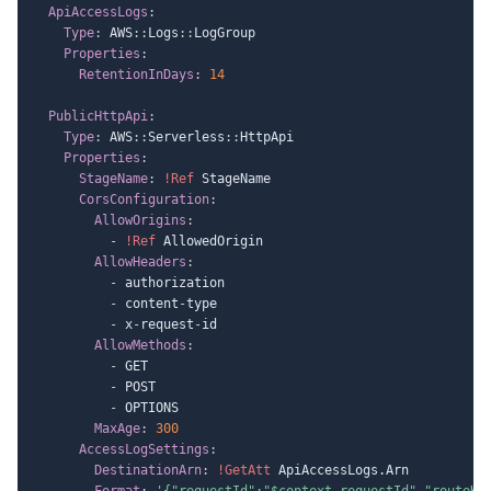
ApiAccessLogs
:
Type
:
 AWS
:
:
Logs
:
:
LogGroup

Properties
:
RetentionInDays
:
14
PublicHttpApi
:
Type
:
 AWS
:
:
Serverless
:
:
HttpApi

Properties
:
StageName
:
!Ref
 StageName

CorsConfiguration
:
AllowOrigins
:
-
!Ref
 AllowedOrigin

AllowHeaders
:
-
 authorization

-
 content
-
type

-
 x
-
request
-
id

AllowMethods
:
-
 GET

-
 POST

-
 OPTIONS

MaxAge
:
300
AccessLogSettings
:
DestinationArn
:
!GetAtt
 ApiAccessLogs.Arn

Format
:
'{"requestId":"$context.requestId","routeKe