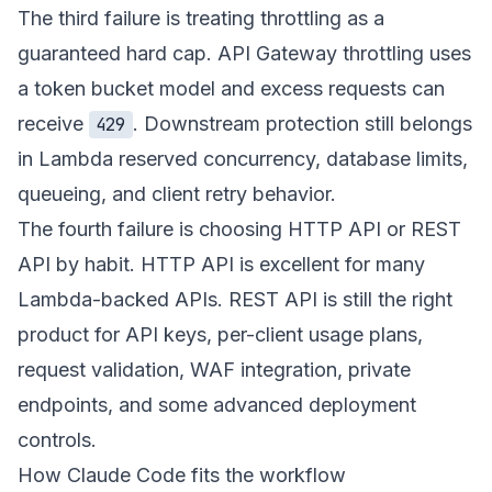
The third failure is treating throttling as a
guaranteed hard cap. API Gateway throttling uses
a token bucket model and excess requests can
receive
. Downstream protection still belongs
429
in Lambda reserved concurrency, database limits,
queueing, and client retry behavior.
The fourth failure is choosing HTTP API or REST
API by habit. HTTP API is excellent for many
Lambda-backed APIs. REST API is still the right
product for API keys, per-client usage plans,
request validation, WAF integration, private
endpoints, and some advanced deployment
controls.
How Claude Code fits the workflow