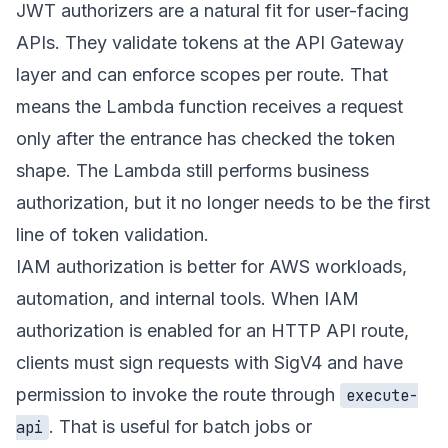
JWT authorizers are a natural fit for user-facing
APIs. They validate tokens at the API Gateway
layer and can enforce scopes per route. That
means the Lambda function receives a request
only after the entrance has checked the token
shape. The Lambda still performs business
authorization, but it no longer needs to be the first
line of token validation.
IAM authorization is better for AWS workloads,
automation, and internal tools. When IAM
authorization is enabled for an HTTP API route,
clients must sign requests with SigV4 and have
permission to invoke the route through
execute-
. That is useful for batch jobs or
api