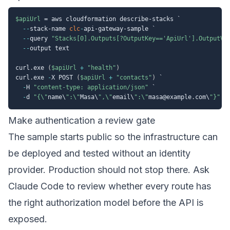
$apiUrl
 = aws cloudformation describe-stacks `

--
stack-name 
clc
-
api-gateway-sample `

--
query 
"Stacks[0].Outputs[?OutputKey=='ApiUrl'].OutputVa
--
output text

curl
.
exe 
(
$apiUrl
+
"health"
)
curl
.
exe 
-
X POST 
(
$apiUrl
+
"contacts"
)
 `

-
H 
"content-type: application/json"
 `

-
d 
"{\"
name\
":\"
Masa\
",\"
email\
":\"
masa@example
.
com\
"}"
Make authentication a review gate
The sample starts public so the infrastructure can
be deployed and tested without an identity
provider. Production should not stop there. Ask
Claude Code to review whether every route has
the right authorization model before the API is
exposed.