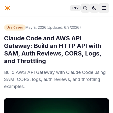
EN
May 8, 2026
(Updated: 6/3/2026)
Use Cases
Claude Code and AWS API
Gateway: Build an HTTP API with
SAM, Auth Reviews, CORS, Logs,
and Throttling
Build AWS API Gateway with Claude Code using
SAM, CORS, logs, auth reviews, and throttling
examples.