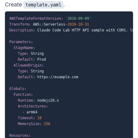
Create
.
template.yaml
AWSTemplateFormatVersion
:
'2010-09-09'
Transform
:
 AWS
:
:
Serverless
-
2016-10-31
Description
:
 Claude Code Lab HTTP API sample with CORS
,
 log
Parameters
:
StageName
:
Type
:
 String

Default
:
 Prod

AllowedOrigin
:
Type
:
 String

Default
:
 https
:
//example.com

Globals
:
Function
:
Runtime
:
 nodejs20.x

Architectures
:
-
 arm64

Timeout
:
10
MemorySize
:
256
Resources
: