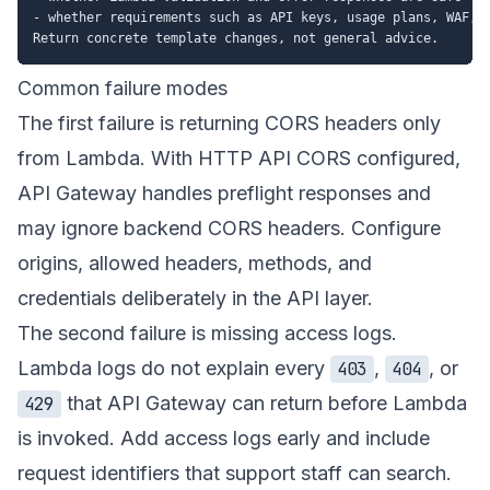
- whether requirements such as API keys, usage plans, WAF, o
Common failure modes
The first failure is returning CORS headers only
from Lambda. With HTTP API CORS configured,
API Gateway handles preflight responses and
may ignore backend CORS headers. Configure
origins, allowed headers, methods, and
credentials deliberately in the API layer.
The second failure is missing access logs.
Lambda logs do not explain every
,
, or
403
404
that API Gateway can return before Lambda
429
is invoked. Add access logs early and include
request identifiers that support staff can search.