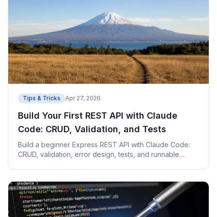
Tips & Tricks
Apr 27, 2026
Build Your First REST API with Claude
Code: CRUD, Validation, and Tests
Build a beginner Express REST API with Claude Code:
CRUD, validation, error design, tests, and runnable
code.