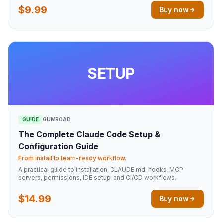
$9.99
Buy now
SETUP
GUIDE
GUMROAD
The Complete Claude Code Setup &
Configuration Guide
From install to team-ready workflow.
A practical guide to installation, CLAUDE.md, hooks, MCP
servers, permissions, IDE setup, and CI/CD workflows.
$14.99
Buy now