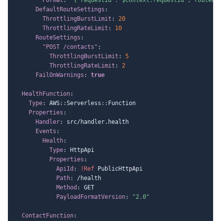
DefaultRouteSettings
:
ThrottlingBurstLimit
:
20
ThrottlingRateLimit
:
10
RouteSettings
:
"POST /contacts"
:
ThrottlingBurstLimit
:
5
ThrottlingRateLimit
:
2
FailOnWarnings
:
true
HealthFunction
:
Type
:
 AWS
:
:
Serverless
:
:
Function

Properties
:
Handler
:
 src/handler.health

Events
:
Health
:
Type
:
 HttpApi

Properties
:
ApiId
:
!Ref
 PublicHttpApi

Path
:
 /health

Method
:
 GET

PayloadFormatVersion
:
"2.0"
ContactFunction
: