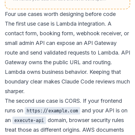
Four use cases worth designing before code
The first use case is Lambda integration. A
contact form, booking form, webhook receiver, or
small admin API can expose an API Gateway
route and send validated requests to Lambda. API
Gateway owns the public URL and routing.
Lambda owns business behavior. Keeping that
boundary clear makes Claude Code reviews much
sharper.
The second use case is CORS. If your frontend
runs on
and your API is on
https://example.com
an
domain, browser security rules
execute-api
treat those as different origins. AWS documents