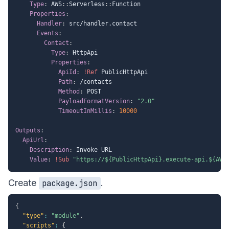
Type
:
 AWS
:
:
Serverless
:
:
Function

Properties
:
Handler
:
 src/handler.contact

Events
:
Contact
:
Type
:
 HttpApi

Properties
:
ApiId
:
!Ref
 PublicHttpApi

Path
:
 /contacts

Method
:
 POST

PayloadFormatVersion
:
"2.0"
TimeoutInMillis
:
10000
Outputs
:
ApiUrl
:
Description
:
 Invoke URL

Value
:
!Sub
"https://${PublicHttpApi}.execute-api.${AWS
Create
.
package.json
{
"type"
:
"module"
,
"scripts"
:
{