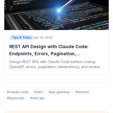
Tips & Tricks
Apr 25, 2026
REST API Design with Claude Code:
Endpoints, Errors, Pagination,
Idempotency
Design REST APIs with Claude Code before coding:
OpenAPI, errors, pagination, idempotency, and review
checks.
#claude-code
#aws
#api-gateway
#lambda
#typescript
#rest-api