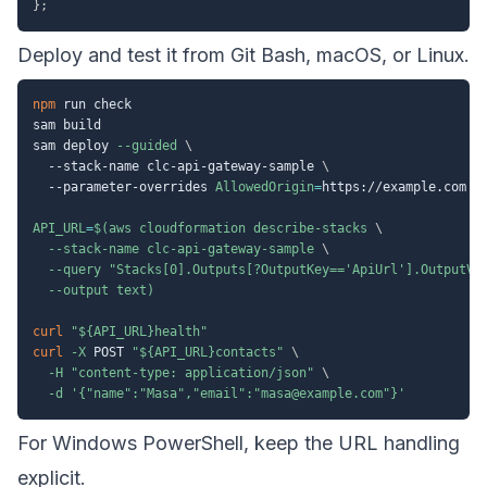
}
;
Deploy and test it from Git Bash, macOS, or Linux.
npm
 run check

sam build

sam deploy 
--guided
\
  --stack-name clc-api-gateway-sample 
\
  --parameter-overrides 
AllowedOrigin
=
https://example.com

API_URL
=
$(
aws cloudformation describe-stacks 
\
  --stack-name clc-api-gateway-sample 
\
--query
"Stacks[0].Outputs[?OutputKey=='ApiUrl'].OutputVa
--output
 text
)
curl
"
${API_URL}
health"
curl
-X
 POST 
"
${API_URL}
contacts"
\
-H
"content-type: application/json"
\
-d
'{"name":"Masa","email":"masa@example.com"}'
For Windows PowerShell, keep the URL handling
explicit.