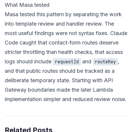
What Masa tested
Masa tested this pattern by separating the work
into template review and handler review. The
most useful findings were not syntax fixes. Claude
Code caught that contact-form routes deserve
stricter throttling than health checks, that access
logs should include
and
,
requestId
routeKey
and that public routes should be tracked as a
deliberate temporary state. Starting with API
Gateway boundaries made the later Lambda
implementation simpler and reduced review noise.
Related Posts