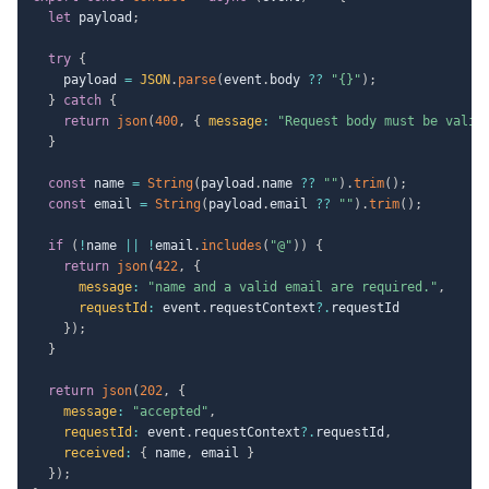
let
 payload
;
try
{
    payload 
=
JSON
.
parse
(
event
.
body 
??
"{}"
)
;
}
catch
{
return
json
(
400
,
{
message
:
"Request body must be valid
}
const
 name 
=
String
(
payload
.
name 
??
""
)
.
trim
(
)
;
const
 email 
=
String
(
payload
.
email 
??
""
)
.
trim
(
)
;
if
(
!
name 
||
!
email
.
includes
(
"@"
)
)
{
return
json
(
422
,
{
message
:
"name and a valid email are required."
,
requestId
:
 event
.
requestContext
?.
requestId

}
)
;
}
return
json
(
202
,
{
message
:
"accepted"
,
requestId
:
 event
.
requestContext
?.
requestId
,
received
:
{
 name
,
 email 
}
}
)
;