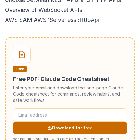
Overview of WebSocket APIs
AWS SAM AWS::Serverless::HttpApi
FREE
Free PDF: Claude Code Cheatsheet
Enter your email and download the one-page Claude
Code cheatsheet for commands, review habits, and
safe workflows.
Download for free
We handle your data with care and never send spam.