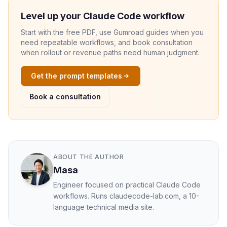
Level up your Claude Code workflow
Start with the free PDF, use Gumroad guides when you
need repeatable workflows, and book consultation
when rollout or revenue paths need human judgment.
Get the prompt templates
Book a consultation
ABOUT THE AUTHOR
Masa
Engineer focused on practical Claude Code
workflows. Runs claudecode-lab.com, a 10-
language technical media site.