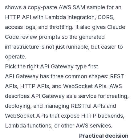
shows a copy-paste AWS SAM sample for an
HTTP API with Lambda integration, CORS,
access logs, and throttling. It also gives Claude
Code review prompts so the generated
infrastructure is not just runnable, but easier to
operate.
Pick the right API Gateway type first
API Gateway has three common shapes: REST
APIs, HTTP APIs, and WebSocket APIs. AWS
describes API Gateway as a service for creating,
deploying, and managing RESTful APIs and
WebSocket APIs that expose HTTP backends,
Lambda functions, or other AWS services.
Practical decision