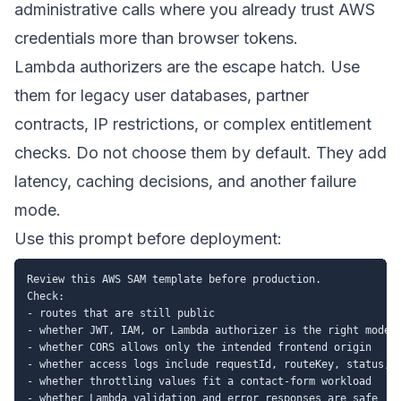
administrative calls where you already trust AWS
credentials more than browser tokens.
Lambda authorizers are the escape hatch. Use
them for legacy user databases, partner
contracts, IP restrictions, or complex entitlement
checks. Do not choose them by default. They add
latency, caching decisions, and another failure
mode.
Use this prompt before deployment:
Review this AWS SAM template before production.

Check:

- routes that are still public

- whether JWT, IAM, or Lambda authorizer is the right model

- whether CORS allows only the intended frontend origin

- whether access logs include requestId, routeKey, status, I
- whether throttling values fit a contact-form workload

- whether Lambda validation and error responses are safe
