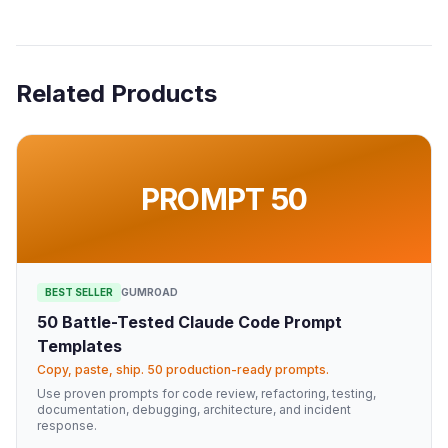
Related Products
PROMPT 50
BEST SELLER
GUMROAD
50 Battle-Tested Claude Code Prompt
Templates
Copy, paste, ship. 50 production-ready prompts.
Use proven prompts for code review, refactoring, testing,
documentation, debugging, architecture, and incident
response.