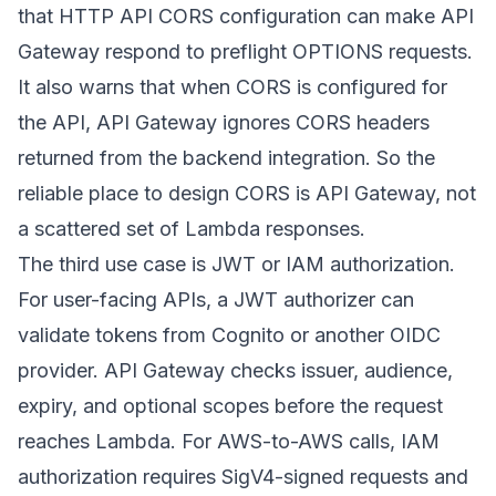
that HTTP API CORS configuration can make API
Gateway respond to preflight OPTIONS requests.
It also warns that when CORS is configured for
the API, API Gateway ignores CORS headers
returned from the backend integration. So the
reliable place to design CORS is API Gateway, not
a scattered set of Lambda responses.
The third use case is JWT or IAM authorization.
For user-facing APIs, a JWT authorizer can
validate tokens from Cognito or another OIDC
provider. API Gateway checks issuer, audience,
expiry, and optional scopes before the request
reaches Lambda. For AWS-to-AWS calls, IAM
authorization requires SigV4-signed requests and