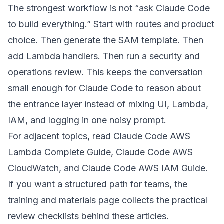
The strongest workflow is not “ask Claude Code
to build everything.” Start with routes and product
choice. Then generate the SAM template. Then
add Lambda handlers. Then run a security and
operations review. This keeps the conversation
small enough for Claude Code to reason about
the entrance layer instead of mixing UI, Lambda,
IAM, and logging in one noisy prompt.
For adjacent topics, read
Claude Code AWS
Lambda Complete Guide
,
Claude Code AWS
CloudWatch
, and
Claude Code AWS IAM Guide
.
If you want a structured path for teams, the
training and materials page
collects the practical
review checklists behind these articles.