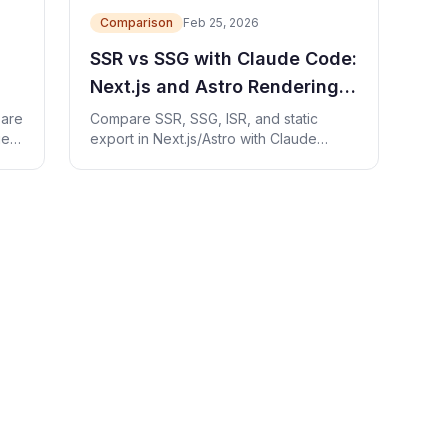
Comparison
Feb 25, 2026
SSR vs SSG with Claude Code:
Next.js and Astro Rendering
Guide
pare
Compare SSR, SSG, ISR, and static
ge
export in Next.js/Astro with Claude
Code prompts, runnable examples, and
checks.