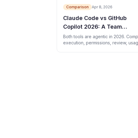
Comparison
Apr 8, 2026
Claude Code vs GitHub
Copilot 2026: A Team
Evaluation Guide
Both tools are agentic in 2026. Com
execution, permissions, review, usa
cost, and team fit with a fair trial.