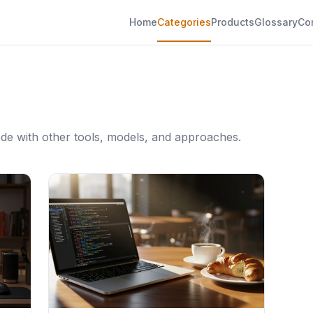
Home
Categories
Products
Glossary
Co
de with other tools, models, and approaches.