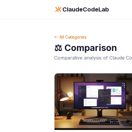
ClaudeCodeLab
← All Categories
⚖️
Comparison
Comparative analysis of Claude Co