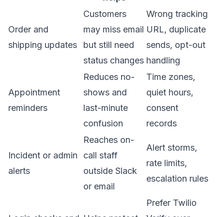
Customers
Wrong tracking
Order and
may miss email
URL, duplicate
shipping updates
but still need
sends, opt-out
status changes
handling
Reduces no-
Time zones,
Appointment
shows and
quiet hours,
reminders
last-minute
consent
confusion
records
Reaches on-
Alert storms,
Incident or admin
call staff
rate limits,
alerts
outside Slack
escalation rules
or email
Prefer Twilio