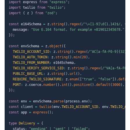
import
 express 
from
"express"
;
import
 twilio 
from
"twilio"
;
import
{
 z 
}
from
"zod"
;
const
 e164Schema 
=
 z
.
string
(
)
.
regex
(
/
^\+[1-9]\d{1,14}$
/
,
{
  message
:
"Use E.164 format, for example +819012345678."
,
}
)
;
const
 envSchema 
=
 z
.
object
(
{
TWILIO_ACCOUNT_SID
:
 z
.
string
(
)
.
regex
(
/
^AC[a-fA-F0-9]{32}$
TWILIO_AUTH_TOKEN
:
 z
.
string
(
)
.
min
(
20
)
,
TWILIO_FROM_NUMBER
:
 e164Schema
,
TWILIO_VERIFY_SERVICE_SID
:
 z
.
string
(
)
.
regex
(
/
^VA[a-fA-F0-
PUBLIC_BASE_URL
:
 z
.
string
(
)
.
url
(
)
,
REQUIRE_TWILIO_SIGNATURE
:
 z
.
enum
(
[
"true"
,
"false"
]
)
.
defau
PORT
:
 z
.
coerce
.
number
(
)
.
int
(
)
.
positive
(
)
.
default
(
3000
)
,
}
)
;
const
 env 
=
 envSchema
.
parse
(
process
.
env
)
;
const
 client 
=
twilio
(
env
.
TWILIO_ACCOUNT_SID
,
 env
.
TWILIO_AU
const
 app 
=
express
(
)
;
type
Delivery
=
{
  status
:
"pending"
|
"sent"
|
"failed"
;