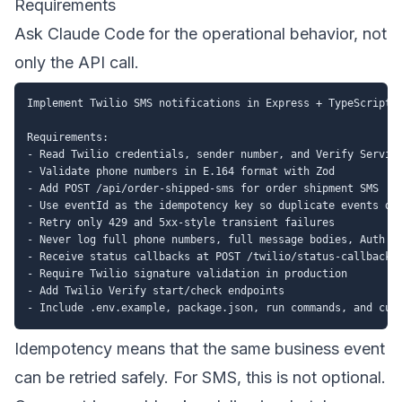
Requirements
Ask Claude Code for the operational behavior, not
only the API call.
Implement Twilio SMS notifications in Express + TypeScript.

Requirements:

- Read Twilio credentials, sender number, and Verify Service
- Validate phone numbers in E.164 format with Zod

- Add POST /api/order-shipped-sms for order shipment SMS

- Use eventId as the idempotency key so duplicate events do 
- Retry only 429 and 5xx-style transient failures

- Never log full phone numbers, full message bodies, Auth To
- Receive status callbacks at POST /twilio/status-callback

- Require Twilio signature validation in production

- Add Twilio Verify start/check endpoints

Idempotency means that the same business event
can be retried safely. For SMS, this is not optional.