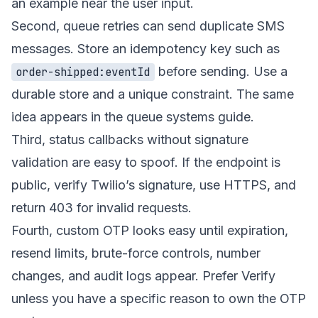
an example near the user input.
Second, queue retries can send duplicate SMS
messages. Store an idempotency key such as
before sending. Use a
order-shipped:eventId
durable store and a unique constraint. The same
idea appears in the
queue systems guide
.
Third, status callbacks without signature
validation are easy to spoof. If the endpoint is
public, verify Twilio’s signature, use HTTPS, and
return 403 for invalid requests.
Fourth, custom OTP looks easy until expiration,
resend limits, brute-force controls, number
changes, and audit logs appear. Prefer Verify
unless you have a specific reason to own the OTP