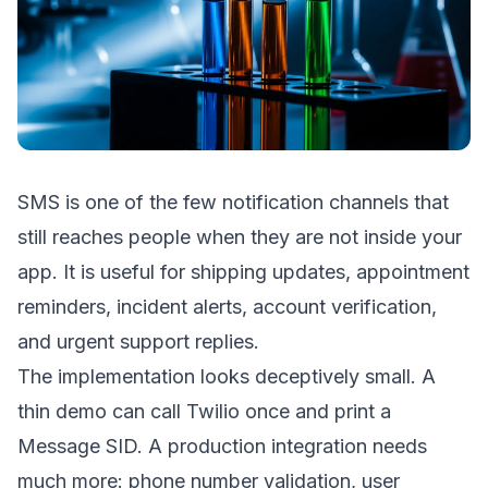
SMS is one of the few notification channels that
still reaches people when they are not inside your
app. It is useful for shipping updates, appointment
reminders, incident alerts, account verification,
and urgent support replies.
The implementation looks deceptively small. A
thin demo can call Twilio once and print a
Message SID. A production integration needs
much more: phone number validation, user