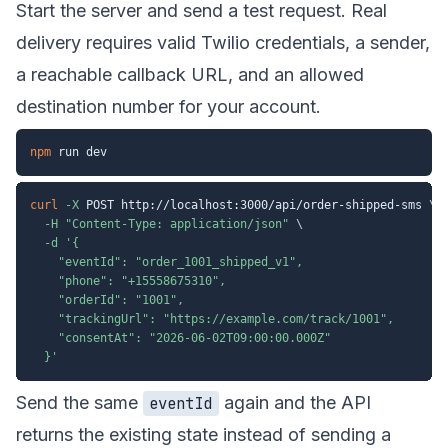
Start the server and send a test request. Real
delivery requires valid Twilio credentials, a sender,
a reachable callback URL, and an allowed
destination number for your account.
npm
curl
-X
 POST http://localhost:3000/api/order-shipped-sms 
\
-H
"Content-Type: application/json"
\
-d
'{

    "eventId": "order_1001_shipped_v1",

    "phone": "+15558675310",

    "orderId": "1001",

    "trackingUrl": "https://example.com/track/1001",

    "consentAt": "2026-06-02T09:00:00.000Z"

  }'
Send the same
again and the API
eventId
returns the existing state instead of sending a