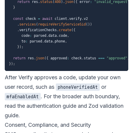
return
 res
.
status
(
400
)
.
json
(
{
 error
:
"invalid_request"
}
const
 check 
=
await
 client
.
verify
.
v2

.
services
(
requireVerifyServiceSid
(
)
)
.
verificationChecks
.
create
(
{
      code
:
 parsed
.
data
.
code
,
      to
:
 parsed
.
data
.
phone
,
}
)
;
return
 res
.
json
(
{
 approved
:
 check
.
status 
===
"approved"
,
 
}
)
;
After Verify approves a code, update your own
user record, such as
or
phoneVerifiedAt
. For the broader auth boundary,
mfaEnabledAt
read the
authentication guide
and
Zod validation
guide
.
Consent, Compliance, and Security