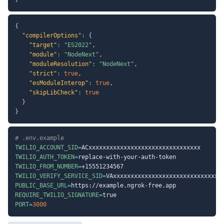
{
"compilerOptions"
:
{
"target"
:
"ES2022"
,
"module"
:
"NodeNext"
,
"moduleResolution"
:
"NodeNext"
,
"strict"
:
true
,
"esModuleInterop"
:
true
,
"skipLibCheck"
:
true
}
}
# .env.example
TWILIO_ACCOUNT_SID
=
TWILIO_AUTH_TOKEN
=
TWILIO_FROM_NUMBER
=
TWILIO_VERIFY_SERVICE_SID
=
PUBLIC_BASE_URL
=
REQUIRE_TWILIO_SIGNATURE
=
PORT
=
3000