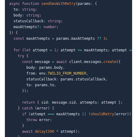
async
function
sendSmsWithRetry
(
params
:
{
  to
:
string
;
  body
:
string
;
  statusCallback
:
string
;
  maxAttempts
?
:
number
;
}
)
{
const
 maxAttempts 
=
 params
.
maxAttempts 
??
3
;
for
(
let
 attempt 
=
1
;
 attempt 
<=
 maxAttempts
;
 attempt 
+=
try
{
const
 message 
=
await
 client
.
messages
.
create
(
{
        body
:
 params
.
body
,
        from
:
 env
.
TWILIO_FROM_NUMBER
,
        statusCallback
:
 params
.
statusCallback
,
        to
:
 params
.
to
,
}
)
;
return
{
 sid
:
 message
.
sid
,
 attempts
:
 attempt 
}
;
}
catch
(
error
)
{
if
(
attempt 
===
 maxAttempts 
||
!
shouldRetry
(
error
)
)
{
throw
 error
;
}
await
delay
(
500
*
 attempt
)
;