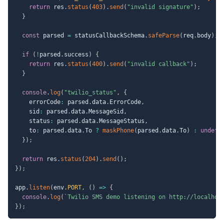
return
 res
.
status
(
403
)
.
send
(
"invalid signature"
)
;
}
const
 parsed 
=
 statusCallbackSchema
.
safeParse
(
req
.
body
)
;
if
(
!
parsed
.
success
)
{
return
 res
.
status
(
400
)
.
send
(
"invalid callback"
)
;
}
console
.
log
(
"twilio_status"
,
{
    errorCode
:
 parsed
.
data
.
ErrorCode
,
    sid
:
 parsed
.
data
.
MessageSid
,
    status
:
 parsed
.
data
.
MessageStatus
,
    to
:
 parsed
.
data
.
To 
?
maskPhone
(
parsed
.
data
.
To
)
:
undefi
}
)
;
return
 res
.
status
(
204
)
.
send
(
)
;
}
)
;
app
.
listen
(
env
.
PORT
,
(
)
=>
{
console
.
log
(
`
Twilio SMS demo listening on http://localhos
}
)
;