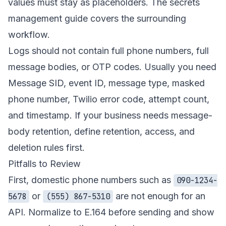
values must stay as placeholders. The
secrets
management guide
covers the surrounding
workflow.
Logs should not contain full phone numbers, full
message bodies, or OTP codes. Usually you need
Message SID, event ID, message type, masked
phone number, Twilio error code, attempt count,
and timestamp. If your business needs message-
body retention, define retention, access, and
deletion rules first.
Pitfalls to Review
First, domestic phone numbers such as
090-1234-
or
are not enough for an
5678
(555) 867-5310
API. Normalize to E.164 before sending and show