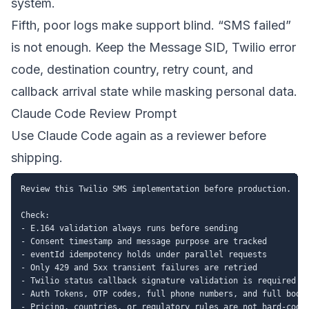
system.
Fifth, poor logs make support blind. “SMS failed”
is not enough. Keep the Message SID, Twilio error
code, destination country, retry count, and
callback arrival state while masking personal data.
Claude Code Review Prompt
Use Claude Code again as a reviewer before
shipping.
Review this Twilio SMS implementation before production.

Check:

- E.164 validation always runs before sending

- Consent timestamp and message purpose are tracked

- eventId idempotency holds under parallel requests

- Only 429 and 5xx transient failures are retried

- Twilio status callback signature validation is required in
- Auth Tokens, OTP codes, full phone numbers, and full bodie
- Pricing, countries, or regulatory rules are not hard-coded