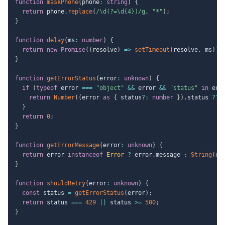
function
maskPhone
(
phone
:
string
)
{
return
 phone
.
replace
(
/
\d(?=\d{4})
/
g
,
"*"
)
;
}
function
delay
(
ms
:
number
)
{
return
new
Promise
(
(
resolve
)
=>
setTimeout
(
resolve
,
 ms
)
)
;
}
function
getErrorStatus
(
error
:
unknown
)
{
if
(
typeof
 error 
===
"object"
&&
 error 
&&
"status"
in
 err
return
Number
(
(
error 
as
{
 status
?
:
number
}
)
.
status 
??
}
return
0
;
}
function
getErrorMessage
(
error
:
unknown
)
{
return
 error 
instanceof
Error
?
 error
.
message 
:
String
(
er
}
function
shouldRetry
(
error
:
unknown
)
{
const
 status 
=
getErrorStatus
(
error
)
;
return
 status 
===
429
||
 status 
>=
500
;
}