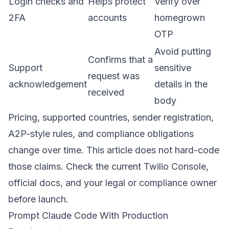
Login checks and
Helps protect
Verify over
2FA
accounts
homegrown
OTP
Avoid putting
Confirms that a
Support
sensitive
request was
acknowledgement
details in the
received
body
Pricing, supported countries, sender registration,
A2P-style rules, and compliance obligations
change over time. This article does not hard-code
those claims. Check the current Twilio Console,
official docs, and your legal or compliance owner
before launch.
Prompt Claude Code With Production