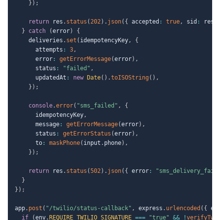
}
)
;
return
 res
.
status
(
202
)
.
json
(
{
 accepted
:
true
,
 sid
:
 resu
}
catch
(
error
)
{
    deliveries
.
set
(
idempotencyKey
,
{
      attempts
:
3
,
      error
:
getErrorMessage
(
error
)
,
      status
:
"failed"
,
      updatedAt
:
new
Date
(
)
.
toISOString
(
)
,
}
)
;
console
.
error
(
"sms_failed"
,
{
      idempotencyKey
,
      message
:
getErrorMessage
(
error
)
,
      status
:
getErrorStatus
(
error
)
,
      to
:
maskPhone
(
input
.
phone
)
,
}
)
;
return
 res
.
status
(
502
)
.
json
(
{
 error
:
"sms_delivery_fail
}
}
)
;
app
.
post
(
"/twilio/status-callback"
,
 express
.
urlencoded
(
{
 ex
if
(
env
.
REQUIRE_TWILIO_SIGNATURE
===
"true"
&&
!
verifyTwi