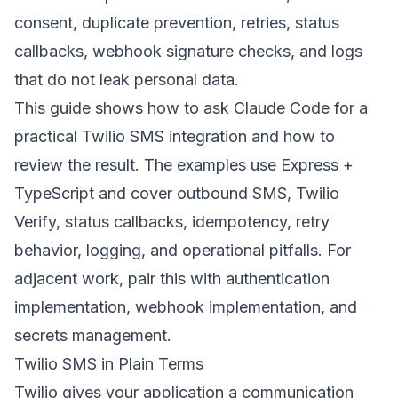
consent, duplicate prevention, retries, status
callbacks, webhook signature checks, and logs
that do not leak personal data.
This guide shows how to ask Claude Code for a
practical Twilio SMS integration and how to
review the result. The examples use Express +
TypeScript and cover outbound SMS, Twilio
Verify, status callbacks, idempotency, retry
behavior, logging, and operational pitfalls. For
adjacent work, pair this with
authentication
implementation
,
webhook implementation
, and
secrets management
.
Twilio SMS in Plain Terms
Twilio gives your application a communication