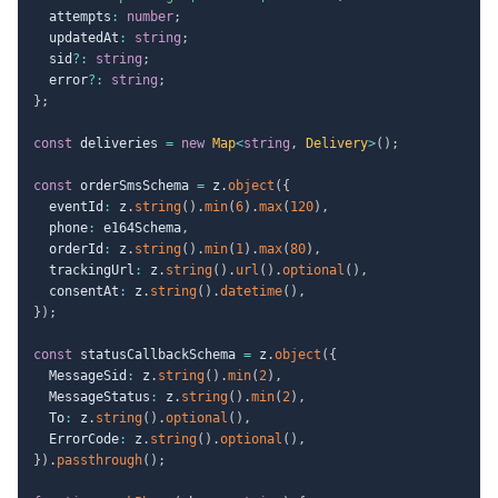
  attempts
:
number
;
  updatedAt
:
string
;
  sid
?
:
string
;
  error
?
:
string
;
}
;
const
 deliveries 
=
new
Map
<
string
,
 Delivery
>
(
)
;
const
 orderSmsSchema 
=
 z
.
object
(
{
  eventId
:
 z
.
string
(
)
.
min
(
6
)
.
max
(
120
)
,
  phone
:
 e164Schema
,
  orderId
:
 z
.
string
(
)
.
min
(
1
)
.
max
(
80
)
,
  trackingUrl
:
 z
.
string
(
)
.
url
(
)
.
optional
(
)
,
  consentAt
:
 z
.
string
(
)
.
datetime
(
)
,
}
)
;
const
 statusCallbackSchema 
=
 z
.
object
(
{
  MessageSid
:
 z
.
string
(
)
.
min
(
2
)
,
  MessageStatus
:
 z
.
string
(
)
.
min
(
2
)
,
  To
:
 z
.
string
(
)
.
optional
(
)
,
  ErrorCode
:
 z
.
string
(
)
.
optional
(
)
,
}
)
.
passthrough
(
)
;