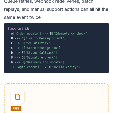
Queue retries, webhook redeliveries, batch
replays, and manual support actions can all hit the
same event twice.
flowchart
 LR

  A
["Order update"]
-->
 B
["Idempotency check"]
  B 
-->
 C
["Twilio Messaging API"]
  C 
-->
 D
["SMS delivery"]
  C 
-->
 E
["Store Message SID"]
  D 
-->
 F
["Status Callback"]
  F 
-->
 G
["Signature check"]
  G 
-->
 H
["Delivery log update"]
  I
["Login check"]
-->
 J
["Twilio Verify"]
FREE