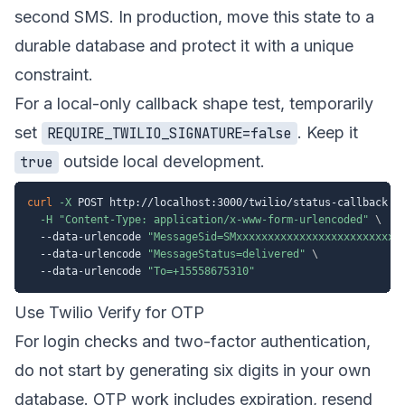
second SMS. In production, move this state to a
durable database and protect it with a unique
constraint.
For a local-only callback shape test, temporarily
set
. Keep it
REQUIRE_TWILIO_SIGNATURE=false
outside local development.
true
curl
-X
 POST http://localhost:3000/twilio/status-callback 
\
-H
"Content-Type: application/x-www-form-urlencoded"
\
  --data-urlencode 
"MessageSid=SMxxxxxxxxxxxxxxxxxxxxxxxxxx
  --data-urlencode 
"MessageStatus=delivered"
\
  --data-urlencode 
"To=+15558675310"
Use Twilio Verify for OTP
For login checks and two-factor authentication,
do not start by generating six digits in your own
database. OTP work includes expiration, resend