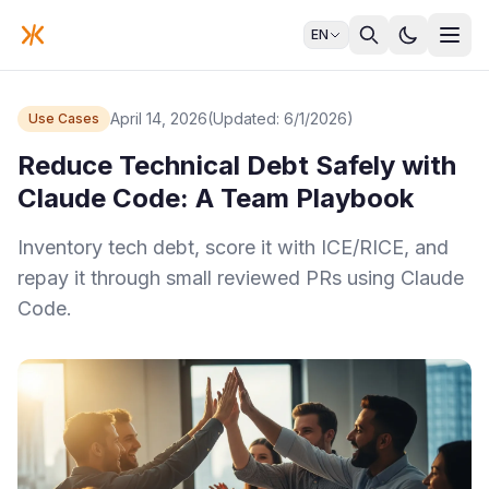
EN
April 14, 2026
(Updated: 6/1/2026)
Use Cases
Reduce Technical Debt Safely with
Claude Code: A Team Playbook
Inventory tech debt, score it with ICE/RICE, and
repay it through small reviewed PRs using Claude
Code.