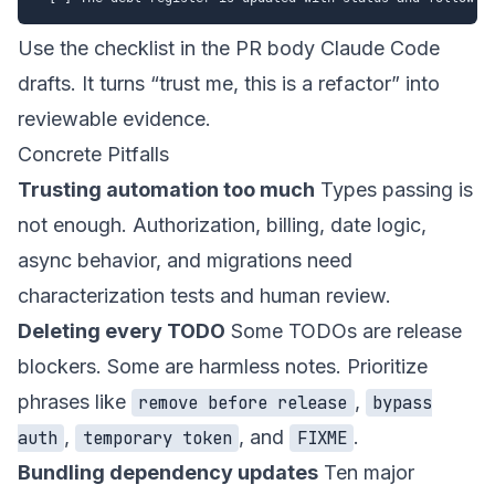
Use the checklist in the PR body Claude Code
drafts. It turns “trust me, this is a refactor” into
reviewable evidence.
Concrete Pitfalls
Trusting automation too much
Types passing is
not enough. Authorization, billing, date logic,
async behavior, and migrations need
characterization tests and human review.
Deleting every TODO
Some TODOs are release
blockers. Some are harmless notes. Prioritize
phrases like
,
remove before release
bypass
,
, and
.
auth
temporary token
FIXME
Bundling dependency updates
Ten major