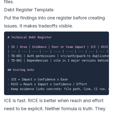
files.
Debt Register Template
Put the findings into one register before creating
issues. It makes tradeoffs visible.
#
 Technical Debt Register
|
 ID 
|
 Area 
|
 Evidence 
|
 User or team impact 
|
 ICE 
|
 RICE 
|
|
---
|
---
|
---
|
---
|
---:
|
---:
|
---
|
---
|
---
|
|
 TD-001 
|
 Auth permissions 
|
 src/auth/guard.ts duplicates 
|
 TD-002 
|
 Dependencies 
|
 vite is 2 major versions behind 
|
##
 Scoring note
-
-
-
ICE is fast. RICE is better when reach and effort
need to be explicit. Neither formula is truth. They