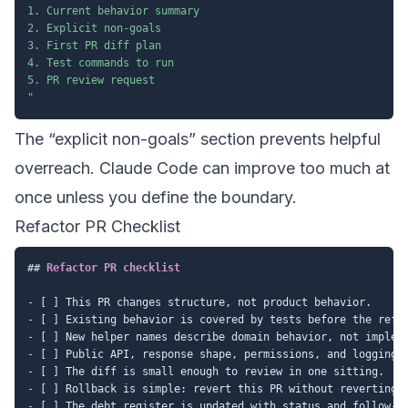
1. Current behavior summary

2. Explicit non-goals

3. First PR diff plan

4. Test commands to run

5. PR review request

"
The “explicit non-goals” section prevents helpful
overreach. Claude Code can improve too much at
once unless you define the boundary.
Refactor PR Checklist
##
 Refactor PR checklist
-
-
-
-
-
-
-