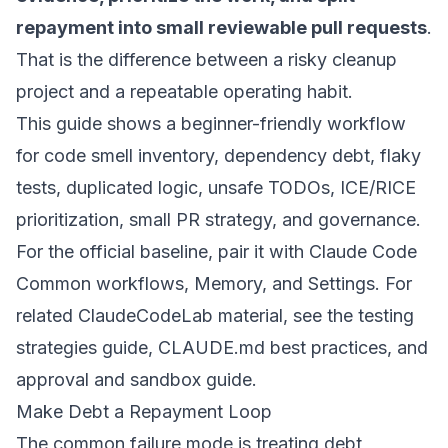
repayment into small reviewable pull requests
.
That is the difference between a risky cleanup
project and a repeatable operating habit.
This guide shows a beginner-friendly workflow
for code smell inventory, dependency debt, flaky
tests, duplicated logic, unsafe TODOs, ICE/RICE
prioritization, small PR strategy, and governance.
For the official baseline, pair it with Claude Code
Common workflows
,
Memory
, and
Settings
. For
related ClaudeCodeLab material, see the
testing
strategies guide
,
CLAUDE.md best practices
, and
approval and sandbox guide
.
Make Debt a Repayment Loop
The common failure mode is treating debt