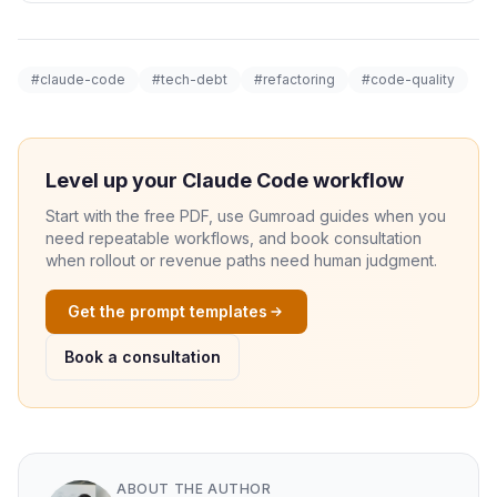
#claude-code
#tech-debt
#refactoring
#code-quality
Level up your Claude Code workflow
Start with the free PDF, use Gumroad guides when you
need repeatable workflows, and book consultation
when rollout or revenue paths need human judgment.
Get the prompt templates
Book a consultation
ABOUT THE AUTHOR