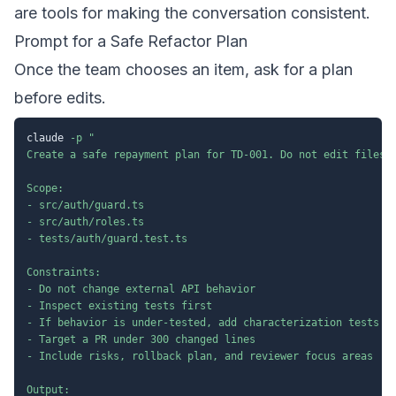
are tools for making the conversation consistent.
Prompt for a Safe Refactor Plan
Once the team chooses an item, ask for a plan
before edits.
claude 
-p
"

Create a safe repayment plan for TD-001. Do not edit files y
Scope:

- src/auth/guard.ts

- src/auth/roles.ts

- tests/auth/guard.test.ts

Constraints:

- Do not change external API behavior

- Inspect existing tests first

- If behavior is under-tested, add characterization tests be
- Target a PR under 300 changed lines

- Include risks, rollback plan, and reviewer focus areas

Output:
