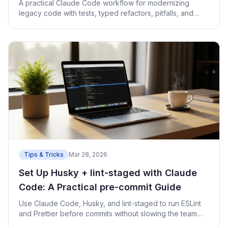
A practical Claude Code workflow for modernizing
legacy code with tests, typed refactors, pitfalls, and
runnable examples.
Tips & Tricks
Mar 28, 2026
Set Up Husky + lint-staged with Claude
Code: A Practical pre-commit Guide
Use Claude Code, Husky, and lint-staged to run ESLint
and Prettier before commits without slowing the team
down.