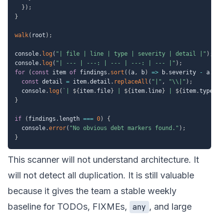
}
)
;
}
walk
(
root
)
;
console
.
log
(
"| file | line | type | severity | detail |"
)
;
console
.
log
(
"| --- | ---: | --- | ---: | --- |"
)
;
for
(
const
 item 
of
 findings
.
sort
(
(
a
,
 b
)
=>
 b
.
severity 
-
 a
.
s
const
 detail 
=
 item
.
detail
.
replaceAll
(
"|"
,
"\\|"
)
;
  console
.
log
(
`
| 
${
item
.
file
}
 | 
${
item
.
line
}
 | 
${
item
.
type
}
}
if
(
findings
.
length 
===
0
)
{
  console
.
error
(
"No obvious debt markers found."
)
;
}
This scanner will not understand architecture. It
will not detect all duplication. It is still valuable
because it gives the team a stable weekly
baseline for TODOs, FIXMEs,
, and large
any