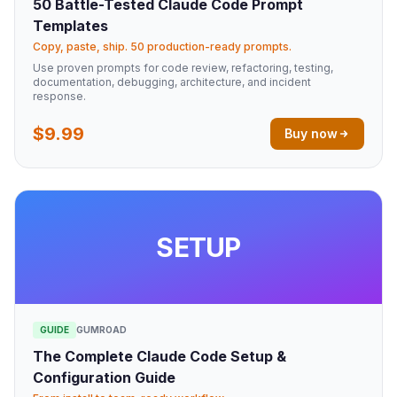
50 Battle-Tested Claude Code Prompt
Templates
Copy, paste, ship. 50 production-ready prompts.
Use proven prompts for code review, refactoring, testing,
documentation, debugging, architecture, and incident
response.
$9.99
Buy now
SETUP
GUIDE
GUMROAD
The Complete Claude Code Setup &
Configuration Guide