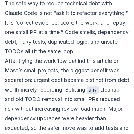
The safe way to reduce technical debt with
Claude Code is not “ask it to refactor everything.”
It is “collect evidence, score the work, and repay
one small PR at a time.” Code smells, dependency
debt, flaky tests, duplicated logic, and unsafe
TODOs all fit the same loop.
After trying the workflow behind this article on
Masa’s small projects, the biggest benefit was
separation: urgent debt became distinct from debt
worth merely recording. Splitting
cleanup
any
and old TODO removal into small PRs reduced
risk without increasing review load much. Major
dependency upgrades were heavier than
expected, so the safer move was to add tests and