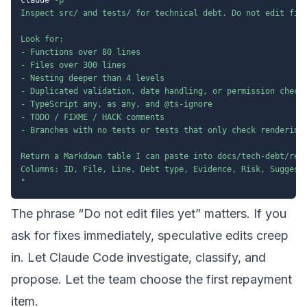
Inspect src/ and tests/ for technical debt. Do not edit file
Look for:

- Functions over 80 lines

- Files over 300 lines

- Nesting deeper than 4 levels

- Duplicated validation, date handling, or permission checks
- TypeScript any, as any, and @ts-ignore

- TODO / FIXME / HACK comments

- Branches with no tests or tests that only check rendering

Return a Markdown table I can paste into docs/tech-debt/regi
Columns: ID, File, Line, Debt type, Evidence, Risk, Suggeste
"
The phrase “Do not edit files yet” matters. If you
ask for fixes immediately, speculative edits creep
in. Let Claude Code investigate, classify, and
propose. Let the team choose the first repayment
item.