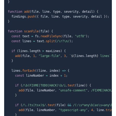
}
function
add
(
file
,
 line
,
 type
,
 severity
,
 detail
)
{
  findings
.
push
(
{
 file
,
 line
,
 type
,
 severity
,
 detail 
}
)
;
}
function
scanFile
(
file
)
{
const
 text 
=
 fs
.
readFileSync
(
file
,
"utf8"
)
;
const
 lines 
=
 text
.
split
(
/
\r?\n
/
)
;
if
(
lines
.
length 
>
 maxLines
)
{
add
(
file
,
1
,
"large-file"
,
3
,
`
${
lines
.
length
}
 lines
`
)
;
}
  lines
.
forEach
(
(
line
,
 index
)
=>
{
const
 lineNumber 
=
 index 
+
1
;
if
(
/
\b(FIXME|TODO|HACK)\b
/
i
.
test
(
line
)
)
{
add
(
file
,
 lineNumber
,
"unsafe-comment"
,
/
FIXME|HACK
/
i
}
if
(
/
\.(ts|tsx)$
/
.
test
(
file
)
&&
/
(:\s*any\b|as\s+any\b|
add
(
file
,
 lineNumber
,
"typescript-any"
,
4
,
 line
.
trim
(
}