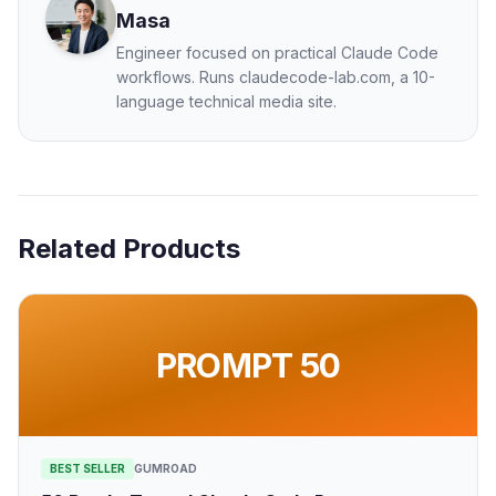
Masa
Engineer focused on practical Claude Code
workflows. Runs claudecode-lab.com, a 10-
language technical media site.
Related Products
PROMPT 50
BEST SELLER
GUMROAD