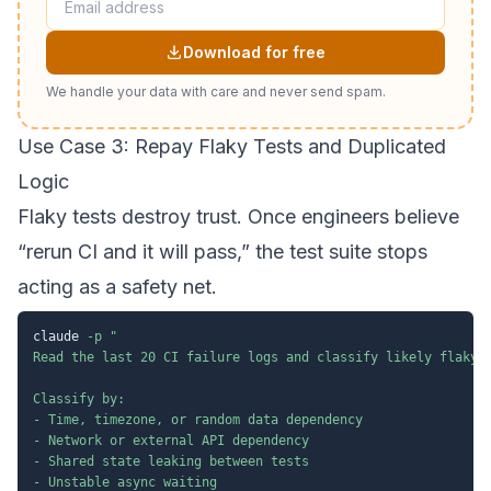
Download for free
We handle your data with care and never send spam.
Use Case 3: Repay Flaky Tests and Duplicated
Logic
Flaky tests destroy trust. Once engineers believe
“rerun CI and it will pass,” the test suite stops
acting as a safety net.
claude 
-p
"

Read the last 20 CI failure logs and classify likely flaky t
Classify by:

- Time, timezone, or random data dependency

- Network or external API dependency

- Shared state leaking between tests

- Unstable async waiting
