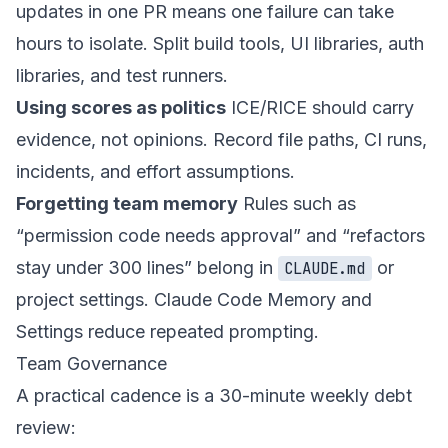
updates in one PR means one failure can take
hours to isolate. Split build tools, UI libraries, auth
libraries, and test runners.
Using scores as politics
ICE/RICE should carry
evidence, not opinions. Record file paths, CI runs,
incidents, and effort assumptions.
Forgetting team memory
Rules such as
“permission code needs approval” and “refactors
stay under 300 lines” belong in
or
CLAUDE.md
project settings. Claude Code Memory and
Settings reduce repeated prompting.
Team Governance
A practical cadence is a 30-minute weekly debt
review: