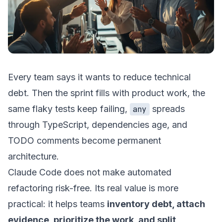
Every team says it wants to reduce technical
debt. Then the sprint fills with product work, the
same flaky tests keep failing,
spreads
any
through TypeScript, dependencies age, and
TODO comments become permanent
architecture.
Claude Code does not make automated
refactoring risk-free. Its real value is more
practical: it helps teams
inventory debt, attach
evidence, prioritize the work, and split