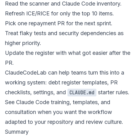
Read the scanner and Claude Code inventory.
Refresh ICE/RICE for only the top 10 items.
Pick one repayment PR for the next sprint.
Treat flaky tests and security dependencies as
higher priority.
Update the register with what got easier after the
PR.
ClaudeCodeLab can help teams turn this into a
working system: debt register templates, PR
checklists, settings, and
starter rules.
CLAUDE.md
See
Claude Code training, templates, and
consultation
when you want the workflow
adapted to your repository and review culture.
Summary