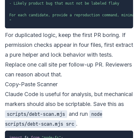
- Likely product bug that must not be labeled flaky

For each candidate, provide a reproduction command, minimal 
"
For duplicated logic, keep the first PR boring. If
permission checks appear in four files, first extract
a pure helper and lock behavior with tests.
Replace one call site per follow-up PR. Reviewers
can reason about that.
Copy-Paste Scanner
Claude Code is useful for analysis, but mechanical
markers should also be scriptable. Save this as
and run
scripts/debt-scan.mjs
node
.
scripts/debt-scan.mjs src
import
 fs 
from
"node:fs"
;