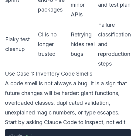
minor
and test plan
packages
APIs
Failure
CI is no
Retrying
classification
Flaky test
longer
hides real
and
cleanup
trusted
bugs
reproduction
steps
Use Case 1: Inventory Code Smells
A code smell is not always a bug. It is a sign that
future changes will be harder: giant functions,
overloaded classes, duplicated validation,
unexplained magic numbers, or type escapes.
Start by asking Claude Code to inspect, not edit.
claude 
-p
"
