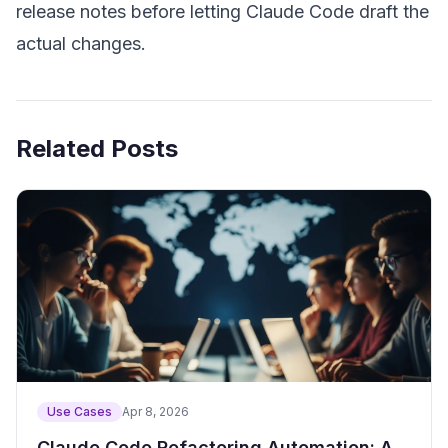
release notes before letting Claude Code draft the
actual changes.
Related Posts
Use Cases
Apr 8, 2026
Claude Code Refactoring Automation: A