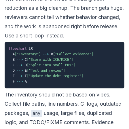
reduction as a big cleanup. The branch gets huge,
reviewers cannot tell whether behavior changed,
and the work is abandoned right before release.
Use a short loop instead.
flowchart
 LR

  A
["Inventory"]
-->
 B
["Collect evidence"]
  B 
-->
 C
["Score with ICE/RICE"]
  C 
-->
 D
["Split into small PRs"]
  D 
-->
 E
["Test and review"]
  E 
-->
 F
["Update the debt register"]
  F 
-->
The inventory should not be based on vibes.
Collect file paths, line numbers, CI logs, outdated
packages,
usage, large files, duplicated
any
logic, and TODO/FIXME comments. Evidence