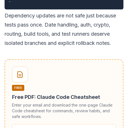
"
Dependency updates are not safe just because
tests pass once. Date handling, auth, crypto,
routing, build tools, and test runners deserve
isolated branches and explicit rollback notes.
FREE
Free PDF: Claude Code Cheatsheet
Enter your email and download the one-page Claude
Code cheatsheet for commands, review habits, and
safe workflows.