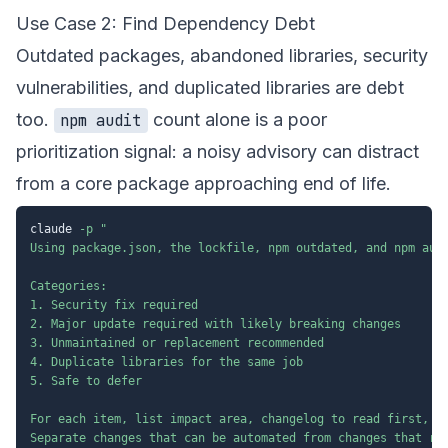
Use Case 2: Find Dependency Debt
Outdated packages, abandoned libraries, security
vulnerabilities, and duplicated libraries are debt
too.
count alone is a poor
npm audit
prioritization signal: a noisy advisory can distract
from a core package approaching end of life.
claude 
-p
"

Using package.json, the lockfile, npm outdated, and npm audi
Categories:

1. Security fix required

2. Major update required with likely breaking changes

3. Unmaintained or replacement recommended

4. Duplicate libraries for the same job

5. Safe to defer

For each item, list impact area, changelog to read first, te
Separate changes that can be automated from changes that req