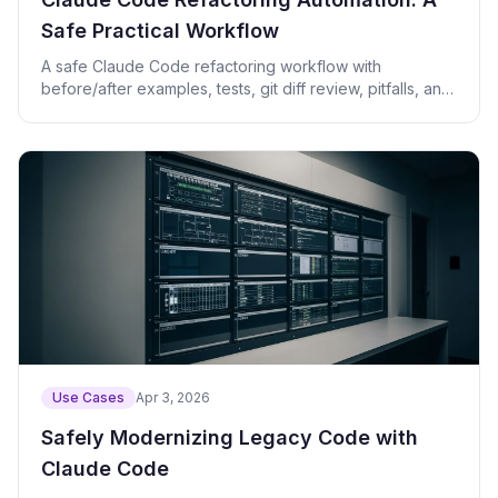
Safe Practical Workflow
A safe Claude Code refactoring workflow with
before/after examples, tests, git diff review, pitfalls, and
practical prompts.
Use Cases
Apr 3, 2026
Safely Modernizing Legacy Code with
Claude Code