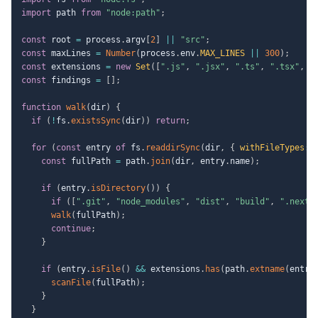
import
 path 
from
"node:path"
;
const
 root 
=
 process
.
argv
[
2
]
||
"src"
;
const
 maxLines 
=
Number
(
process
.
env
.
MAX_LINES
||
300
)
;
const
 extensions 
=
new
Set
(
[
".js"
,
".jsx"
,
".ts"
,
".tsx"
,
"
const
 findings 
=
[
]
;
function
walk
(
dir
)
{
if
(
!
fs
.
existsSync
(
dir
)
)
return
;
for
(
const
 entry 
of
 fs
.
readdirSync
(
dir
,
{
withFileTypes
:
const
 fullPath 
=
 path
.
join
(
dir
,
 entry
.
name
)
;
if
(
entry
.
isDirectory
(
)
)
{
if
(
[
".git"
,
"node_modules"
,
"dist"
,
"build"
,
".next"
walk
(
fullPath
)
;
continue
;
}
if
(
entry
.
isFile
(
)
&&
 extensions
.
has
(
path
.
extname
(
entry
scanFile
(
fullPath
)
;
}
}