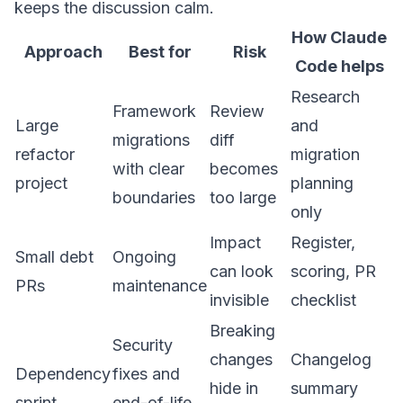
keeps the discussion calm.
How Claude
Approach
Best for
Risk
Code helps
Research
Framework
Review
Large
and
migrations
diff
refactor
migration
with clear
becomes
project
planning
boundaries
too large
only
Impact
Register,
Small debt
Ongoing
can look
scoring, PR
PRs
maintenance
invisible
checklist
Breaking
Security
changes
Changelog
Dependency
fixes and
hide in
summary
sprint
end-of-life