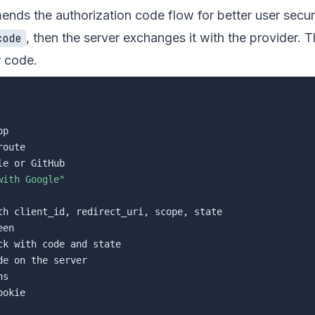
ds the authorization code flow for better user secur
, then the server exchanges it with the provider. T
code
r code.
p

oute

e or GitHub

with Google"
th client_id, redirect_uri, scope, state

en

ck with code and state

de on the server

s

okie
