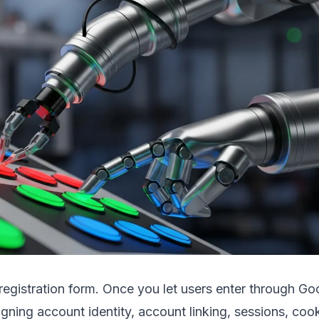
r registration form. Once you let users enter through Go
gning account identity, account linking, sessions, co