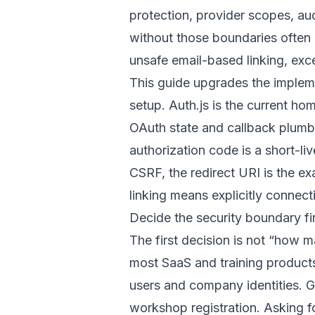
protection, provider scopes, au
without those boundaries often
unsafe email-based linking, exce
This guide upgrades the impleme
setup. Auth.js is the current ho
OAuth state and callback plumbi
authorization code is a short-li
CSRF, the redirect URI is the 
linking means explicitly connect
Decide the security boundary fi
The first decision is not “how 
most SaaS and training product
users and company identities. G
workshop registration. Asking f