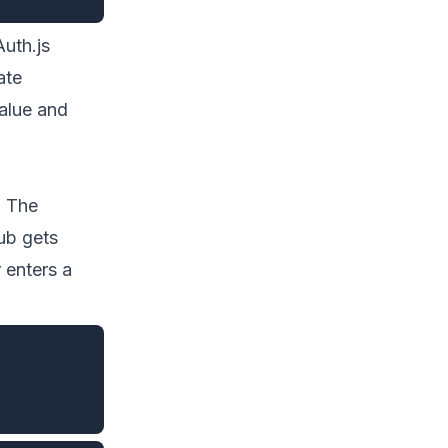
Auth.js
ate
alue and
. The
ub gets
 enters a