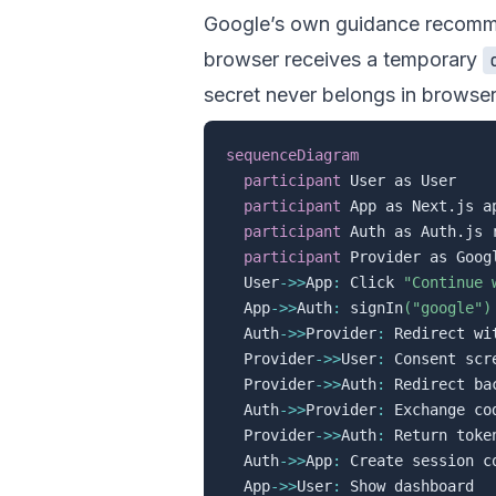
Google’s own guidance recommen
browser receives a temporary
secret never belongs in browse
sequenceDiagram
participant
 User as User

participant
 App as Next.js ap
participant
 Auth as Auth.js r
participant
 Provider as Googl
  User
->>
App
:
 Click 
"Continue 
  App
->>
Auth
:
 signIn
("google")
  Auth
->>
Provider
:
 Redirect wi
  Provider
->>
User
:
 Consent scre
  Provider
->>
Auth
:
 Redirect ba
  Auth
->>
Provider
:
 Exchange co
  Provider
->>
Auth
:
 Return token
  Auth
->>
App
:
 Create session co
  App
->>
User
: