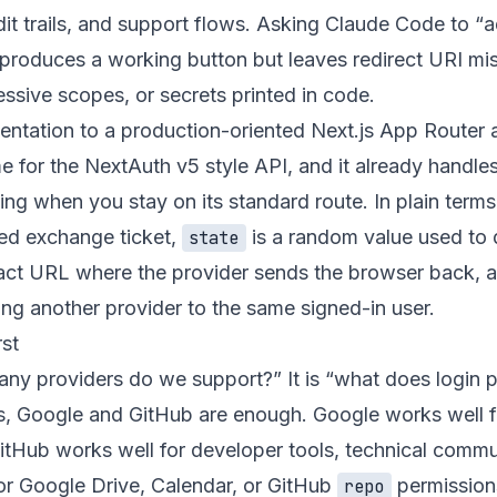
dit trails, and support flows. Asking Claude Code to “a
 produces a working button but leaves redirect URI mi
ssive scopes, or secrets printed in code.
ntation to a production-oriented Next.js App Router 
me for the NextAuth v5 style API, and it already handle
ng when you stay on its standard route. In plain terms
ved exchange ticket,
is a random value used to 
state
exact URL where the provider sends the browser back, 
ing another provider to the same signed-in user.
rst
many providers do we support?” It is “what does login 
s, Google and GitHub are enough. Google works well f
itHub works well for developer tools, technical commu
or Google Drive, Calendar, or GitHub
permission
repo