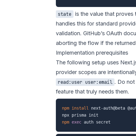
is the value that proves 
state
handles this for standard provid
validation. GitHub’s OAuth do
aborting the flow if the returne
Implementation prerequisites
The following setup uses Next.j
provider scopes are intentional
. Do not
read:user user:email
feature that truly needs them.
npm
install
 next-auth@beta @au
npm
exec