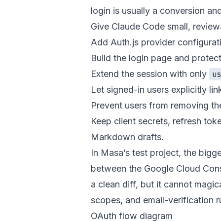
login is usually a conversion and
Give Claude Code small, review
Add Auth.js provider configurat
Build the login page and prote
Extend the session with only
u
Let signed-in users explicitly li
Prevent users from removing the
Keep client secrets, refresh to
Markdown drafts.
In Masa’s test project, the bigg
between the Google Cloud Cons
a clean diff, but it cannot mag
scopes, and email-verification r
OAuth flow diagram