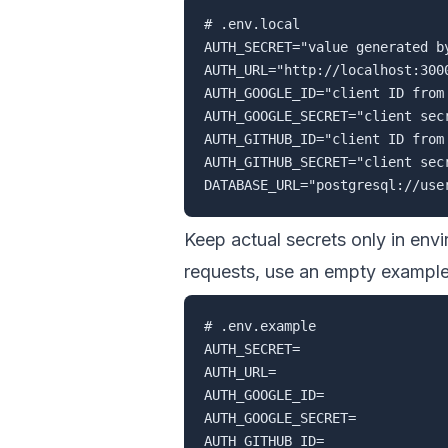
# .env.local

AUTH_SECRET="value generated by
AUTH_URL="http://localhost:3000
AUTH_GOOGLE_ID="client ID from 
AUTH_GOOGLE_SECRET="client secr
AUTH_GITHUB_ID="client ID from 
AUTH_GITHUB_SECRET="client secr
Keep actual secrets only in env
requests, use an empty example 
# .env.example

AUTH_SECRET=

AUTH_URL=

AUTH_GOOGLE_ID=

AUTH_GOOGLE_SECRET=

AUTH_GITHUB_ID=
