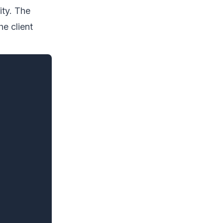
ity. The
he client