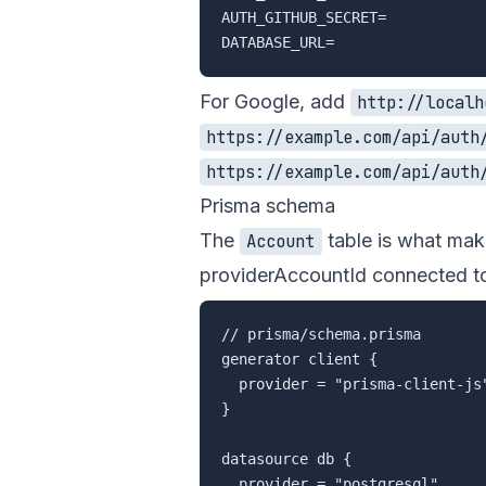
AUTH_GITHUB_SECRET=

For Google, add
http://localh
https://example.com/api/auth
https://example.com/api/auth
Prisma schema
The
table is what make
Account
providerAccountId connected to
// prisma/schema.prisma

generator client {

  provider = "prisma-client-js"
}

datasource db {

  provider = "postgresql"
