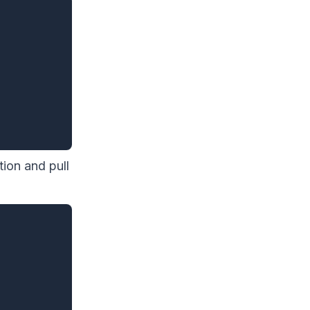
ion and pull