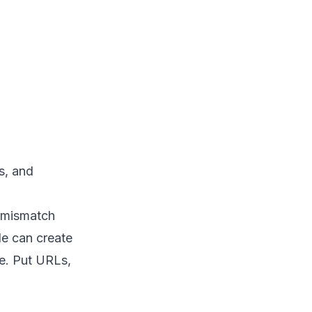
s, and
y mismatch
e can create
le. Put URLs,