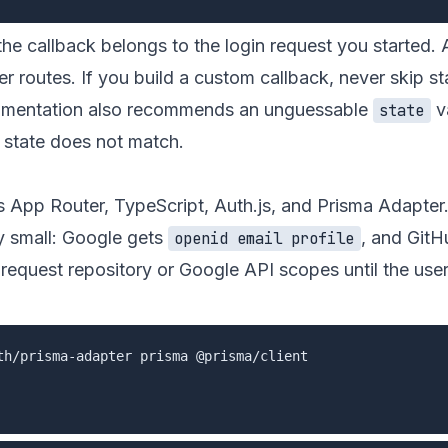
the callback belongs to the login request you started. 
er routes. If you build a custom callback, never skip st
cumentation also recommends an unguessable
v
state
d state does not match.
s App Router, TypeScript, Auth.js, and Prisma Adapter
ly small: Google gets
, and GitH
openid email profile
 request repository or Google API scopes until the user
th/prisma-adapter prisma @prisma/client
