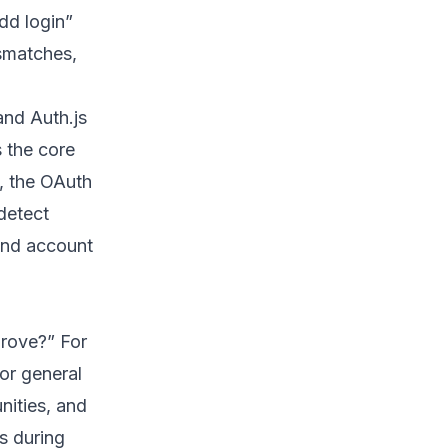
dd login”
smatches,
and Auth.js
s the core
, the OAuth
detect
and account
prove?” For
or general
nities, and
s during