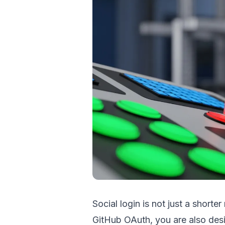
Social login is not just a shorte
GitHub OAuth, you are also desi