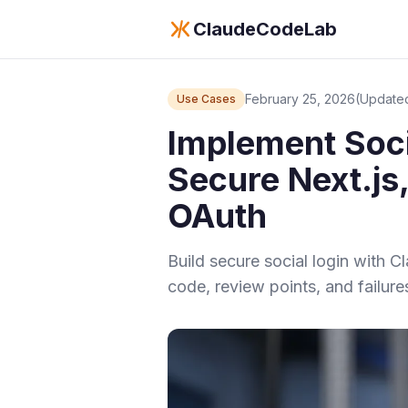
ClaudeCodeLab
February 25, 2026
(Updated
Use Cases
Implement Soci
Secure Next.js
OAuth
Build secure social login with 
code, review points, and failure