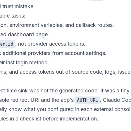
 trust mistake.
able tasks:
ion, environment variables, and callback routes.
cted dashboard page.
, not provider access tokens.
ser.id
nk additional providers from account settings.
ir last login method.
kens, and access tokens out of source code, logs, issue
est time sink was not the generated code. It was a tin
ole redirect URI and the app’s
. Claude Cod
AUTH_URL
ically know what you configured in each external conso
ules in a checklist before implementation.