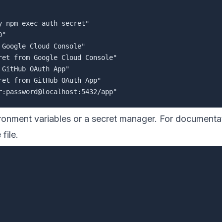
 npm exec auth secret"

"

Google Cloud Console"

et from Google Cloud Console"

GitHub OAuth App"

et from GitHub OAuth App"

ironment variables or a secret manager. For documentat
file.