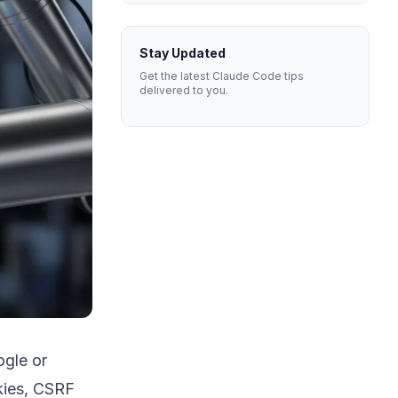
Stay Updated
Get the latest Claude Code tips
delivered to you.
ogle or
okies, CSRF