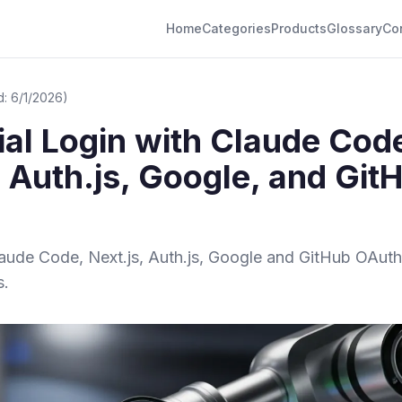
Home
Categories
Products
Glossary
Co
: 6/1/2026)
al Login with Claude Cod
, Auth.js, Google, and Git
Claude Code, Next.js, Auth.js, Google and GitHub OAuth
s.