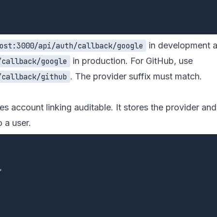
in development 
ost:3000/api/auth/callback/google
in production. For GitHub, use
/callback/google
. The provider suffix must match.
/callback/github
s account linking auditable. It stores the provider and
 a user.

