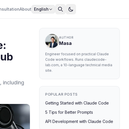
nsultation
About
English
AUTHOR
e:
Masa
Hub
Engineer focused on practical Claude
Code workflows. Runs claudecode-
lab.com, a 10-language technical media
site.
, including
POPULAR POSTS
Getting Started with Claude Code
5 Tips for Better Prompts
API Development with Claude Code