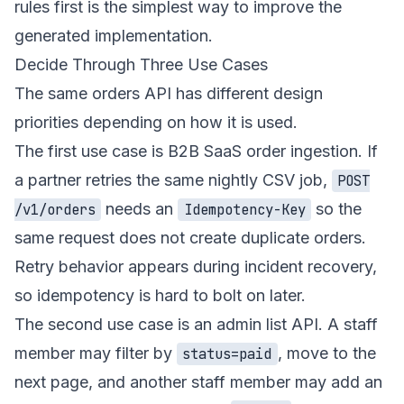
rules first is the simplest way to improve the
generated implementation.
Decide Through Three Use Cases
The same orders API has different design
priorities depending on how it is used.
The first use case is B2B SaaS order ingestion. If
a partner retries the same nightly CSV job,
POST
needs an
so the
/v1/orders
Idempotency-Key
same request does not create duplicate orders.
Retry behavior appears during incident recovery,
so idempotency is hard to bolt on later.
The second use case is an admin list API. A staff
member may filter by
, move to the
status=paid
next page, and another staff member may add an