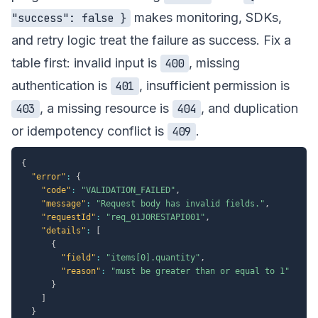
makes monitoring, SDKs,
"success": false }
and retry logic treat the failure as success. Fix a
table first: invalid input is
, missing
400
authentication is
, insufficient permission is
401
, a missing resource is
, and duplication
403
404
or idempotency conflict is
.
409
{
"error"
:
{
"code"
:
"VALIDATION_FAILED"
,
"message"
:
"Request body has invalid fields."
,
"requestId"
:
"req_01J0RESTAPI001"
,
"details"
:
[
{
"field"
:
"items[0].quantity"
,
"reason"
:
"must be greater than or equal to 1"
}
]
}