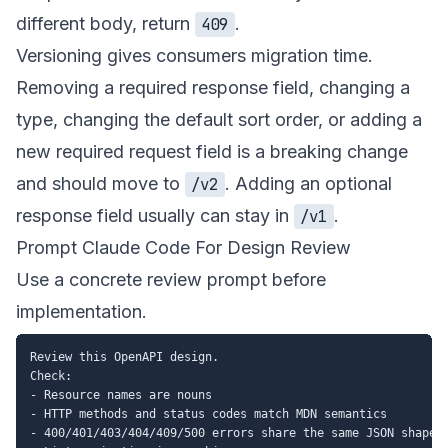
different body, return
.
409
Versioning gives consumers migration time.
Removing a required response field, changing a
type, changing the default sort order, or adding a
new required request field is a breaking change
and should move to
. Adding an optional
/v2
response field usually can stay in
.
/v1
Prompt Claude Code For Design Review
Use a concrete review prompt before
implementation.
Review this OpenAPI design.

Check:

- Resource names are nouns

- HTTP methods and status codes match MDN semantics

- 400/401/403/404/409/500 errors share the same JSON shape
