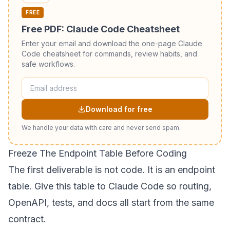
FREE
Free PDF: Claude Code Cheatsheet
Enter your email and download the one-page Claude
Code cheatsheet for commands, review habits, and
safe workflows.
Download for free
We handle your data with care and never send spam.
Freeze The Endpoint Table Before Coding
The first deliverable is not code. It is an endpoint
table. Give this table to Claude Code so routing,
OpenAPI, tests, and docs all start from the same
contract.