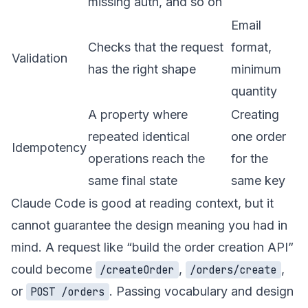
missing auth, and so on
Email
Checks that the request
format,
Validation
has the right shape
minimum
quantity
A property where
Creating
repeated identical
one order
Idempotency
operations reach the
for the
same final state
same key
Claude Code is good at reading context, but it
cannot guarantee the design meaning you had in
mind. A request like “build the order creation API”
could become
,
,
/createOrder
/orders/create
or
. Passing vocabulary and design
POST /orders