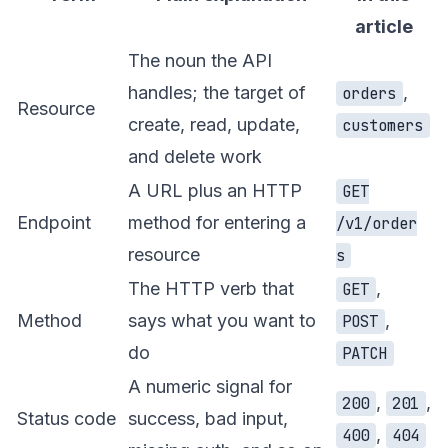
article
The noun the API
handles; the target of
,
orders
Resource
create, read, update,
customers
and delete work
A URL plus an HTTP
GET
Endpoint
method for entering a
/v1/order
resource
s
The HTTP verb that
,
GET
Method
says what you want to
,
POST
do
PATCH
A numeric signal for
,
,
200
201
Status code
success, bad input,
,
400
404