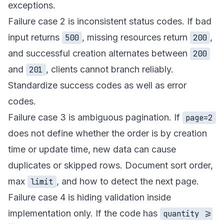
exceptions.
Failure case 2 is inconsistent status codes. If bad
input returns
, missing resources return
,
500
200
and successful creation alternates between
200
and
, clients cannot branch reliably.
201
Standardize success codes as well as error
codes.
Failure case 3 is ambiguous pagination. If
page=2
does not define whether the order is by creation
time or update time, new data can cause
duplicates or skipped rows. Document sort order,
max
, and how to detect the next page.
limit
Failure case 4 is hiding validation inside
implementation only. If the code has
quantity >=