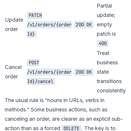
Partial
update;
PATCH
Update
empty
/v1/orders/{order
200 OK
order
patch is
Id}
400
Treat
business
POST
Cancel
state
/v1/orders/{order
200 OK
order
transitions
Id}/cancel
consistently
The usual rule is “nouns in URLs, verbs in
methods.” Some business actions, such as
canceling an order, are clearer as an explicit sub-
action than as a forced
. The key is to
DELETE