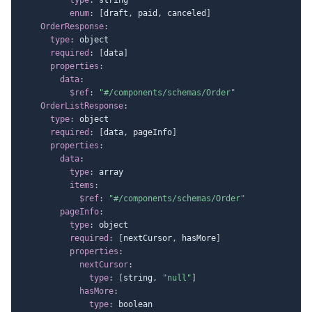
enum
:
[
draft
,
 paid
,
 canceled
]
OrderResponse
:
type
:
 object

required
:
[
data
]
properties
:
data
:
$ref
:
"#/components/schemas/Order"
OrderListResponse
:
type
:
 object

required
:
[
data
,
 pageInfo
]
properties
:
data
:
type
:
 array

items
:
$ref
:
"#/components/schemas/Order"
pageInfo
:
type
:
 object

required
:
[
nextCursor
,
 hasMore
]
properties
:
nextCursor
:
type
:
[
string
,
"null"
]
hasMore
:
type
:
 boolean
