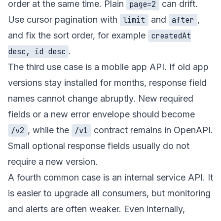
order at the same time. Plain
can drift.
page=2
Use cursor pagination with
and
,
limit
after
and fix the sort order, for example
createdAt
.
desc, id desc
The third use case is a mobile app API. If old app
versions stay installed for months, response field
names cannot change abruptly. New required
fields or a new error envelope should become
, while the
contract remains in OpenAPI.
/v2
/v1
Small optional response fields usually do not
require a new version.
A fourth common case is an internal service API. It
is easier to upgrade all consumers, but monitoring
and alerts are often weaker. Even internally,