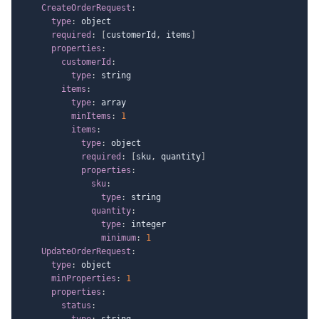
CreateOrderRequest
:
type
:
 object

required
:
[
customerId
,
 items
]
properties
:
customerId
:
type
:
 string

items
:
type
:
 array

minItems
:
1
items
:
type
:
 object

required
:
[
sku
,
 quantity
]
properties
:
sku
:
type
:
 string

quantity
:
type
:
 integer

minimum
:
1
UpdateOrderRequest
:
type
:
 object

minProperties
:
1
properties
:
status
:
type
:
 string
