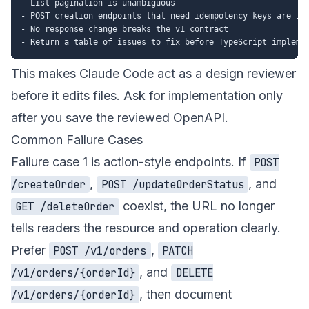
- List pagination is unambiguous

- POST creation endpoints that need idempotency keys are ide
- No response change breaks the v1 contract

This makes Claude Code act as a design reviewer
before it edits files. Ask for implementation only
after you save the reviewed OpenAPI.
Common Failure Cases
Failure case 1 is action-style endpoints. If
POST
,
, and
/createOrder
POST /updateOrderStatus
coexist, the URL no longer
GET /deleteOrder
tells readers the resource and operation clearly.
Prefer
,
POST /v1/orders
PATCH
, and
/v1/orders/{orderId}
DELETE
, then document
/v1/orders/{orderId}