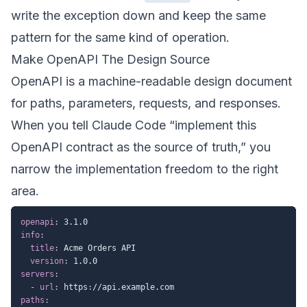
write the exception down and keep the same
pattern for the same kind of operation.
Make OpenAPI The Design Source
OpenAPI is a machine-readable design document
for paths, parameters, requests, and responses.
When you tell Claude Code “implement this
OpenAPI contract as the source of truth,” you
narrow the implementation freedom to the right
area.
openapi
:
info
:
title
:
 Acme Orders API

version
:
servers
:
-
url
:
 https
:
paths
: