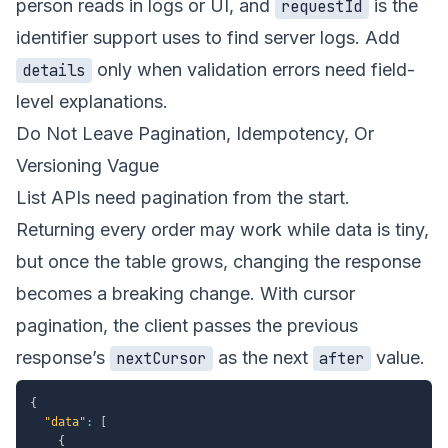
person reads in logs or UI, and
is the
requestId
identifier support uses to find server logs. Add
only when validation errors need field-
details
level explanations.
Do Not Leave Pagination, Idempotency, Or
Versioning Vague
List APIs need pagination from the start.
Returning every order may work while data is tiny,
but once the table grows, changing the response
becomes a breaking change. With cursor
pagination, the client passes the previous
response’s
as the next
value.
nextCursor
after
{
"data"
:
[
{