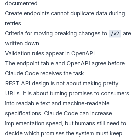
documented
Create endpoints cannot duplicate data during
retries
Criteria for moving breaking changes to
are
/v2
written down
Validation rules appear in OpenAPI
The endpoint table and OpenAPI agree before
Claude Code receives the task
REST API design is not about making pretty
URLs. It is about turning promises to consumers
into readable text and machine-readable
specifications. Claude Code can increase
implementation speed, but humans still need to
decide which promises the system must keep.