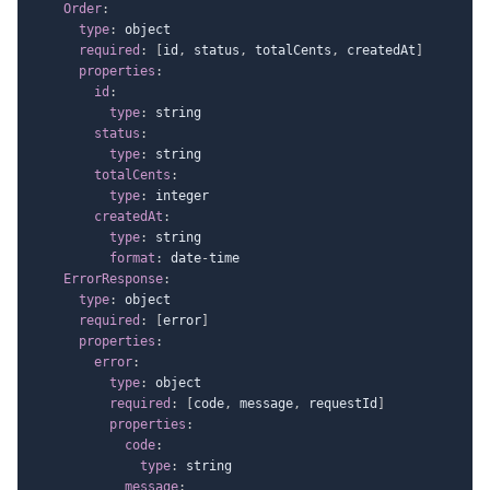
Order
:
type
:
 object

required
:
[
id
,
 status
,
 totalCents
,
 createdAt
]
properties
:
id
:
type
:
 string

status
:
type
:
 string

totalCents
:
type
:
 integer

createdAt
:
type
:
 string

format
:
 date
-
time

ErrorResponse
:
type
:
 object

required
:
[
error
]
properties
:
error
:
type
:
 object

required
:
[
code
,
 message
,
 requestId
]
properties
:
code
:
type
:
 string

message
: