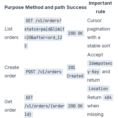
Important
Purpose
Method and path
Success
rule
Cursor
GET /v1/orders?
List
pagination
status=paid&limit
200 OK
orders
with a
=20&after=ord_12
stable sort
3
Accept
Idempotenc
Create
201
and
POST /v1/orders
y-Key
order
Created
return
Location
Return
GET
404
Get
when
/v1/orders/{order
200 OK
order
missing
Id}