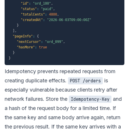
"id"
:
"ord_100"
,
"status"
:
"paid"
,
"totalCents"
:
4800
,
"createdAt"
:
"2026-06-03T09:00:00Z"
}
]
,
"pageInfo"
:
{
"nextCursor"
:
"ord_099"
,
"hasMore"
:
true
}
}
Idempotency prevents repeated requests from
creating duplicate effects.
is
POST /orders
especially vulnerable because clients retry after
network failures. Store the
and
Idempotency-Key
a hash of the request body for a limited time. If
the same key and same body arrive again, return
the previous result. If the same key arrives with a