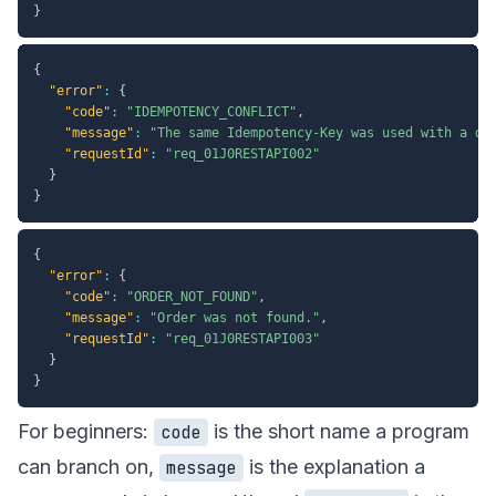
}
{
"error"
:
{
"code"
:
"IDEMPOTENCY_CONFLICT"
,
"message"
:
"The same Idempotency-Key was used with a di
"requestId"
:
"req_01J0RESTAPI002"
}
}
{
"error"
:
{
"code"
:
"ORDER_NOT_FOUND"
,
"message"
:
"Order was not found."
,
"requestId"
:
"req_01J0RESTAPI003"
}
}
For beginners:
is the short name a program
code
can branch on,
is the explanation a
message