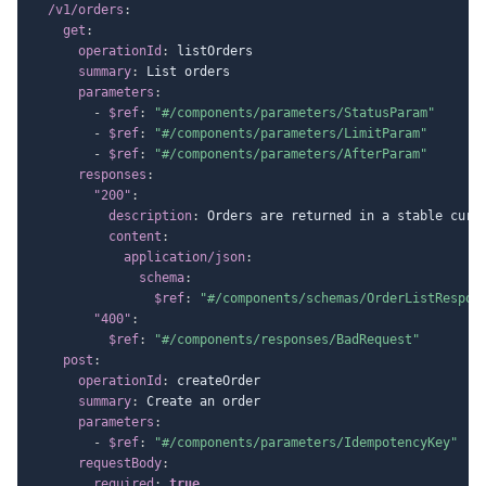
/v1/orders
:
get
:
operationId
:
 listOrders

summary
:
 List orders

parameters
:
-
$ref
:
"#/components/parameters/StatusParam"
-
$ref
:
"#/components/parameters/LimitParam"
-
$ref
:
"#/components/parameters/AfterParam"
responses
:
"200"
:
description
:
 Orders are returned in a stable curso
content
:
application/json
:
schema
:
$ref
:
"#/components/schemas/OrderListRespon
"400"
:
$ref
:
"#/components/responses/BadRequest"
post
:
operationId
:
 createOrder

summary
:
 Create an order

parameters
:
-
$ref
:
"#/components/parameters/IdempotencyKey"
requestBody
:
required
:
true