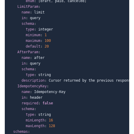
enum
:
[
draft
,
 paid
,
 canceled
]
LimitParam
:
name
:
 limit

in
:
 query

schema
:
type
:
 integer

minimum
:
1
maximum
:
100
default
:
20
AfterParam
:
name
:
 after

in
:
 query

schema
:
type
:
 string

description
:
 Cursor returned by the previous response.
IdempotencyKey
:
name
:
 Idempotency
-
Key

in
:
 header

required
:
false
schema
:
type
:
 string

minLength
:
16
maxLength
:
128
schemas
: