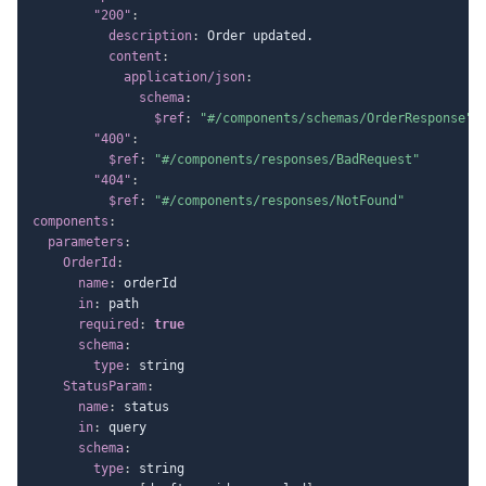
"200"
:
description
:
 Order updated.

content
:
application/json
:
schema
:
$ref
:
"#/components/schemas/OrderResponse"
"400"
:
$ref
:
"#/components/responses/BadRequest"
"404"
:
$ref
:
"#/components/responses/NotFound"
components
:
parameters
:
OrderId
:
name
:
 orderId

in
:
 path

required
:
true
schema
:
type
:
 string

StatusParam
:
name
:
 status

in
:
 query

schema
:
type
:
 string
