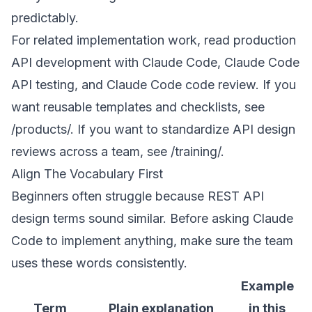
predictably.
For related implementation work, read
production
API development with Claude Code
,
Claude Code
API testing
, and
Claude Code code review
. If you
want reusable templates and checklists, see
/products/
. If you want to standardize API design
reviews across a team, see
/training/
.
Align The Vocabulary First
Beginners often struggle because REST API
design terms sound similar. Before asking Claude
Code to implement anything, make sure the team
uses these words consistently.
Example
Term
Plain explanation
in this