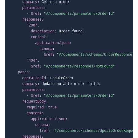
summary
:
 Get one order

parameters
:
-
$ref
:
"#/components/parameters/OrderId"
responses
:
"200"
:
description
:
 Order found.

content
:
application/json
:
schema
:
$ref
:
"#/components/schemas/OrderResponse"
"404"
:
$ref
:
"#/components/responses/NotFound"
patch
:
operationId
:
 updateOrder

summary
:
 Update mutable order fields

parameters
:
-
$ref
:
"#/components/parameters/OrderId"
requestBody
:
required
:
true
content
:
application/json
:
schema
:
$ref
:
"#/components/schemas/UpdateOrderReques
responses
: