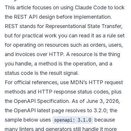
This article focuses on using Claude Code to lock
the REST API design before implementation.
REST stands for Representational State Transfer,
but for practical work you can read it as a rule set
for operating on resources such as orders, users,
and invoices over HTTP. A resource is the thing
you handle, a method is the operation, and a
status code is the result signal.
For official references, use MDN’s
HTTP request
methods
and
HTTP response status codes
, plus
the
OpenAPI Specification
. As of June 3, 2026,
the OpenAPI latest page resolves to 3.2.0; the
sample below uses
because
openapi: 3.1.0
many linters and generators still handle it more