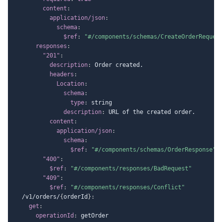
content
:
application/json
:
schema
:
$ref
:
"#/components/schemas/CreateOrderReques
responses
:
"201"
:
description
:
 Order created.

headers
:
Location
:
schema
:
type
:
 string

description
:
 URL of the created order.

content
:
application/json
:
schema
:
$ref
:
"#/components/schemas/OrderResponse"
"400"
:
$ref
:
"#/components/responses/BadRequest"
"409"
:
$ref
:
"#/components/responses/Conflict"
  /v1/orders/
{
orderId
}
:
get
:
operationId
:
 getOrder
