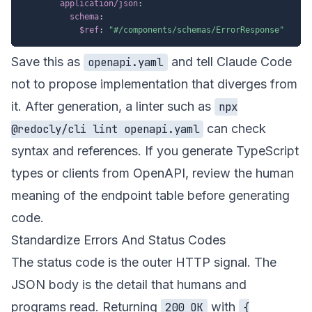
application/json
:
schema
:
$ref
:
"#/components/schemas/ErrorResponse"
Save this as
and tell Claude Code
openapi.yaml
not to propose implementation that diverges from
it. After generation, a linter such as
npx
can check
@redocly/cli lint openapi.yaml
syntax and references. If you generate TypeScript
types or clients from OpenAPI, review the human
meaning of the endpoint table before generating
code.
Standardize Errors And Status Codes
The status code is the outer HTTP signal. The
JSON body is the detail that humans and
programs read. Returning
with
200 OK
{