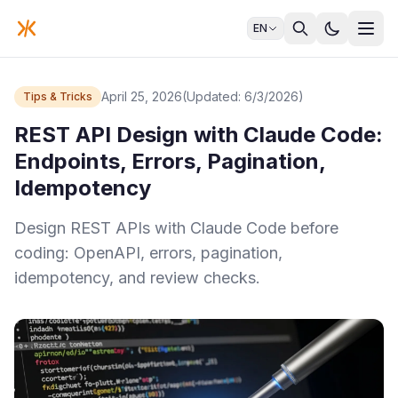
EN
April 25, 2026
(Updated: 6/3/2026)
Tips & Tricks
REST API Design with Claude Code:
Endpoints, Errors, Pagination,
Idempotency
Design REST APIs with Claude Code before
coding: OpenAPI, errors, pagination,
idempotency, and review checks.