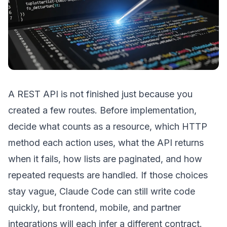
A REST API is not finished just because you
created a few routes. Before implementation,
decide what counts as a resource, which HTTP
method each action uses, what the API returns
when it fails, how lists are paginated, and how
repeated requests are handled. If those choices
stay vague, Claude Code can still write code
quickly, but frontend, mobile, and partner
integrations will each infer a different contract.