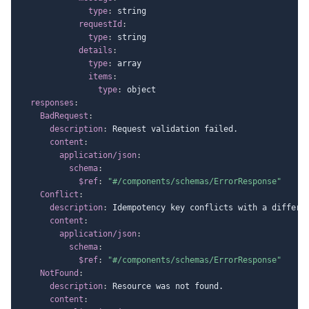
type
:
 string

requestId
:
type
:
 string

details
:
type
:
 array

items
:
type
:
 object

responses
:
BadRequest
:
description
:
 Request validation failed.

content
:
application/json
:
schema
:
$ref
:
"#/components/schemas/ErrorResponse"
Conflict
:
description
:
 Idempotency key conflicts with a differen
content
:
application/json
:
schema
:
$ref
:
"#/components/schemas/ErrorResponse"
NotFound
:
description
:
 Resource was not found.

content
: