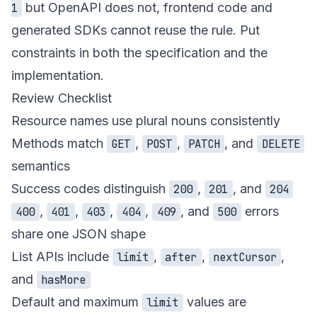
but OpenAPI does not, frontend code and
1
generated SDKs cannot reuse the rule. Put
constraints in both the specification and the
implementation.
Review Checklist
Resource names use plural nouns consistently
Methods match
,
,
, and
GET
POST
PATCH
DELETE
semantics
Success codes distinguish
,
, and
200
201
204
,
,
,
,
, and
errors
400
401
403
404
409
500
share one JSON shape
List APIs include
,
,
,
limit
after
nextCursor
and
hasMore
Default and maximum
values are
limit