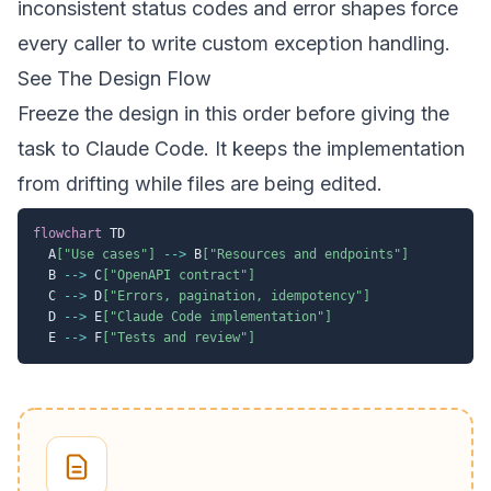
inconsistent status codes and error shapes force
every caller to write custom exception handling.
See The Design Flow
Freeze the design in this order before giving the
task to Claude Code. It keeps the implementation
from drifting while files are being edited.
flowchart
 TD

  A
["Use cases"]
-->
 B
["Resources and endpoints"]
  B 
-->
 C
["OpenAPI contract"]
  C 
-->
 D
["Errors, pagination, idempotency"]
  D 
-->
 E
["Claude Code implementation"]
  E 
-->
 F
["Tests and review"]