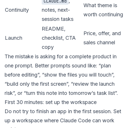
,
CLAUDE.md
What theme is
Continuity
notes, next-
worth continuing
session tasks
README,
Price, offer, and
Launch
checklist, CTA
sales channel
copy
The mistake is asking for a complete product in
one prompt. Better prompts sound like: “plan
before editing”, “show the files you will touch”,
“build only the first screen”, “review the launch
risk”, or “turn this note into tomorrow’s task list”.
First 30 minutes: set up the workspace
Do not try to finish an app in the first session. Set
up a workspace where Claude Code can work