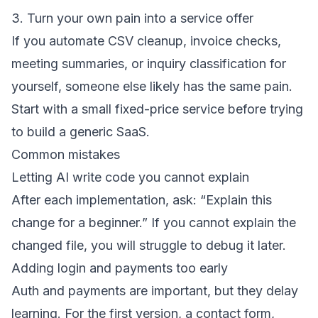
3. Turn your own pain into a service offer
If you automate CSV cleanup, invoice checks,
meeting summaries, or inquiry classification for
yourself, someone else likely has the same pain.
Start with a small fixed-price service before trying
to build a generic SaaS.
Common mistakes
Letting AI write code you cannot explain
After each implementation, ask: “Explain this
change for a beginner.” If you cannot explain the
changed file, you will struggle to debug it later.
Adding login and payments too early
Auth and payments are important, but they delay
learning. For the first version, a contact form,