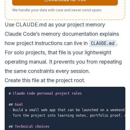
We handle your data with care and never send spam.
Use CLAUDE.md as your project memory
Claude Code’s
memory documentation
explains
how project instructions can live in
.
CLAUDE.md
For solo projects, that file is your lightweight
operating manual. It prevents you from repeating
the same constraints every session.
Create this file at the project root.
#
 Claude Code personal project rules
##
 Goal
-
-
 Turn the project into learning notes, portfolio proof, or 
##
 Technical choices