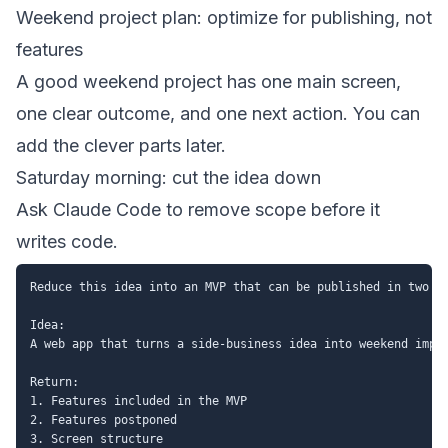
Weekend project plan: optimize for publishing, not
features
A good weekend project has one main screen,
one clear outcome, and one next action. You can
add the clever parts later.
Saturday morning: cut the idea down
Ask Claude Code to remove scope before it
writes code.
Reduce this idea into an MVP that can be published in two da
Idea:

A web app that turns a side-business idea into weekend imple
Return:

1. Features included in the MVP

2. Features postponed

3. Screen structure
