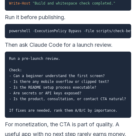
Write-Host
"Build and whitespace check completed."
Run it before publishing.
powershell 
-
ExecutionPolicy Bypass 
-
File scripts/check-befo
Then ask Claude Code for a launch review.
Run a pre-launch review.

Check:

- Can a beginner understand the first screen?

- Is there any mobile overflow or clipped text?

- Is the README setup process executable?

- Are secrets or API keys exposed?

- Is the product, consultation, or contact CTA natural?

For monetization, the CTA is part of quality. A
useful app with no next step rarely earns money.