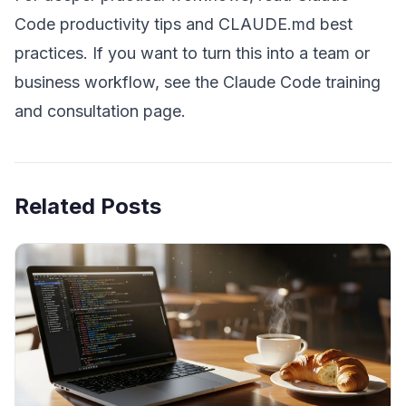
Code productivity tips
and
CLAUDE.md best
practices
. If you want to turn this into a team or
business workflow, see the
Claude Code training
and consultation page
.
Related Posts