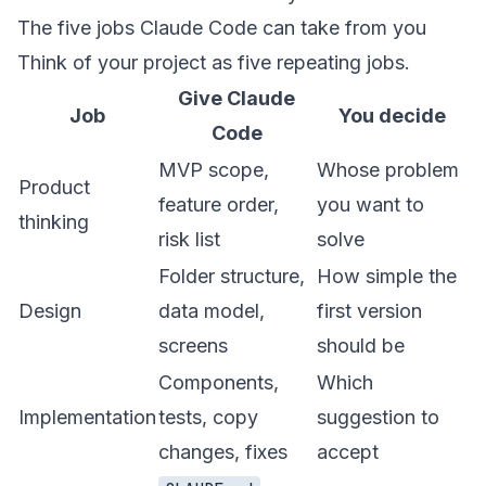
The five jobs Claude Code can take from you
Think of your project as five repeating jobs.
Give Claude
Job
You decide
Code
MVP scope,
Whose problem
Product
feature order,
you want to
thinking
risk list
solve
Folder structure,
How simple the
Design
data model,
first version
screens
should be
Components,
Which
Implementation
tests, copy
suggestion to
changes, fixes
accept