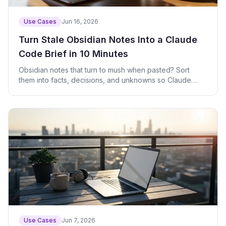
Use Cases
Jun 16, 2026
Turn Stale Obsidian Notes Into a Claude
Code Brief in 10 Minutes
Obsidian notes that turn to mush when pasted? Sort
them into facts, decisions, and unknowns so Claude
Code can act on them right away.
Use Cases
Jun 7, 2026