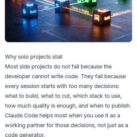
Why solo projects stall
Most side projects do not fail because the
developer cannot write code. They fail because
every session starts with too many decisions:
what to build, what to cut, which stack to use,
how much quality is enough, and when to publish.
Claude Code helps most when you use it as a
working partner for those decisions, not just as a
code generator.