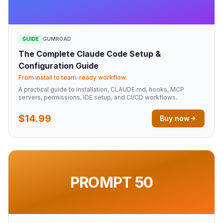
GUIDE
GUMROAD
The Complete Claude Code Setup &
Configuration Guide
From install to team-ready workflow.
A practical guide to installation, CLAUDE.md, hooks, MCP
servers, permissions, IDE setup, and CI/CD workflows.
$14.99
Buy now
PROMPT 50