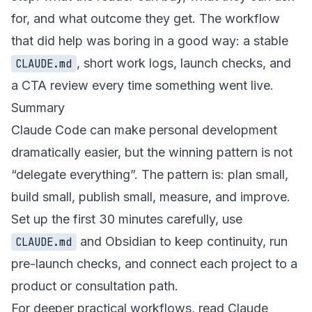
for, and what outcome they get. The workflow
that did help was boring in a good way: a stable
, short work logs, launch checks, and
CLAUDE.md
a CTA review every time something went live.
Summary
Claude Code can make personal development
dramatically easier, but the winning pattern is not
“delegate everything”. The pattern is: plan small,
build small, publish small, measure, and improve.
Set up the first 30 minutes carefully, use
and Obsidian to keep continuity, run
CLAUDE.md
pre-launch checks, and connect each project to a
product or consultation path.
For deeper practical workflows, read
Claude