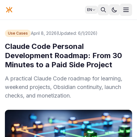
EN
April 8, 2026
(Updated: 6/1/2026)
Use Cases
Claude Code Personal
Development Roadmap: From 30
Minutes to a Paid Side Project
A practical Claude Code roadmap for learning,
weekend projects, Obsidian continuity, launch
checks, and monetization.