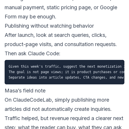
manual payment, static pricing page, or Google
Form may be enough.
Publishing without watching behavior
After launch, look at search queries, clicks,
product-page visits, and consultation requests.
Then ask Claude Code:
Given this week's traffic, suggest the next monetization imp
The goal is not page views; it is product purchases or consu
Masa’s field note
On ClaudeCodeLab, simply publishing more
articles did not automatically create inquiries.
Traffic helped, but revenue required a clearer next
step: what the reader can buy, what they can ask