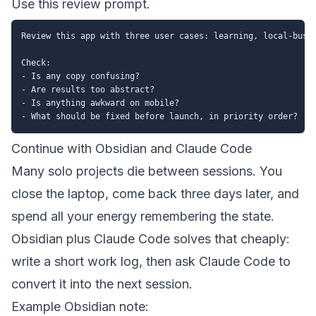
Use this review prompt.
Review this app with three user cases: learning, local-busin
Check:

- Is any copy confusing?

- Are results too abstract?

- Is anything awkward on mobile?

Continue with Obsidian and Claude Code
Many solo projects die between sessions. You
close the laptop, come back three days later, and
spend all your energy remembering the state.
Obsidian plus Claude Code solves that cheaply:
write a short work log, then ask Claude Code to
convert it into the next session.
Example Obsidian note: