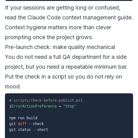
If your sessions are getting long or confused,
read the
Claude Code context management guide
.
Context hygiene matters more than clever
prompting once the project grows.
Pre-launch check: make quality mechanical
You do not need a full QA department for a side
project, but you need a repeatable minimum bar.
Put the check in a script so you do not rely on
mood.
# scripts/check-before-publish.ps1
$ErrorActionPreference
 = 
"Stop"
npm run build

git 
diff
--
check

git status 
--
short
