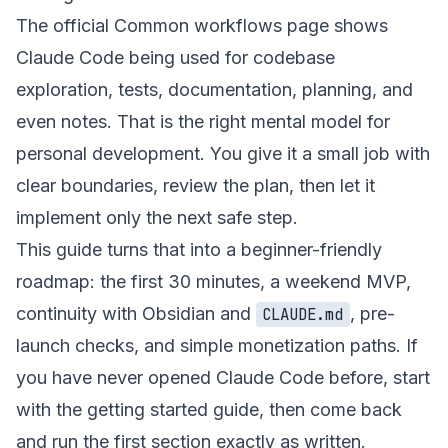
The official
Common workflows
page shows
Claude Code being used for codebase
exploration, tests, documentation, planning, and
even notes. That is the right mental model for
personal development. You give it a small job with
clear boundaries, review the plan, then let it
implement only the next safe step.
This guide turns that into a beginner-friendly
roadmap: the first 30 minutes, a weekend MVP,
continuity with Obsidian and
, pre-
CLAUDE.md
launch checks, and simple monetization paths. If
you have never opened Claude Code before, start
with the
getting started guide
, then come back
and run the first section exactly as written.