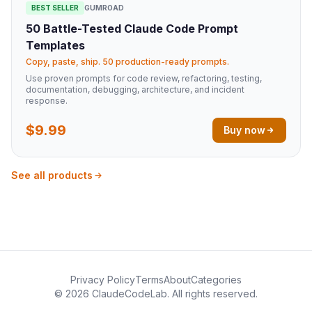
BEST SELLER
GUMROAD
50 Battle-Tested Claude Code Prompt
Templates
Copy, paste, ship. 50 production-ready prompts.
Use proven prompts for code review, refactoring, testing,
documentation, debugging, architecture, and incident
response.
$9.99
Buy now
See all products
Privacy Policy
Terms
About
Categories
© 2026 ClaudeCodeLab. All rights reserved.