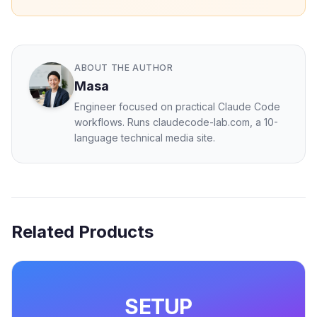
ABOUT THE AUTHOR
Masa
Engineer focused on practical Claude Code
workflows. Runs claudecode-lab.com, a 10-
language technical media site.
Related Products
SETUP