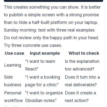
This creates something you can show. It is better
to publish a simple screen with a strong promise
than to hide a half-built platform on your laptop.
Sunday morning: test with three real examples
Do not review only the happy path in your head.
Try three concrete use cases.
Use case
Input example
What to check
”I want to learn
Is the explanation
Learning
React”
too advanced?
Side
”I want a booking
Does it turn into a
business
page for a clinic”
real deliverable?
Personal
”I want to organize
Does it create a
workflow
Obsidian notes”
next action?