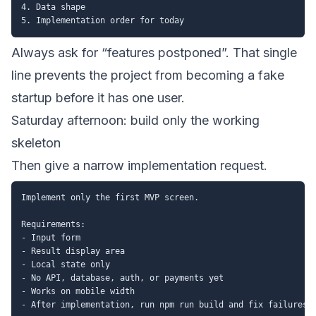
4. Data shape

Always ask for “features postponed”. That single
line prevents the project from becoming a fake
startup before it has one user.
Saturday afternoon: build only the working
skeleton
Then give a narrow implementation request.
Implement only the first MVP screen.

Requirements:

- Input form

- Result display area

- Local state only

- No API, database, auth, or payments yet

- Works on mobile width
