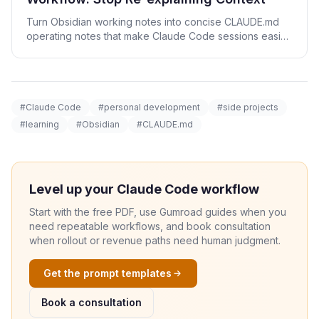
Turn Obsidian working notes into concise CLAUDE.md
operating notes that make Claude Code sessions easier
to resume.
#Claude Code
#personal development
#side projects
#learning
#Obsidian
#CLAUDE.md
Level up your Claude Code workflow
Start with the free PDF, use Gumroad guides when you
need repeatable workflows, and book consultation
when rollout or revenue paths need human judgment.
Get the prompt templates
Book a consultation