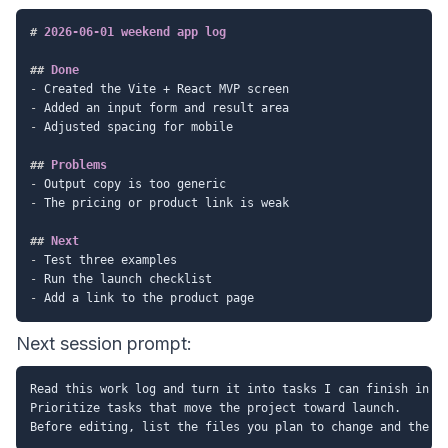
#
 2026-06-01 weekend app log
##
 Done
-
-
-
 Adjusted spacing for mobile

##
 Problems
-
-
 The pricing or product link is weak

##
 Next
-
-
-
Next session prompt:
Read this work log and turn it into tasks I can finish in 90
Prioritize tasks that move the project toward launch.
