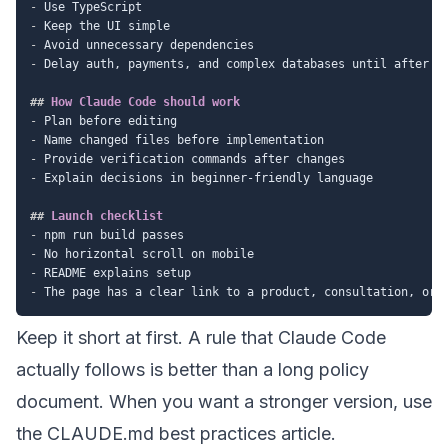
-
-
-
-
 Delay auth, payments, and complex databases until after th
##
 How Claude Code should work
-
-
-
-
 Explain decisions in beginner-friendly language

##
 Launch checklist
-
-
-
-
Keep it short at first. A rule that Claude Code
actually follows is better than a long policy
document. When you want a stronger version, use
the
CLAUDE.md best practices
article.