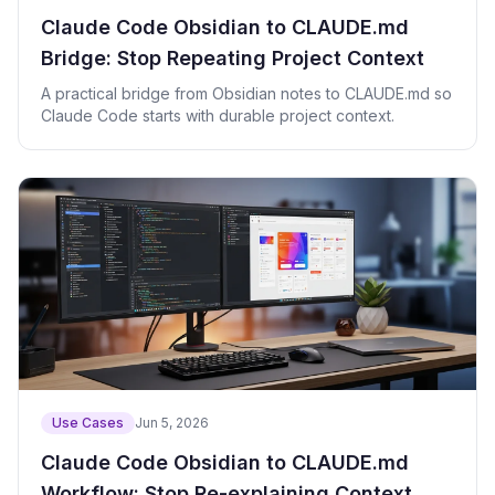
Claude Code Obsidian to CLAUDE.md
Bridge: Stop Repeating Project Context
A practical bridge from Obsidian notes to CLAUDE.md so
Claude Code starts with durable project context.
Use Cases
Jun 5, 2026
Claude Code Obsidian to CLAUDE.md
Workflow: Stop Re-explaining Context