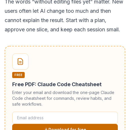
The words “without editing files yet” matter. New
users often let AI change too much and then
cannot explain the result. Start with a plan,
approve one slice, and keep each session small.
FREE
Free PDF: Claude Code Cheatsheet
Enter your email and download the one-page Claude
Code cheatsheet for commands, review habits, and
safe workflows.
Download for free