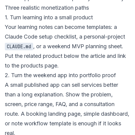
Three realistic monetization paths
1. Turn learning into a small product
Your learning notes can become templates: a
Claude Code setup checklist, a personal-project
, or a weekend MVP planning sheet.
CLAUDE.md
Put the related product below the article and link
to the
products page
.
2. Turn the weekend app into portfolio proof
A small published app can sell services better
than a long explanation. Show the problem,
screen, price range, FAQ, and a consultation
route. A booking landing page, simple dashboard,
or note workflow template is enough if it looks
real.