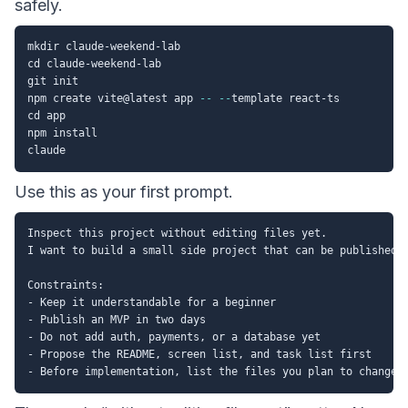
safely.
mkdir claude-weekend-lab

cd claude-weekend-lab

git init

npm create vite@latest app 
--
--
template react-ts

cd app

npm install

Use this as your first prompt.
Inspect this project without editing files yet.

I want to build a small side project that can be published t
Constraints:

- Keep it understandable for a beginner

- Publish an MVP in two days

- Do not add auth, payments, or a database yet

- Propose the README, screen list, and task list first
