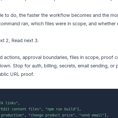
 to do, the faster the workflow becomes and the mor
 command ran, which files were in scope, and whether 
xt 2
,
Read next 3
.
ed actions, approval boundaries, files in scope, proo
wn. Stop for auth, billing, secrets, email sending, or 
ublic URL proof.
TA links"
,
"Edit content files"
,
"npm run build"
]
,
 production"
,
"change product price"
,
"send email"
]
,