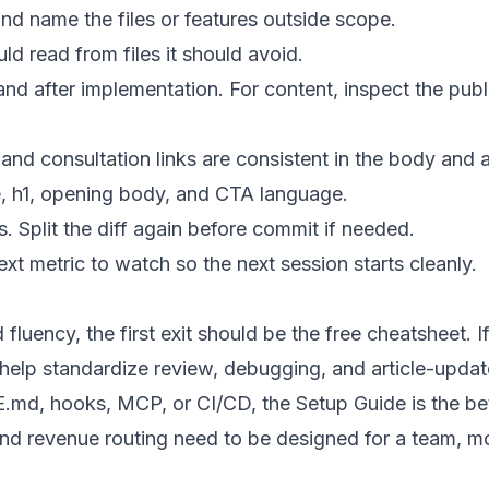
nd name the files or features outside scope.
d read from files it should avoid.
d after implementation. For content, inspect the publ
nd consultation links are consistent in the body and 
le, h1, opening body, and CTA language.
s. Split the diff again before commit if needed.
xt metric to watch so the next session starts cleanly.
 fluency, the first exit should be the free cheatsheet. 
lp standardize review, debugging, and article-update 
md, hooks, MCP, or CI/CD, the Setup Guide is the bett
 and revenue routing need to be designed for a team, 