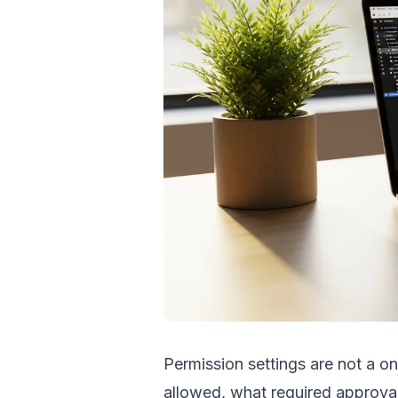
Permission settings are not a on
allowed, what required approval