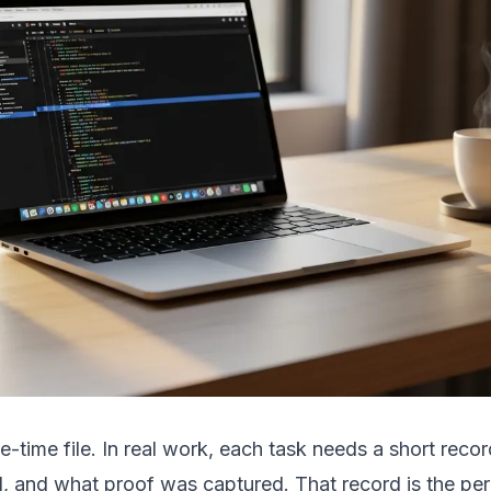
e-time file. In real work, each task needs a short rec
, and what proof was captured. That record is the per