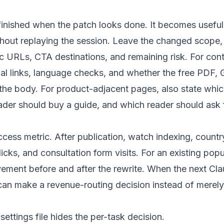
finished when the patch looks done. It becomes usefu
thout replaying the session. Leave the changed scope
 URLs, CTA destinations, and remaining risk. For cont
ernal links, language checks, and whether the free PDF
n the body. For product-adjacent pages, also state whi
ader should buy a guide, and which reader should ask f
cess metric. After publication, watch indexing, countr
cks, and consultation form visits. For an existing popu
ment before and after the rewrite. When the next Cl
t can make a revenue-routing decision instead of merel
ettings file hides the per-task decision.