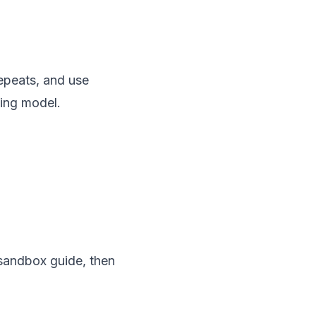
epeats, and use
ting model.
 sandbox guide, then