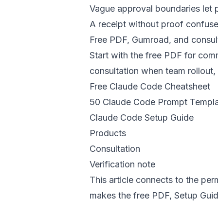
Vague approval boundaries let p
A receipt without proof confuse
Free PDF, Gumroad, and consult
Start with the free PDF for c
consultation when team rollout,
Free Claude Code Cheatsheet
50 Claude Code Prompt Templa
Claude Code Setup Guide
Products
Consultation
Verification note
This article connects to the pe
makes the free PDF, Setup Guide