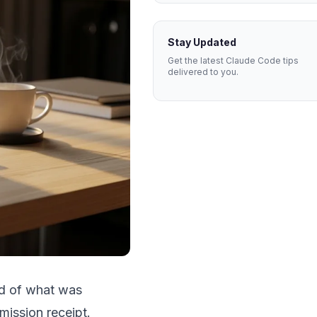
Stay Updated
Get the latest Claude Code tips
delivered to you.
ord of what was
mission receipt.