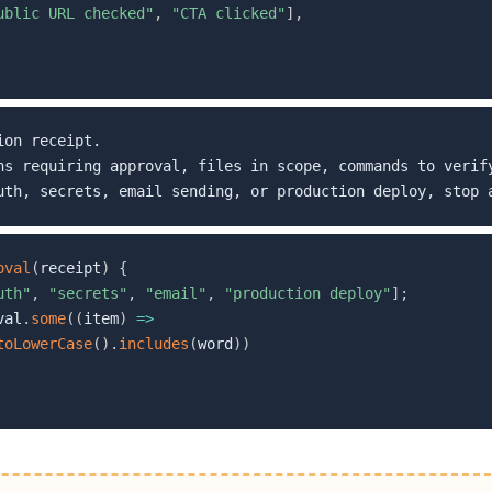
ublic URL checked"
,
"CTA clicked"
]
,
on receipt.

ns requiring approval, files in scope, commands to verify
oval
(
receipt
)
{
uth"
,
"secrets"
,
"email"
,
"production deploy"
]
;
val
.
some
(
(
item
)
=>
toLowerCase
(
)
.
includes
(
word
)
)