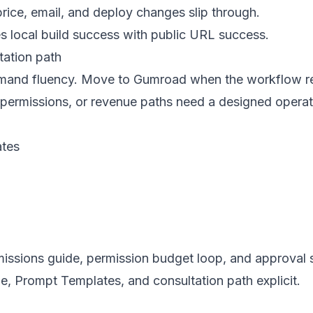
rice, email, and deploy changes slip through.
s local build success with public URL success.
ation path
ommand fluency. Move to Gumroad when the workflow r
 permissions, or revenue paths need a designed opera
tes
rmissions guide, permission budget loop, and approval
, Prompt Templates, and consultation path explicit.