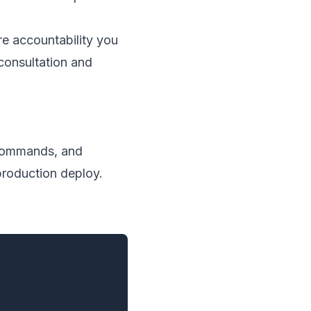
e accountability you
consultation and
f commands, and
production deploy.