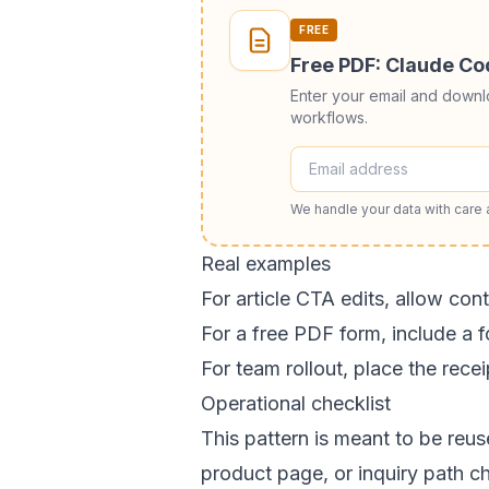
FREE
Free PDF: Claude C
Enter your email and down
workflows.
We handle your data with care
Real examples
For article CTA edits, allow con
For a free PDF form, include a f
For team rollout, place the rec
Operational checklist
This pattern is meant to be reu
product page, or inquiry path c