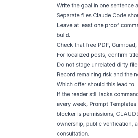
Write the goal in one sentence a
Separate files Claude Code shoul
Leave at least one proof comman
build.
Check that free PDF, Gumroad, a
For localized posts, confirm tit
Do not stage unrelated dirty file
Record remaining risk and the ne
Which offer should this lead to
If the reader still lacks command
every week, Prompt Templates he
blocker is permissions, CLAUDE.
ownership, public verification,
consultation.