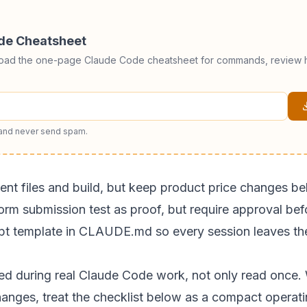
ode Cheatsheet
load the one-page Claude Code cheatsheet for commands, review h
 and never send spam.
tent files and build, but keep product price changes b
orm submission test as proof, but require approval bef
eipt template in CLAUDE.md so every session leaves th
sed during real Claude Code work, not only read once. 
hanges, treat the checklist below as a compact operati