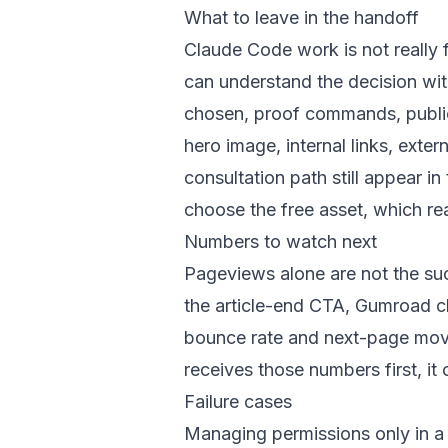
What to leave in the handoff
Claude Code work is not really 
can understand the decision wi
chosen, proof commands, public
hero image, internal links, ext
consultation path still appear i
choose the free asset, which re
Numbers to watch next
Pageviews alone are not the suc
the article-end CTA, Gumroad cli
bounce rate and next-page move
receives those numbers first, i
Failure cases
Managing permissions only in a s