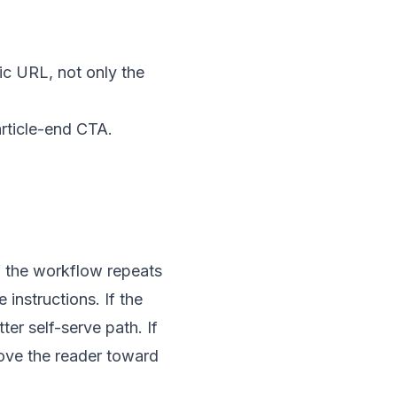
ic URL, not only the
article-end CTA.
If the workflow repeats
instructions. If the
er self-serve path. If
move the reader toward