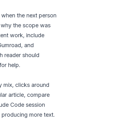
l when the next person
, why the scope was
ent work, include
, Gumroad, and
ch reader should
or help.
y mix, clicks around
lar article, compare
aude Code session
y producing more text.