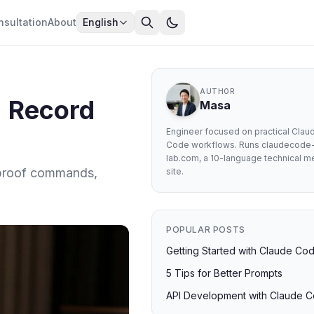
nsultation
About
English
AUTHOR
: Record
Masa
Engineer focused on practical Clau
Code workflows. Runs claudecode
lab.com, a 10-language technical m
, proof commands,
site.
POPULAR POSTS
Getting Started with Claude Co
5 Tips for Better Prompts
API Development with Claude 