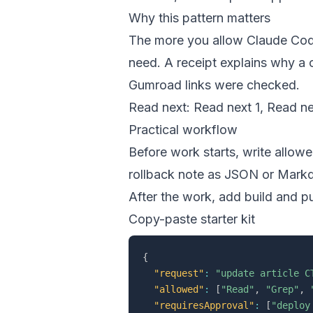
Why this pattern matters
The more you allow Claude Code
need. A receipt explains why a
Gumroad links were checked.
Read next:
Read next 1
,
Read ne
Practical workflow
Before work starts, write allow
rollback note as JSON or Markdo
After the work, add build and p
Copy-paste starter kit
{
"request"
:
"update article C
"allowed"
:
[
"Read"
,
"Grep"
,
"requiresApproval"
:
[
"deploy