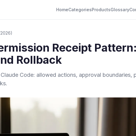
Home
Categories
Products
Glossary
Co
/2026)
rmission Receipt Pattern
and Rollback
or Claude Code: allowed actions, approval boundaries
ks.