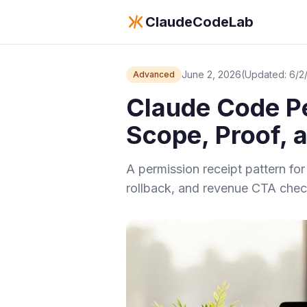
ClaudeCodeLab
June 2, 2026
(Updated: 6/2
Advanced
Claude Code Pe
Scope, Proof, 
A permission receipt pattern f
rollback, and revenue CTA chec