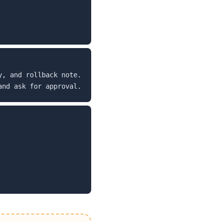
, and rollback note.
