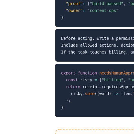
"proof"
:
[
"build passed"
,
"p
"owner"
:
"content-ops"
}
Before acting, write a permissi
Include allowed actions, actio
export
function
needsHumanAppr
const
 risky 
=
[
"billing"
,
"a
return
 receipt
.
requiresAppro
    risky
.
some
(
(
word
)
=>
 item
.
)
;
}