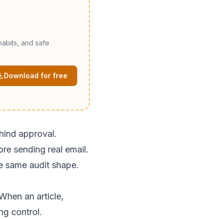
abits, and safe
Download for free
ehind approval.
ore sending real email.
e same audit shape.
When an article,
ng control.