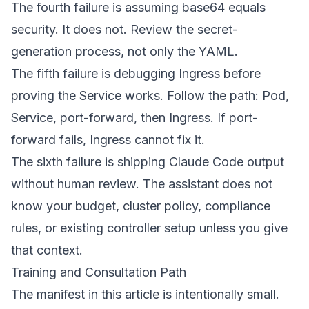
The fourth failure is assuming base64 equals
security. It does not. Review the secret-
generation process, not only the YAML.
The fifth failure is debugging Ingress before
proving the Service works. Follow the path: Pod,
Service, port-forward, then Ingress. If port-
forward fails, Ingress cannot fix it.
The sixth failure is shipping Claude Code output
without human review. The assistant does not
know your budget, cluster policy, compliance
rules, or existing controller setup unless you give
that context.
Training and Consultation Path
The manifest in this article is intentionally small.