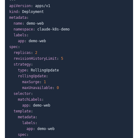
apiVersion
:
kind
:
metadata
:
name
:
 demo
-
web

namespace
:
 claude
-
k8s
-
demo

labels
:
app
:
 demo
-
spec
:
replicas
:
2
revisionHistoryLimit
:
5
strategy
:
type
:
 RollingUpdate

rollingUpdate
:
maxSurge
:
1
maxUnavailable
:
0
selector
:
matchLabels
:
app
:
 demo
-
web

template
:
metadata
:
labels
:
app
:
 demo
-
web

spec
: