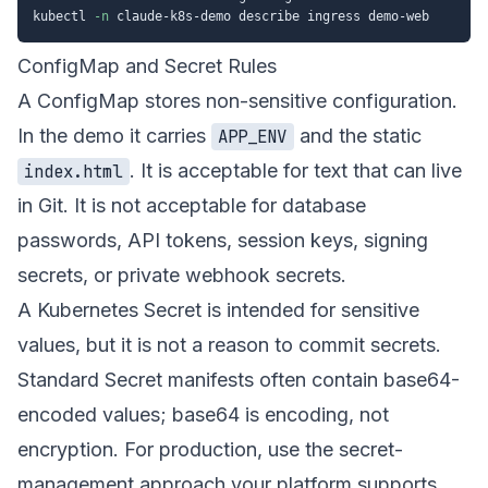
kubectl 
-n
ConfigMap and Secret Rules
A ConfigMap stores non-sensitive configuration.
In the demo it carries
and the static
APP_ENV
. It is acceptable for text that can live
index.html
in Git. It is not acceptable for database
passwords, API tokens, session keys, signing
secrets, or private webhook secrets.
A Kubernetes Secret is intended for sensitive
values, but it is not a reason to commit secrets.
Standard Secret manifests often contain base64-
encoded values; base64 is encoding, not
encryption. For production, use the secret-
management approach your platform supports,