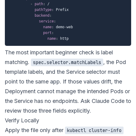
-
path
:
 /

pathType
:
 Prefix

backend
:
service
:
name
:
 demo
-
web

port
:
name
:
The most important beginner check is label
matching.
, the Pod
spec.selector.matchLabels
template labels, and the Service selector must
point to the same app. If those values drift, the
Deployment cannot manage the intended Pods or
the Service has no endpoints. Ask Claude Code to
review those three fields explicitly.
Verify Locally
Apply the file only after
kubectl cluster-info