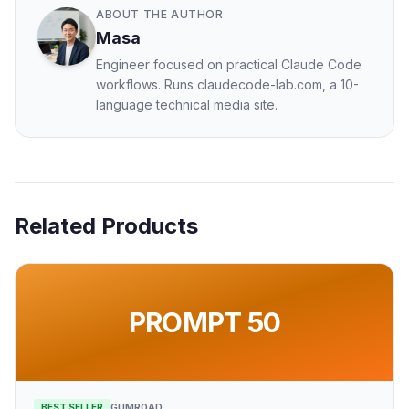
ABOUT THE AUTHOR
Masa
Engineer focused on practical Claude Code
workflows. Runs claudecode-lab.com, a 10-
language technical media site.
Related Products
PROMPT 50
BEST SELLER
GUMROAD