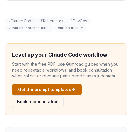
#Claude Code
#Kubernetes
#DevOps
#container orchestration
#infrastructure
Level up your Claude Code workflow
Start with the free PDF, use Gumroad guides when you
need repeatable workflows, and book consultation
when rollout or revenue paths need human judgment.
Get the prompt templates
Book a consultation