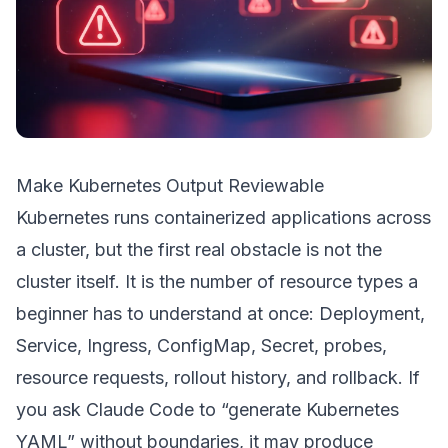
Make Kubernetes Output Reviewable
Kubernetes runs containerized applications across
a cluster, but the first real obstacle is not the
cluster itself. It is the number of resource types a
beginner has to understand at once: Deployment,
Service, Ingress, ConfigMap, Secret, probes,
resource requests, rollout history, and rollback. If
you ask Claude Code to “generate Kubernetes
YAML” without boundaries, it may produce