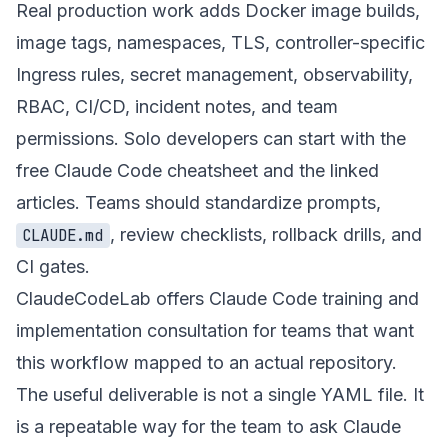
Real production work adds Docker image builds,
image tags, namespaces, TLS, controller-specific
Ingress rules, secret management, observability,
RBAC, CI/CD, incident notes, and team
permissions. Solo developers can start with the
free Claude Code cheatsheet
and the linked
articles. Teams should standardize prompts,
, review checklists, rollback drills, and
CLAUDE.md
CI gates.
ClaudeCodeLab offers
Claude Code training and
implementation consultation
for teams that want
this workflow mapped to an actual repository.
The useful deliverable is not a single YAML file. It
is a repeatable way for the team to ask Claude