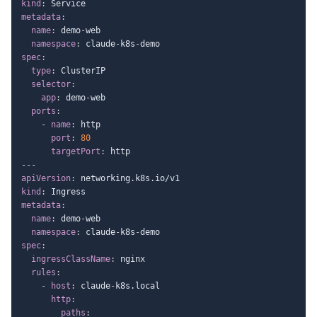
kind
:
metadata
:
name
:
 demo
-
web

namespace
:
 claude
-
k8s
-
spec
:
type
:
 ClusterIP

selector
:
app
:
 demo
-
web

ports
:
-
name
:
 http

port
:
80
targetPort
:
---
apiVersion
:
kind
:
metadata
:
name
:
 demo
-
web

namespace
:
 claude
-
k8s
-
spec
:
ingressClassName
:
 nginx

rules
:
-
host
:
 claude
-
k8s.local

http
:
paths
: