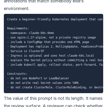
annotations that match somebody else’s
environment.
Create a beginner-friendly Kubernetes deployment that can be
Requirements:

- namespace: claude-k8s-demo

- use nginx:1.27-alpine, not a private registry image

- include a ConfigMap that provides one HTML page

- Deployment has replicas 2, RollingUpdate, readinessProbe, 
- Service is ClusterIP

- Ingress is optional and uses host claude-k8s.local

- explain the Secret policy without committing a real Secret
- include kubectl apply, rollout status, port-forward, failu
Constraints:

- do not use NodePort or LoadBalancer

- do not write real Secret values into YAML

The value of this prompt is not its length. It names
the review surface. A reviewer can check whether