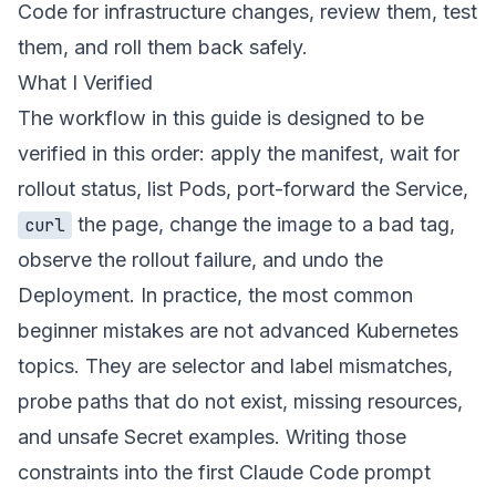
Code for infrastructure changes, review them, test
them, and roll them back safely.
What I Verified
The workflow in this guide is designed to be
verified in this order: apply the manifest, wait for
rollout status, list Pods, port-forward the Service,
the page, change the image to a bad tag,
curl
observe the rollout failure, and undo the
Deployment. In practice, the most common
beginner mistakes are not advanced Kubernetes
topics. They are selector and label mismatches,
probe paths that do not exist, missing resources,
and unsafe Secret examples. Writing those
constraints into the first Claude Code prompt