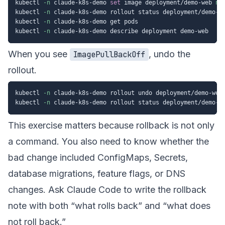
kubectl 
-n
 claude-k8s-demo 
set
 image deployment/demo-web 
ng
kubectl 
-n
 claude-k8s-demo rollout status deployment/demo-w
kubectl 
-n
 claude-k8s-demo get pods

kubectl 
-n
When you see
, undo the
ImagePullBackOff
rollout.
kubectl 
-n
 claude-k8s-demo rollout undo deployment/demo-web

kubectl 
-n
This exercise matters because rollback is not only
a command. You also need to know whether the
bad change included ConfigMaps, Secrets,
database migrations, feature flags, or DNS
changes. Ask Claude Code to write the rollback
note with both “what rolls back” and “what does
not roll back.”