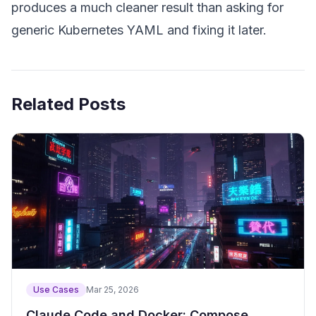
produces a much cleaner result than asking for
generic Kubernetes YAML and fixing it later.
Related Posts
Use Cases
Mar 25, 2026
Claude Code and Docker: Compose,