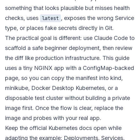
something that looks plausible but misses health
checks, uses
, exposes the wrong Service
latest
type, or places fake secrets directly in Git.
The practical goal is different: use Claude Code to
scaffold a safe beginner deployment, then review
the diff like production infrastructure. This guide
uses a tiny NGINX app with a ConfigMap-backed
page, so you can copy the manifest into kind,
minikube, Docker Desktop Kubernetes, or a
disposable test cluster without building a private
image first. Once the flow is clear, replace the
image and probes with your real app.
Keep the official Kubernetes docs open while
adapting the example:
Deployments
,
Services
,