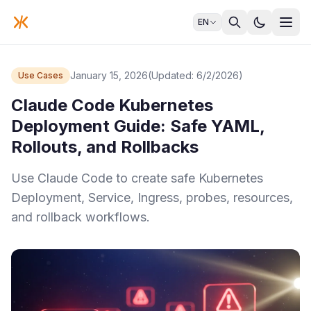
EN
January 15, 2026
(Updated: 6/2/2026)
Use Cases
Claude Code Kubernetes
Deployment Guide: Safe YAML,
Rollouts, and Rollbacks
Use Claude Code to create safe Kubernetes
Deployment, Service, Ingress, probes, resources,
and rollback workflows.