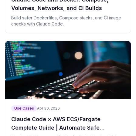
Volumes, Networks, and CI Builds
Build safer Dockerfiles, Compose stacks, and CI image
checks with Claude Code.
Use Cases
Apr 30, 2026
Claude Code × AWS ECS/Fargate
Complete Guide | Automate Safe