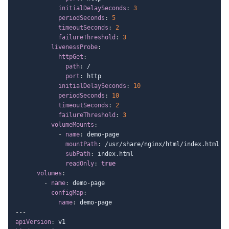
initialDelaySeconds
:
3
periodSeconds
:
5
timeoutSeconds
:
2
failureThreshold
:
3
livenessProbe
:
httpGet
:
path
:
 /

port
:
 http

initialDelaySeconds
:
10
periodSeconds
:
10
timeoutSeconds
:
2
failureThreshold
:
3
volumeMounts
:
-
name
:
 demo
-
page

mountPath
:
 /usr/share/nginx/html/index.html

subPath
:
 index.html

readOnly
:
true
volumes
:
-
name
:
 demo
-
page

configMap
:
name
:
 demo
-
---
apiVersion
: