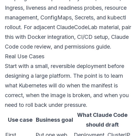
Ingress
,
liveness and readiness probes
,
resource
management
,
ConfigMaps
,
Secrets
, and
kubectl
rollout
. For adjacent ClaudeCodeLab material, pair
this with
Docker integration
,
CI/CD setup
,
Claude
Code code review
, and
permissions guide
.
Real Use Cases
Start with a small, reversible deployment before
designing a large platform. The point is to learn
what Kubernetes will do when the manifest is
correct, when the image is broken, and when you
need to roll back under pressure.
What Claude Code
Use case
Business goal
should draft
First
Put one web
Deployment, ClusterIP