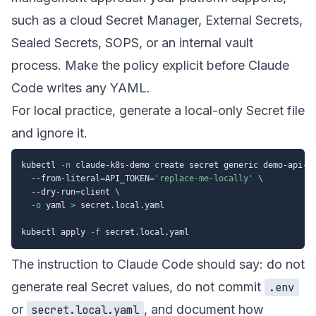
such as a cloud Secret Manager, External Secrets,
Sealed Secrets, SOPS, or an internal vault
process. Make the policy explicit before Claude
Code writes any YAML.
For local practice, generate a local-only Secret file
and ignore it.
kubectl 
-n
 claude-k8s-demo create secret generic demo-api-s
  --from-literal
=
API_TOKEN
=
'replace-me-locally'
\
  --dry-run
=
client 
\
-o
 yaml 
>
 secret.local.yaml

kubectl apply 
-f
The instruction to Claude Code should say: do not
generate real Secret values, do not commit
.env
or
, and document how
secret.local.yaml