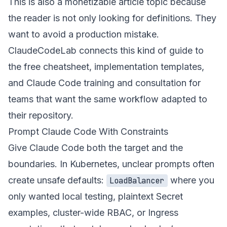
This is also a monetizable article topic because
the reader is not only looking for definitions. They
want to avoid a production mistake.
ClaudeCodeLab connects this kind of guide to
the
free cheatsheet
, implementation templates,
and
Claude Code training and consultation
for
teams that want the same workflow adapted to
their repository.
Prompt Claude Code With Constraints
Give Claude Code both the target and the
boundaries. In Kubernetes, unclear prompts often
create unsafe defaults:
where you
LoadBalancer
only wanted local testing, plaintext Secret
examples, cluster-wide RBAC, or Ingress