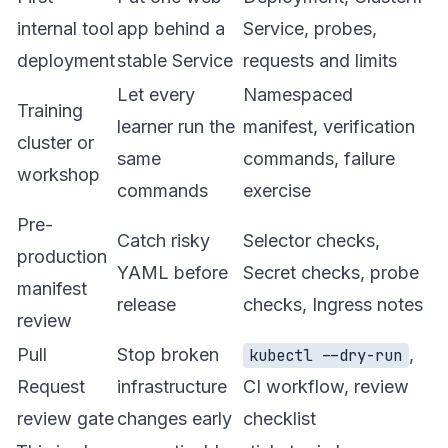
internal tool
app behind a
Service, probes,
deployment
stable Service
requests and limits
Let every
Namespaced
Training
learner run the
manifest, verification
cluster or
same
commands, failure
workshop
commands
exercise
Pre-
Catch risky
Selector checks,
production
YAML before
Secret checks, probe
manifest
release
checks, Ingress notes
review
Pull
Stop broken
,
kubectl --dry-run
Request
infrastructure
CI workflow, review
review gate
changes early
checklist