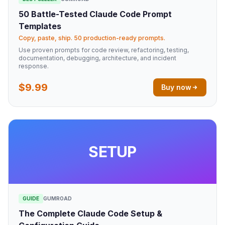
50 Battle-Tested Claude Code Prompt
Templates
Copy, paste, ship. 50 production-ready prompts.
Use proven prompts for code review, refactoring, testing,
documentation, debugging, architecture, and incident
response.
$9.99
Buy now
SETUP
GUIDE
GUMROAD
The Complete Claude Code Setup &