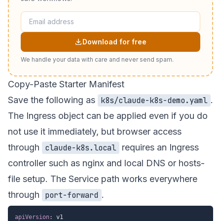
Download for free
We handle your data with care and never send spam.
Copy-Paste Starter Manifest
Save the following as
.
k8s/claude-k8s-demo.yaml
The Ingress object can be applied even if you do
not use it immediately, but browser access
through
requires an Ingress
claude-k8s.local
controller such as nginx and local DNS or hosts-
file setup. The Service path works everywhere
through
.
port-forward
apiVersion
: