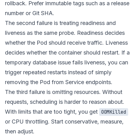
rollback. Prefer immutable tags such as a release
number or Git SHA.
The second failure is treating readiness and
liveness as the same probe. Readiness decides
whether the Pod should receive traffic. Liveness
decides whether the container should restart. If a
temporary database issue fails liveness, you can
trigger repeated restarts instead of simply
removing the Pod from Service endpoints.
The third failure is omitting resources. Without
requests, scheduling is harder to reason about.
With limits that are too tight, you get
OOMKilled
or CPU throttling. Start conservative, measure,
then adjust.