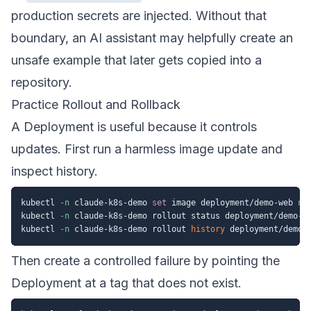
production secrets are injected. Without that
boundary, an AI assistant may helpfully create an
unsafe example that later gets copied into a
repository.
Practice Rollout and Rollback
A Deployment is useful because it controls
updates. First run a harmless image update and
inspect history.
kubectl 
-n
 claude-k8s-demo 
set
 image deployment/demo-web 
ng
kubectl 
-n
 claude-k8s-demo rollout status deployment/demo-we
kubectl 
-n
 claude-k8s-demo rollout 
history
Then create a controlled failure by pointing the
Deployment at a tag that does not exist.