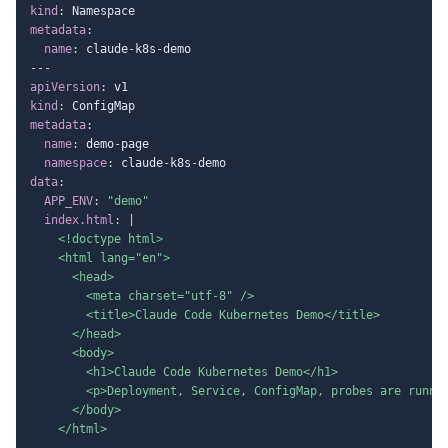
kind
:
metadata
:
name
:
 claude
-
k8s
-
---
apiVersion
:
kind
:
metadata
:
name
:
 demo
-
page

namespace
:
 claude
-
k8s
-
data
:
APP_ENV
:
"demo"
index.html
:
|
    <!doctype html>

    <html lang="en">

      <head>

        <meta charset="utf-8" />

        <title>Claude Code Kubernetes Demo</title>

      </head>

      <body>

        <h1>Claude Code Kubernetes Demo</h1>

        <p>Deployment, Service, ConfigMap, probes are runnin
      </body>

    </html>
---