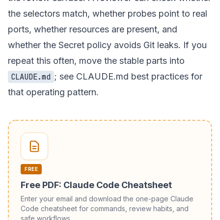
the selectors match, whether probes point to real
ports, whether resources are present, and
whether the Secret policy avoids Git leaks. If you
repeat this often, move the stable parts into
; see
CLAUDE.md best practices
for
CLAUDE.md
that operating pattern.
FREE
Free PDF: Claude Code Cheatsheet
Enter your email and download the one-page Claude
Code cheatsheet for commands, review habits, and
safe workflows.