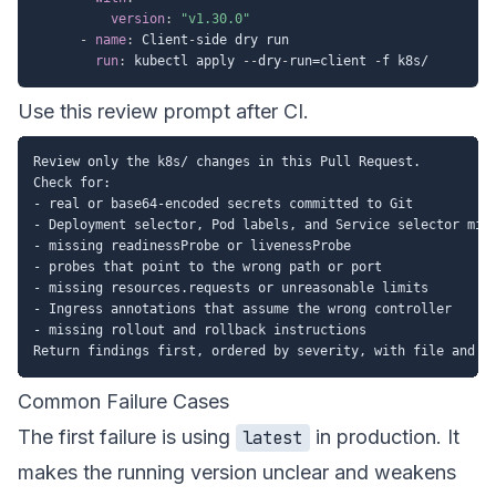
version
:
"v1.30.0"
-
name
:
 Client
-
side dry run

run
:
 kubectl apply 
-
-
dry
-
run=client 
-
Use this review prompt after CI.
Review only the k8s/ changes in this Pull Request.

Check for:

- real or base64-encoded secrets committed to Git

- Deployment selector, Pod labels, and Service selector mism
- missing readinessProbe or livenessProbe

- probes that point to the wrong path or port

- missing resources.requests or unreasonable limits

- Ingress annotations that assume the wrong controller

- missing rollout and rollback instructions

Common Failure Cases
The first failure is using
in production. It
latest
makes the running version unclear and weakens