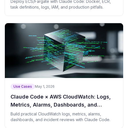
Container Deployments
Deploy ECS/Fargate with Claude Code: Docker, ECR,
task definitions, logs, IAM, and production pitfalls.
Use Cases
May 1, 2026
Claude Code × AWS CloudWatch: Logs,
Metrics, Alarms, Dashboards, and
Incident Review
Build practical CloudWatch logs, metrics, alarms,
dashboards, and incident reviews with Claude Code.