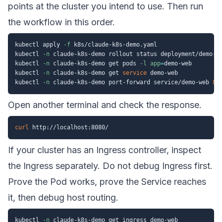
points at the cluster you intend to use. Then run
the workflow in this order.
kubectl apply 
-f
 k8s/claude-k8s-demo.yaml

kubectl 
-n
 claude-k8s-demo rollout status deployment/demo-we
kubectl 
-n
 claude-k8s-demo get pods 
-l
app
=
demo-web

kubectl 
-n
 claude-k8s-demo get 
service
 demo-web

kubectl 
-n
 claude-k8s-demo port-forward service/demo-web 
80
Open another terminal and check the response.
curl
If your cluster has an Ingress controller, inspect
the Ingress separately. Do not debug Ingress first.
Prove the Pod works, prove the Service reaches
it, then debug host routing.
kubectl 
-n
 claude-k8s-demo get ingress demo-web
