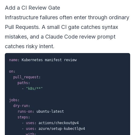
Add a CI Review Gate
Infrastructure failures often enter through ordinary
Pull Requests. A small CI gate catches syntax
mistakes, and a Claude Code review prompt
catches risky intent.
name
:
 Kubernetes manifest review

on
:
pull_request
:
paths
:
-
"k8s/**"
jobs
:
dry-run
:
runs-on
:
 ubuntu
-
latest

steps
:
-
uses
:
 actions/checkout@v4

-
uses
:
 azure/setup
-
kubectl@v4

with
: