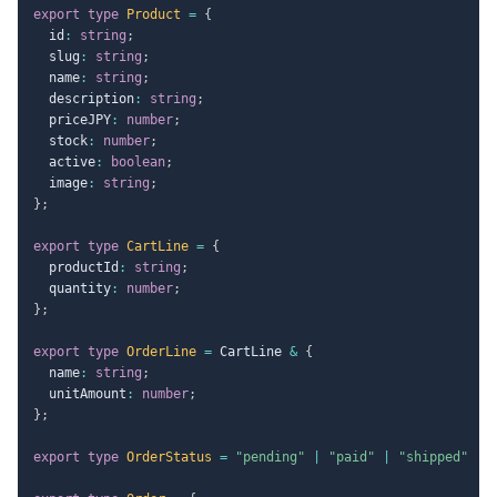
export
type
Product
=
{
  id
:
string
;
  slug
:
string
;
  name
:
string
;
  description
:
string
;
  priceJPY
:
number
;
  stock
:
number
;
  active
:
boolean
;
  image
:
string
;
}
;
export
type
CartLine
=
{
  productId
:
string
;
  quantity
:
number
;
}
;
export
type
OrderLine
=
 CartLine 
&
{
  name
:
string
;
  unitAmount
:
number
;
}
;
export
type
OrderStatus
=
"pending"
|
"paid"
|
"shipped"
|