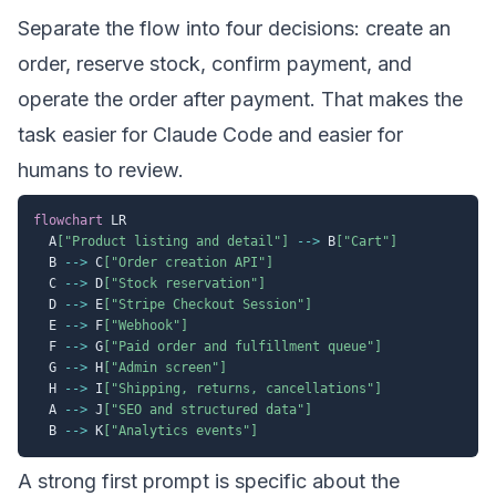
Separate the flow into four decisions: create an
order, reserve stock, confirm payment, and
operate the order after payment. That makes the
task easier for Claude Code and easier for
humans to review.
flowchart
 LR

  A
["Product listing and detail"]
-->
 B
["Cart"]
  B 
-->
 C
["Order creation API"]
  C 
-->
 D
["Stock reservation"]
  D 
-->
 E
["Stripe Checkout Session"]
  E 
-->
 F
["Webhook"]
  F 
-->
 G
["Paid order and fulfillment queue"]
  G 
-->
 H
["Admin screen"]
  H 
-->
 I
["Shipping, returns, cancellations"]
  A 
-->
 J
["SEO and structured data"]
  B 
-->
 K
["Analytics events"]
A strong first prompt is specific about the