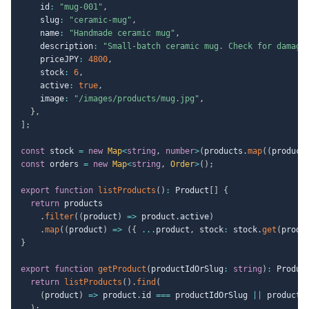
    id
:
"mug-001"
,
    slug
:
"ceramic-mug"
,
    name
:
"Handmade ceramic mug"
,
    description
:
"Small-batch ceramic mug. Check for damage
    priceJPY
:
4800
,
    stock
:
6
,
    active
:
true
,
    image
:
"/images/products/mug.jpg"
,
}
,
]
;
const
 stock 
=
new
Map
<
string
,
number
>
(
products
.
map
(
(
product
const
 orders 
=
new
Map
<
string
,
 Order
>
(
)
;
export
function
listProducts
(
)
:
 Product
[
]
{
return
 products

.
filter
(
(
product
)
=>
 product
.
active
)
.
map
(
(
product
)
=>
(
{
...
product
,
 stock
:
 stock
.
get
(
produ
}
export
function
getProduct
(
productIdOrSlug
:
string
)
:
 Produc
return
listProducts
(
)
.
find
(
(
product
)
=>
 product
.
id 
===
 productIdOrSlug 
||
 product
.
)
;