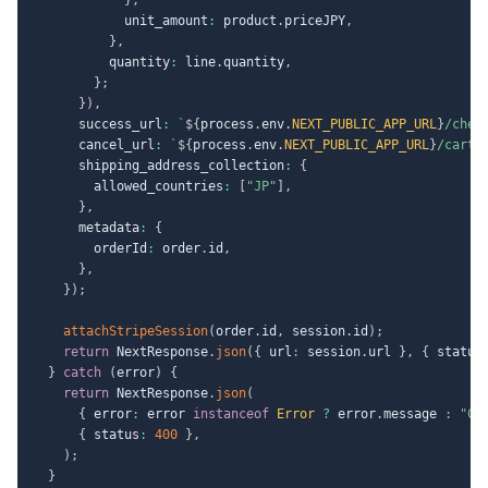
            unit_amount
:
 product
.
priceJPY
,
}
,
          quantity
:
 line
.
quantity
,
}
;
}
)
,
      success_url
:
`
${
process
.
env
.
NEXT_PUBLIC_APP_URL
}
/chec
      cancel_url
:
`
${
process
.
env
.
NEXT_PUBLIC_APP_URL
}
/cart?
      shipping_address_collection
:
{
        allowed_countries
:
[
"JP"
]
,
}
,
      metadata
:
{
        orderId
:
 order
.
id
,
}
,
}
)
;
attachStripeSession
(
order
.
id
,
 session
.
id
)
;
return
 NextResponse
.
json
(
{
 url
:
 session
.
url 
}
,
{
 status
}
catch
(
error
)
{
return
 NextResponse
.
json
(
{
 error
:
 error 
instanceof
Error
?
 error
.
message 
:
"Ch
{
 status
:
400
}
,
)
;
}