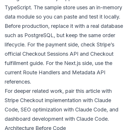
TypeScript. The sample store uses an in-memory
data module so you can paste and test it locally.
Before production, replace it with a real database
such as PostgreSQL, but keep the same order
lifecycle. For the payment side, check Stripe’s
official
Checkout Sessions API
and
Checkout
fulfillment guide
. For the Next.js side, use the
current
Route Handlers
and
Metadata API
references.
For deeper related work, pair this article with
Stripe Checkout implementation with Claude
Code
,
SEO optimization with Claude Code
, and
dashboard development with Claude Code
.
Architecture Before Code