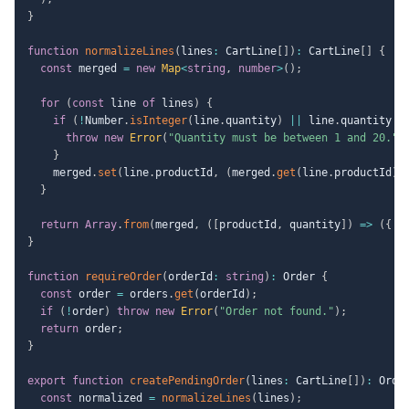
}
function
normalizeLines
(
lines
:
 CartLine
[
]
)
:
 CartLine
[
]
{
const
 merged 
=
new
Map
<
string
,
number
>
(
)
;
for
(
const
 line 
of
 lines
)
{
if
(
!
Number
.
isInteger
(
line
.
quantity
)
||
 line
.
quantity 
<
throw
new
Error
(
"Quantity must be between 1 and 20."
)
}
    merged
.
set
(
line
.
productId
,
(
merged
.
get
(
line
.
productId
)
}
return
Array
.
from
(
merged
,
(
[
productId
,
 quantity
]
)
=>
(
{
 p
}
function
requireOrder
(
orderId
:
string
)
:
 Order 
{
const
 order 
=
 orders
.
get
(
orderId
)
;
if
(
!
order
)
throw
new
Error
(
"Order not found."
)
;
return
 order
;
}
export
function
createPendingOrder
(
lines
:
 CartLine
[
]
)
:
 Orde
const
 normalized 
=
normalizeLines
(
lines
)
;