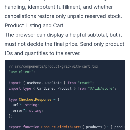
handling, idempotent fulfillment, and whether
cancellations restore only unpaid reserved stock.
Product Listing and Cart
The browser can display a helpful subtotal, but it
must not decide the final price. Send only product
IDs and quantities to the server.
// src/components/product-grid-with-cart.tsx
"use client"
;
import
{
 useMemo
,
 useState 
}
from
"react"
;
import
type
{
 CartLine
,
 Product 
}
from
"@/lib/store"
;
type
CheckoutResponse
=
{
  url
?
:
string
;
  error
?
:
string
;
}
;
export
function
ProductGridWithCart
(
{
 products 
}
:
{
 product