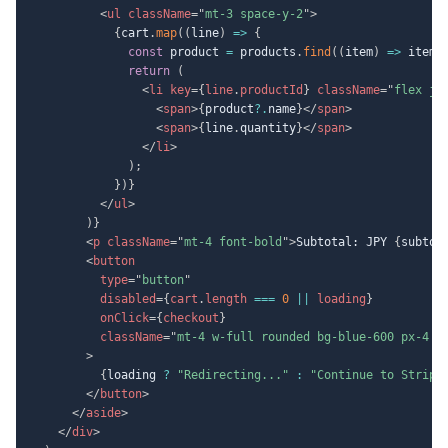
<
ul
className
=
"
mt-3 space-y-2
"
>
{
cart
.
map
(
(
line
)
=>
{
const
 product 
=
 products
.
find
(
(
item
)
=>
 item
.
return
(
<
li
key
=
{
line
.
productId
}
className
=
"
flex ju
<
span
>
{
product
?.
name
}
</
span
>
<
span
>
{
line
.
quantity
}
</
span
>
</
li
>
)
;
}
)
}
</
ul
>
)
}
<
p
className
=
"
mt-4 font-bold
"
>
Subtotal: JPY 
{
subtot
<
button
type
=
"
button
"
disabled
=
{
cart
.
length 
===
0
||
 loading
}
onClick
=
{
checkout
}
className
=
"
mt-4 w-full rounded bg-blue-600 px-4 p
>
{
loading 
?
"Redirecting..."
:
"Continue to Stripe
</
button
>
</
aside
>
</
div
>