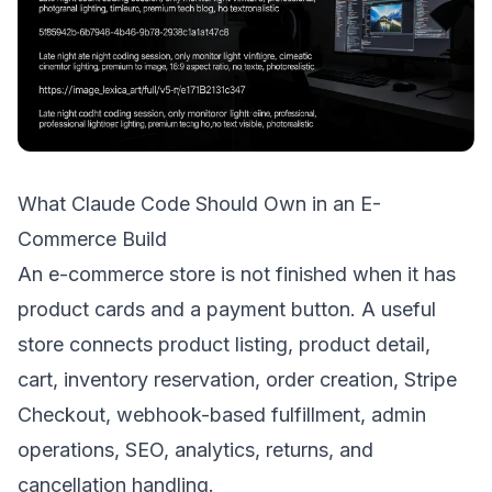
What Claude Code Should Own in an E-
Commerce Build
An e-commerce store is not finished when it has
product cards and a payment button. A useful
store connects product listing, product detail,
cart, inventory reservation, order creation, Stripe
Checkout, webhook-based fulfillment, admin
operations, SEO, analytics, returns, and
cancellation handling.