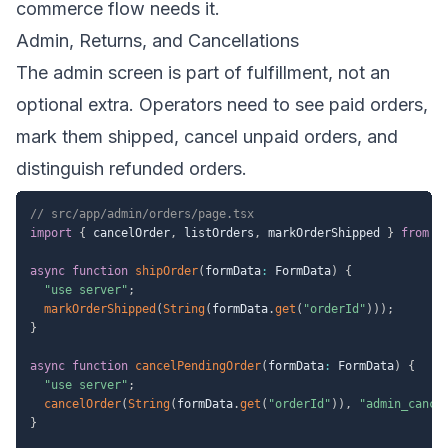
commerce flow needs it.
Admin, Returns, and Cancellations
The admin screen is part of fulfillment, not an
optional extra. Operators need to see paid orders,
mark them shipped, cancel unpaid orders, and
distinguish refunded orders.
// src/app/admin/orders/page.tsx
import
{
 cancelOrder
,
 listOrders
,
 markOrderShipped 
}
from
"
async
function
shipOrder
(
formData
:
 FormData
)
{
"use server"
;
markOrderShipped
(
String
(
formData
.
get
(
"orderId"
)
)
)
;
}
async
function
cancelPendingOrder
(
formData
:
 FormData
)
{
"use server"
;
cancelOrder
(
String
(
formData
.
get
(
"orderId"
)
)
,
"admin_cance
}