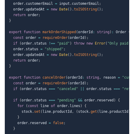
  order
.
customerEmail 
=
 input
.
customerEmail
;
  order
.
updatedAt 
=
new
Date
(
)
.
toISOString
(
)
;
return
 order
;
}
export
function
markOrderShipped
(
orderId
:
string
)
:
 Order 
{
const
 order 
=
requireOrder
(
orderId
)
;
if
(
order
.
status 
!==
"paid"
)
throw
new
Error
(
"Only paid o
  order
.
status 
=
"shipped"
;
  order
.
updatedAt 
=
new
Date
(
)
.
toISOString
(
)
;
return
 order
;
}
export
function
cancelOrder
(
orderId
:
string
,
 reason 
=
"cust
const
 order 
=
requireOrder
(
orderId
)
;
if
(
order
.
status 
===
"canceled"
||
 order
.
status 
===
"refu
if
(
order
.
status 
===
"pending"
&&
 order
.
reserved
)
{
for
(
const
 line 
of
 order
.
lines
)
{
      stock
.
set
(
line
.
productId
,
(
stock
.
get
(
line
.
productId
)
}
    order
.
reserved 
=
false
;
}