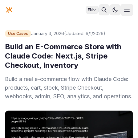
EN
January 3, 2026
(Updated: 6/1/2026)
Use Cases
Build an E-Commerce Store with
Claude Code: Next.js, Stripe
Checkout, Inventory
Build a real e-commerce flow with Claude Code:
products, cart, stock, Stripe Checkout,
webhooks, admin, SEO, analytics, and operations.