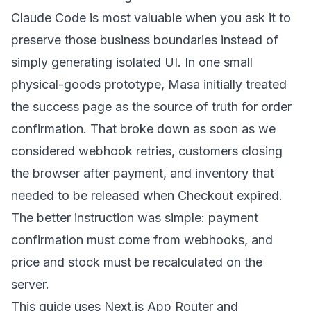
Claude Code is most valuable when you ask it to
preserve those business boundaries instead of
simply generating isolated UI. In one small
physical-goods prototype, Masa initially treated
the success page as the source of truth for order
confirmation. That broke down as soon as we
considered webhook retries, customers closing
the browser after payment, and inventory that
needed to be released when Checkout expired.
The better instruction was simple: payment
confirmation must come from webhooks, and
price and stock must be recalculated on the
server.
This guide uses Next.js App Router and