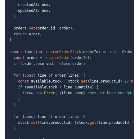
    createdAt
:
 now
,
    updatedAt
:
 now
,
}
;
  orders
.
set
(
order
.
id
,
 order
)
;
return
 order
;
}
export
function
reserveOrderStock
(
orderId
:
string
)
:
 Order 
{
const
 order 
=
requireOrder
(
orderId
)
;
if
(
order
.
reserved
)
return
 order
;
for
(
const
 line 
of
 order
.
lines
)
{
const
 availableStock 
=
 stock
.
get
(
line
.
productId
)
??
0
;
if
(
availableStock 
<
 line
.
quantity
)
{
throw
new
Error
(
`
${
line
.
name
}
 does not have enough st
}
}
for
(
const
 line 
of
 order
.
lines
)
{
    stock
.
set
(
line
.
productId
,
(
stock
.
get
(
line
.
productId
)
??
}