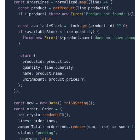
const
 orderLines 
=
 normalized
.
map
(
(
line
)
=>
{
const
 product 
=
getProduct
(
line
.
productId
)
;
if
(
!
product
)
throw
new
Error
(
`
Product not found: 
${
lin
const
 availableStock 
=
 stock
.
get
(
product
.
id
)
??
0
;
if
(
availableStock 
<
 line
.
quantity
)
{
throw
new
Error
(
`
${
product
.
name
}
 does not have enough
}
return
{
      productId
:
 product
.
id
,
      quantity
:
 line
.
quantity
,
      name
:
 product
.
name
,
      unitAmount
:
 product
.
priceJPY
,
}
;
}
)
;
const
 now 
=
new
Date
(
)
.
toISOString
(
)
;
const
 order
:
 Order 
=
{
    id
:
 crypto
.
randomUUID
(
)
,
    lines
:
 orderLines
,
    amountTotal
:
 orderLines
.
reduce
(
(
sum
,
 line
)
=>
 sum 
+
 lin
    status
:
"pending"
,
    reserved
:
false
,