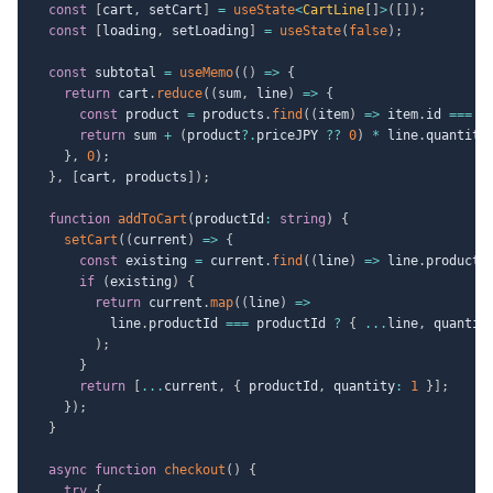
const
[
cart
,
 setCart
]
=
useState
<
CartLine
[
]
>
(
[
]
)
;
const
[
loading
,
 setLoading
]
=
useState
(
false
)
;
const
 subtotal 
=
useMemo
(
(
)
=>
{
return
 cart
.
reduce
(
(
sum
,
 line
)
=>
{
const
 product 
=
 products
.
find
(
(
item
)
=>
 item
.
id 
===
 l
return
 sum 
+
(
product
?.
priceJPY 
??
0
)
*
 line
.
quantity
}
,
0
)
;
}
,
[
cart
,
 products
]
)
;
function
addToCart
(
productId
:
string
)
{
setCart
(
(
current
)
=>
{
const
 existing 
=
 current
.
find
(
(
line
)
=>
 line
.
productI
if
(
existing
)
{
return
 current
.
map
(
(
line
)
=>
          line
.
productId 
===
 productId 
?
{
...
line
,
 quantit
)
;
}
return
[
...
current
,
{
 productId
,
 quantity
:
1
}
]
;
}
)
;
}
async
function
checkout
(
)
{
try
{