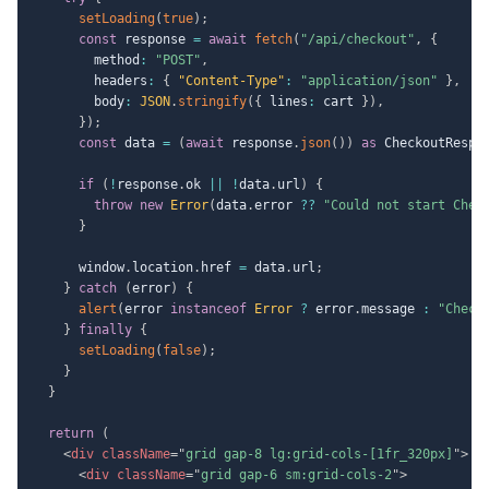
setLoading
(
true
)
;
const
 response 
=
await
fetch
(
"/api/checkout"
,
{
        method
:
"POST"
,
        headers
:
{
"Content-Type"
:
"application/json"
}
,
        body
:
JSON
.
stringify
(
{
 lines
:
 cart 
}
)
,
}
)
;
const
 data 
=
(
await
 response
.
json
(
)
)
as
 CheckoutRespo
if
(
!
response
.
ok 
||
!
data
.
url
)
{
throw
new
Error
(
data
.
error 
??
"Could not start Chec
}
      window
.
location
.
href 
=
 data
.
url
;
}
catch
(
error
)
{
alert
(
error 
instanceof
Error
?
 error
.
message 
:
"Check
}
finally
{
setLoading
(
false
)
;
}
}
return
(
<
div
className
=
"
grid gap-8 lg:grid-cols-[1fr_320px]
"
>
<
div
className
=
"
grid gap-6 sm:grid-cols-2
"
>