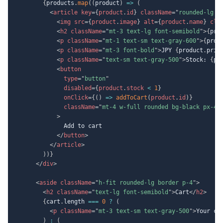
{
products
.
map
(
(
product
)
=>
(
<
article
key
=
{
product
.
id
}
className
=
"
rounded-lg b
<
img
src
=
{
product
.
image
}
alt
=
{
product
.
name
}
cla
<
h2
className
=
"
mt-3 text-lg font-semibold
"
>
{
pro
<
p
className
=
"
mt-1 text-sm text-gray-600
"
>
{
prod
<
p
className
=
"
mt-3 font-bold
"
>
JPY 
{
product
.
pric
<
p
className
=
"
text-sm text-gray-500
"
>
Stock: 
{
pr
<
button
type
=
"
button
"
disabled
=
{
product
.
stock 
<
1
}
onClick
=
{
(
)
=>
addToCart
(
product
.
id
)
}
className
=
"
mt-4 w-full rounded bg-black px-4 
>
              Add to cart

</
button
>
</
article
>
)
)
}
</
div
>
<
aside
className
=
"
h-fit rounded-lg border p-4
"
>
<
h2
className
=
"
text-lg font-semibold
"
>
Cart
</
h2
>
{
cart
.
length 
===
0
?
(
<
p
className
=
"
mt-3 text-sm text-gray-500
"
>
Your ca
)
:
(