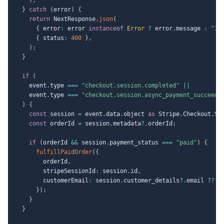
}
catch
(
error
)
{
return
 NextResponse
.
json
(
{
 error
:
 error 
instanceof
Error
?
 error
.
message 
:
"In
{
 status
:
400
}
,
)
;
}
if
(
    event
.
type 
===
"checkout.session.completed"
||
    event
.
type 
===
"checkout.session.async_payment_succeede
)
{
const
 session 
=
 event
.
data
.
object 
as
 Stripe
.
Checkout
.
Se
const
 orderId 
=
 session
.
metadata
?.
orderId
;
if
(
orderId 
&&
 session
.
payment_status 
===
"paid"
)
{
fulfillPaidOrder
(
{
        orderId
,
        stripeSessionId
:
 session
.
id
,
        customerEmail
:
 session
.
customer_details
?.
email 
??
u
}
)
;
}
}