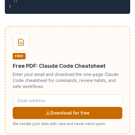
)
;
}
FREE
Free PDF: Claude Code Cheatsheet
Enter your email and download the one-page Claude
Code cheatsheet for commands, review habits, and
safe workflows.
Download for free
We handle your data with care and never send spam.