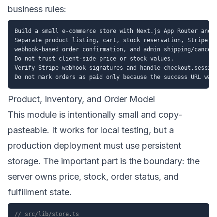
business rules:
Build a small e-commerce store with Next.js App Router and T
Separate product listing, cart, stock reservation, Stripe Ch
webhook-based order confirmation, and admin shipping/cancell
Do not trust client-side price or stock values.

Verify Stripe webhook signatures and handle checkout.session
Product, Inventory, and Order Model
This module is intentionally small and copy-
pasteable. It works for local testing, but a
production deployment must use persistent
storage. The important part is the boundary: the
server owns price, stock, order status, and
fulfillment state.
// src/lib/store.ts