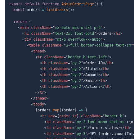
export
default
function
AdminOrdersPage
(
)
{
const
 orders 
=
listOrders
(
)
;
return
(
<
main
className
=
"
mx-auto max-w-5xl p-6
"
>
<
h1
className
=
"
text-2xl font-bold
"
>
Orders
</
h1
>
<
div
className
=
"
mt-6 overflow-x-auto
"
>
<
table
className
=
"
w-full border-collapse text-sm
"
>
<
thead
>
<
tr
className
=
"
border-b text-left
"
>
<
th
className
=
"
py-2
"
>
Order ID
</
th
>
<
th
className
=
"
py-2
"
>
Status
</
th
>
<
th
className
=
"
py-2
"
>
Amount
</
th
>
<
th
className
=
"
py-2
"
>
Email
</
th
>
<
th
className
=
"
py-2
"
>
Actions
</
th
>
</
tr
>
</
thead
>
<
tbody
>
{
orders
.
map
(
(
order
)
=>
(
<
tr
key
=
{
order
.
id
}
className
=
"
border-b
"
>
<
td
className
=
"
py-3 font-mono text-xs
"
>
{
ord
<
td
className
=
"
py-3
"
>
{
order
.
status
}
</
td
>
<
td
className
=
"
py-3
"
>
JPY 
{
order
.
amountTotal