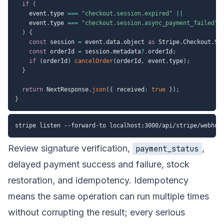
if
(
    event
.
type 
===
"checkout.session.expired"
||
    event
.
type 
===
"checkout.session.async_payment_failed"
)
{
const
 session 
=
 event
.
data
.
object 
as
 Stripe
.
Checkout
.
Se
const
 orderId 
=
 session
.
metadata
?.
orderId
;
if
(
orderId
)
cancelOrder
(
orderId
,
 event
.
type
)
;
}
return
 NextResponse
.
json
(
{
 received
:
true
}
)
;
}
Review signature verification,
,
payment_status
delayed payment success and failure, stock
restoration, and idempotency. Idempotency
means the same operation can run multiple times
without corrupting the result; every serious