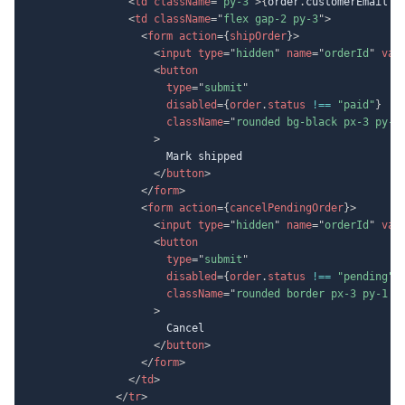
<
td
className
=
"
py-3
"
>
{
order
.
customerEmail 
?
<
td
className
=
"
flex gap-2 py-3
"
>
<
form
action
=
{
shipOrder
}
>
<
input
type
=
"
hidden
"
name
=
"
orderId
"
val
<
button
type
=
"
submit
"
disabled
=
{
order
.
status 
!==
"paid"
}
className
=
"
rounded bg-black px-3 py-1
>
                      Mark shipped

</
button
>
</
form
>
<
form
action
=
{
cancelPendingOrder
}
>
<
input
type
=
"
hidden
"
name
=
"
orderId
"
val
<
button
type
=
"
submit
"
disabled
=
{
order
.
status 
!==
"pending"
}
className
=
"
rounded border px-3 py-1 d
>
                      Cancel

</
button
>
</
form
>
</
td
>
</
tr
>