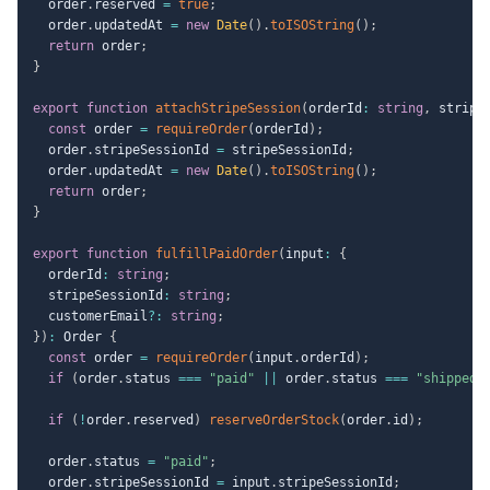
  order
.
reserved 
=
true
;
  order
.
updatedAt 
=
new
Date
(
)
.
toISOString
(
)
;
return
 order
;
}
export
function
attachStripeSession
(
orderId
:
string
,
 stripe
const
 order 
=
requireOrder
(
orderId
)
;
  order
.
stripeSessionId 
=
 stripeSessionId
;
  order
.
updatedAt 
=
new
Date
(
)
.
toISOString
(
)
;
return
 order
;
}
export
function
fulfillPaidOrder
(
input
:
{
  orderId
:
string
;
  stripeSessionId
:
string
;
  customerEmail
?
:
string
;
}
)
:
 Order 
{
const
 order 
=
requireOrder
(
input
.
orderId
)
;
if
(
order
.
status 
===
"paid"
||
 order
.
status 
===
"shipped"
if
(
!
order
.
reserved
)
reserveOrderStock
(
order
.
id
)
;
  order
.
status 
=
"paid"
;
  order
.
stripeSessionId 
=
 input
.
stripeSessionId
;