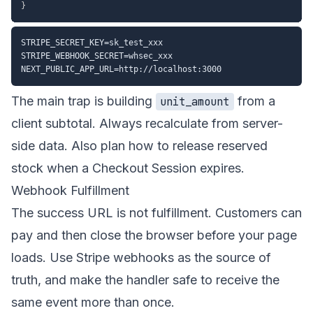
}
STRIPE_SECRET_KEY=sk_test_xxx

STRIPE_WEBHOOK_SECRET=whsec_xxx

The main trap is building
from a
unit_amount
client subtotal. Always recalculate from server-
side data. Also plan how to release reserved
stock when a Checkout Session expires.
Webhook Fulfillment
The success URL is not fulfillment. Customers can
pay and then close the browser before your page
loads. Use Stripe webhooks as the source of
truth, and make the handler safe to receive the
same event more than once.