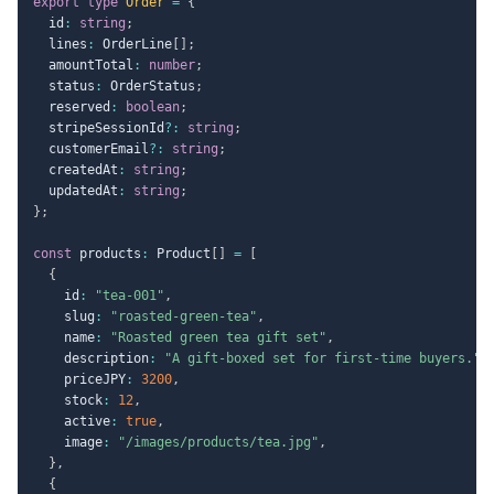
export
type
Order
=
{
  id
:
string
;
  lines
:
 OrderLine
[
]
;
  amountTotal
:
number
;
  status
:
 OrderStatus
;
  reserved
:
boolean
;
  stripeSessionId
?
:
string
;
  customerEmail
?
:
string
;
  createdAt
:
string
;
  updatedAt
:
string
;
}
;
const
 products
:
 Product
[
]
=
[
{
    id
:
"tea-001"
,
    slug
:
"roasted-green-tea"
,
    name
:
"Roasted green tea gift set"
,
    description
:
"A gift-boxed set for first-time buyers."
,
    priceJPY
:
3200
,
    stock
:
12
,
    active
:
true
,
    image
:
"/images/products/tea.jpg"
,
}
,
{