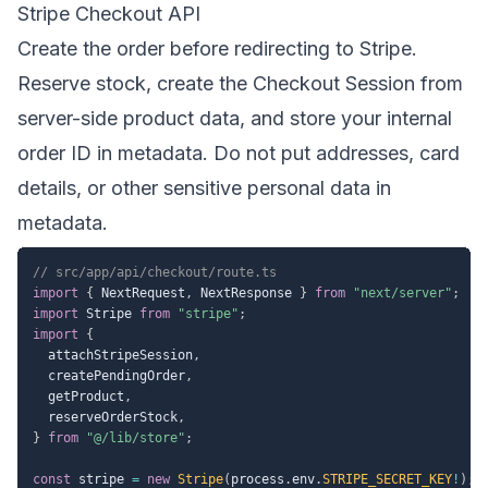
Stripe Checkout API
Create the order before redirecting to Stripe.
Reserve stock, create the Checkout Session from
server-side product data, and store your internal
order ID in metadata. Do not put addresses, card
details, or other sensitive personal data in
metadata.
// src/app/api/checkout/route.ts
import
{
 NextRequest
,
 NextResponse 
}
from
"next/server"
;
import
 Stripe 
from
"stripe"
;
import
{
  attachStripeSession
,
  createPendingOrder
,
  getProduct
,
  reserveOrderStock
,
}
from
"@/lib/store"
;
const
 stripe 
=
new
Stripe
(
process
.
env
.
STRIPE_SECRET_KEY
!
)
;