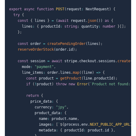
export
async
function
POST
(
request
:
 NextRequest
)
{
try
{
const
{
 lines 
}
=
(
await
 request
.
json
(
)
)
as
{
      lines
:
{
 productId
:
string
;
 quantity
:
number
}
[
]
;
}
;
const
 order 
=
createPendingOrder
(
lines
)
;
reserveOrderStock
(
order
.
id
)
;
const
 session 
=
await
 stripe
.
checkout
.
sessions
.
create
(
{
      mode
:
"payment"
,
      line_items
:
 order
.
lines
.
map
(
(
line
)
=>
{
const
 product 
=
getProduct
(
line
.
productId
)
;
if
(
!
product
)
throw
new
Error
(
`
Product not found: 
$
return
{
          price_data
:
{
            currency
:
"jpy"
,
            product_data
:
{
              name
:
 product
.
name
,
              images
:
[
`
${
process
.
env
.
NEXT_PUBLIC_APP_URL
}
$
              metadata
:
{
 productId
:
 product
.
id 
}
,
}
,