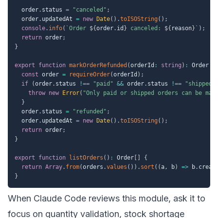
  order
.
status 
=
"canceled"
;
  order
.
updatedAt 
=
new
Date
(
)
.
toISOString
(
)
;
console
.
info
(
`
Order 
${
order
.
id
}
 canceled: 
${
reason
}
`
)
;
return
 order
;
}
export
function
markOrderRefunded
(
orderId
:
string
)
:
 Order 
{
const
 order 
=
requireOrder
(
orderId
)
;
if
(
order
.
status 
!==
"paid"
&&
 order
.
status 
!==
"shipped"
throw
new
Error
(
"Only paid or shipped orders can be mar
}
  order
.
status 
=
"refunded"
;
  order
.
updatedAt 
=
new
Date
(
)
.
toISOString
(
)
;
return
 order
;
}
export
function
listOrders
(
)
:
 Order
[
]
{
return
Array
.
from
(
orders
.
values
(
)
)
.
sort
(
(
a
,
 b
)
=>
 b
.
creat
}
When Claude Code reviews this module, ask it to
focus on quantity validation, stock shortage