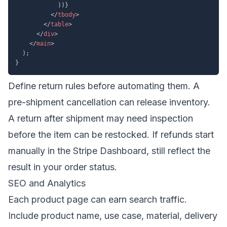
)
)
}
</
tbody
>
</
table
>
</
div
>
</
main
>
)
;
}
Define return rules before automating them. A
pre-shipment cancellation can release inventory.
A return after shipment may need inspection
before the item can be restocked. If refunds start
manually in the Stripe Dashboard, still reflect the
result in your order status.
SEO and Analytics
Each product page can earn search traffic.
Include product name, use case, material, delivery