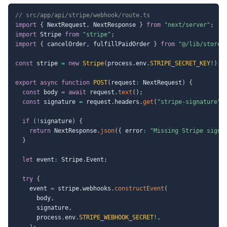
// src/app/api/stripe/webhook/route.ts
import
{
 NextRequest
,
 NextResponse 
}
from
"next/server"
;
import
 Stripe 
from
"stripe"
;
import
{
 cancelOrder
,
 fulfillPaidOrder 
}
from
"@/lib/store"
const
 stripe 
=
new
Stripe
(
process
.
env
.
STRIPE_SECRET_KEY
!
)
;
export
async
function
POST
(
request
:
 NextRequest
)
{
const
 body 
=
await
 request
.
text
(
)
;
const
 signature 
=
 request
.
headers
.
get
(
"stripe-signature"
)
if
(
!
signature
)
{
return
 NextResponse
.
json
(
{
 error
:
"Missing Stripe signa
}
let
 event
:
 Stripe
.
Event
;
try
{
    event 
=
 stripe
.
webhooks
.
constructEvent
(
      body
,
      signature
,
      process
.
env
.
STRIPE_WEBHOOK_SECRET
!
,
)
;