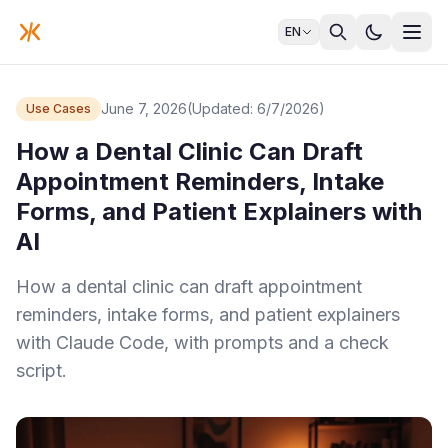
EN
June 7, 2026
(Updated: 6/7/2026)
Use Cases
How a Dental Clinic Can Draft
Appointment Reminders, Intake
Forms, and Patient Explainers with
AI
How a dental clinic can draft appointment
reminders, intake forms, and patient explainers
with Claude Code, with prompts and a check
script.