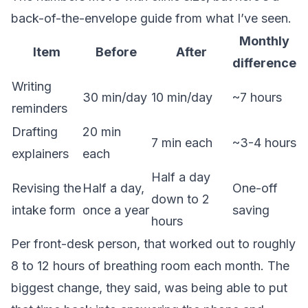
back-of-the-envelope guide from what I’ve seen.
Monthly
Item
Before
After
difference
Writing
30 min/day
10 min/day
~7 hours
reminders
Drafting
20 min
7 min each
~3-4 hours
explainers
each
Half a day
Revising the
Half a day,
One-off
down to 2
intake form
once a year
saving
hours
Per front-desk person, that worked out to roughly
8 to 12 hours of breathing room each month. The
biggest change, they said, was being able to put