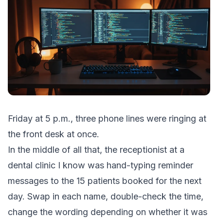
Friday at 5 p.m., three phone lines were ringing at
the front desk at once.
In the middle of all that, the receptionist at a
dental clinic I know was hand-typing reminder
messages to the 15 patients booked for the next
day. Swap in each name, double-check the time,
change the wording depending on whether it was