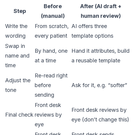
Before
After (AI draft +
Step
(manual)
human review)
Write the
From scratch,
AI offers three
wording
every patient
template options
Swap in
By hand, one
Hand it attributes, build
name and
at a time
a reusable template
time
Re-read right
Adjust the
before
Ask for it, e.g. “softer”
tone
sending
Front desk
Front desk reviews by
Final check
reviews by
eye (don’t change this)
eye
Front desk
Front desk sends