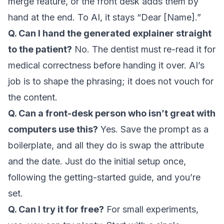
merge feature, or the front desk adds them by
hand at the end. To AI, it stays “Dear [Name].”
Q. Can I hand the generated explainer straight
to the patient?
No. The dentist must re-read it for
medical correctness before handing it over. AI’s
job is to shape the phrasing; it does not vouch for
the content.
Q. Can a front-desk person who isn’t great with
computers use this?
Yes. Save the prompt as a
boilerplate, and all they do is swap the attribute
and the date. Just do the initial setup once,
following the
getting-started guide
, and you’re
set.
Q. Can I try it for free?
For small experiments,