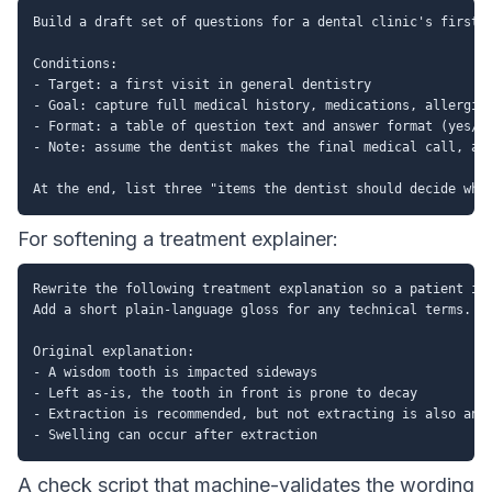
Build a draft set of questions for a dental clinic's first-v
Conditions:

- Target: a first visit in general dentistry

- Goal: capture full medical history, medications, allergies
- Format: a table of question text and answer format (yes/no
- Note: assume the dentist makes the final medical call, and
For softening a treatment explainer:
Rewrite the following treatment explanation so a patient is 
Add a short plain-language gloss for any technical terms. Do
Original explanation:

- A wisdom tooth is impacted sideways

- Left as-is, the tooth in front is prone to decay

- Extraction is recommended, but not extracting is also an o
A check script that machine-validates the wording