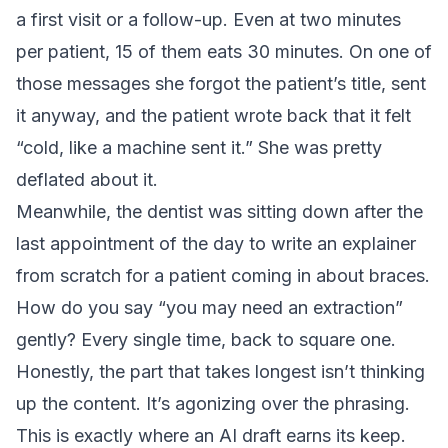
a first visit or a follow-up. Even at two minutes
per patient, 15 of them eats 30 minutes. On one of
those messages she forgot the patient’s title, sent
it anyway, and the patient wrote back that it felt
“cold, like a machine sent it.” She was pretty
deflated about it.
Meanwhile, the dentist was sitting down after the
last appointment of the day to write an explainer
from scratch for a patient coming in about braces.
How do you say “you may need an extraction”
gently? Every single time, back to square one.
Honestly, the part that takes longest isn’t thinking
up the content. It’s agonizing over the phrasing.
This is exactly where an AI draft earns its keep.