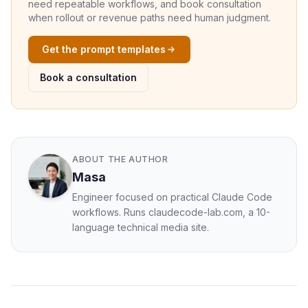
need repeatable workflows, and book consultation
when rollout or revenue paths need human judgment.
Get the prompt templates
Book a consultation
ABOUT THE AUTHOR
Masa
Engineer focused on practical Claude Code
workflows. Runs claudecode-lab.com, a 10-
language technical media site.