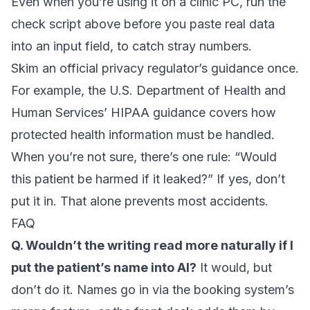
Even when you’re using it on a clinic PC, run the
check script above before you paste real data
into an input field, to catch stray numbers.
Skim an official privacy regulator’s guidance once.
For example, the U.S. Department of Health and
Human Services’
HIPAA guidance
covers how
protected health information must be handled.
When you’re not sure, there’s one rule: “Would
this patient be harmed if it leaked?” If yes, don’t
put it in. That alone prevents most accidents.
FAQ
Q. Wouldn’t the writing read more naturally if I
put the patient’s name into AI?
It would, but
don’t do it. Names go in via the booking system’s