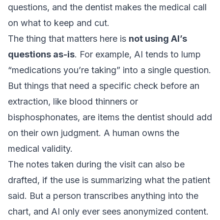
questions, and the dentist makes the medical call
on what to keep and cut.
The thing that matters here is
not using AI’s
questions as-is
. For example, AI tends to lump
“medications you’re taking” into a single question.
But things that need a specific check before an
extraction, like blood thinners or
bisphosphonates, are items the dentist should add
on their own judgment. A human owns the
medical validity.
The notes taken during the visit can also be
drafted, if the use is summarizing what the patient
said. But a person transcribes anything into the
chart, and AI only ever sees anonymized content.