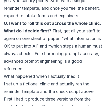
yes, you can try plenty. Start with a single
reminder template, and once you feel the benefit,
expand to intake forms and explainers.
Q. I want to roll this out across the whole clinic.
What do I decide first?
First, get all your staff to
agree on one sheet of paper: “what information is
OK to put into AI” and “which steps a human must
always check.” For sharpening prompt accuracy,
advanced prompt engineering
is a good
reference.
What happened when I actually tried it
I set up a fictional clinic and actually ran the
reminder template and the check script above.
First I had it produce three versions from the