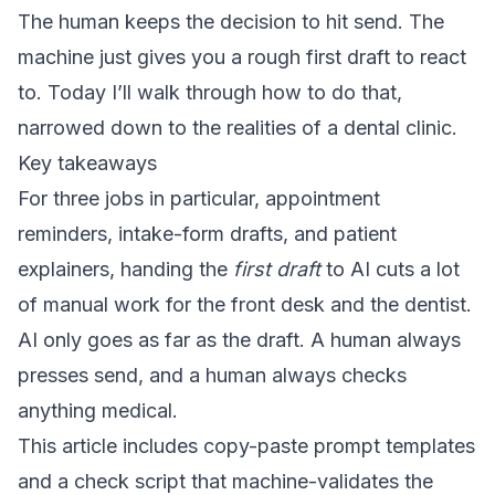
The human keeps the decision to hit send. The
machine just gives you a rough first draft to react
to. Today I’ll walk through how to do that,
narrowed down to the realities of a dental clinic.
Key takeaways
For three jobs in particular, appointment
reminders, intake-form drafts, and patient
explainers, handing the
first draft
to AI cuts a lot
of manual work for the front desk and the dentist.
AI only goes as far as the draft. A human always
presses send, and a human always checks
anything medical.
This article includes copy-paste prompt templates
and a check script that machine-validates the