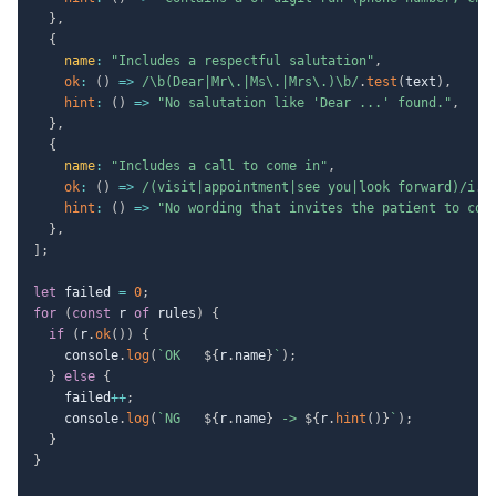
}
,
{
name
:
"Includes a respectful salutation"
,
ok
:
(
)
=>
/
\b(Dear|Mr\.|Ms\.|Mrs\.)\b
/
.
test
(
text
)
,
hint
:
(
)
=>
"No salutation like 'Dear ...' found."
,
}
,
{
name
:
"Includes a call to come in"
,
ok
:
(
)
=>
/
(visit|appointment|see you|look forward)
/
i
.
t
hint
:
(
)
=>
"No wording that invites the patient to com
}
,
]
;
let
 failed 
=
0
;
for
(
const
 r 
of
 rules
)
{
if
(
r
.
ok
(
)
)
{
    console
.
log
(
`
OK   
${
r
.
name
}
`
)
;
}
else
{
    failed
++
;
    console
.
log
(
`
NG   
${
r
.
name
}
 -> 
${
r
.
hint
(
)
}
`
)
;
}
}