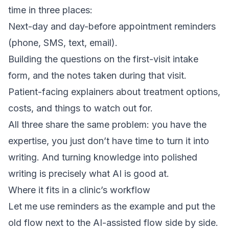
time in three places:
Next-day and day-before appointment reminders
(phone, SMS, text, email).
Building the questions on the first-visit intake
form, and the notes taken during that visit.
Patient-facing explainers about treatment options,
costs, and things to watch out for.
All three share the same problem: you have the
expertise, you just don’t have time to turn it into
writing. And turning knowledge into polished
writing is precisely what AI is good at.
Where it fits in a clinic’s workflow
Let me use reminders as the example and put the
old flow next to the AI-assisted flow side by side.