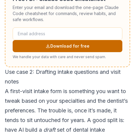
Enter your email and download the one-page Claude
Code cheatsheet for commands, review habits, and
safe workflows.
Download for free
We handle your data with care and never send spam.
Use case 2: Drafting intake questions and visit
notes
A first-visit intake form is something you want to
tweak based on your specialties and the dentist’s
preferences. The trouble is, once it’s made, it
tends to sit untouched for years. A good split is:
have AI build a
draft
set of dental intake