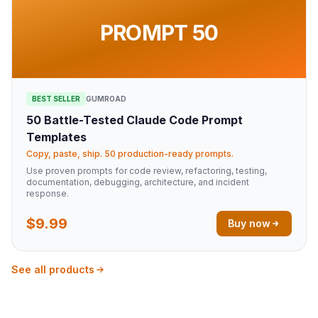
PROMPT 50
BEST SELLER
GUMROAD
50 Battle-Tested Claude Code Prompt
Templates
Copy, paste, ship. 50 production-ready prompts.
Use proven prompts for code review, refactoring, testing,
documentation, debugging, architecture, and incident
response.
$9.99
Buy now
See all products