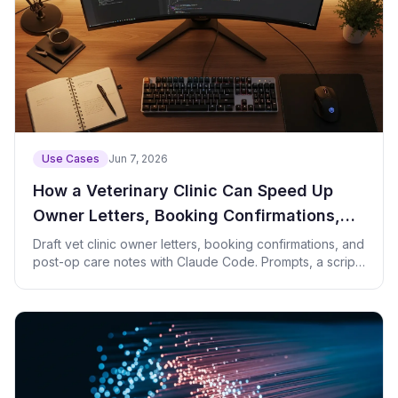
Use Cases
Jun 7, 2026
How a Veterinary Clinic Can Speed Up
Owner Letters, Booking Confirmations,
and Post-Op Care Notes with Claude
Draft vet clinic owner letters, booking confirmations, and
post-op care notes with Claude Code. Prompts, a script,
Code
and privacy tips.