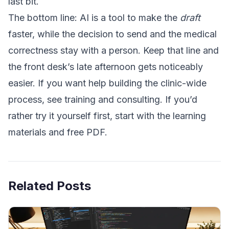
last bit.
The bottom line: AI is a tool to make the
draft
faster, while the decision to send and the medical
correctness stay with a person. Keep that line and
the front desk’s late afternoon gets noticeably
easier. If you want help building the clinic-wide
process, see
training and consulting
. If you’d
rather try it yourself first, start with the
learning
materials and free PDF
.
Related Posts