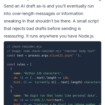
Send an AI draft as-is and you’ll eventually run
into over-length messages or information
sneaking in that shouldn’t be there. A small script
that rejects bad drafts before sending is
reassuring. It runs anywhere you have Node.js.
// check-reminder.mjs
// Usage: node check-reminder.mjs "reminder body text"
const
 text 
=
 process
.
argv
.
slice
(
2
)
.
join
(
" "
)
;
const
 rules 
=
[
{
name
:
"Within 120 characters"
,
ok
:
(
)
=>
[
...
text
]
.
length 
<=
120
,
hint
:
(
)
=>
`
Currently 
${
[
...
text
]
.
length
}
 characters. 
}
,
{
name
:
"No digit run that looks like personal data"
,
ok
:
(
)
=>
!
/
\d{6,}
/
.
test
(
text
)
,
hint
:
(
)
=>
"Contains a 6+ digit run (phone number, cha