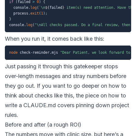
if
(
failed 
>
0
)
{
  console
.
log
(
`
\n
${
failed
}
 item(s) need attention. Have the
  process
.
exit
(
1
)
;
}
console
.
log
(
"\nAll checks passed. Do a final review, then s
When you run it, it comes back like this:
node
 check-reminder.mjs 
"Dear Patient, we look forward to s
Just passing it through this gatekeeper stops
over-length messages and stray numbers before
they go out. If you want to go deeper on how to
think about checks like this, the piece on
how to
write a CLAUDE.md
covers pinning down project
rules.
Before and after (a rough ROI)
The numbers move with clinic size, but here’s a