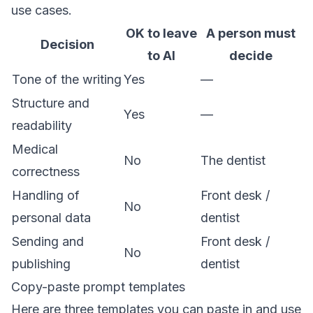
use cases.
OK to leave
A person must
Decision
to AI
decide
Tone of the writing
Yes
—
Structure and
Yes
—
readability
Medical
No
The dentist
correctness
Handling of
Front desk /
No
personal data
dentist
Sending and
Front desk /
No
publishing
dentist
Copy-paste prompt templates
Here are three templates you can paste in and use