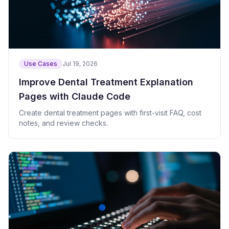
Use Cases
Jul 19, 2026
Improve Dental Treatment Explanation
Pages with Claude Code
Create dental treatment pages with first-visit FAQ, cost
notes, and review checks.