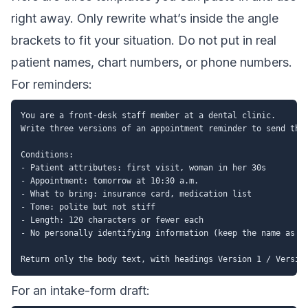
right away. Only rewrite what’s inside the angle
brackets to fit your situation. Do not put in real
patient names, chart numbers, or phone numbers.
For reminders:
You are a front-desk staff member at a dental clinic.

Write three versions of an appointment reminder to send the 
Conditions:

- Patient attributes: first visit, woman in her 30s

- Appointment: tomorrow at 10:30 a.m.

- What to bring: insurance card, medication list

- Tone: polite but not stiff

- Length: 120 characters or fewer each

- No personally identifying information (keep the name as "D
For an intake-form draft: