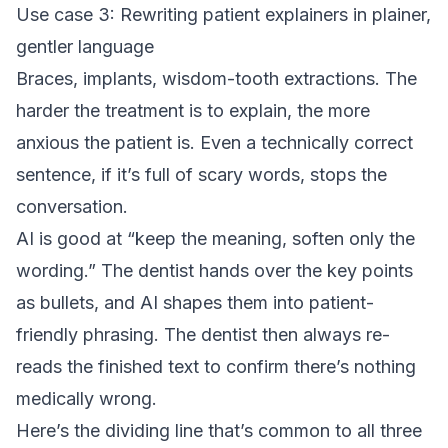
Use case 3: Rewriting patient explainers in plainer,
gentler language
Braces, implants, wisdom-tooth extractions. The
harder the treatment is to explain, the more
anxious the patient is. Even a technically correct
sentence, if it’s full of scary words, stops the
conversation.
AI is good at “keep the meaning, soften only the
wording.” The dentist hands over the key points
as bullets, and AI shapes them into patient-
friendly phrasing. The dentist then always re-
reads the finished text to confirm there’s nothing
medically wrong.
Here’s the dividing line that’s common to all three