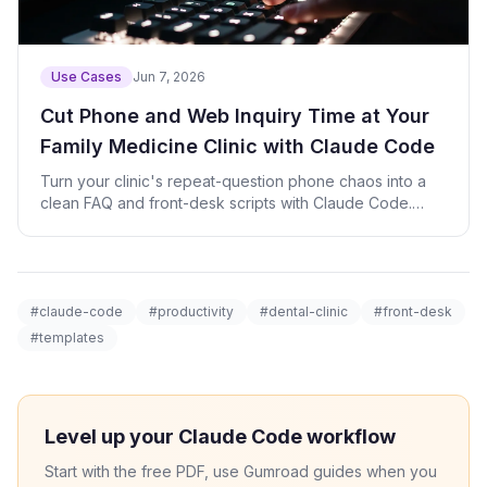
Use Cases
Jun 7, 2026
Cut Phone and Web Inquiry Time at Your
Family Medicine Clinic with Claude Code
Turn your clinic's repeat-question phone chaos into a
clean FAQ and front-desk scripts with Claude Code.
Prompts and check script included.
#claude-code
#productivity
#dental-clinic
#front-desk
#templates
Level up your Claude Code workflow
Start with the free PDF, use Gumroad guides when you