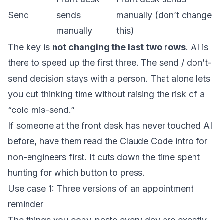
Send
sends
manually (don’t change
manually
this)
The key is
not changing the last two rows
. AI is
there to speed up the first three. The send / don’t-
send decision stays with a person. That alone lets
you cut thinking time without raising the risk of a
“cold mis-send.”
If someone at the front desk has never touched AI
before, have them read
the Claude Code intro for
non-engineers
first. It cuts down the time spent
hunting for which button to press.
Use case 1: Three versions of an appointment
reminder
The things you copy-paste every day are exactly