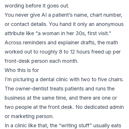
wording before it goes out.
You never give AI a patient’s name, chart number,
or contact details. You hand it only an anonymous
attribute like “a woman in her 30s, first visit.”
Across reminders and explainer drafts, the math
worked out to roughly 8 to 12 hours freed up per
front-desk person each month.
Who this is for
I’m picturing a dental clinic with two to five chairs.
The owner-dentist treats patients and runs the
business at the same time, and there are one or
two people at the front desk. No dedicated admin
or marketing person.
In a clinic like that, the “writing stuff” usually eats