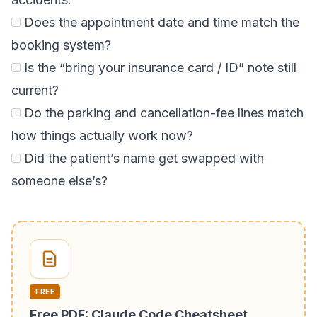
Does the appointment date and time match the
booking system?
Is the “bring your insurance card / ID” note still
current?
Do the parking and cancellation-fee lines match
how things actually work now?
Did the patient’s name get swapped with
someone else’s?
FREE
Free PDF: Claude Code Cheatsheet