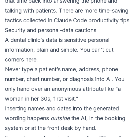
that time back into answering the phone and
talking with patients. There are more time-saving
tactics collected in
Claude Code productivity tips
.
Security and personal-data cautions
A dental clinic’s data is sensitive personal
information, plain and simple. You can’t cut
corners here.
Never type a patient’s name, address, phone
number, chart number, or diagnosis into AI. You
only hand over an anonymous attribute like “a
woman in her 30s, first visit.”
Inserting names and dates into the generated
wording happens
outside
the AI, in the booking
system or at the front desk by hand.