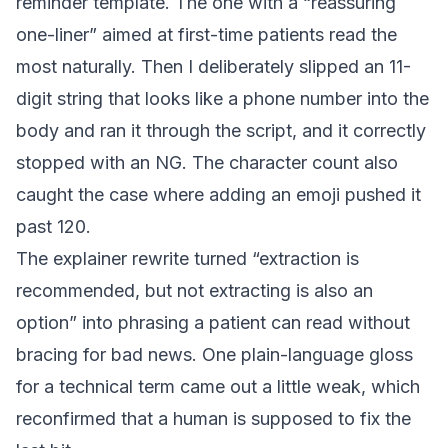
reminder template. The one with a “reassuring
one-liner” aimed at first-time patients read the
most naturally. Then I deliberately slipped an 11-
digit string that looks like a phone number into the
body and ran it through the script, and it correctly
stopped with an NG. The character count also
caught the case where adding an emoji pushed it
past 120.
The explainer rewrite turned “extraction is
recommended, but not extracting is also an
option” into phrasing a patient can read without
bracing for bad news. One plain-language gloss
for a technical term came out a little weak, which
reconfirmed that a human is supposed to fix the