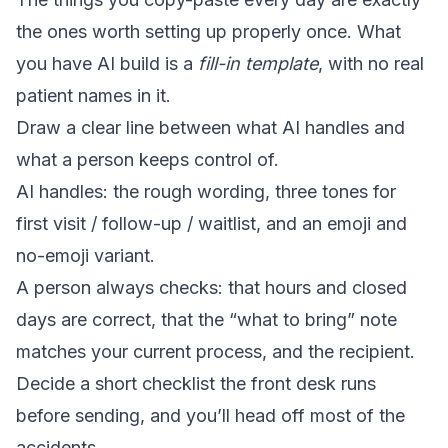
the ones worth setting up properly once. What
you have AI build is a
fill-in template
, with no real
patient names in it.
Draw a clear line between what AI handles and
what a person keeps control of.
AI handles: the rough wording, three tones for
first visit / follow-up / waitlist, and an emoji and
no-emoji variant.
A person always checks: that hours and closed
days are correct, that the “what to bring” note
matches your current process, and the recipient.
Decide a short checklist the front desk runs
before sending, and you’ll head off most of the
accidents.