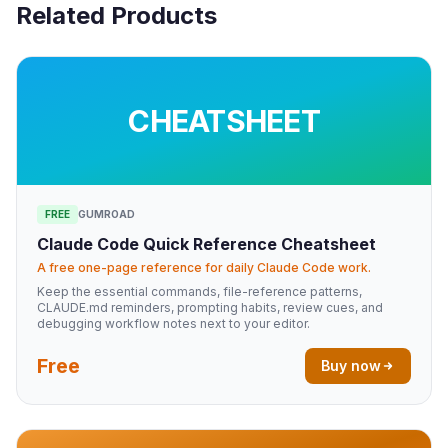
Related Products
CHEATSHEET
FREE
GUMROAD
Claude Code Quick Reference Cheatsheet
A free one-page reference for daily Claude Code work.
Keep the essential commands, file-reference patterns,
CLAUDE.md reminders, prompting habits, review cues, and
debugging workflow notes next to your editor.
Free
Buy now