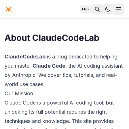
EN
About ClaudeCodeLab
ClaudeCodeLab
is a blog dedicated to helping
you master
Claude Code
, the AI coding assistant
by Anthropic. We cover tips, tutorials, and real-
world use cases.
Our Mission
Claude Code is a powerful AI coding tool, but
unlocking its full potential requires the right
techniques and knowledge. This site provides