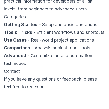
practical information for developers of all skill
levels, from beginners to advanced users.
Categories
Getting Started
- Setup and basic operations
Tips & Tricks
- Efficient workflows and shortcuts
Use Cases
- Real-world project applications
Comparison
- Analysis against other tools
Advanced
- Customization and automation
techniques
Contact
If you have any questions or feedback, please
feel free to reach out.