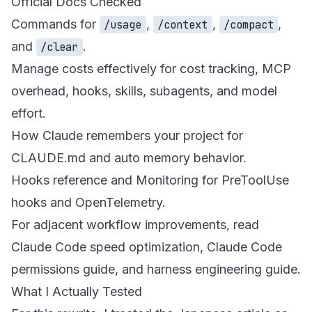
Official Docs Checked
Commands
for
,
,
,
/usage
/context
/compact
and
.
/clear
Manage costs effectively
for cost tracking, MCP
overhead, hooks, skills, subagents, and model
effort.
How Claude remembers your project
for
CLAUDE.md and auto memory behavior.
Hooks reference
and
Monitoring
for PreToolUse
hooks and OpenTelemetry.
For adjacent workflow improvements, read
Claude Code speed optimization
,
Claude Code
permissions guide
, and
harness engineering guide
.
What I Actually Tested