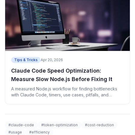
Tips & Tricks
Apr 20, 2026
Claude Code Speed Optimization:
Measure Slow Node.js Before Fixing It
A measured Node.js workflow for finding bottlenecks
with Claude Code, timers, use cases, pitfalls, and
checks.
#claude-code
#token-optimization
#cost-reduction
#usage
#efficiency