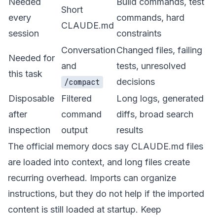
Needed
Build commands, test
Short
every
commands, hard
CLAUDE.md
session
constraints
Conversation
Changed files, failing
Needed for
and
tests, unresolved
this task
decisions
/compact
Disposable
Filtered
Long logs, generated
after
command
diffs, broad search
inspection
output
results
The official memory docs say CLAUDE.md files
are loaded into context, and long files create
recurring overhead. Imports can organize
instructions, but they do not help if the imported
content is still loaded at startup. Keep