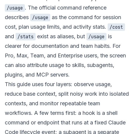
. The official command reference
/usage
describes
as the command for session
/usage
cost, plan usage limits, and activity stats.
/cost
and
exist as aliases, but
is
/stats
/usage
clearer for documentation and team habits. For
Pro, Max, Team, and Enterprise users, the screen
can also attribute usage to skills, subagents,
plugins, and MCP servers.
This guide uses four layers: observe usage,
reduce base context, split noisy work into isolated
contexts, and monitor repeatable team
workflows. A few terms first: a hook is a shell
command or endpoint that runs at a fixed Claude
Code lifecycle event; a subagent is a separate