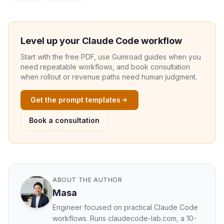
Level up your Claude Code workflow
Start with the free PDF, use Gumroad guides when you
need repeatable workflows, and book consultation
when rollout or revenue paths need human judgment.
Get the prompt templates
Book a consultation
ABOUT THE AUTHOR
Masa
Engineer focused on practical Claude Code
workflows. Runs claudecode-lab.com, a 10-