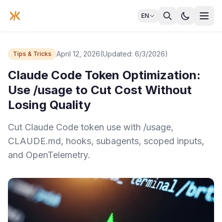
EN
April 12, 2026
(Updated: 6/3/2026)
Tips & Tricks
Claude Code Token Optimization:
Use /usage to Cut Cost Without
Losing Quality
Cut Claude Code token use with /usage,
CLAUDE.md, hooks, subagents, scoped inputs,
and OpenTelemetry.