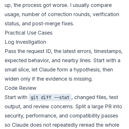
up, the process got worse. I usually compare
usage, number of correction rounds, verification
status, and post-merge fixes.
Practical Use Cases
Log Investigation
Pass the request ID, the latest errors, timestamps,
expected behavior, and nearby lines. Start with a
small slice, let Claude form a hypothesis, then
widen only if the evidence is missing.
Code Review
Start with
, changed files, test
git diff --stat
output, and review concerns. Split a large PR into
security, performance, and compatibility passes
so Claude does not repeatedly reread the whole