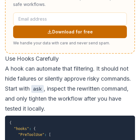
safe workflows.
Download for free
We handle your data with care and never send spam.
Use Hooks Carefully
A hook can automate that filtering. It should not
hide failures or silently approve risky commands.
Start with
, inspect the rewritten command,
ask
and only tighten the workflow after you have
tested it locally.
{
"hooks"
:
{
"PreToolUse"
:
[