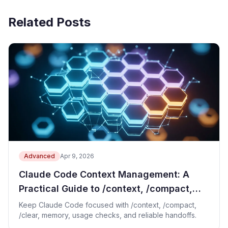
Related Posts
Advanced
Apr 9, 2026
Claude Code Context Management: A
Practical Guide to /context, /compact,
and /clear
Keep Claude Code focused with /context, /compact,
/clear, memory, usage checks, and reliable handoffs.