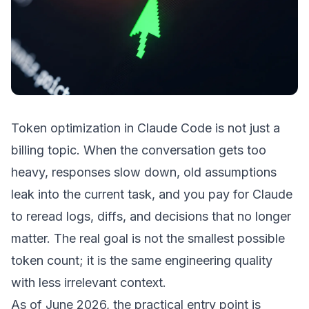
Token optimization in Claude Code is not just a
billing topic. When the conversation gets too
heavy, responses slow down, old assumptions
leak into the current task, and you pay for Claude
to reread logs, diffs, and decisions that no longer
matter. The real goal is not the smallest possible
token count; it is the same engineering quality
with less irrelevant context.
As of June 2026, the practical entry point is