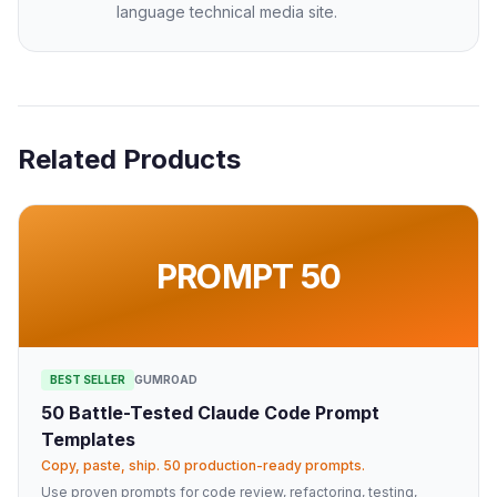
language technical media site.
Related Products
PROMPT 50
BEST SELLER
GUMROAD
50 Battle-Tested Claude Code Prompt
Templates
Copy, paste, ship. 50 production-ready prompts.
Use proven prompts for code review, refactoring, testing,