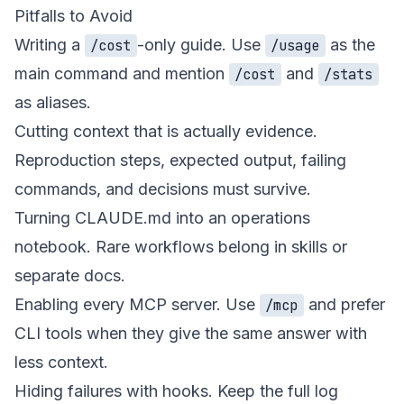
Pitfalls to Avoid
Writing a
-only guide. Use
as the
/cost
/usage
main command and mention
and
/cost
/stats
as aliases.
Cutting context that is actually evidence.
Reproduction steps, expected output, failing
commands, and decisions must survive.
Turning CLAUDE.md into an operations
notebook. Rare workflows belong in skills or
separate docs.
Enabling every MCP server. Use
and prefer
/mcp
CLI tools when they give the same answer with
less context.
Hiding failures with hooks. Keep the full log