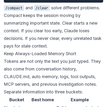
and
solve different problems.
/compact
/clear
Compact keeps the session moving by
summarizing important state. Clear starts a new
context. If you clear too early, Claude loses
decisions. If you never clear, every unrelated task
pays for stale context.
Keep Always-Loaded Memory Short
Tokens are not only the text you just typed. They
also come from conversation history,
CLAUDE.md, auto memory, logs, tool outputs,
MCP servers, and previous investigation notes.
Separate information into three buckets:
Bucket
Best home
Example