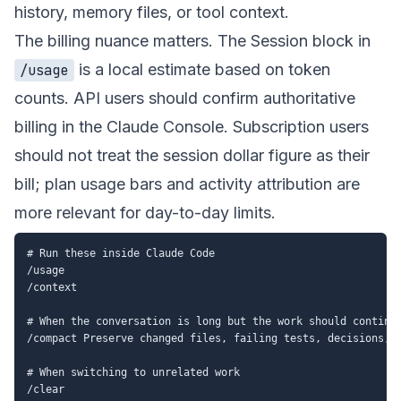
history, memory files, or tool context.
The billing nuance matters. The Session block in
is a local estimate based on token
/usage
counts. API users should confirm authoritative
billing in the Claude Console. Subscription users
should not treat the session dollar figure as their
bill; plan usage bars and activity attribution are
more relevant for day-to-day limits.
# Run these inside Claude Code

/usage

/context

# When the conversation is long but the work should continue
/compact Preserve changed files, failing tests, decisions, a
# When switching to unrelated work
