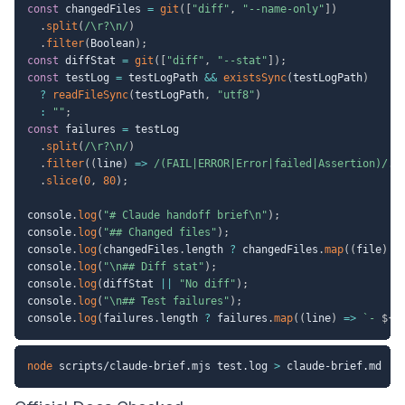
const
 changedFiles 
=
git
(
[
"diff"
,
"--name-only"
]
)
.
split
(
/
\r?\n
/
)
.
filter
(
Boolean
)
;
const
 diffStat 
=
git
(
[
"diff"
,
"--stat"
]
)
;
const
 testLog 
=
 testLogPath 
&&
existsSync
(
testLogPath
)
?
readFileSync
(
testLogPath
,
"utf8"
)
:
""
;
const
 failures 
=
 testLog

.
split
(
/
\r?\n
/
)
.
filter
(
(
line
)
=>
/
(FAIL|ERROR|Error|failed|Assertion)
/
.
t
.
slice
(
0
,
80
)
;
console
.
log
(
"# Claude handoff brief\n"
)
;
console
.
log
(
"## Changed files"
)
;
console
.
log
(
changedFiles
.
length 
?
 changedFiles
.
map
(
(
file
)
=
console
.
log
(
"\n## Diff stat"
)
;
console
.
log
(
diffStat 
||
"No diff"
)
;
console
.
log
(
"\n## Test failures"
)
;
console
.
log
(
failures
.
length 
?
 failures
.
map
(
(
line
)
=>
`
- 
${
l
node
 scripts/claude-brief.mjs test.log 
>