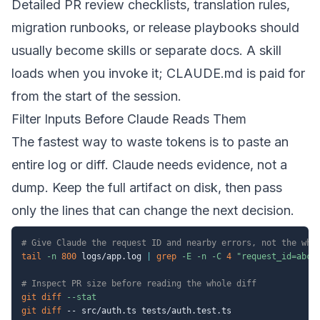
Detailed PR review checklists, translation rules,
migration runbooks, or release playbooks should
usually become skills or separate docs. A skill
loads when you invoke it; CLAUDE.md is paid for
from the start of the session.
Filter Inputs Before Claude Reads Them
The fastest way to waste tokens is to paste an
entire log or diff. Claude needs evidence, not a
dump. Keep the full artifact on disk, then pass
only the lines that can change the next decision.
# Give Claude the request ID and nearby errors, not the who
tail
-n
800
 logs/app.log 
|
grep
-E
-n
-C
4
"request_id=abc1
# Inspect PR size before reading the whole diff
git
diff
--stat
git
diff
 -- src/auth.ts tests/auth.test.ts
