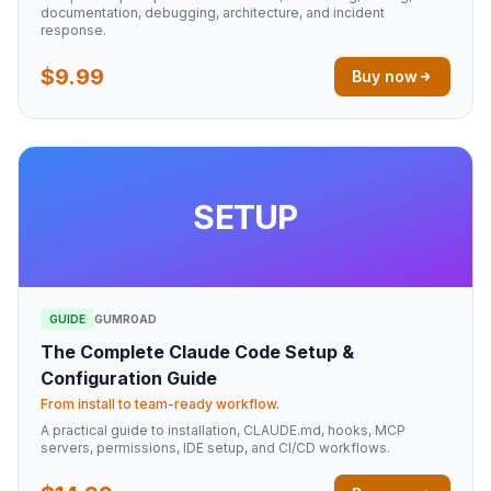
documentation, debugging, architecture, and incident
response.
$9.99
Buy now
SETUP
GUIDE
GUMROAD
The Complete Claude Code Setup &
Configuration Guide
From install to team-ready workflow.
A practical guide to installation, CLAUDE.md, hooks, MCP
servers, permissions, IDE setup, and CI/CD workflows.