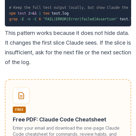
# Keep the full test output locally, but show Claude the fa
npm
test
2
>
&1
|
tee
grep
-E
-n
-C
6
"FAIL|ERROR|Error|failed|Assertion"
 test.lo
This pattern works because it does not hide data.
It changes the first slice Claude sees. If the slice is
insufficient, ask for the next file or the next section
of the log.
FREE
Free PDF: Claude Code Cheatsheet
Enter your email and download the one-page Claude
Code cheatsheet for commands, review habits, and