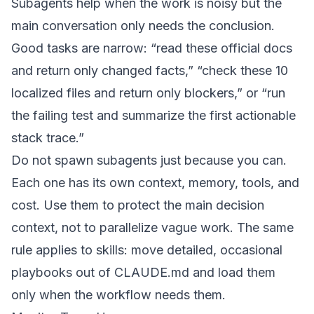
Subagents help when the work is noisy but the
main conversation only needs the conclusion.
Good tasks are narrow: “read these official docs
and return only changed facts,” “check these 10
localized files and return only blockers,” or “run
the failing test and summarize the first actionable
stack trace.”
Do not spawn subagents just because you can.
Each one has its own context, memory, tools, and
cost. Use them to protect the main decision
context, not to parallelize vague work. The same
rule applies to skills: move detailed, occasional
playbooks out of CLAUDE.md and load them
only when the workflow needs them.