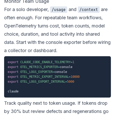
Monitor Team Usage
For a solo developer,
and
are
/usage
/context
often enough. For repeatable team workflows,
OpenTelemetry turns cost, token counts, model
choice, duration, and tool activity into shared
data. Start with the console exporter before wiring
a collector or dashboard.
export
CLAUDE_CODE_ENABLE_TELEMETRY
=
1
export
OTEL_METRICS_EXPORTER
=
export
OTEL_LOGS_EXPORTER
=
export
OTEL_METRIC_EXPORT_INTERVAL
=
10000
export
OTEL_LOGS_EXPORT_INTERVAL
=
5000
Track quality next to token usage. If tokens drop
by 30% but review defects and regenerations go