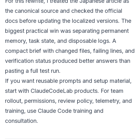
For this rewrite, I treated the Japanese article as
the canonical source and checked the official
docs before updating the localized versions. The
biggest practical win was separating permanent
memory, task state, and disposable logs. A
compact brief with changed files, failing lines, and
verification status produced better answers than
pasting a full test run.
If you want reusable prompts and setup material,
start with
ClaudeCodeLab products
. For team
rollout, permissions, review policy, telemetry, and
training, use
Claude Code training and
consultation
.