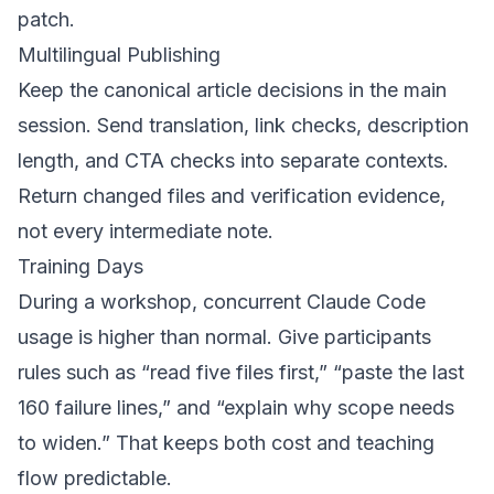
patch.
Multilingual Publishing
Keep the canonical article decisions in the main
session. Send translation, link checks, description
length, and CTA checks into separate contexts.
Return changed files and verification evidence,
not every intermediate note.
Training Days
During a workshop, concurrent Claude Code
usage is higher than normal. Give participants
rules such as “read five files first,” “paste the last
160 failure lines,” and “explain why scope needs
to widen.” That keeps both cost and teaching
flow predictable.