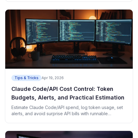
Tips & Tricks
Apr 19, 2026
Claude Code/API Cost Control: Token
Budgets, Alerts, and Practical Estimation
Estimate Claude Code/API spend, log token usage, set
alerts, and avoid surprise API bills with runnable
examples.