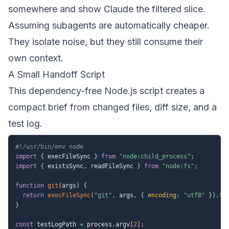
somewhere and show Claude the filtered slice.
Assuming subagents are automatically cheaper.
They isolate noise, but they still consume their
own context.
A Small Handoff Script
This dependency-free Node.js script creates a
compact brief from changed files, diff size, and a
test log.
#!/usr/bin/env node
import
{
 execFileSync 
}
from
"node:child_process"
;
import
{
 existsSync
,
 readFileSync 
}
from
"node:fs"
;
function
git
(
args
)
{
return
execFileSync
(
"git"
,
 args
,
{
encoding
:
"utf8"
}
)
.
tr
}
const
 testLogPath 
=
 process
.
argv
[
2
]
;