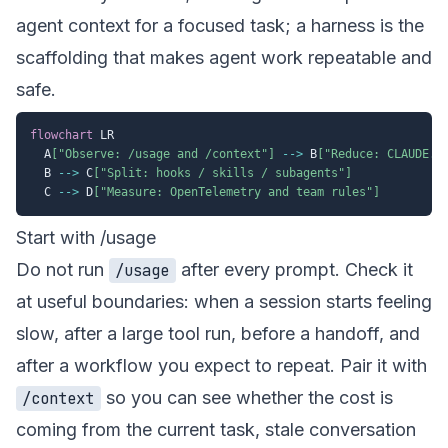
agent context for a focused task; a harness is the
scaffolding that makes agent work repeatable and
safe.
flowchart
 LR

  A
["Observe: /usage and /context"]
-->
 B
["Reduce: CLAUDE.m
  B 
-->
 C
["Split: hooks / skills / subagents"]
  C 
-->
 D
["Measure: OpenTelemetry and team rules"]
Start with /usage
Do not run
after every prompt. Check it
/usage
at useful boundaries: when a session starts feeling
slow, after a large tool run, before a handoff, and
after a workflow you expect to repeat. Pair it with
so you can see whether the cost is
/context
coming from the current task, stale conversation