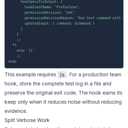
      hookSpecificOutput: {

        hookEventName: "PreToolUse",

        permissionDecision: "ask",

        permissionDecisionReason: "Run test command with fil
        updatedInput: { command: $command }

      }

    }'
;
;
  *
)
echo
'{}'
;
;
esac
This example requires
. For a production team
jq
hook, store the complete test log in a file and
preserve the original exit code. The hook earns its
keep only when it reduces noise without reducing
evidence.
Split Verbose Work