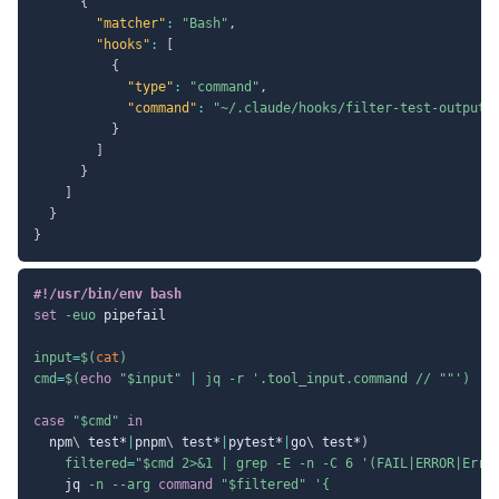
{
"matcher"
:
"Bash"
,
"hooks"
:
[
{
"type"
:
"command"
,
"command"
:
"~/.claude/hooks/filter-test-output.
}
]
}
]
}
}
#!/usr/bin/env bash
set
-euo
 pipefail

input
=
$(
cat
)
cmd
=
$(
echo
"
$input
"
|
 jq 
-r
'.tool_input.command // ""'
)
case
"
$cmd
"
in
  npm
\
 test*
|
pnpm
\
 test*
|
pytest*
|
go
\
 test*
)
filtered
=
"
$cmd
 2>&1 | grep -E -n -C 6 '(FAIL|ERROR|Erro
    jq 
-n
--arg
command
"
$filtered
"
'{
