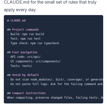
CLAUDE.md for the small set of rules that truly
apply every day.
#
 CLAUDE.md
##
 Project commands
-
-
-
 Type check: npm run typecheck

##
 Fast navigation
-
-
-
 Tests: tests/

##
 Avoid by default
-
-
 Do not paste full logs. Ask for the failing command and re
##
 Compact instructions