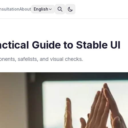
nsultation
About
English
ctical Guide to Stable UI
ents, safelists, and visual checks.