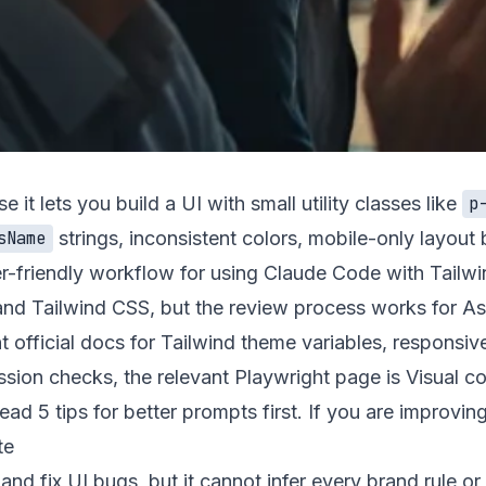
it lets you build a UI with small utility classes like
p
strings, inconsistent colors, mobile-only layou
sName
er-friendly workflow for using Claude Code with Tailwi
nd Tailwind CSS, but the review process works for Astro
 official docs for Tailwind
theme variables
,
responsiv
ession checks, the relevant Playwright page is
Visual c
 read
5 tips for better prompts
first. If you are improvin
te
d fix UI bugs, but it cannot infer every brand rule or c