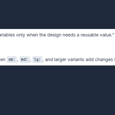
riables only when the design needs a reusable value.” 
then
,
,
, and larger variants add changes 
sm:
md:
lg: