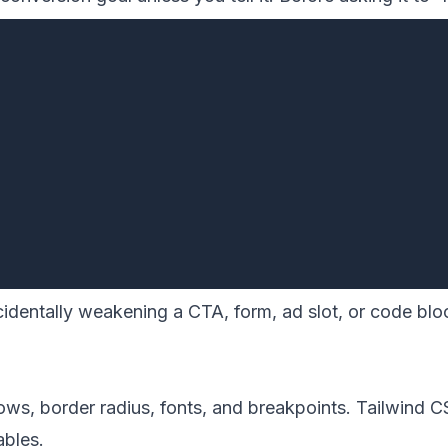
ccidentally weakening a CTA, form, ad slot, or code b
ows, border radius, fonts, and breakpoints. Tailwind 
ables.