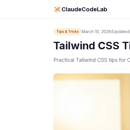
ClaudeCodeLab
March 10, 2026
(Updated:
Tips & Tricks
Tailwind CSS Ti
Practical Tailwind CSS tips for