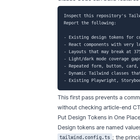
Inspect this repository's Tail
Report the following:

- Existing design tokens for c
- React components with very lo
- Layouts that may break at 375
- Light/dark mode coverage gaps
- Repeated form, button, card, 
- Dynamic Tailwind classes tha
This first pass prevents a comm
without checking article-end C
Put Design Tokens in One Plac
Design tokens are named values 
; the princ
tailwind.config.ts