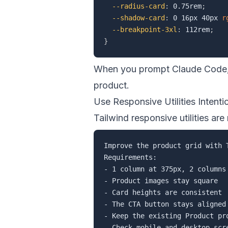
--radius-card
:
 0.75rem
;
--shadow-card
:
 0 16px 40px 
r
--breakpoint-3xl
:
 112rem
;
}
When you prompt Claude Code, 
product.
Use Responsive Utilities Intenti
Tailwind responsive utilities are
Improve the product grid with T
Requirements:

- 1 column at 375px, 2 columns 
- Product images stay square

- Card heights are consistent

- The CTA button stays aligned 
- Keep the existing Product pro