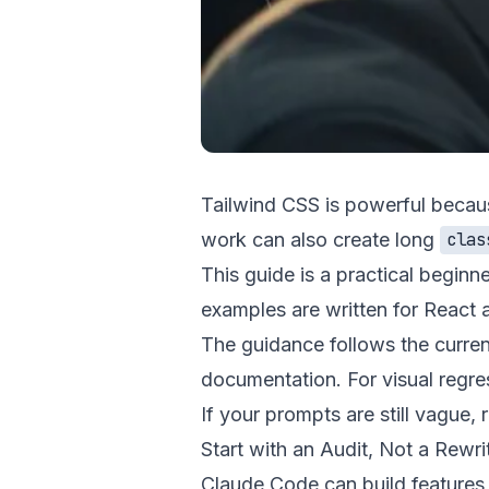
Tailwind CSS is powerful because 
work can also create long
clas
This guide is a practical beginn
examples are written for React a
The guidance follows the current
documentation
. For visual regr
If your prompts are still vague,
Start with an Audit, Not a Rewri
Claude Code can build features an