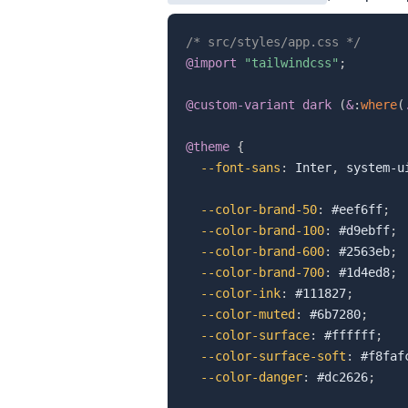
/* src/styles/app.css */
@import
"tailwindcss"
;
@custom-variant
 dark 
(
&
:
where
(
@theme
{
--font-sans
:
 Inter
,
 system-u
--color-brand-50
:
 #eef6ff
;
--color-brand-100
:
 #d9ebff
;
--color-brand-600
:
 #2563eb
;
--color-brand-700
:
 #1d4ed8
;
--color-ink
:
 #111827
;
--color-muted
:
 #6b7280
;
--color-surface
:
 #ffffff
;
--color-surface-soft
:
 #f8faf
--color-danger
:
 #dc2626
;