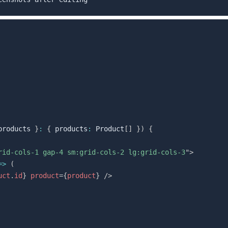
products 
}
:
{
 products
:
 Product
[
]
}
)
{
rid-cols-1 gap-4 sm:grid-cols-2 lg:grid-cols-3
"
>
=>
(
uct
.
id
}
product
=
{
product
}
/>