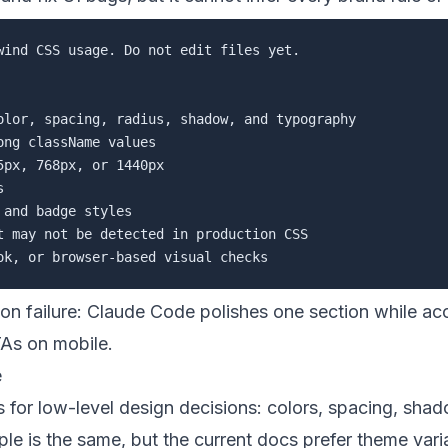
wind CSS usage. Do not edit files yet.

olor, spacing, radius, shadow, and typography

ng className values

px, 768px, or 1440px



and badge styles

t may not be detected in production CSS

on failure: Claude Code polishes one section while a
TAs on mobile.
e
for low-level design decisions: colors, spacing, shad
iple is the same, but the current docs prefer theme vari