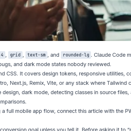
,
,
, and
. Claude Code mak
-4
grid
text-sm
rounded-lg
t bugs, and dark mode states nobody reviewed.
nd CSS. It covers design tokens, responsive utilities, 
, Next.js, Remix, Vite, or any stack where Tailwind cla
e design
,
dark mode
,
detecting classes in source files
,
omparisons
.
g a full mobile app flow, connect this article with the
PW
onversion goal unless you tell it. Before asking it to “