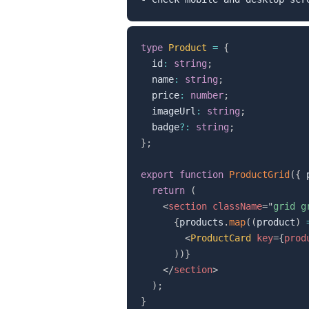
type
Product
=
{
  id
:
string
;
  name
:
string
;
  price
:
number
;
  imageUrl
:
string
;
  badge
?
:
string
;
}
;
export
function
ProductGrid
(
{
 
return
(
<
section
className
=
"
grid g
{
products
.
map
(
(
product
)
<
ProductCard
key
=
{
prod
)
)
}
</
section
>
)
;
}