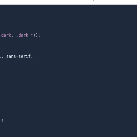
.dark
,
 .dark *
)
)
;
i
,
 sans-serif
;
c
;