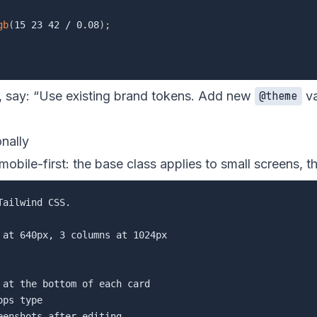
gb
(
15 23 42 / 0.08
)
;
say: “Use existing brand tokens. Add new
va
@theme
onally
 mobile-first: the base class applies to small screens, 
ailwind CSS.

at 640px, 3 columns at 1024px

at the bottom of each card

ps type
