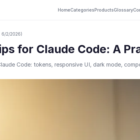
Home
Categories
Products
Glossary
Co
 6/2/2026)
ps for Claude Code: A Pra
 Claude Code: tokens, responsive UI, dark mode, compon