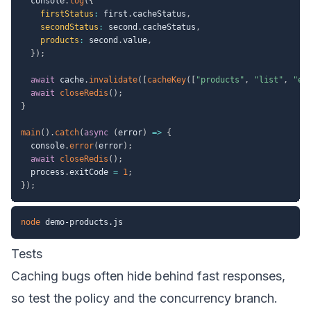
  console
.
log
(
{
firstStatus
:
 first
.
cacheStatus
,
secondStatus
:
 second
.
cacheStatus
,
products
:
 second
.
value
,
}
)
;
await
 cache
.
invalidate
(
[
cacheKey
(
[
"products"
,
"list"
,
"en
await
closeRedis
(
)
;
}
main
(
)
.
catch
(
async
(
error
)
=>
{
  console
.
error
(
error
)
;
await
closeRedis
(
)
;
  process
.
exitCode 
=
1
;
}
)
;
node
Tests
Caching bugs often hide behind fast responses,
so test the policy and the concurrency branch.