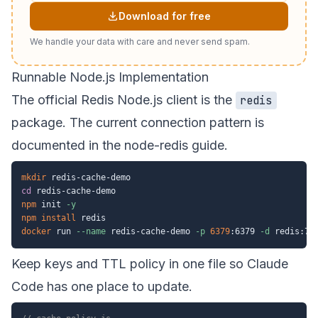
Download for free
We handle your data with care and never send spam.
Runnable Node.js Implementation
The official Redis Node.js client is the
redis
package. The current connection pattern is
documented in the
node-redis guide
.
mkdir
cd
npm
 init 
-y
npm
install
docker
 run 
--name
 redis-cache-demo 
-p
6379
:6379 
-d
Keep keys and TTL policy in one file so Claude
Code has one place to update.