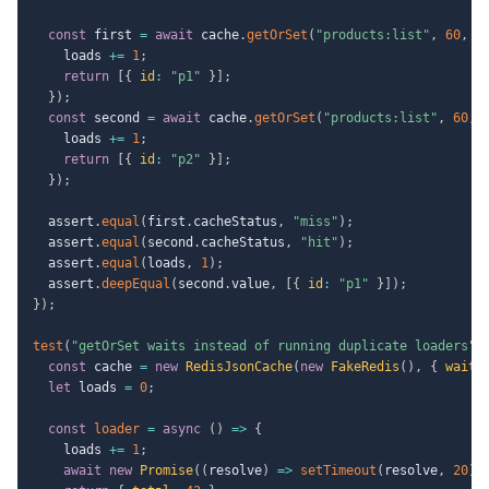
const
 first 
=
await
 cache
.
getOrSet
(
"products:list"
,
60
,
a
    loads 
+=
1
;
return
[
{
id
:
"p1"
}
]
;
}
)
;
const
 second 
=
await
 cache
.
getOrSet
(
"products:list"
,
60
,
    loads 
+=
1
;
return
[
{
id
:
"p2"
}
]
;
}
)
;
  assert
.
equal
(
first
.
cacheStatus
,
"miss"
)
;
  assert
.
equal
(
second
.
cacheStatus
,
"hit"
)
;
  assert
.
equal
(
loads
,
1
)
;
  assert
.
deepEqual
(
second
.
value
,
[
{
id
:
"p1"
}
]
)
;
}
)
;
test
(
"getOrSet waits instead of running duplicate loaders"
,
const
 cache 
=
new
RedisJsonCache
(
new
FakeRedis
(
)
,
{
waitM
let
 loads 
=
0
;
const
loader
=
async
(
)
=>
{
    loads 
+=
1
;
await
new
Promise
(
(
resolve
)
=>
setTimeout
(
resolve
,
20
)
)