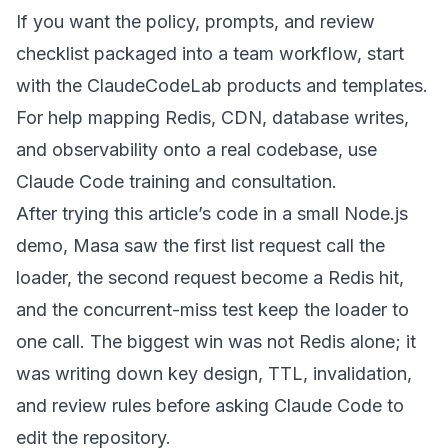
If you want the policy, prompts, and review
checklist packaged into a team workflow, start
with the
ClaudeCodeLab products and templates
.
For help mapping Redis, CDN, database writes,
and observability onto a real codebase, use
Claude Code training and consultation
.
After trying this article’s code in a small Node.js
demo, Masa saw the first list request call the
loader, the second request become a Redis hit,
and the concurrent-miss test keep the loader to
one call. The biggest win was not Redis alone; it
was writing down key design, TTL, invalidation,
and review rules before asking Claude Code to
edit the repository.