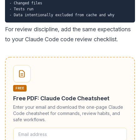
- Changed files

- Tests run

For review discipline, add the same expectations
to your
Claude Code code review checklist
.
FREE
Free PDF: Claude Code Cheatsheet
Enter your email and download the one-page Claude
Code cheatsheet for commands, review habits, and
safe workflows.