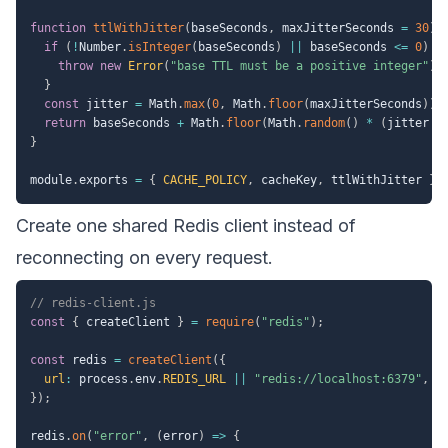
function
ttlWithJitter
(
baseSeconds
,
 maxJitterSeconds 
=
30
)
if
(
!
Number
.
isInteger
(
baseSeconds
)
||
 baseSeconds 
<=
0
)
{
throw
new
Error
(
"base TTL must be a positive integer"
)
;
}
const
 jitter 
=
 Math
.
max
(
0
,
 Math
.
floor
(
maxJitterSeconds
)
)
;
return
 baseSeconds 
+
 Math
.
floor
(
Math
.
random
(
)
*
(
jitter 
+
}
module
.
exports 
=
{
CACHE_POLICY
,
 cacheKey
,
 ttlWithJitter 
}
;
Create one shared Redis client instead of
reconnecting on every request.
// redis-client.js
const
{
 createClient 
}
=
require
(
"redis"
)
;
const
 redis 
=
createClient
(
{
url
:
 process
.
env
.
REDIS_URL
||
"redis://localhost:6379"
,
}
)
;
redis
.
on
(
"error"
,
(
error
)
=>
{