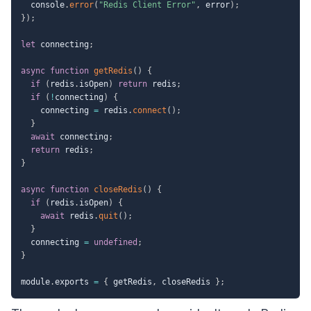
  console
.
error
(
"Redis Client Error"
,
 error
)
;
}
)
;
let
 connecting
;
async
function
getRedis
(
)
{
if
(
redis
.
isOpen
)
return
 redis
;
if
(
!
connecting
)
{
    connecting 
=
 redis
.
connect
(
)
;
}
await
 connecting
;
return
 redis
;
}
async
function
closeRedis
(
)
{
if
(
redis
.
isOpen
)
{
await
 redis
.
quit
(
)
;
}
  connecting 
=
undefined
;
}
module
.
exports 
=
{
 getRedis
,
 closeRedis 
}
;