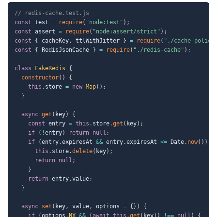
// redis-cache.test.js
const
 test 
=
require
(
"node:test"
)
;
const
 assert 
=
require
(
"node:assert/strict"
)
;
const
{
 cacheKey
,
 ttlWithJitter 
}
=
require
(
"./cache-policy
const
{
 RedisJsonCache 
}
=
require
(
"./redis-cache"
)
;
class
FakeRedis
{
constructor
(
)
{
this
.
store 
=
new
Map
(
)
;
}
async
get
(
key
)
{
const
 entry 
=
this
.
store
.
get
(
key
)
;
if
(
!
entry
)
return
null
;
if
(
entry
.
expiresAt 
&&
 entry
.
expiresAt 
<=
 Date
.
now
(
)
)
{
this
.
store
.
delete
(
key
)
;
return
null
;
}
return
 entry
.
value
;
}
async
set
(
key
,
 value
,
 options 
=
{
}
)
{
if
(
options
.
NX
&&
(
await
this
.
get
(
key
)
)
!==
null
)
{