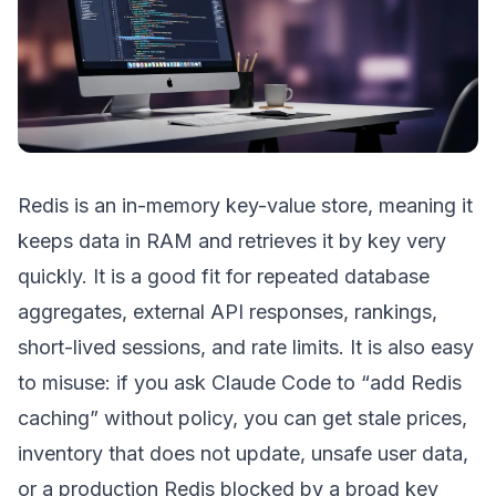
Redis is an in-memory key-value store, meaning it
keeps data in RAM and retrieves it by key very
quickly. It is a good fit for repeated database
aggregates, external API responses, rankings,
short-lived sessions, and rate limits. It is also easy
to misuse: if you ask Claude Code to “add Redis
caching” without policy, you can get stale prices,
inventory that does not update, unsafe user data,
or a production Redis blocked by a broad key