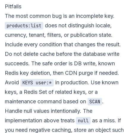
Pitfalls
The most common bug is an incomplete key.
does not distinguish locale,
products:list
currency, tenant, filters, or publication state.
Include every condition that changes the result.
Do not delete cache before the database write
succeeds. The safe order is DB write, known
Redis key deletion, then CDN purge if needed.
Avoid
in production. Use known
KEYS user:*
keys, a Redis Set of related keys, or a
maintenance command based on
.
SCAN
Handle null values intentionally. The
implementation above treats
as a miss. If
null
you need negative caching, store an object such