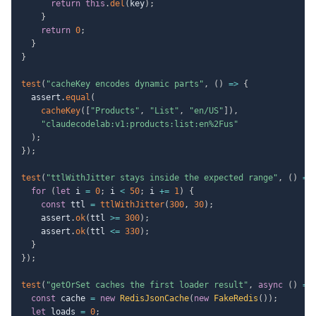
return
this
.
del
(
key
)
;
}
return
0
;
}
}
test
(
"cacheKey encodes dynamic parts"
,
(
)
=>
{
  assert
.
equal
(
cacheKey
(
[
"Products"
,
"List"
,
"en/US"
]
)
,
"claudecodelab:v1:products:list:en%2Fus"
)
;
}
)
;
test
(
"ttlWithJitter stays inside the expected range"
,
(
)
=>
for
(
let
 i 
=
0
;
 i 
<
50
;
 i 
+=
1
)
{
const
 ttl 
=
ttlWithJitter
(
300
,
30
)
;
    assert
.
ok
(
ttl 
>=
300
)
;
    assert
.
ok
(
ttl 
<=
330
)
;
}
}
)
;
test
(
"getOrSet caches the first loader result"
,
async
(
)
=>
const
 cache 
=
new
RedisJsonCache
(
new
FakeRedis
(
)
)
;
let
 loads 
=
0
;