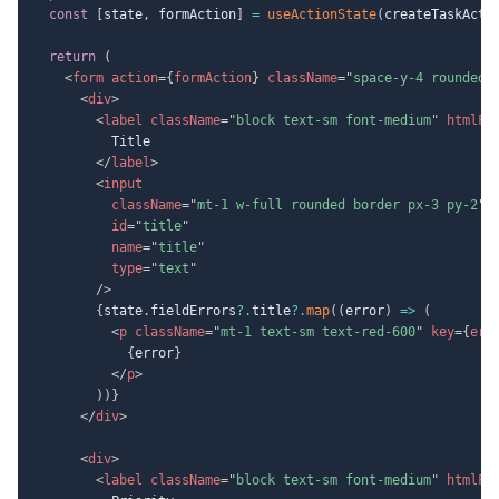
const
[
state
,
 formAction
]
=
useActionState
(
createTaskActi
return
(
<
form
action
=
{
formAction
}
className
=
"
space-y-4 rounded 
<
div
>
<
label
className
=
"
block text-sm font-medium
"
htmlFo
          Title

</
label
>
<
input
className
=
"
mt-1 w-full rounded border px-3 py-2
"
id
=
"
title
"
name
=
"
title
"
type
=
"
text
"
/>
{
state
.
fieldErrors
?.
title
?.
map
(
(
error
)
=>
(
<
p
className
=
"
mt-1 text-sm text-red-600
"
key
=
{
err
{
error
}
</
p
>
)
)
}
</
div
>
<
div
>
<
label
className
=
"
block text-sm font-medium
"
htmlFo