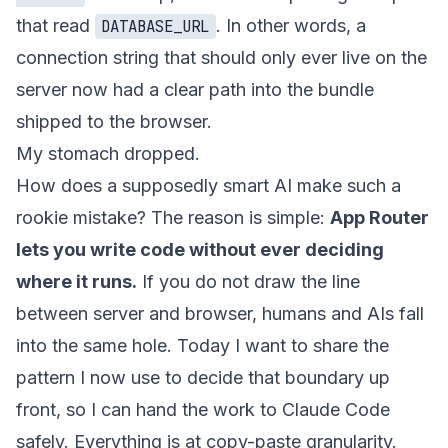
that read
. In other words, a
DATABASE_URL
connection string that should only ever live on the
server now had a clear path into the bundle
shipped to the browser.
My stomach dropped.
How does a supposedly smart AI make such a
rookie mistake? The reason is simple:
App Router
lets you write code without ever deciding
where it runs.
If you do not draw the line
between server and browser, humans and AIs fall
into the same hole. Today I want to share the
pattern I now use to decide that boundary up
front, so I can hand the work to Claude Code
safely. Everything is at copy-paste granularity.