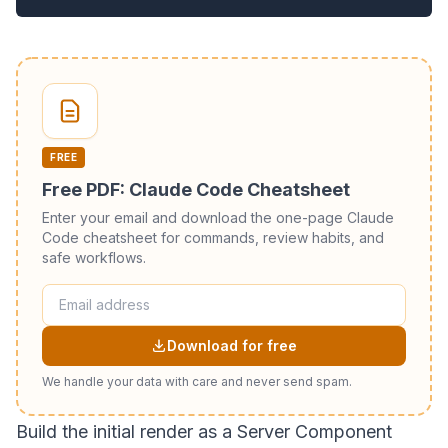
FREE
Free PDF: Claude Code Cheatsheet
Enter your email and download the one-page Claude
Code cheatsheet for commands, review habits, and
safe workflows.
Download for free
We handle your data with care and never send spam.
Build the initial render as a Server Component