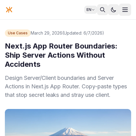
EN
March 29, 2026
(Updated: 6/7/2026)
Use Cases
Next.js App Router Boundaries:
Ship Server Actions Without
Accidents
Design Server/Client boundaries and Server
Actions in Next.js App Router. Copy-paste types
that stop secret leaks and stray use client.