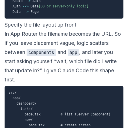
  Route 
-->
 Auth

  Auth 
-->
 Data
[DB or server-only logic]
  Data 
-->
Specify the file layout up front
In App Router the filename becomes the URL. So
if you leave placement vague, logic scatters
between
and
, and later you
components
app
start asking yourself “wait, which file did I write
that update in?” I give Claude Code this shape
first.
src/

  app/

    dashboard/

      tasks/

        page.tsx          # list (Server Component)

        new/

          page.tsx        # create screen
