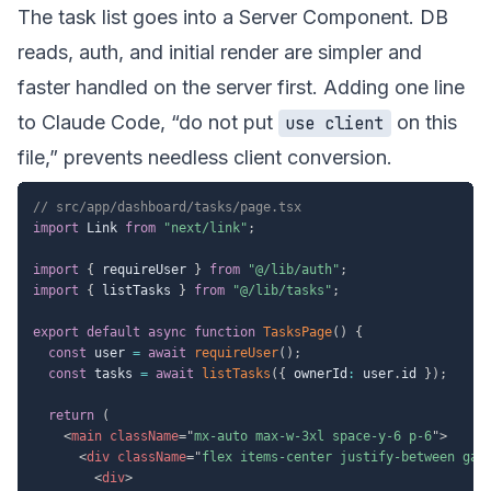
The task list goes into a Server Component. DB
reads, auth, and initial render are simpler and
faster handled on the server first. Adding one line
to Claude Code, “do not put
on this
use client
file,” prevents needless client conversion.
// src/app/dashboard/tasks/page.tsx
import
 Link 
from
"next/link"
;
import
{
 requireUser 
}
from
"@/lib/auth"
;
import
{
 listTasks 
}
from
"@/lib/tasks"
;
export
default
async
function
TasksPage
(
)
{
const
 user 
=
await
requireUser
(
)
;
const
 tasks 
=
await
listTasks
(
{
 ownerId
:
 user
.
id 
}
)
;
return
(
<
main
className
=
"
mx-auto max-w-3xl space-y-6 p-6
"
>
<
div
className
=
"
flex items-center justify-between gap
<
div
>