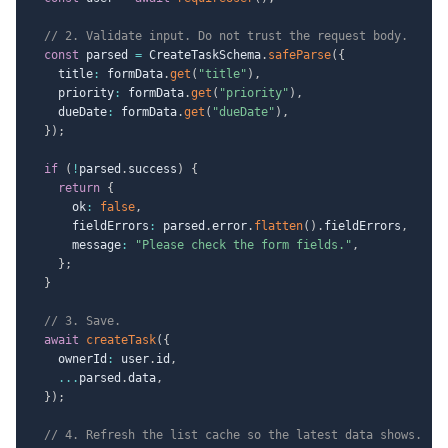
// 2. Validate input. Do not trust the request body.
const
 parsed 
=
 CreateTaskSchema
.
safeParse
(
{
    title
:
 formData
.
get
(
"title"
)
,
    priority
:
 formData
.
get
(
"priority"
)
,
    dueDate
:
 formData
.
get
(
"dueDate"
)
,
}
)
;
if
(
!
parsed
.
success
)
{
return
{
      ok
:
false
,
      fieldErrors
:
 parsed
.
error
.
flatten
(
)
.
fieldErrors
,
      message
:
"Please check the form fields."
,
}
;
}
// 3. Save.
await
createTask
(
{
    ownerId
:
 user
.
id
,
...
parsed
.
data
,
}
)
;
// 4. Refresh the list cache so the latest data shows.