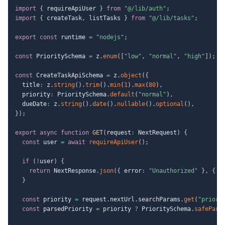
import
{
 requireApiUser 
}
from
"@/lib/auth"
;
import
{
 createTask
,
 listTasks 
}
from
"@/lib/tasks"
;
export
const
 runtime 
=
"nodejs"
;
const
 PrioritySchema 
=
 z
.
enum
(
[
"low"
,
"normal"
,
"high"
]
)
;
const
 CreateTaskApiSchema 
=
 z
.
object
(
{
  title
:
 z
.
string
(
)
.
trim
(
)
.
min
(
1
)
.
max
(
80
)
,
  priority
:
 PrioritySchema
.
default
(
"normal"
)
,
  dueDate
:
 z
.
string
(
)
.
date
(
)
.
nullable
(
)
.
optional
(
)
,
}
)
;
export
async
function
GET
(
request
:
 NextRequest
)
{
const
 user 
=
await
requireApiUser
(
)
;
if
(
!
user
)
{
return
 NextResponse
.
json
(
{
 error
:
"Unauthorized"
}
,
{
 s
}
const
 priority 
=
 request
.
nextUrl
.
searchParams
.
get
(
"priori
const
 parsedPriority 
=
 priority 
?
 PrioritySchema
.
safePars