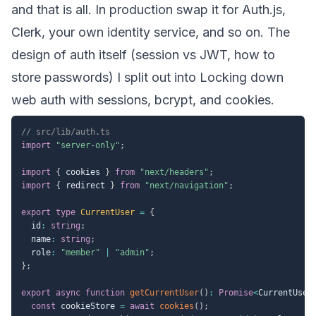
and that is all. In production swap it for Auth.js,
Clerk, your own identity service, and so on. The
design of auth itself (session vs JWT, how to
store passwords) I split out into
Locking down
web auth with sessions, bcrypt, and cookies
.
// src/lib/auth.ts
import
"server-only"
;
import
{
 cookies 
}
from
"next/headers"
;
import
{
 redirect 
}
from
"next/navigation"
;
export
type
CurrentUser
=
{
  id
:
string
;
  name
:
string
;
  role
:
"member"
|
"admin"
;
}
;
export
async
function
getCurrentUser
(
)
:
Promise
<
CurrentUser
const
 cookieStore 
=
await
cookies
(
)
;