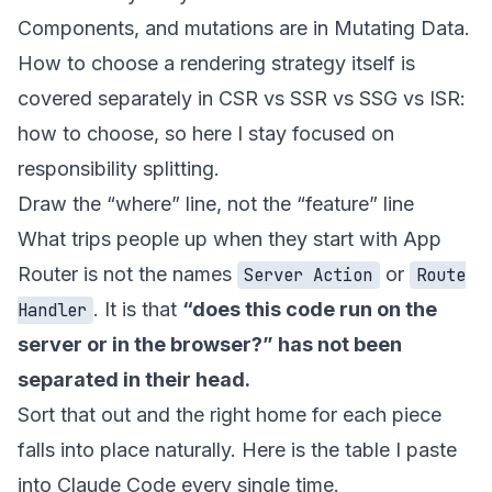
Components
, and mutations are in
Mutating Data
.
How to choose a rendering strategy itself is
covered separately in
CSR vs SSR vs SSG vs ISR:
how to choose
, so here I stay focused on
responsibility splitting.
Draw the “where” line, not the “feature” line
What trips people up when they start with App
Router is not the names
or
Server Action
Route
. It is that
“does this code run on the
Handler
server or in the browser?” has not been
separated in their head.
Sort that out and the right home for each piece
falls into place naturally. Here is the table I paste
into Claude Code every single time.