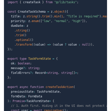
import
{
 createTask 
}
from
"@/lib/tasks"
;
const
 CreateTaskSchema 
=
 z
.
object
(
{
  title
:
 z
.
string
(
)
.
trim
(
)
.
min
(
1
,
"Title is required"
)
.
max
(
  priority
:
 z
.
enum
(
[
"low"
,
"normal"
,
"high"
]
)
,
  dueDate
:
 z

.
string
(
)
.
trim
(
)
.
optional
(
)
.
transform
(
(
value
)
=>
(
value 
?
 value 
:
null
)
)
,
}
)
;
export
type
TaskFormState
=
{
  ok
:
boolean
;
  message
?
:
string
;
  fieldErrors
?
:
 Record
<
string
,
string
[
]
>
;
}
;
export
async
function
createTaskAction
(
  previousState
:
 TaskFormState
,
  formData
:
)
:
Promise
<
TaskFormState
>
{
// 1. Auth first. Hiding it in the UI does not protect an
const
 user 
=
await
requireUser
(
)
;