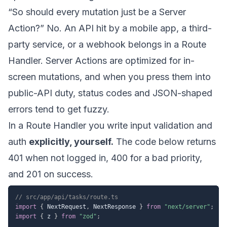
“So should every mutation just be a Server
Action?” No. An API hit by a mobile app, a third-
party service, or a webhook belongs in a Route
Handler. Server Actions are optimized for in-
screen mutations, and when you press them into
public-API duty, status codes and JSON-shaped
errors tend to get fuzzy.
In a Route Handler you write input validation and
auth
explicitly, yourself.
The code below returns
401 when not logged in, 400 for a bad priority,
and 201 on success.
// src/app/api/tasks/route.ts
import
{
 NextRequest
,
 NextResponse 
}
from
"next/server"
;
import
{
 z 
}
from
"zod"
;