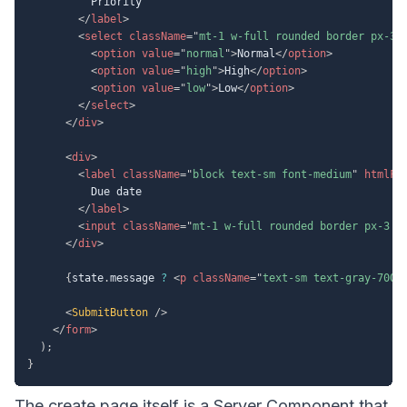
          Priority

</
label
>
<
select
className
=
"
mt-1 w-full rounded border px-3 
<
option
value
=
"
normal
"
>
Normal
</
option
>
<
option
value
=
"
high
"
>
High
</
option
>
<
option
value
=
"
low
"
>
Low
</
option
>
</
select
>
</
div
>
<
div
>
<
label
className
=
"
block text-sm font-medium
"
htmlFo
          Due date

</
label
>
<
input
className
=
"
mt-1 w-full rounded border px-3 p
</
div
>
{
state
.
message 
?
<
p
className
=
"
text-sm text-gray-700
"
<
SubmitButton
/>
</
form
>
)
;
}
The create page itself is a Server Component that