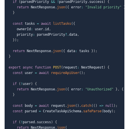
if
(
parsedPriority 
&&
!
parsedPriority
.
success
)
{
return
 NextResponse
.
json
(
{
 error
:
"Invalid priority"
}
,
}
const
 tasks 
=
await
listTasks
(
{
    ownerId
:
 user
.
id
,
    priority
:
 parsedPriority
?.
data
,
}
)
;
return
 NextResponse
.
json
(
{
 data
:
 tasks 
}
)
;
}
export
async
function
POST
(
request
:
 NextRequest
)
{
const
 user 
=
await
requireApiUser
(
)
;
if
(
!
user
)
{
return
 NextResponse
.
json
(
{
 error
:
"Unauthorized"
}
,
{
 s
}
const
 body 
=
await
 request
.
json
(
)
.
catch
(
(
)
=>
null
)
;
const
 parsed 
=
 CreateTaskApiSchema
.
safeParse
(
body
)
;
if
(
!
parsed
.
success
)
{
return
 NextResponse
.
json
(