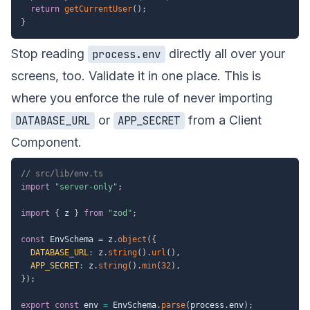
return
getCurrentUser
(
)
;
}
Stop reading
directly all over your
process.env
screens, too. Validate it in one place. This is
where you enforce the rule of never importing
or
from a Client
DATABASE_URL
APP_SECRET
Component.
// src/lib/env.ts
import
"server-only"
;
import
{
 z 
}
from
"zod"
;
const
 EnvSchema 
=
 z
.
object
(
{
DATABASE_URL
:
 z
.
string
(
)
.
url
(
)
,
APP_SECRET
:
 z
.
string
(
)
.
min
(
32
)
,
}
)
;
export
const
 env 
=
 EnvSchema
.
parse
(
process
.
env
)
;