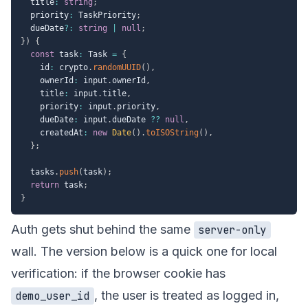
  title
:
string
;
  priority
:
 TaskPriority
;
  dueDate
?
:
string
|
null
;
}
)
{
const
 task
:
 Task 
=
{
    id
:
 crypto
.
randomUUID
(
)
,
    ownerId
:
 input
.
ownerId
,
    title
:
 input
.
title
,
    priority
:
 input
.
priority
,
    dueDate
:
 input
.
dueDate 
??
null
,
    createdAt
:
new
Date
(
)
.
toISOString
(
)
,
}
;
  tasks
.
push
(
task
)
;
return
 task
;
}
Auth gets shut behind the same
server-only
wall. The version below is a quick one for local
verification: if the browser cookie has
, the user is treated as logged in,
demo_user_id