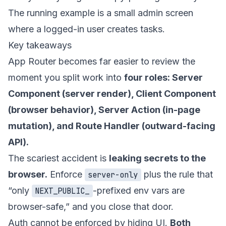
The running example is a small admin screen
where a logged-in user creates tasks.
Key takeaways
App Router becomes far easier to review the
moment you split work into
four roles: Server
Component (server render), Client Component
(browser behavior), Server Action (in-page
mutation), and Route Handler (outward-facing
API).
The scariest accident is
leaking secrets to the
browser.
Enforce
plus the rule that
server-only
“only
-prefixed env vars are
NEXT_PUBLIC_
browser-safe,” and you close that door.
Auth cannot be enforced by hiding UI.
Both