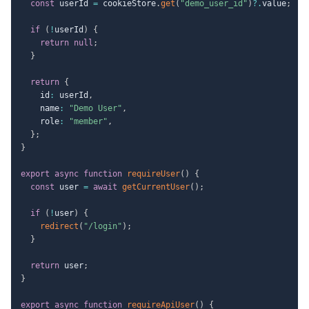
const
 userId 
=
 cookieStore
.
get
(
"demo_user_id"
)
?.
value
;
if
(
!
userId
)
{
return
null
;
}
return
{
    id
:
 userId
,
    name
:
"Demo User"
,
    role
:
"member"
,
}
;
}
export
async
function
requireUser
(
)
{
const
 user 
=
await
getCurrentUser
(
)
;
if
(
!
user
)
{
redirect
(
"/login"
)
;
}
return
 user
;
}
export
async
function
requireApiUser
(
)
{