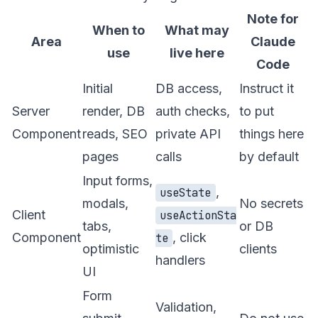
Note for
When to
What may
Area
Claude
use
live here
Code
Initial
DB access,
Instruct it
Server
render, DB
auth checks,
to put
Component
reads, SEO
private API
things here
pages
calls
by default
Input forms,
,
useState
modals,
No secrets
Client
useActionSta
tabs,
or DB
Component
, click
te
optimistic
clients
handlers
UI
Form
Validation,