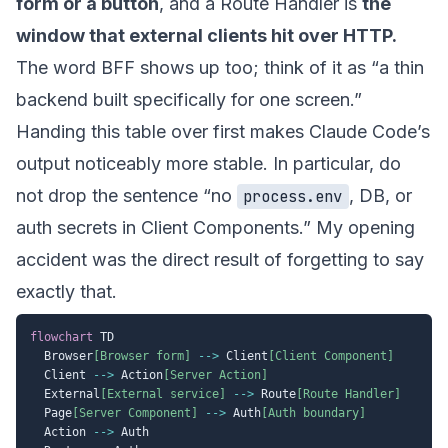
form or a button
, and a Route Handler is
the
window that external clients hit over HTTP.
The word BFF shows up too; think of it as “a thin
backend built specifically for one screen.”
Handing this table over first makes Claude Code’s
output noticeably more stable. In particular, do
not drop the sentence “no
, DB, or
process.env
auth secrets in Client Components.” My opening
accident was the direct result of forgetting to say
exactly that.
flowchart
 TD

  Browser
[Browser form]
-->
 Client
[Client Component]
  Client 
-->
 Action
[Server Action]
  External
[External service]
-->
 Route
[Route Handler]
  Page
[Server Component]
-->
 Auth
[Auth boundary]
  Action 
-->
 Auth
