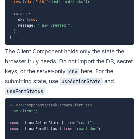
revalidatePath
(
"/dashboard/tasks"
)
;
return
{
    ok
:
true
,
    message
:
"Task created."
,
}
;
}
The Client Component holds only the state the
browser truly needs. Do not import the DB, secret
keys, or the server-only
here. For the
env
submitting state, use
and
useActionState
.
useFormStatus
// src/components/task-create-form.tsx
"use client"
;
import
{
 useActionState 
}
from
"react"
;
import
{
 useFormStatus 
}
from
"react-dom"
;