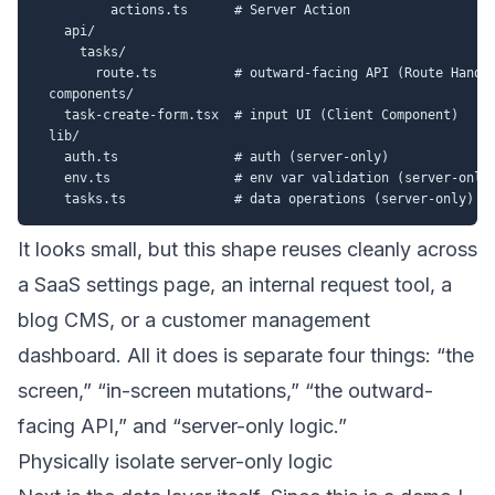
          actions.ts      # Server Action

    api/

      tasks/

        route.ts          # outward-facing API (Route Handle
  components/

    task-create-form.tsx  # input UI (Client Component)

  lib/

    auth.ts               # auth (server-only)

    env.ts                # env var validation (server-only)
It looks small, but this shape reuses cleanly across
a SaaS settings page, an internal request tool, a
blog CMS, or a customer management
dashboard. All it does is separate four things: “the
screen,” “in-screen mutations,” “the outward-
facing API,” and “server-only logic.”
Physically isolate server-only logic