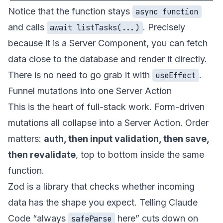
Notice that the function stays
async function
and calls
. Precisely
await listTasks(...)
because it is a Server Component, you can fetch
data close to the database and render it directly.
There is no need to go grab it with
.
useEffect
Funnel mutations into one Server Action
This is the heart of full-stack work. Form-driven
mutations all collapse into a Server Action. Order
matters:
auth, then input validation, then save,
then revalidate
, top to bottom inside the same
function.
Zod is a library that checks whether incoming
data has the shape you expect. Telling Claude
Code “always
here” cuts down on
safeParse