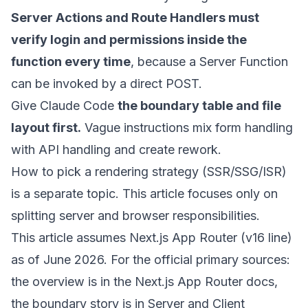
Server Actions and Route Handlers must
verify login and permissions inside the
function every time
, because a Server Function
can be invoked by a direct POST.
Give Claude Code
the boundary table and file
layout first.
Vague instructions mix form handling
with API handling and create rework.
How to pick a rendering strategy (SSR/SSG/ISR)
is a separate topic. This article focuses only on
splitting server and browser responsibilities.
This article assumes Next.js App Router (v16 line)
as of June 2026. For the official primary sources:
the overview is in the
Next.js App Router docs
,
the boundary story is in
Server and Client