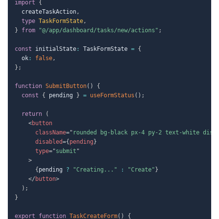
import
{
  createTaskAction
,
type
TaskFormState
,
}
from
"@/app/dashboard/tasks/new/actions"
;
const
 initialState
:
 TaskFormState 
=
{
  ok
:
false
,
}
;
function
SubmitButton
(
)
{
const
{
 pending 
}
=
useFormStatus
(
)
;
return
(
<
button
className
=
"
rounded bg-black px-4 py-2 text-white disa
disabled
=
{
pending
}
type
=
"
submit
"
>
{
pending 
?
"Creating..."
:
"Create"
}
</
button
>
)
;
}
export
function
TaskCreateForm
(
)
{