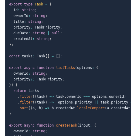
export
type
Task
=
{
  id
:
string
;
  ownerId
:
string
;
  title
:
string
;
  priority
:
 TaskPriority
;
  dueDate
:
string
|
null
;
  createdAt
:
string
;
}
;
const
 tasks
:
 Task
[
]
=
[
]
;
export
async
function
listTasks
(
options
:
{
  ownerId
:
string
;
  priority
?
:
 TaskPriority
;
}
)
{
return
 tasks

.
filter
(
(
task
)
=>
 task
.
ownerId 
===
 options
.
ownerId
)
.
filter
(
(
task
)
=>
!
options
.
priority 
||
 task
.
priority 
==
.
sort
(
(
a
,
 b
)
=>
 b
.
createdAt
.
localeCompare
(
a
.
createdAt
)
)
}
export
async
function
createTask
(
input
:
{
  ownerId
:
string
;