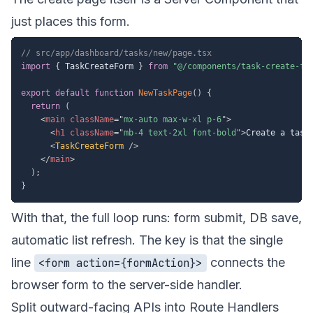
just places this form.
// src/app/dashboard/tasks/new/page.tsx
import
{
 TaskCreateForm 
}
from
"@/components/task-create-fo
export
default
function
NewTaskPage
(
)
{
return
(
<
main
className
=
"
mx-auto max-w-xl p-6
"
>
<
h1
className
=
"
mb-4 text-2xl font-bold
"
>
Create a task
<
TaskCreateForm
/>
</
main
>
)
;
}
With that, the full loop runs: form submit, DB save,
automatic list refresh. The key is that the single
line
connects the
<form action={formAction}>
browser form to the server-side handler.
Split outward-facing APIs into Route Handlers