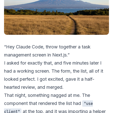
“Hey Claude Code, throw together a task
management screen in Next.js.”
I asked for exactly that, and five minutes later I
had a working screen. The form, the list, all of it
looked perfect. I got excited, gave it a half-
hearted review, and merged.
That night, something nagged at me. The
component that rendered the list had
"use
at the top, and it was importing a helper
client"