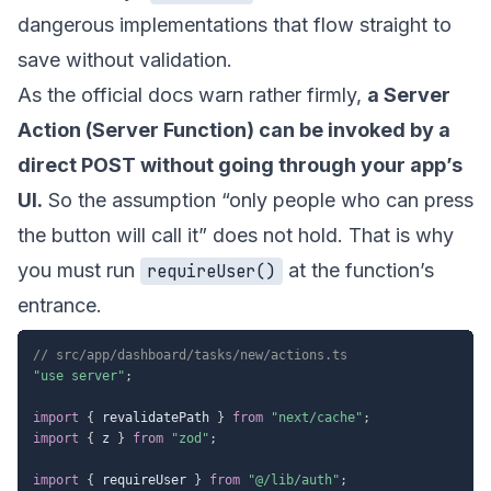
dangerous implementations that flow straight to
save without validation.
As the official docs warn rather firmly,
a Server
Action (Server Function) can be invoked by a
direct POST without going through your app’s
UI.
So the assumption “only people who can press
the button will call it” does not hold. That is why
you must run
at the function’s
requireUser()
entrance.
// src/app/dashboard/tasks/new/actions.ts
"use server"
;
import
{
 revalidatePath 
}
from
"next/cache"
;
import
{
 z 
}
from
"zod"
;
import
{
 requireUser 
}
from
"@/lib/auth"
;