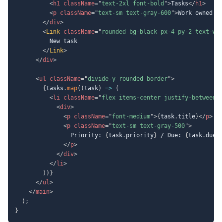
<
h1
className
=
"
text-2xl font-bold
"
>
Tasks
</
h1
>
<
p
className
=
"
text-sm text-gray-600
"
>
Work owned b
</
div
>
<
Link
className
=
"
rounded bg-black px-4 py-2 text-wh
          New task

</
Link
>
</
div
>
<
ul
className
=
"
divide-y rounded border
"
>
{
tasks
.
map
(
(
task
)
=>
(
<
li
className
=
"
flex items-center justify-between 
<
div
>
<
p
className
=
"
font-medium
"
>
{
task
.
title
}
</
p
>
<
p
className
=
"
text-sm text-gray-500
"
>
                Priority: 
{
task
.
priority
}
 / Due: 
{
task
.
dueD
</
p
>
</
div
>
</
li
>
)
)
}
</
ul
>
</
main
>
)
;
}