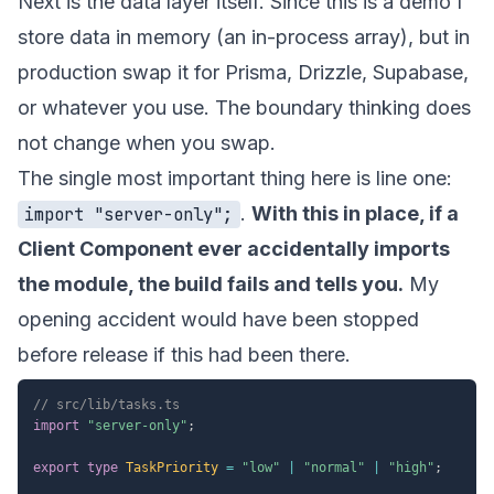
Next is the data layer itself. Since this is a demo I
store data in memory (an in-process array), but in
production swap it for Prisma, Drizzle, Supabase,
or whatever you use. The boundary thinking does
not change when you swap.
The single most important thing here is line one:
.
With this in place, if a
import "server-only";
Client Component ever accidentally imports
the module, the build fails and tells you.
My
opening accident would have been stopped
before release if this had been there.
// src/lib/tasks.ts
import
"server-only"
;
export
type
TaskPriority
=
"low"
|
"normal"
|
"high"
;