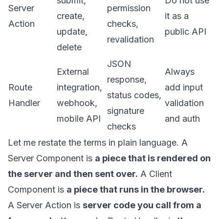
submit,
Do not use
Server
permission
create,
it as a
Action
checks,
update,
public API
revalidation
delete
JSON
External
Always
response,
Route
integration,
add input
status codes,
Handler
webhook,
validation
signature
mobile API
and auth
checks
Let me restate the terms in plain language. A
Server Component is
a piece that is rendered on
the server and then sent over.
A Client
Component is
a piece that runs in the browser.
A Server Action is
server code you call from a