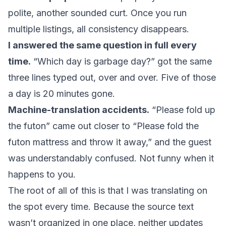
polite, another sounded curt. Once you run
multiple listings, all consistency disappears.
I answered the same question in full every
time.
“Which day is garbage day?” got the same
three lines typed out, over and over. Five of those
a day is 20 minutes gone.
Machine-translation accidents.
“Please fold up
the futon” came out closer to “Please fold the
futon mattress and throw it away,” and the guest
was understandably confused. Not funny when it
happens to you.
The root of all of this is that I was translating on
the spot every time. Because the source text
wasn’t organized in one place, neither updates