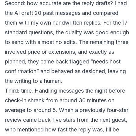
Second: how accurate are the reply drafts? I had
the AI draft 20 past messages and compared
them with my own handwritten replies. For the 17
standard questions, the quality was good enough
to send with almost no edits. The remaining three
involved price or extensions, and exactly as
planned, they came back flagged “needs host
confirmation” and behaved as designed, leaving
the writing to a human.
Third: time. Handling messages the night before
check-in shrank from around 30 minutes on
average to around 5. When a previously four-star
review came back five stars from the next guest,
who mentioned how fast the reply was, I’ll be