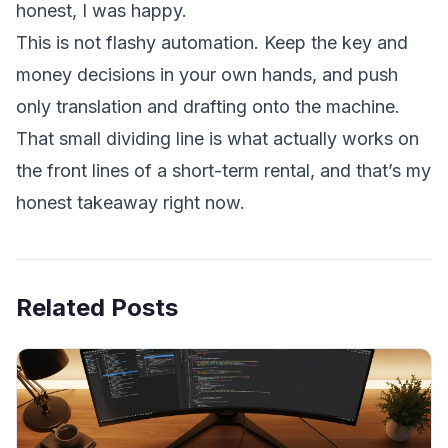
honest, I was happy.
This is not flashy automation. Keep the key and
money decisions in your own hands, and push
only translation and drafting onto the machine.
That small dividing line is what actually works on
the front lines of a short-term rental, and that’s my
honest takeaway right now.
Related Posts