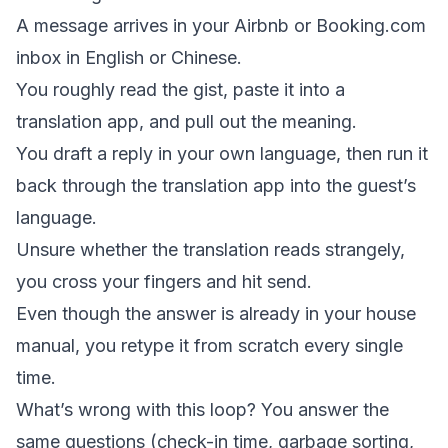
A message arrives in your Airbnb or Booking.com
inbox in English or Chinese.
You roughly read the gist, paste it into a
translation app, and pull out the meaning.
You draft a reply in your own language, then run it
back through the translation app into the guest’s
language.
Unsure whether the translation reads strangely,
you cross your fingers and hit send.
Even though the answer is already in your house
manual, you retype it from scratch every single
time.
What’s wrong with this loop? You answer the
same questions (check-in time, garbage sorting,