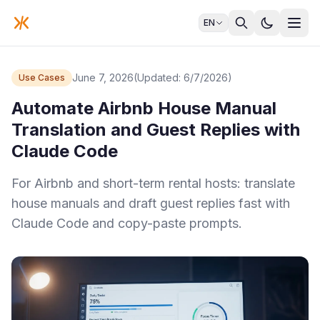
EN
June 7, 2026
(Updated: 6/7/2026)
Use Cases
Automate Airbnb House Manual
Translation and Guest Replies with
Claude Code
For Airbnb and short-term rental hosts: translate
house manuals and draft guest replies fast with
Claude Code and copy-paste prompts.