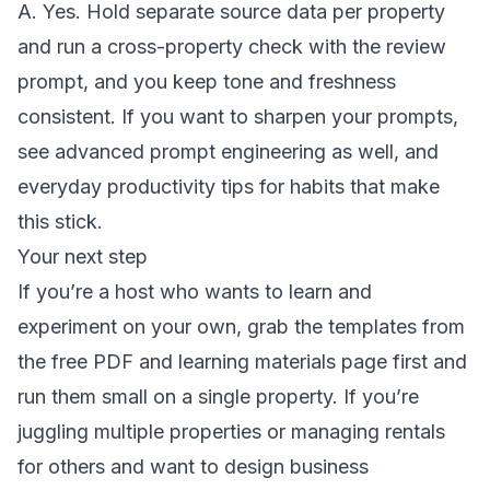
A. Yes. Hold separate source data per property
and run a cross-property check with the review
prompt, and you keep tone and freshness
consistent. If you want to sharpen your prompts,
see
advanced prompt engineering
as well, and
everyday productivity tips
for habits that make
this stick.
Your next step
If you’re a host who wants to learn and
experiment on your own, grab the templates from
the
free PDF and learning materials page
first and
run them small on a single property. If you’re
juggling multiple properties or managing rentals
for others and want to design business