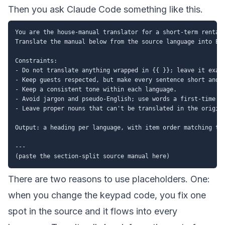
Then you ask Claude Code something like this.
You are the house-manual translator for a short-term rental.
Translate the manual below from the source language into Eng
Constraints:

- Do not translate anything wrapped in {{ }}; leave it exact
- Keep guests respected, but make every sentence short and c
- Keep a consistent tone within each language.

- Avoid jargon and pseudo-English; use words a first-time ov
- Leave proper nouns that can't be translated in the origina
Output: a heading per language, with item order matching the
---

There are two reasons to use placeholders. One:
when you change the keypad code, you fix one
spot in the source and it flows into every