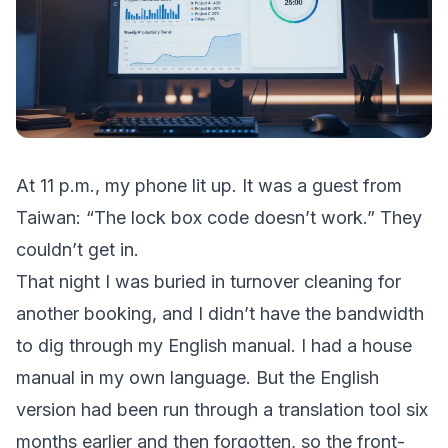
At 11 p.m., my phone lit up. It was a guest from
Taiwan: “The lock box code doesn’t work.” They
couldn’t get in.
That night I was buried in turnover cleaning for
another booking, and I didn’t have the bandwidth
to dig through my English manual. I had a house
manual in my own language. But the English
version had been run through a translation tool six
months earlier and then forgotten, so the front-