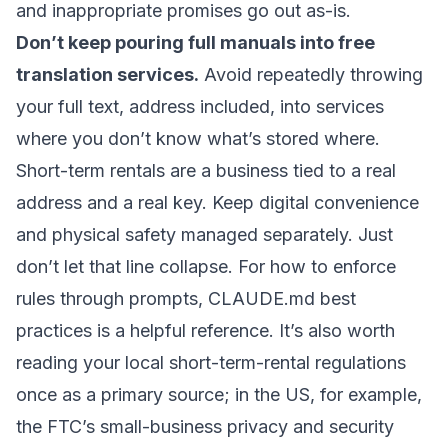
and inappropriate promises go out as-is.
Don’t keep pouring full manuals into free
translation services.
Avoid repeatedly throwing
your full text, address included, into services
where you don’t know what’s stored where.
Short-term rentals are a business tied to a real
address and a real key. Keep digital convenience
and physical safety managed separately. Just
don’t let that line collapse. For how to enforce
rules through prompts,
CLAUDE.md best
practices
is a helpful reference. It’s also worth
reading your local short-term-rental regulations
once as a primary source; in the US, for example,
the
FTC’s small-business privacy and security