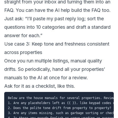
straight from your inbox and turning them into an
FAQ. You can have the AI help build the FAQ too.
Just ask: “I’ll paste my past reply log; sort the
questions into 10 categories and draft a standard
answer for each.”
Use case 3: Keep tone and freshness consistent
across properties
Once you run multiple listings, manual quality
drifts. So periodically, hand all your properties’
manuals to the AI at once for a review.
Ask for it as a checklist, like this.
Below are the house manuals for several properties. Review t
1. Are any placeholders left as {{ }}, like keypad codes or 
2. Does the polite tone drift from property to property?

3. Are any items missing, such as garbage sorting or checkou
4. Is there any pseudo-English or vague wording an overseas 