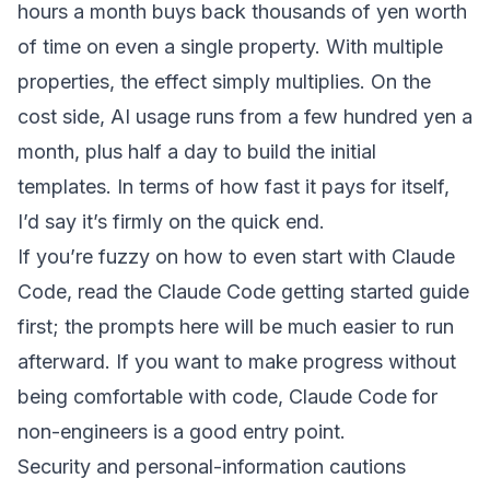
hours a month buys back thousands of yen worth
of time on even a single property. With multiple
properties, the effect simply multiplies. On the
cost side, AI usage runs from a few hundred yen a
month, plus half a day to build the initial
templates. In terms of how fast it pays for itself,
I’d say it’s firmly on the quick end.
If you’re fuzzy on how to even start with Claude
Code, read
the Claude Code getting started guide
first; the prompts here will be much easier to run
afterward. If you want to make progress without
being comfortable with code,
Claude Code for
non-engineers
is a good entry point.
Security and personal-information cautions