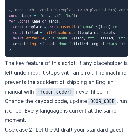
// Read each translated template (with placeholders) and wr
const
 langs 
=
[
"en"
,
"zh"
,
"ko"
]
;
for
(
const
 lang 
of
 langs
)
{
const
 template 
=
await
readFile
(
`
manual.
${
lang
}
.txt
`
,
"ut
const
 filled 
=
fillPlaceholders
(
template
,
 secrets
)
;
await
writeFile
(
`
out.manual.
${
lang
}
.txt
`
,
 filled
,
"utf8"
)
  console
.
log
(
`
${
lang
}
: done (
${
filled
.
length
}
 chars)
`
)
;
}
The key feature of this script: if any placeholder is
left undefined, it stops with an error. The machine
prevents the accident of shipping an English
manual with
never filled in.
{{door_code}}
Change the keypad code, update
, run
DOOR_CODE
it once. Every language is current at the same
moment.
Use case 2: Let the AI draft your standard guest