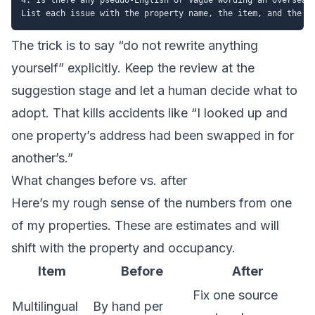
The trick is to say “do not rewrite anything
yourself” explicitly. Keep the review at the
suggestion stage and let a human decide what to
adopt. That kills accidents like “I looked up and
one property’s address had been swapped in for
another’s.”
What changes before vs. after
Here’s my rough sense of the numbers from one
of my properties. These are estimates and will
shift with the property and occupancy.
Item
Before
After
Fix one source
Multilingual
By hand per