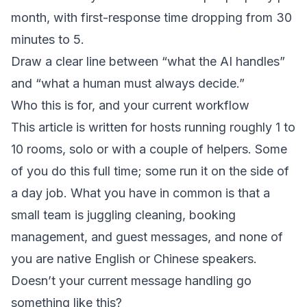
month, with first-response time dropping from 30
minutes to 5.
Draw a clear line between “what the AI handles”
and “what a human must always decide.”
Who this is for, and your current workflow
This article is written for hosts running roughly 1 to
10 rooms, solo or with a couple of helpers. Some
of you do this full time; some run it on the side of
a day job. What you have in common is that a
small team is juggling cleaning, booking
management, and guest messages, and none of
you are native English or Chinese speakers.
Doesn’t your current message handling go
something like this?