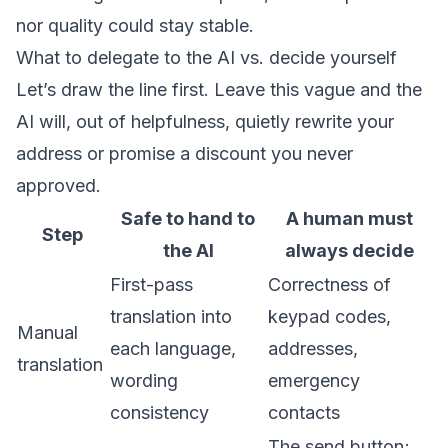
nor quality could stay stable.
What to delegate to the AI vs. decide yourself
Let’s draw the line first. Leave this vague and the
AI will, out of helpfulness, quietly rewrite your
address or promise a discount you never
approved.
Safe to hand to
A human must
Step
the AI
always decide
First-pass
Correctness of
translation into
keypad codes,
Manual
each language,
addresses,
translation
wording
emergency
consistency
contacts
The send button;