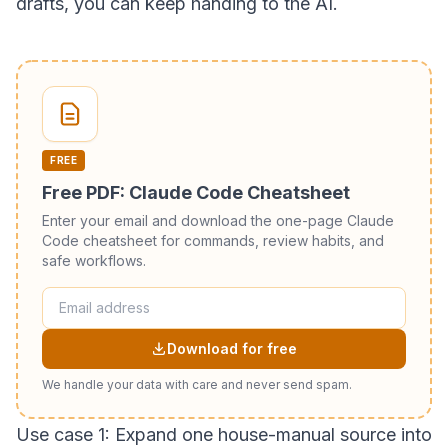
drafts, you can keep handing to the AI.
FREE
Free PDF: Claude Code Cheatsheet
Enter your email and download the one-page Claude
Code cheatsheet for commands, review habits, and
safe workflows.
Download for free
We handle your data with care and never send spam.
Use case 1: Expand one house-manual source into