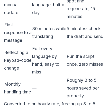
spot and
manual
language, half a
regenerate, 15
update
day
minutes
First
30 minutes while
5 minutes: check
response to a
translating
the draft and send
message
Edit every
Reflecting a
language by
Run the script
keypad-code
hand, easy to
once, zero misses
change
miss
Roughly 3 to 5
Monthly
—
hours saved per
handling time
property
Converted to an hourly rate, freeing up 3 to 5