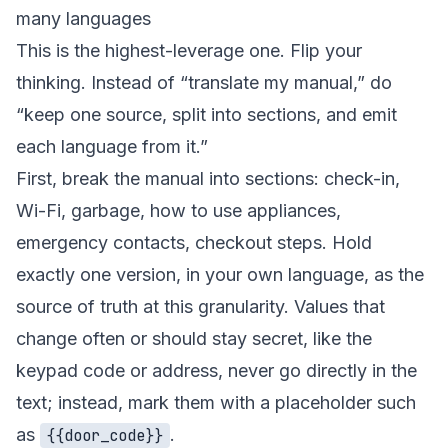
many languages
This is the highest-leverage one. Flip your
thinking. Instead of “translate my manual,” do
“keep one source, split into sections, and emit
each language from it.”
First, break the manual into sections: check-in,
Wi-Fi, garbage, how to use appliances,
emergency contacts, checkout steps. Hold
exactly one version, in your own language, as the
source of truth at this granularity. Values that
change often or should stay secret, like the
keypad code or address, never go directly in the
text; instead, mark them with a placeholder such
as
.
{{door_code}}