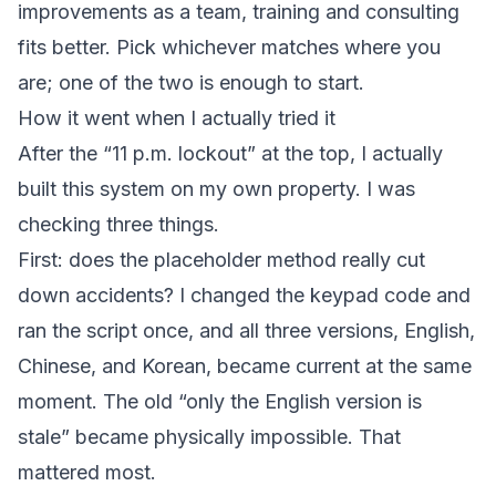
improvements as a team,
training and consulting
fits better. Pick whichever matches where you
are; one of the two is enough to start.
How it went when I actually tried it
After the “11 p.m. lockout” at the top, I actually
built this system on my own property. I was
checking three things.
First: does the placeholder method really cut
down accidents? I changed the keypad code and
ran the script once, and all three versions, English,
Chinese, and Korean, became current at the same
moment. The old “only the English version is
stale” became physically impossible. That
mattered most.