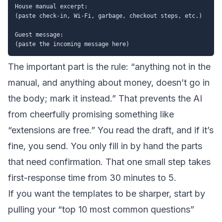
House manual excerpt:

(paste check-in, Wi-Fi, garbage, checkout steps, etc.)

Guest message:

The important part is the rule: “anything not in the
manual, and anything about money, doesn’t go in
the body; mark it instead.” That prevents the AI
from cheerfully promising something like
“extensions are free.” You read the draft, and if it’s
fine, you send. You only fill in by hand the parts
that need confirmation. That one small step takes
first-response time from 30 minutes to 5.
If you want the templates to be sharper, start by
pulling your “top 10 most common questions”