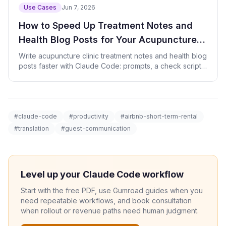
Use Cases
Jun 7, 2026
How to Speed Up Treatment Notes and
Health Blog Posts for Your Acupuncture
Clinic with AI
Write acupuncture clinic treatment notes and health blog
posts faster with Claude Code: prompts, a check script,
and patient-data safety.
#claude-code
#productivity
#airbnb-short-term-rental
#translation
#guest-communication
Level up your Claude Code workflow
Start with the free PDF, use Gumroad guides when you
need repeatable workflows, and book consultation
when rollout or revenue paths need human judgment.