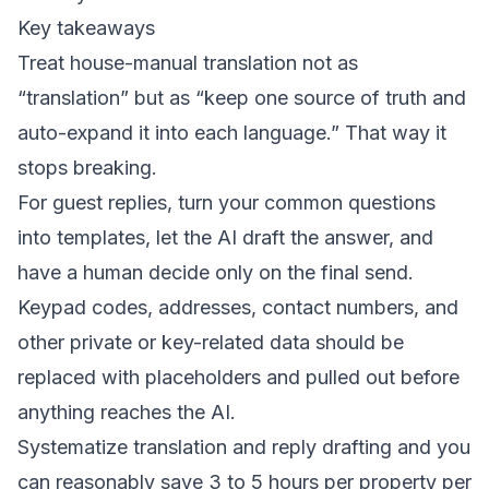
Key takeaways
Treat house-manual translation not as
“translation” but as “keep one source of truth and
auto-expand it into each language.” That way it
stops breaking.
For guest replies, turn your common questions
into templates, let the AI draft the answer, and
have a human decide only on the final send.
Keypad codes, addresses, contact numbers, and
other private or key-related data should be
replaced with placeholders and pulled out before
anything reaches the AI.
Systematize translation and reply drafting and you
can reasonably save 3 to 5 hours per property per