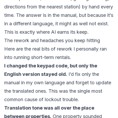
directions from the nearest station) by hand every
time. The answer is in the manual, but because it’s
in a different language, it might as well not exist.
This is exactly where AI earns its keep.
The rework and headaches you keep hitting
Here are the real bits of rework I personally ran
into running short-term rentals.
I changed the keypad code, but only the
English version stayed old.
I’d fix only the
manual in my own language and forget to update
the translated ones. This was the single most
common cause of lockout trouble.
Translation tone was all over the place
between properties.
One property sounded