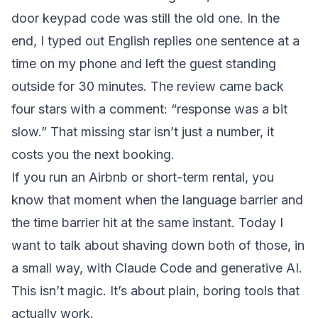
door keypad code was still the old one. In the
end, I typed out English replies one sentence at a
time on my phone and left the guest standing
outside for 30 minutes. The review came back
four stars with a comment: “response was a bit
slow.” That missing star isn’t just a number, it
costs you the next booking.
If you run an Airbnb or short-term rental, you
know that moment when the language barrier and
the time barrier hit at the same instant. Today I
want to talk about shaving down both of those, in
a small way, with Claude Code and generative AI.
This isn’t magic. It’s about plain, boring tools that
actually work.