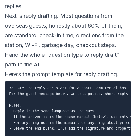
replies
Next is reply drafting. Most questions from
overseas guests, honestly about 80% of them,
are standard: check-in time, directions from the
station, Wi-Fi, garbage day, checkout steps.
Hand the whole “question type to reply draft”
path to the AI.
Here’s the prompt template for reply drafting.
You are the reply assistant for a short-term rental host.

For the guest message below, write a polite, short reply dra
Rules:

- Reply in the same language as the guest.

- If the answer is in the house manual (below), use only wha
- For anything not in the manual, or anything about price or
- Leave the end blank; I'll add the signature and property n