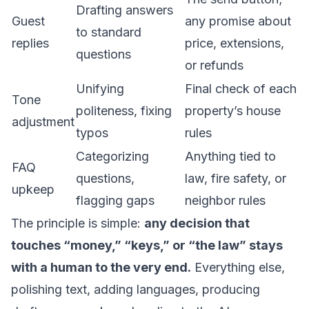
Drafting answers
Guest
any promise about
to standard
replies
price, extensions,
questions
or refunds
Unifying
Final check of each
Tone
politeness, fixing
property’s house
adjustment
typos
rules
Categorizing
Anything tied to
FAQ
questions,
law, fire safety, or
upkeep
flagging gaps
neighbor rules
The principle is simple:
any decision that
touches “money,” “keys,” or “the law” stays
with a human to the very end.
Everything else,
polishing text, adding languages, producing