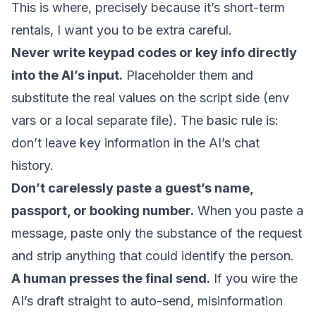
This is where, precisely because it’s short-term
rentals, I want you to be extra careful.
Never write keypad codes or key info directly
into the AI’s input.
Placeholder them and
substitute the real values on the script side (env
vars or a local separate file). The basic rule is:
don’t leave key information in the AI’s chat
history.
Don’t carelessly paste a guest’s name,
passport, or booking number.
When you paste a
message, paste only the substance of the request
and strip anything that could identify the person.
A human presses the final send.
If you wire the
AI’s draft straight to auto-send, misinformation