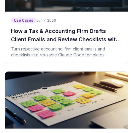
Use Cases
Jun 7, 2026
How a Tax & Accounting Firm Drafts
Client Emails and Review Checklists with
Claude Code
Turn repetitive accounting-firm client emails and
checklists into reusable Claude Code templates:
prompts, checklists, and a check script.