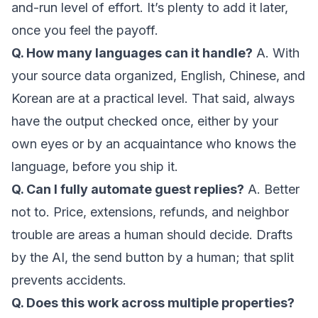
and-run level of effort. It’s plenty to add it later,
once you feel the payoff.
Q. How many languages can it handle?
A. With
your source data organized, English, Chinese, and
Korean are at a practical level. That said, always
have the output checked once, either by your
own eyes or by an acquaintance who knows the
language, before you ship it.
Q. Can I fully automate guest replies?
A. Better
not to. Price, extensions, refunds, and neighbor
trouble are areas a human should decide. Drafts
by the AI, the send button by a human; that split
prevents accidents.
Q. Does this work across multiple properties?