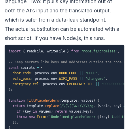
language. Two: it pulls key information out of
both the AI’s input and the translated output,
which is safer from a data-leak standpoint.
The actual substitution can be automated with a
short script. If you have Node.js, this runs.
import
{
 readFile
,
 writeFile 
}
from
"node:fs/promises"
;
// Keep secrets like keys and addresses outside the code (e
const
 secrets 
=
{
door_code
:
 process
.
env
.
DOOR_CODE
||
"0000"
,
wifi_pass
:
 process
.
env
.
WIFI_PASS
||
"changeme"
,
emergency_tel
:
 process
.
env
.
EMERGENCY_TEL
||
"000-0000-000
}
;
function
fillPlaceholders
(
template
,
 values
)
{
return
 template
.
replace
(
/
\{\{(\w+)\}\}
/
g
,
(
whole
,
 key
)
=>
if
(
key 
in
 values
)
return
 values
[
key
]
;
throw
new
Error
(
`
Undefined placeholder: 
${
key
}
 (add it 
}
)
;
}