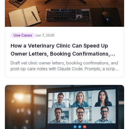
Use Cases
Jun 7, 2026
How a Veterinary Clinic Can Speed Up
Owner Letters, Booking Confirmations,
and Post-Op Care Notes with Claude
Draft vet clinic owner letters, booking confirmations, and
post-op care notes with Claude Code. Prompts, a script,
Code
and privacy tips.