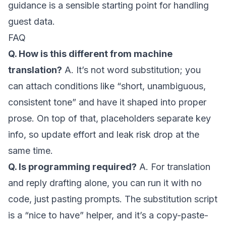
guidance
is a sensible starting point for handling
guest data.
FAQ
Q. How is this different from machine
translation?
A. It’s not word substitution; you
can attach conditions like “short, unambiguous,
consistent tone” and have it shaped into proper
prose. On top of that, placeholders separate key
info, so update effort and leak risk drop at the
same time.
Q. Is programming required?
A. For translation
and reply drafting alone, you can run it with no
code, just pasting prompts. The substitution script
is a “nice to have” helper, and it’s a copy-paste-